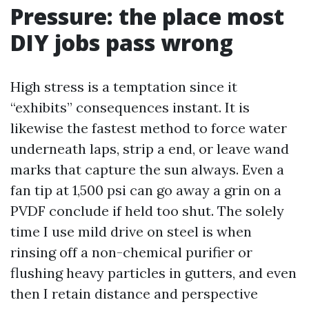
Pressure: the place most
DIY jobs pass wrong
High stress is a temptation since it
“exhibits” consequences instant. It is
likewise the fastest method to force water
underneath laps, strip a end, or leave wand
marks that capture the sun always. Even a
fan tip at 1,500 psi can go away a grin on a
PVDF conclude if held too shut. The solely
time I use mild drive on steel is when
rinsing off a non-chemical purifier or
flushing heavy particles in gutters, and even
then I retain distance and perspective