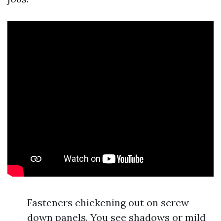
Fasteners chickening out on screw-
down panels. You see shadows or mild