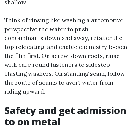
shallow.
Think of rinsing like washing a automotive:
perspective the water to push
contaminants down and away, retailer the
top relocating, and enable chemistry loosen
the film first. On screw-down roofs, rinse
with care round fasteners to sidestep
blasting washers. On standing seam, follow
the route of seams to avert water from
riding upward.
Safety and get admission
to on metal