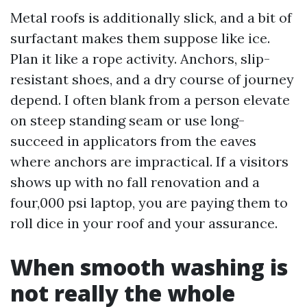
Metal roofs is additionally slick, and a bit of
surfactant makes them suppose like ice.
Plan it like a rope activity. Anchors, slip-
resistant shoes, and a dry course of journey
depend. I often blank from a person elevate
on steep standing seam or use long-
succeed in applicators from the eaves
where anchors are impractical. If a visitors
shows up with no fall renovation and a
four,000 psi laptop, you are paying them to
roll dice in your roof and your assurance.
When smooth washing is
not really the whole