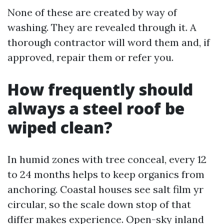
None of these are created by way of
washing. They are revealed through it. A
thorough contractor will word them and, if
approved, repair them or refer you.
How frequently should
always a steel roof be
wiped clean?
In humid zones with tree conceal, every 12
to 24 months helps to keep organics from
anchoring. Coastal houses see salt film yr
circular, so the scale down stop of that
differ makes experience. Open-sky inland