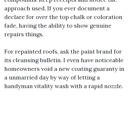
approach used. If you ever document a
declare for over the top chalk or coloration
fade, having the ability to show genuine
repairs things.
For repainted roofs, ask the paint brand for
its cleansing bulletin. I even have noticeable
homeowners void a new coating guaranty in
a unmarried day by way of letting a
handyman vitality wash with a rapid nozzle.