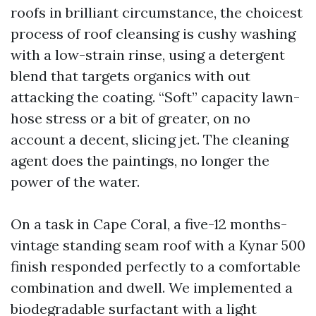
roofs in brilliant circumstance, the choicest
process of roof cleansing is cushy washing
with a low-strain rinse, using a detergent
blend that targets organics with out
attacking the coating. “Soft” capacity lawn-
hose stress or a bit of greater, on no
account a decent, slicing jet. The cleaning
agent does the paintings, no longer the
power of the water.
On a task in Cape Coral, a five-12 months-
vintage standing seam roof with a Kynar 500
finish responded perfectly to a comfortable
combination and dwell. We implemented a
biodegradable surfactant with a light