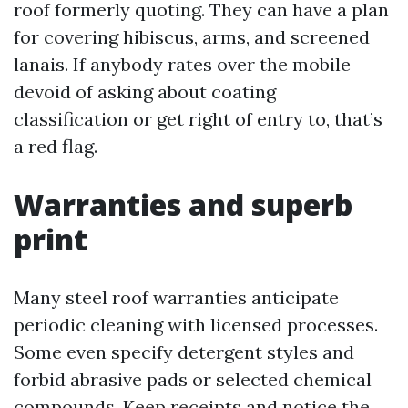
roof formerly quoting. They can have a plan
for covering hibiscus, arms, and screened
lanais. If anybody rates over the mobile
devoid of asking about coating
classification or get right of entry to, that’s
a red flag.
Warranties and superb
print
Many steel roof warranties anticipate
periodic cleaning with licensed processes.
Some even specify detergent styles and
forbid abrasive pads or selected chemical
compounds. Keep receipts and notice the