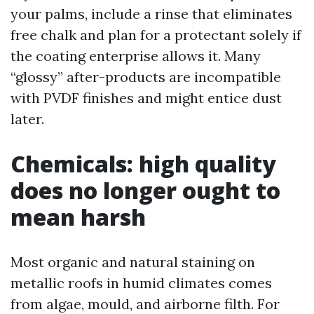
your palms, include a rinse that eliminates
free chalk and plan for a protectant solely if
the coating enterprise allows it. Many
“glossy” after-products are incompatible
with PVDF finishes and might entice dust
later.
Chemicals: high quality
does no longer ought to
mean harsh
Most organic and natural staining on
metallic roofs in humid climates comes
from algae, mould, and airborne filth. For