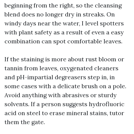
beginning from the right, so the cleansing
blend does no longer dry in streaks. On
windy days near the water, I level spotters
with plant safety as a result of even a easy
combination can spot comfortable leaves.
If the staining is more about rust bloom or
tannin from leaves, oxygenated cleaners
and pH-impartial degreasers step in, in
some cases with a delicate brush on a pole.
Avoid anything with abrasives or sturdy
solvents. If a person suggests hydrofluoric
acid on steel to erase mineral stains, tutor
them the gate.