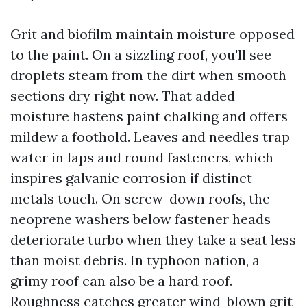
Grit and biofilm maintain moisture opposed
to the paint. On a sizzling roof, you'll see
droplets steam from the dirt when smooth
sections dry right now. That added
moisture hastens paint chalking and offers
mildew a foothold. Leaves and needles trap
water in laps and round fasteners, which
inspires galvanic corrosion if distinct
metals touch. On screw-down roofs, the
neoprene washers below fastener heads
deteriorate turbo when they take a seat less
than moist debris. In typhoon nation, a
grimy roof can also be a hard roof.
Roughness catches greater wind-blown grit