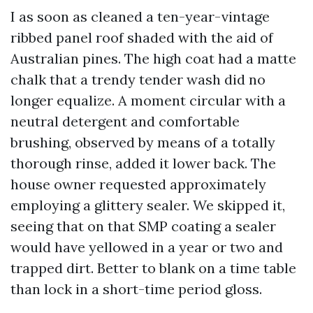
I as soon as cleaned a ten-year-vintage
ribbed panel roof shaded with the aid of
Australian pines. The high coat had a matte
chalk that a trendy tender wash did no
longer equalize. A moment circular with a
neutral detergent and comfortable
brushing, observed by means of a totally
thorough rinse, added it lower back. The
house owner requested approximately
employing a glittery sealer. We skipped it,
seeing that on that SMP coating a sealer
would have yellowed in a year or two and
trapped dirt. Better to blank on a time table
than lock in a short-time period gloss.