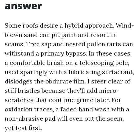
answer
Some roofs desire a hybrid approach. Wind-
blown sand can pit paint and resort in
seams. Tree sap and nested pollen tarts can
withstand a primary bypass. In these cases,
a comfortable brush on a telescoping pole,
used sparingly with a lubricating surfactant,
dislodges the obdurate film. I steer clear of
stiff bristles because they'll add micro-
scratches that continue grime later. For
oxidation traces, a faded hand wash with a
non-abrasive pad will even out the seem,
yet test first.