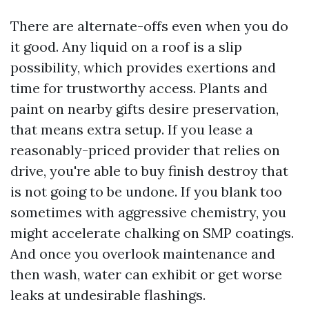
There are alternate-offs even when you do
it good. Any liquid on a roof is a slip
possibility, which provides exertions and
time for trustworthy access. Plants and
paint on nearby gifts desire preservation,
that means extra setup. If you lease a
reasonably-priced provider that relies on
drive, you're able to buy finish destroy that
is not going to be undone. If you blank too
sometimes with aggressive chemistry, you
might accelerate chalking on SMP coatings.
And once you overlook maintenance and
then wash, water can exhibit or get worse
leaks at undesirable flashings.