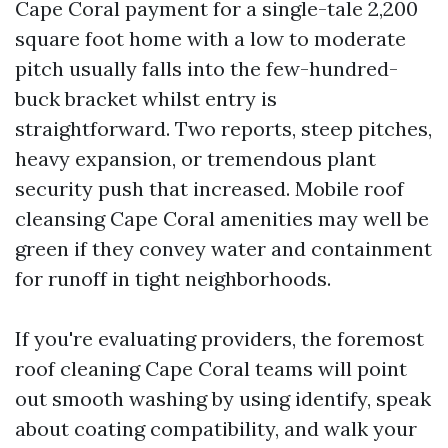
Cape Coral payment for a single-tale 2,200
square foot home with a low to moderate
pitch usually falls into the few-hundred-
buck bracket whilst entry is
straightforward. Two reports, steep pitches,
heavy expansion, or tremendous plant
security push that increased. Mobile roof
cleansing Cape Coral amenities may well be
green if they convey water and containment
for runoff in tight neighborhoods.
If you're evaluating providers, the foremost
roof cleaning Cape Coral teams will point
out smooth washing by using identify, speak
about coating compatibility, and walk your