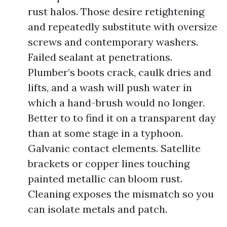
rust halos. Those desire retightening
and repeatedly substitute with oversize
screws and contemporary washers.
Failed sealant at penetrations.
Plumber’s boots crack, caulk dries and
lifts, and a wash will push water in
which a hand-brush would no longer.
Better to to find it on a transparent day
than at some stage in a typhoon.
Galvanic contact elements. Satellite
brackets or copper lines touching
painted metallic can bloom rust.
Cleaning exposes the mismatch so you
can isolate metals and patch.