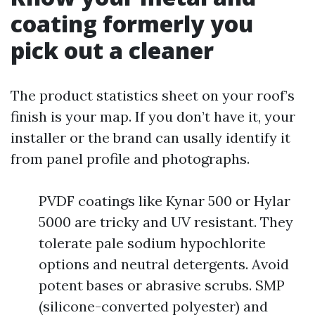
coating formerly you
pick out a cleaner
The product statistics sheet on your roof’s
finish is your map. If you don’t have it, your
installer or the brand can usally identify it
from panel profile and photographs.
PVDF coatings like Kynar 500 or Hylar
5000 are tricky and UV resistant. They
tolerate pale sodium hypochlorite
options and neutral detergents. Avoid
potent bases or abrasive scrubs. SMP
(silicone-converted polyester) and