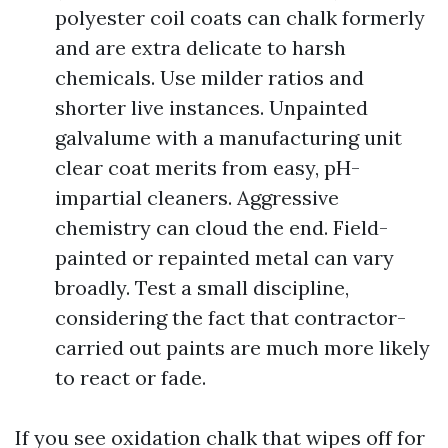
polyester coil coats can chalk formerly
and are extra delicate to harsh
chemicals. Use milder ratios and
shorter live instances. Unpainted
galvalume with a manufacturing unit
clear coat merits from easy, pH-
impartial cleaners. Aggressive
chemistry can cloud the end. Field-
painted or repainted metal can vary
broadly. Test a small discipline,
considering the fact that contractor-
carried out paints are much more likely
to react or fade.
If you see oxidation chalk that wipes off for