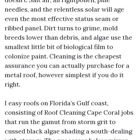
needles, and the relentless solar will age
even the most effective status seam or
ribbed panel. Dirt turns to grime, mold
breeds lower than debris, and algae use the
smallest little bit of biological film to
colonize paint. Cleaning is the cheapest
assurance you can actually purchase for a
metal roof, however simplest if you do it
right.
I easy roofs on Florida’s Gulf coast,
consisting of Roof Cleaning Cape Coral jobs
that run the gamut from storm grit to
cussed black algae shading a south-dealing