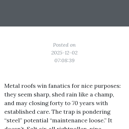
Posted on
2025-12-02
07:08:39
Metal roofs win fanatics for nice purposes:
they seem sharp, shed rain like a champ,
and may closing forty to 70 years with
established care. The trap is pondering
“steel” potential “maintenance loose.” It
doesn’t. Salt air, all rightpollen, pine