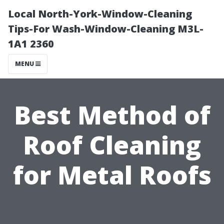
Local North-York-Window-Cleaning
Tips-For Wash-Window-Cleaning M3L-
1A1 2360
MENU
Best Method of
Roof Cleaning
for Metal Roofs