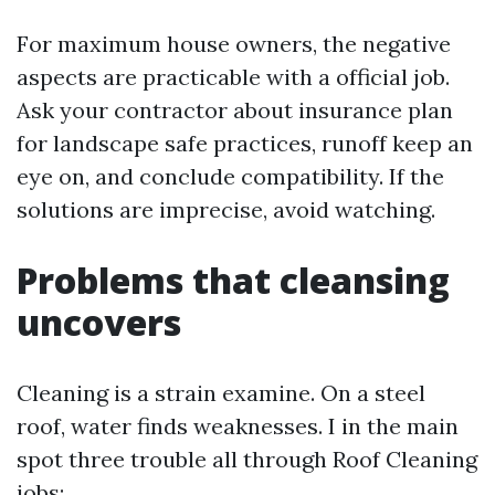
For maximum house owners, the negative
aspects are practicable with a official job.
Ask your contractor about insurance plan
for landscape safe practices, runoff keep an
eye on, and conclude compatibility. If the
solutions are imprecise, avoid watching.
Problems that cleansing
uncovers
Cleaning is a strain examine. On a steel
roof, water finds weaknesses. I in the main
spot three trouble all through Roof Cleaning
jobs: