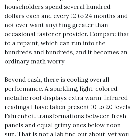
householders spend several hundred
dollars each and every 12 to 24 months and
not ever want anything greater than
occasional fastener provider. Compare that
to a repaint, which can run into the
hundreds and hundreds, and it becomes an
ordinary math worry.
Beyond cash, there is cooling overall
performance. A sparkling, light-colored
metallic roof displays extra warm. Infrared
readings I have taken present 10 to 20 levels
Fahrenheit transformations between fresh
panels and equal grimy ones below noon
sun. That is not a lab find out about, yet you