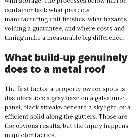
with storage. The processes below mirror
container fact: what protects
manufacturing unit finishes, what hazards
voiding a guarantee, and where costs and
timing make a measurable big difference.
What build-up genuinely
does to a metal roof
The first factor a property owner spots is
discoloration: a gray haze on a galvalume
panel, black streaks beneath a skylight, or a
efficient solid along the gutters. Those are
the obvious results, but the injury happens
in quieter tactics.