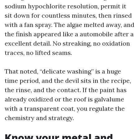
sodium hypochlorite resolution, permit it
sit down for countless minutes, then rinsed
with a fan spray. The algae melted away, and
the finish appeared like a automobile after a
excellent detail. No streaking, no oxidation
traces, no lifted seams.
That noted, “delicate washing” is a huge
time period, and the devil sits in the recipe,
the rinse, and the contact. If the paint has
already oxidized or the roof is galvalume
with a transparent coat, you regulate the
chemistry and strategy.
Know your metal and