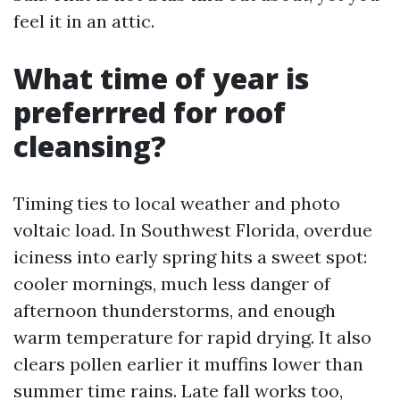
feel it in an attic.
What time of year is
preferrred for roof
cleansing?
Timing ties to local weather and photo
voltaic load. In Southwest Florida, overdue
iciness into early spring hits a sweet spot:
cooler mornings, much less danger of
afternoon thunderstorms, and enough
warm temperature for rapid drying. It also
clears pollen earlier it muffins lower than
summer time rains. Late fall works too,