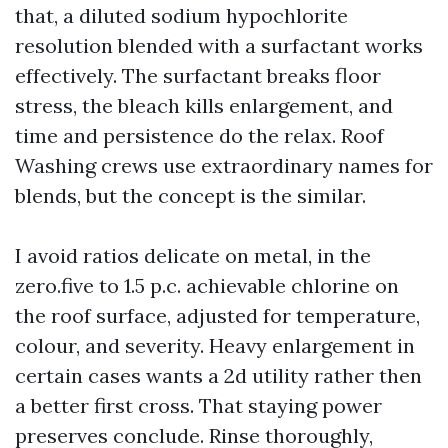
that, a diluted sodium hypochlorite
resolution blended with a surfactant works
effectively. The surfactant breaks floor
stress, the bleach kills enlargement, and
time and persistence do the relax. Roof
Washing crews use extraordinary names for
blends, but the concept is the similar.
I avoid ratios delicate on metal, in the
zero.five to 1.5 p.c. achievable chlorine on
the roof surface, adjusted for temperature,
colour, and severity. Heavy enlargement in
certain cases wants a 2d utility rather then
a better first cross. That staying power
preserves conclude. Rinse thoroughly,