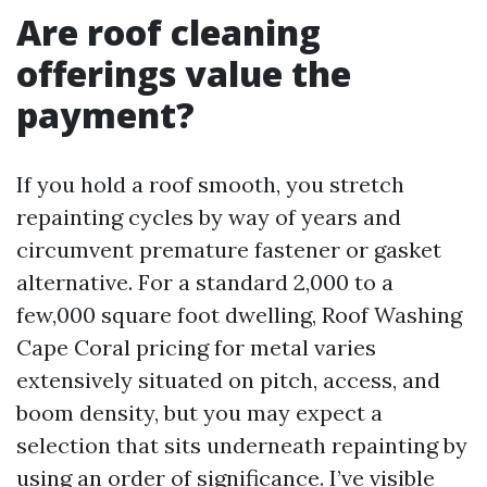
Are roof cleaning
offerings value the
payment?
If you hold a roof smooth, you stretch
repainting cycles by way of years and
circumvent premature fastener or gasket
alternative. For a standard 2,000 to a
few,000 square foot dwelling, Roof Washing
Cape Coral pricing for metal varies
extensively situated on pitch, access, and
boom density, but you may expect a
selection that sits underneath repainting by
using an order of significance. I’ve visible