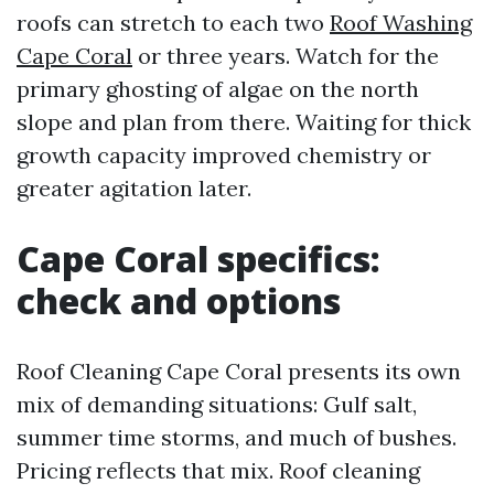
roofs can stretch to each two
Roof Washing
Cape Coral
or three years. Watch for the
primary ghosting of algae on the north
slope and plan from there. Waiting for thick
growth capacity improved chemistry or
greater agitation later.
Cape Coral specifics:
check and options
Roof Cleaning Cape Coral presents its own
mix of demanding situations: Gulf salt,
summer time storms, and much of bushes.
Pricing reflects that mix. Roof cleaning