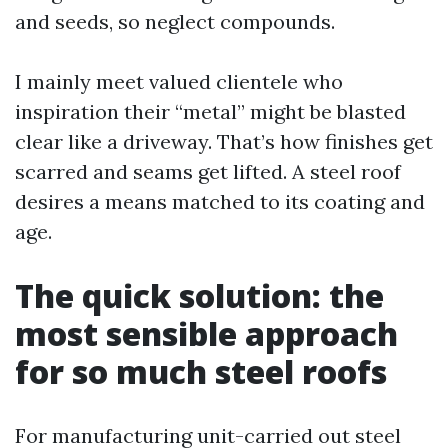
and seeds, so neglect compounds.
I mainly meet valued clientele who
inspiration their “metal” might be blasted
clear like a driveway. That’s how finishes get
scarred and seams get lifted. A steel roof
desires a means matched to its coating and
age.
The quick solution: the
most sensible approach
for so much steel roofs
For manufacturing unit-carried out steel