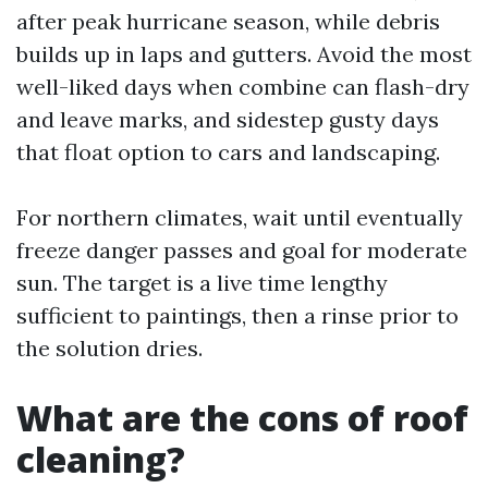
after peak hurricane season, while debris
builds up in laps and gutters. Avoid the most
well-liked days when combine can flash-dry
and leave marks, and sidestep gusty days
that float option to cars and landscaping.
For northern climates, wait until eventually
freeze danger passes and goal for moderate
sun. The target is a live time lengthy
sufficient to paintings, then a rinse prior to
the solution dries.
What are the cons of roof
cleaning?