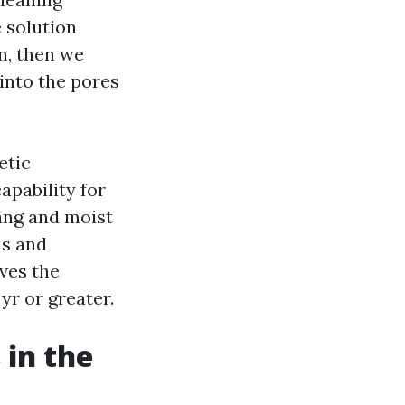
e solution
n, then we
s into the pores
etic
apability for
hang and moist
ls and
ves the
yr or greater.
 in the