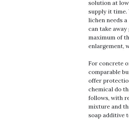
solution at low
supply it time
lichen needs a
can take away g
maximum of the
enlargement, w
For concrete or
comparable but
offer protectio
chemical do the
follows, with r
mixture and th
soap additive 