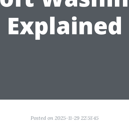
Explained
Posted on 2025-11-29 22:51:45