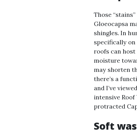
Those “stains”
Gloeocapsa magm
shingles. In hu
specifically on
roofs can host
moisture towar
may shorten the
there’s a funct
and I’ve viewed
intensive Roof
protracted Ca
Soft was