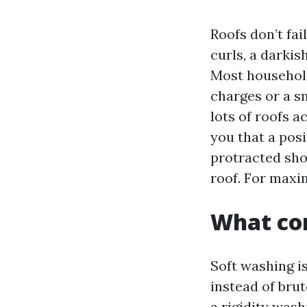
Roofs don’t fai
curls, a darkis
Most household
charges or a s
lots of roofs a
you that a posi
protracted sho
roof. For maxi
What com
Soft washing i
instead of brut
a rigidity was