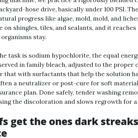
ackyard-hose drive, basically under 100 PSI. Th
tural progress like algae, mold, mold, and liche
le on shingles, tiles, and sealants, and it reache
 organisms stay.
the task is sodium hypochlorite, the equal energ
rved in family bleach, adjusted to the proper c
r that with surfactants that help the solution 
often a neutralizer or post-cure for soft materia
surance plan. Done safely, tender washing remo
ing the discoloration and slows regrowth for a 
s get the ones dark streaks
ce