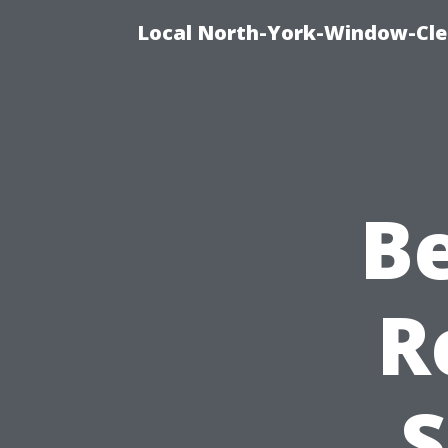
Local North-York-Window-Cle
B
R
S