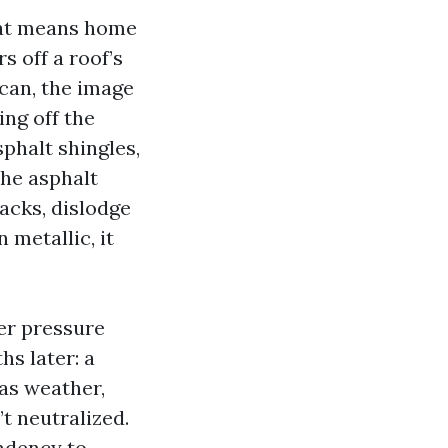
hat means home
 off a roof’s
t can, the image
ng off the
phalt shingles,
the asphalt
racks, dislodge
metallic, it
ter pressure
s later: a
as weather,
t neutralized.
endency to