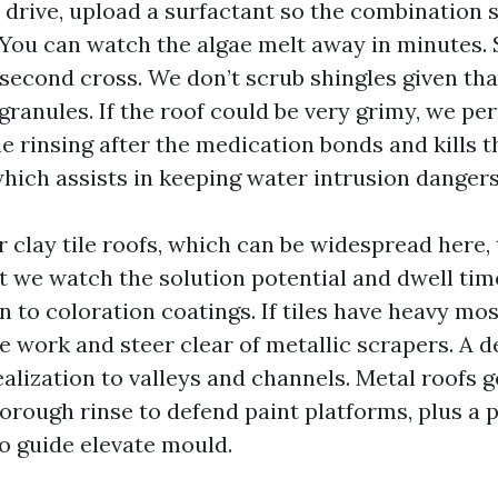
 drive, upload a surfactant so the combination s
. You can watch the algae melt away in minutes.
 second cross. We don’t scrub shingles given th
ranules. If the roof could be very grimy, we per
 rinsing after the medication bonds and kills t
hich assists in keeping water intrusion dangers
 clay tile roofs, which can be widespread here,
 we watch the solution potential and dwell time
n to coloration coatings. If tiles have heavy mo
 work and steer clear of metallic scrapers. A de
ealization to valleys and channels. Metal roofs g
orough rinse to defend paint platforms, plus a 
to guide elevate mould.