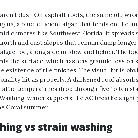
 aren’t dust. On asphalt roofs, the same old wro
a, a blue-efficient algae that feeds on the lime
mid climates like Southwest Florida, it spreads 
 north and east slopes that remain damp longer.
 algae too, along side mildew and lichen. The b
ds the surface, which hastens granule loss on 
 existence of tile finishes. The visual hit is obv
ionality hit as properly. A darkened roof absorb
 attic temperatures drop through five to ten st
 Washing, which supports the AC breathe slightl
pe Coral summer.
hing vs strain washing