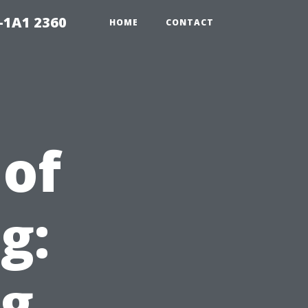
-1A1 2360
HOME
CONTACT
of
g:
ng