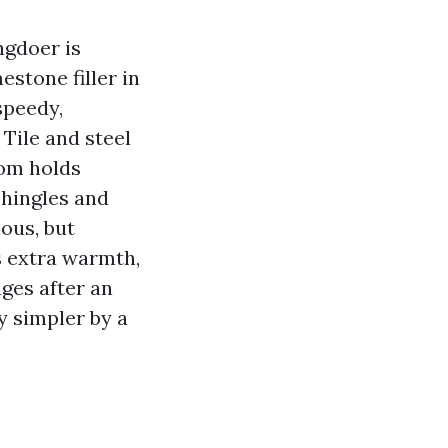
ngdoer is
stone filler in
speedy,
 Tile and steel
oom holds
shingles and
ious, but
s extra warmth,
ages after an
y simpler by a