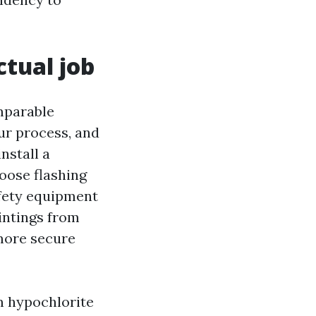
ctual job
mparable
ur process, and
nstall a
loose flashing
afety equipment
intings from
 more secure
m hypochlorite