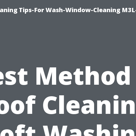
aning Tips-For Wash-Window-Cleaning M3L
est Method 
oof Cleanin
oft Washi