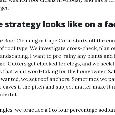
ger.
 strategy looks like on a fa
Roof Cleaning in Cape Coral starts off the co
of roof type. We investigate cross-check, plan o
andscaping. I want to pre-rainy any plants and i
ine. Gutters get checked for clogs, and we seek 
es that want word-taking for the homeowner. S
if wanted, we set roof anchors. Sometimes we pa
e eaves if the pitch and subject matter make it
nderful.
ingles, we practice a 1 to four percentage sodiu