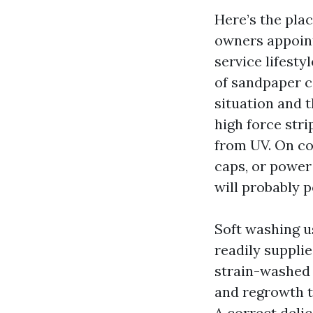
Here’s the pla
owners appoint
service lifesty
of sandpaper c
situation and t
high force stri
from UV. On con
caps, or power
will probably 
Soft washing u
readily suppli
strain-washed 
and regrowth t
A correct deli