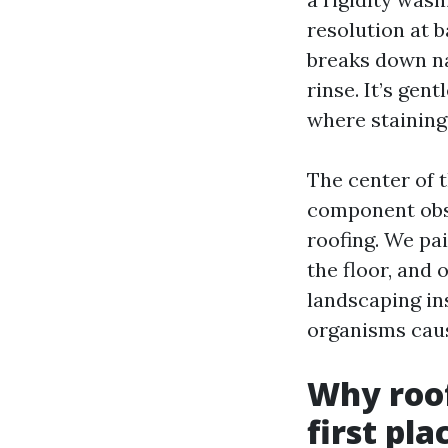
resolution at b
breaks down na
rinse. It’s gent
where staining
The center of 
component obse
roofing. We pai
the floor, and 
landscaping in
organisms caus
Why roof
first pla