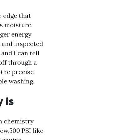
e edge that
ps moisture.
rger energy
n and inspected
 and I can tell
off through a
 the precise
ble washing.
 is
on chemistry
few,500 PSI like
cleaning