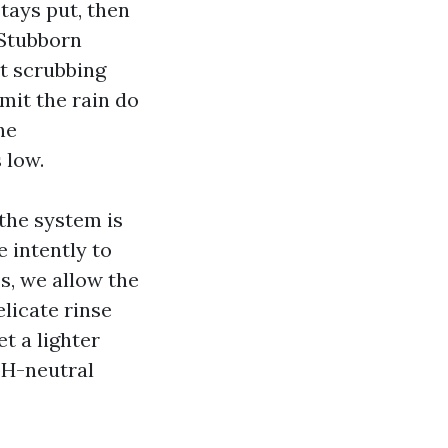
tays put, then
 Stubborn
at scrubbing
mit the rain do
he
 low.
 the system is
 intently to
ss, we allow the
licate rinse
et a lighter
pH-neutral