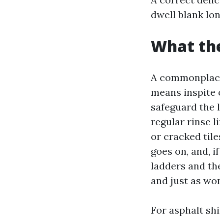
dwell blank lon
What the
A commonplace 
means inspite 
safeguard the l
regular rinse l
or cracked til
goes on, and, 
ladders and th
and just as wo
For asphalt sh