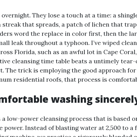
l overnight. They lose a touch at a time: a shingl
h streak that spreads, a patch of lichen that tra
ers word the replace in color first, then the la
mall leak throughout a typhoon. I’ve wiped clea
cross Florida, such as an awful lot in Cape Coral,
tive cleansing time table beats a untimely tear-
t. The trick is employing the good approach for
mum residential roofs, that process is comforta
fortable washing sincerely
s a low-power cleansing process that is based 
e power. Instead of blasting water at 2,500 to a 
hing machine, we practice a rigorously blended 