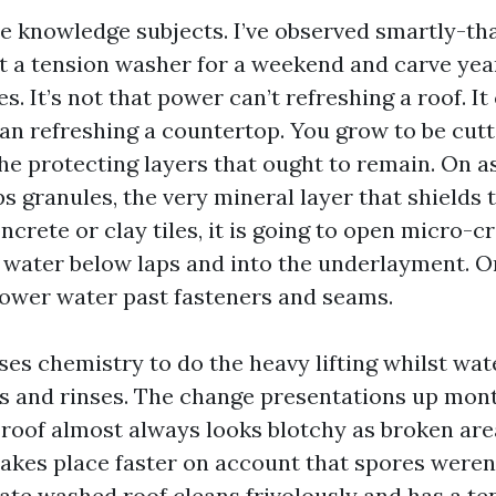
ce knowledge subjects. I’ve observed smartly-t
 a tension washer for a weekend and carve years
les. It’s not that power can’t refreshing a roof. I
an refreshing a countertop. You grow to be cutti
he protecting layers that ought to remain. On as
ps granules, the very mineral layer that shields 
crete or clay tiles, it is going to open micro-c
 water below laps and into the underlayment. On 
power water past fasteners and seams.
ses chemistry to do the heavy lifting whilst wa
es and rinses. The change presentations up month
roof almost always looks blotchy as broken are
akes place faster on account that spores weren’
cate washed roof cleans frivolously and has a t