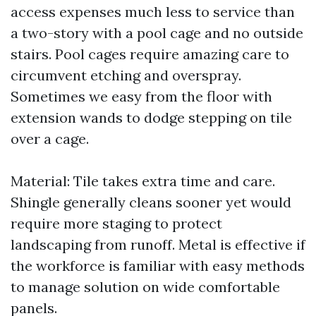
access expenses much less to service than
a two-story with a pool cage and no outside
stairs. Pool cages require amazing care to
circumvent etching and overspray.
Sometimes we easy from the floor with
extension wands to dodge stepping on tile
over a cage.
Material: Tile takes extra time and care.
Shingle generally cleans sooner yet would
require more staging to protect
landscaping from runoff. Metal is effective if
the workforce is familiar with easy methods
to manage solution on wide comfortable
panels.