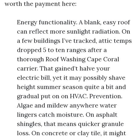
worth the payment here:
Energy functionality. A blank, easy roof
can reflect more sunlight radiation. On
a few buildings I’ve tracked, attic temps
dropped 5 to ten ranges after a
thorough Roof Washing Cape Coral
carrier. That gained’t halve your
electric bill, yet it may possibly shave
height summer season quite a bit and
gradual put on on HVAC. Prevention.
Algae and mildew anywhere water
lingers catch moisture. On asphalt
shingles, that means quicker granule
loss. On concrete or clay tile, it might