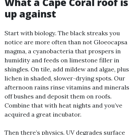
What a Cape Coral roof is
up against
Start with biology. The black streaks you
notice are more often than not Gloeocapsa
magma, a cyanobacteria that prospers in
humidity and feeds on limestone filler in
shingles. On tile, add mildew and algae, plus
lichen in shaded, slower-drying spots. Our
afternoon rains rinse vitamins and minerals
off bushes and deposit them on roofs.
Combine that with heat nights and you’ve
acquired a great incubator.
Then there’s physics. UV degrades surface