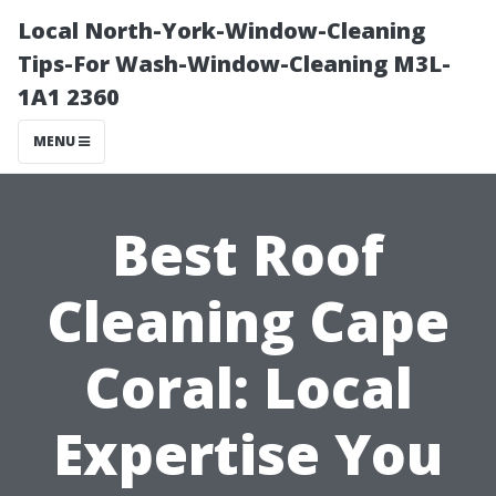
Local North-York-Window-Cleaning
Tips-For Wash-Window-Cleaning M3L-
1A1 2360
MENU
Best Roof
Cleaning Cape
Coral: Local
Expertise You