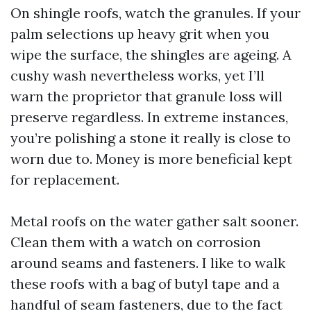
On shingle roofs, watch the granules. If your
palm selections up heavy grit when you
wipe the surface, the shingles are ageing. A
cushy wash nevertheless works, yet I’ll
warn the proprietor that granule loss will
preserve regardless. In extreme instances,
you’re polishing a stone it really is close to
worn due to. Money is more beneficial kept
for replacement.
Metal roofs on the water gather salt sooner.
Clean them with a watch on corrosion
around seams and fasteners. I like to walk
these roofs with a bag of butyl tape and a
handful of seam fasteners, due to the fact