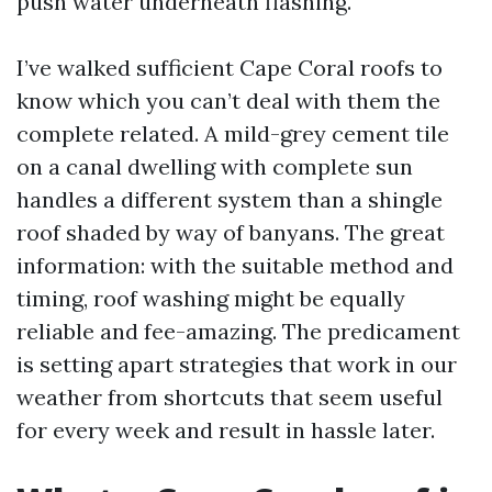
push water underneath flashing.
I’ve walked sufficient Cape Coral roofs to
know which you can’t deal with them the
complete related. A mild-grey cement tile
on a canal dwelling with complete sun
handles a different system than a shingle
roof shaded by way of banyans. The great
information: with the suitable method and
timing, roof washing might be equally
reliable and fee-amazing. The predicament
is setting apart strategies that work in our
weather from shortcuts that seem useful
for every week and result in hassle later.