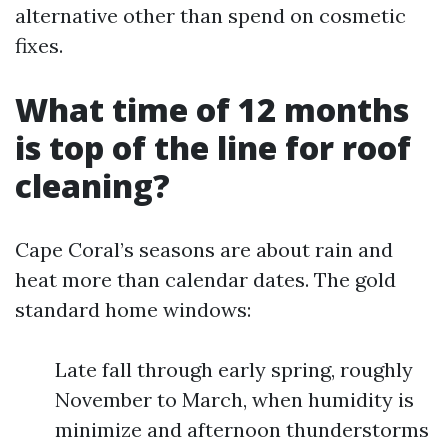
alternative other than spend on cosmetic
fixes.
What time of 12 months
is top of the line for roof
cleaning?
Cape Coral’s seasons are about rain and
heat more than calendar dates. The gold
standard home windows:
Late fall through early spring, roughly
November to March, when humidity is
minimize and afternoon thunderstorms