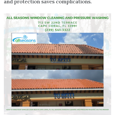
and protection saves complications.