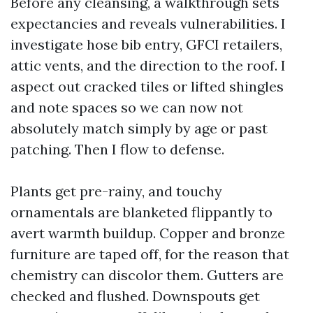
Before any cleansing, a walkthrough sets
expectancies and reveals vulnerabilities. I
investigate hose bib entry, GFCI retailers,
attic vents, and the direction to the roof. I
aspect out cracked tiles or lifted shingles
and note spaces so we can now not
absolutely match simply by age or past
patching. Then I flow to defense.
Plants get pre-rainy, and touchy
ornamentals are blanketed flippantly to
avert warmth buildup. Copper and bronze
furniture are taped off, for the reason that
chemistry can discolor them. Gutters are
checked and flushed. Downspouts get