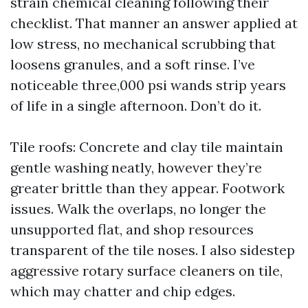
strain chemical cleaning following their
checklist. That manner an answer applied at
low stress, no mechanical scrubbing that
loosens granules, and a soft rinse. I’ve
noticeable three,000 psi wands strip years
of life in a single afternoon. Don’t do it.
Tile roofs: Concrete and clay tile maintain
gentle washing neatly, however they’re
greater brittle than they appear. Footwork
issues. Walk the overlaps, no longer the
unsupported flat, and shop resources
transparent of the tile noses. I also sidestep
aggressive rotary surface cleaners on tile,
which may chatter and chip edges.