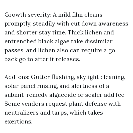
Growth severity: A mild film cleans
promptly, steadily with cut down awareness
and shorter stay time. Thick lichen and
entrenched black algae take dissimilar
passes, and lichen also can require a go
back go to after it releases.
Add-ons: Gutter flushing, skylight cleaning,
solar panel rinsing, and alertness of a
submit-remedy algaecide or sealer add fee.
Some vendors request plant defense with
neutralizers and tarps, which takes
exertions.