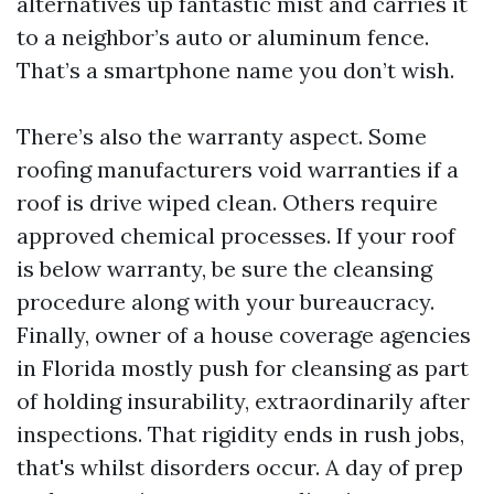
alternatives up fantastic mist and carries it
to a neighbor’s auto or aluminum fence.
That’s a smartphone name you don’t wish.
There’s also the warranty aspect. Some
roofing manufacturers void warranties if a
roof is drive wiped clean. Others require
approved chemical processes. If your roof
is below warranty, be sure the cleansing
procedure along with your bureaucracy.
Finally, owner of a house coverage agencies
in Florida mostly push for cleansing as part
of holding insurability, extraordinarily after
inspections. That rigidity ends in rush jobs,
that's whilst disorders occur. A day of prep