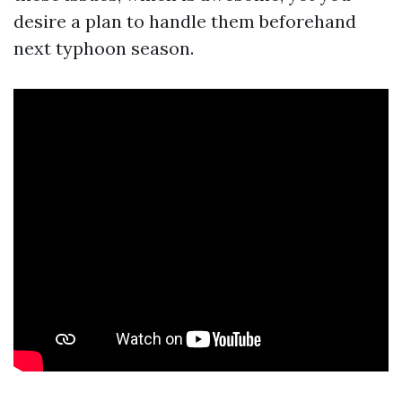
desire a plan to handle them beforehand
next typhoon season.