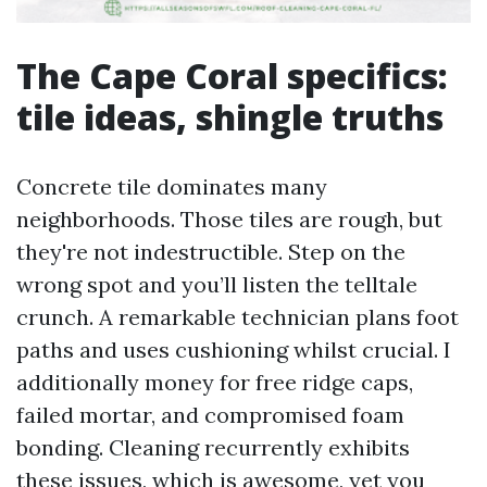
The Cape Coral specifics:
tile ideas, shingle truths
Concrete tile dominates many
neighborhoods. Those tiles are rough, but
they're not indestructible. Step on the
wrong spot and you’ll listen the telltale
crunch. A remarkable technician plans foot
paths and uses cushioning whilst crucial. I
additionally money for free ridge caps,
failed mortar, and compromised foam
bonding. Cleaning recurrently exhibits
these issues, which is awesome, yet you