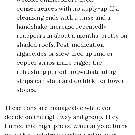
consequences with no apply-up. If a
cleansing ends with a rinse and a
handshake, increase repeatedly
reappears in about a months, pretty on
shaded roofs. Post-medication
algaecides or slow-free up zinc or
copper strips make bigger the
refreshing period, notwithstanding
strips can stain and do little for lower
slopes.
These cons are manageable while you
decide on the right way and group. They
turned into high-priced when anyone turns
up with a vast drive washer and no plan.