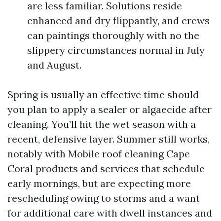
are less familiar. Solutions reside
enhanced and dry flippantly, and crews
can paintings thoroughly with no the
slippery circumstances normal in July
and August.
Spring is usually an effective time should
you plan to apply a sealer or algaecide after
cleaning. You’ll hit the wet season with a
recent, defensive layer. Summer still works,
notably with Mobile roof cleaning Cape
Coral products and services that schedule
early mornings, but are expecting more
rescheduling owing to storms and a want
for additional care with dwell instances and