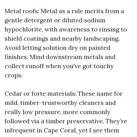
Metal roofs: Metal as a rule merits from a
gentle detergent or diluted sodium
hypochlorite, with awareness to rinsing to
shield coatings and nearby landscaping.
Avoid letting solution dry on painted
finishes. Mind downstream metals and
collect runoff when you've got touchy
crops.
Cedar or forte materials: These name for
mild, timber-trustworthy cleaners and
really low pressure, more commonly
followed via a timber preservative. They’re
infrequent in Cape Coral, yet I see them