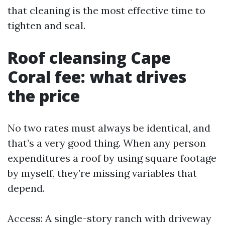
that cleaning is the most effective time to
tighten and seal.
Roof cleansing Cape
Coral fee: what drives
the price
No two rates must always be identical, and
that’s a very good thing. When any person
expenditures a roof by using square footage
by myself, they’re missing variables that
depend.
Access: A single-story ranch with driveway