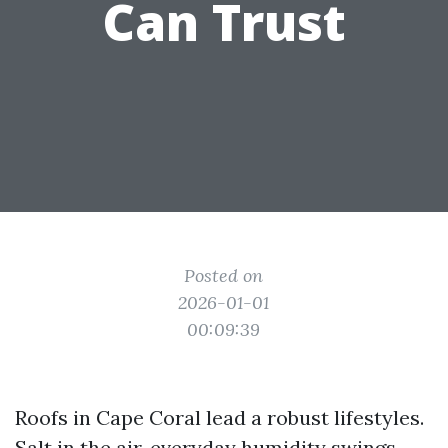
Can Trust
Posted on
2026-01-01
00:09:39
Roofs in Cape Coral lead a robust lifestyles.
Salt in the air, everyday humidity swings,