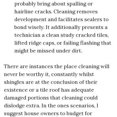
probably bring about spalling or
hairline cracks. Cleaning removes
development and facilitates sealers to
bond wisely. It additionally presents a
technician a clean study cracked tiles,
lifted ridge caps, or failing flashing that
might be missed under dirt.
There are instances the place cleaning will
never be worthy it, constantly whilst
shingles are at the conclusion of their
existence or a tile roof has adequate
damaged portions that cleaning could
dislodge extra. In the ones scenarios, I
suggest house owners to budget for