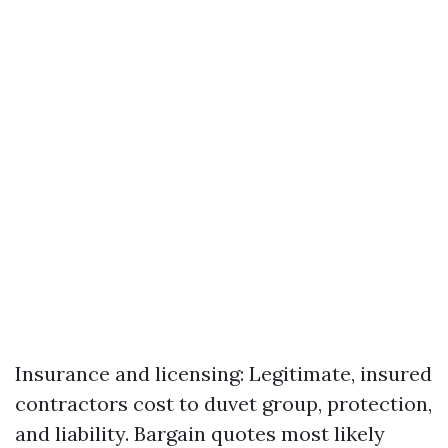
Insurance and licensing: Legitimate, insured
contractors cost to duvet group, protection,
and liability. Bargain quotes most likely