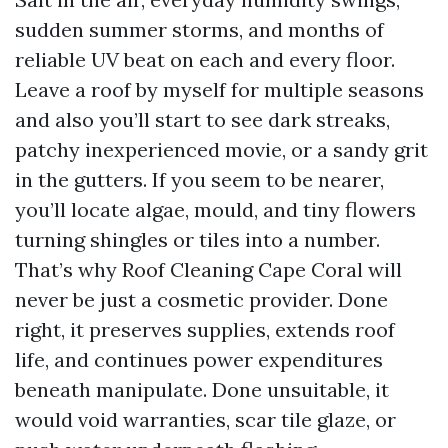
sudden summer storms, and months of
reliable UV beat on each and every floor.
Leave a roof by myself for multiple seasons
and also you’ll start to see dark streaks,
patchy inexperienced movie, or a sandy grit
in the gutters. If you seem to be nearer,
you’ll locate algae, mould, and tiny flowers
turning shingles or tiles into a number.
That’s why Roof Cleaning Cape Coral will
never be just a cosmetic provider. Done
right, it preserves supplies, extends roof
life, and continues power expenditures
beneath manipulate. Done unsuitable, it
would void warranties, scar tile glaze, or