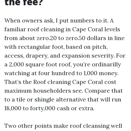
the fee?
When owners ask, I put numbers to it. A
familiar roof cleaning in Cape Coral levels
from about zero.20 to zero.50 dollars in line
with rectangular foot, based on pitch,
access, drapery, and expansion severity. For
a 2,000 square foot roof, you’re ordinarilly
watching at four hundred to 1,000 money.
That’s the Roof cleaning Cape Coral cost
maximum householders see. Compare that
to a tile or shingle alternative that will run
18,000 to forty,000 cash or extra.
Two other points make roof cleansing well