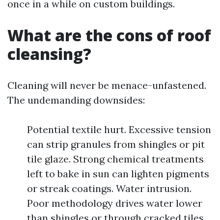
once in a while on custom buildings.
What are the cons of roof
cleansing?
Cleaning will never be menace-unfastened.
The undemanding downsides:
Potential textile hurt. Excessive tension
can strip granules from shingles or pit
tile glaze. Strong chemical treatments
left to bake in sun can lighten pigments
or streak coatings. Water intrusion.
Poor methodology drives water lower
than shingles or through cracked tiles.