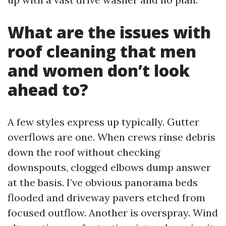
What are the issues with
roof cleaning that men
and women don’t look
ahead to?
A few styles express up typically. Gutter
overflows are one. When crews rinse debris
down the roof without checking
downspouts, clogged elbows dump answer
at the basis. I’ve obvious panorama beds
flooded and driveway pavers etched from
focused outflow. Another is overspray. Wind