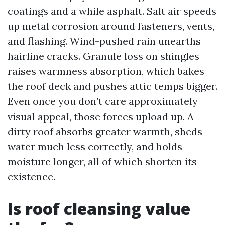
coatings and a while asphalt. Salt air speeds
up metal corrosion around fasteners, vents,
and flashing. Wind-pushed rain unearths
hairline cracks. Granule loss on shingles
raises warmness absorption, which bakes
the roof deck and pushes attic temps bigger.
Even once you don’t care approximately
visual appeal, those forces upload up. A
dirty roof absorbs greater warmth, sheds
water much less correctly, and holds
moisture longer, all of which shorten its
existence.
Is roof cleansing value