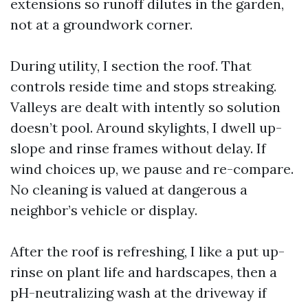
extensions so runoff dilutes in the garden,
not at a groundwork corner.
During utility, I section the roof. That
controls reside time and stops streaking.
Valleys are dealt with intently so solution
doesn’t pool. Around skylights, I dwell up-
slope and rinse frames without delay. If
wind choices up, we pause and re-compare.
No cleaning is valued at dangerous a
neighbor’s vehicle or display.
After the roof is refreshing, I like a put up-
rinse on plant life and hardscapes, then a
pH-neutralizing wash at the driveway if