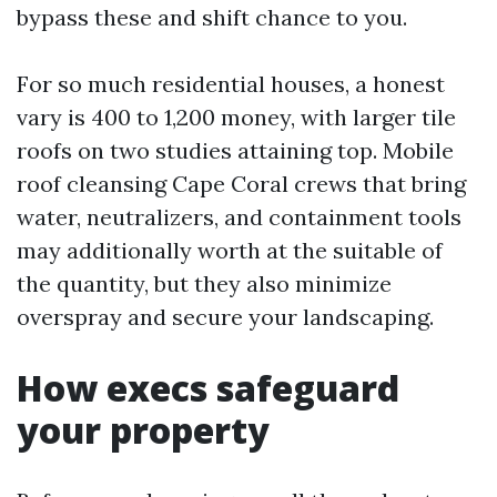
bypass these and shift chance to you.
For so much residential houses, a honest
vary is 400 to 1,200 money, with larger tile
roofs on two studies attaining top. Mobile
roof cleansing Cape Coral crews that bring
water, neutralizers, and containment tools
may additionally worth at the suitable of
the quantity, but they also minimize
overspray and secure your landscaping.
How execs safeguard
your property