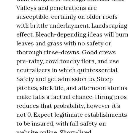
Valleys and penetrations are
susceptible, certainly on older roofs
with brittle underlayment. Landscaping
effect. Bleach-depending ideas will burn
leaves and grass with no safety or
thorough rinse-downs. Good crews
pre-rainy, cowl touchy flora, and use
neutralizers in which quintessential.
Safety and get admission to. Steep
pitches, slick tile, and afternoon storms
make falls a factual chance. Hiring pros
reduces that probability, however it’s
not 0. Expect legitimate establishments
to be insured, with fall safety on
website online. Short-lived