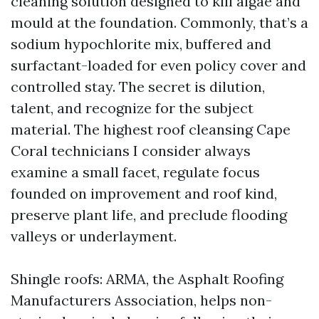
cleaning solution designed to kill algae and
mould at the foundation. Commonly, that’s a
sodium hypochlorite mix, buffered and
surfactant-loaded for even policy cover and
controlled stay. The secret is dilution,
talent, and recognize for the subject
material. The highest roof cleansing Cape
Coral technicians I consider always
examine a small facet, regulate focus
founded on improvement and roof kind,
preserve plant life, and preclude flooding
valleys or underlayment.
Shingle roofs: ARMA, the Asphalt Roofing
Manufacturers Association, helps non-