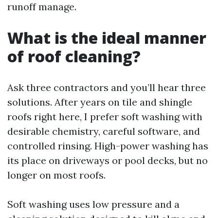
runoff manage.
What is the ideal manner
of roof cleaning?
Ask three contractors and you’ll hear three
solutions. After years on tile and shingle
roofs right here, I prefer soft washing with
desirable chemistry, careful software, and
controlled rinsing. High-power washing has
its place on driveways or pool decks, but no
longer on most roofs.
Soft washing uses low pressure and a