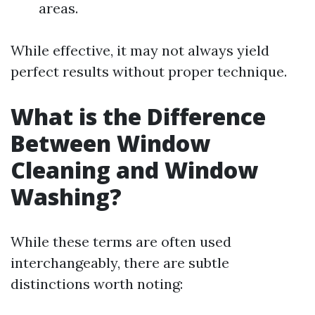
areas.
While effective, it may not always yield
perfect results without proper technique.
What is the Difference
Between Window
Cleaning and Window
Washing?
While these terms are often used
interchangeably, there are subtle
distinctions worth noting: