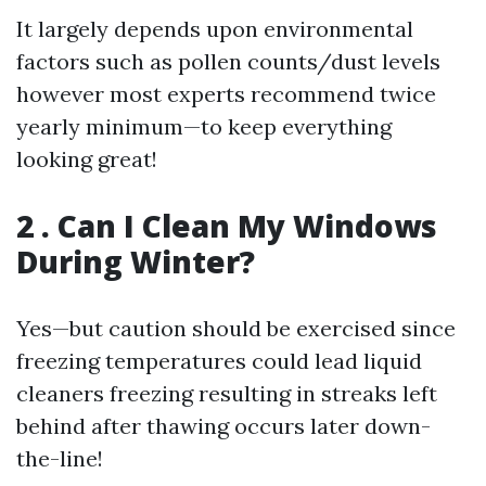
It largely depends upon environmental
factors such as pollen counts/dust levels
however most experts recommend twice
yearly minimum—to keep everything
looking great!
2 . Can I Clean My Windows
During Winter?
Yes—but caution should be exercised since
freezing temperatures could lead liquid
cleaners freezing resulting in streaks left
behind after thawing occurs later down-
the-line!