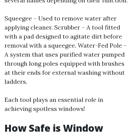
several names depending on their function:
Squeegee – Used to remove water after
applying cleaner. Scrubber – A tool fitted
with a pad designed to agitate dirt before
removal with a squeegee. Water-Fed Pole –
A system that uses purified water pumped
through long poles equipped with brushes
at their ends for external washing without
ladders.
Each tool plays an essential role in
achieving spotless windows!
How Safe is Window