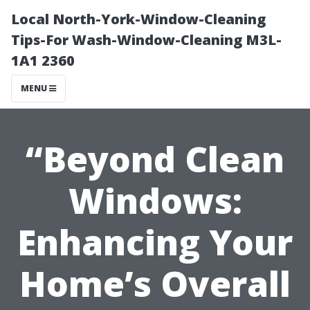
Local North-York-Window-Cleaning
Tips-For Wash-Window-Cleaning M3L-
1A1 2360
MENU
“Beyond Clean
Windows:
Enhancing Your
Home’s Overall