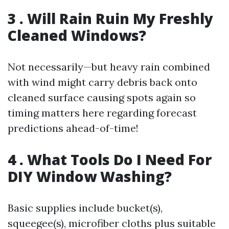
3 . Will Rain Ruin My Freshly
Cleaned Windows?
Not necessarily—but heavy rain combined
with wind might carry debris back onto
cleaned surface causing spots again so
timing matters here regarding forecast
predictions ahead-of-time!
4 . What Tools Do I Need For
DIY Window Washing?
Basic supplies include bucket(s),
squeegee(s), microfiber cloths plus suitable