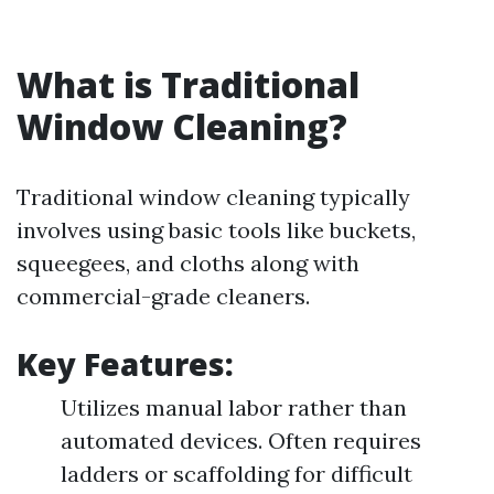
What is Traditional
Window Cleaning?
Traditional window cleaning typically
involves using basic tools like buckets,
squeegees, and cloths along with
commercial-grade cleaners.
Key Features:
Utilizes manual labor rather than
automated devices. Often requires
ladders or scaffolding for difficult