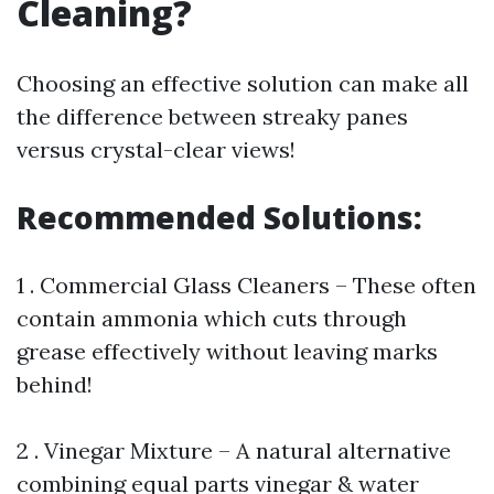
Cleaning?
Choosing an effective solution can make all
the difference between streaky panes
versus crystal-clear views!
Recommended Solutions:
1 . Commercial Glass Cleaners – These often
contain ammonia which cuts through
grease effectively without leaving marks
behind!
2 . Vinegar Mixture – A natural alternative
combining equal parts vinegar & water