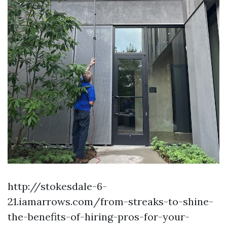
http://stokesdale-6-
21.iamarrows.com/from-streaks-to-shine-
the-benefits-of-hiring-pros-for-your-