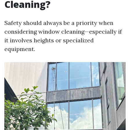
Cleaning?
Safety should always be a priority when
considering window cleaning—especially if
it involves heights or specialized
equipment.