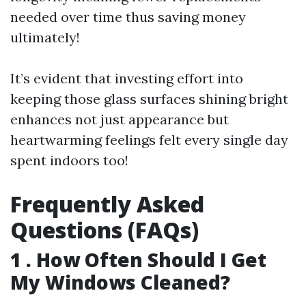
needed over time thus saving money
ultimately!
It’s evident that investing effort into
keeping those glass surfaces shining bright
enhances not just appearance but
heartwarming feelings felt every single day
spent indoors too!
Frequently Asked
Questions (FAQs)
1 . How Often Should I Get
My Windows Cleaned?