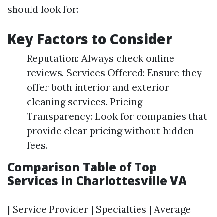
should look for:
Key Factors to Consider
Reputation: Always check online
reviews. Services Offered: Ensure they
offer both interior and exterior
cleaning services. Pricing
Transparency: Look for companies that
provide clear pricing without hidden
fees.
Comparison Table of Top
Services in Charlottesville VA
| Service Provider | Specialties | Average