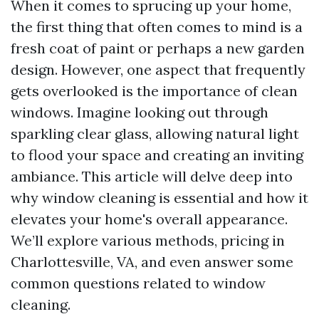
When it comes to sprucing up your home,
the first thing that often comes to mind is a
fresh coat of paint or perhaps a new garden
design. However, one aspect that frequently
gets overlooked is the importance of clean
windows. Imagine looking out through
sparkling clear glass, allowing natural light
to flood your space and creating an inviting
ambiance. This article will delve deep into
why window cleaning is essential and how it
elevates your home's overall appearance.
We’ll explore various methods, pricing in
Charlottesville, VA, and even answer some
common questions related to window
cleaning.