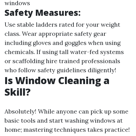
windows
Safety Measures:
Use stable ladders rated for your weight
class. Wear appropriate safety gear
including gloves and goggles when using
chemicals. If using tall water-fed systems
or scaffolding hire trained professionals
who follow safety guidelines diligently!
Is Window Cleaning a
Skill?
Absolutely! While anyone can pick up some
basic tools and start washing windows at
home; mastering techniques takes practice!