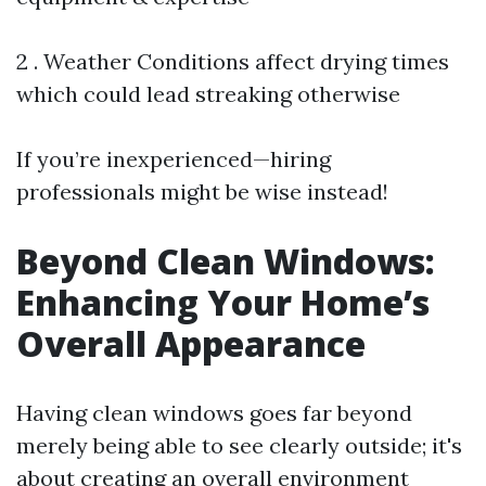
2 . Weather Conditions affect drying times
which could lead streaking otherwise
If you’re inexperienced—hiring
professionals might be wise instead!
Beyond Clean Windows:
Enhancing Your Home’s
Overall Appearance
Having clean windows goes far beyond
merely being able to see clearly outside; it's
about creating an overall environment