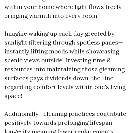
within your home where light flows freely
bringing warmth into every room!
Imagine waking up each day greeted by
sunlight filtering through spotless panes—
instantly lifting moods while showcasing
scenic views outside! Investing time &
resources into maintaining those gleaming
surfaces pays dividends down-the-line
regarding comfort levels within one’s living
space!
Additionally—cleaning practices contribute
positively towards prolonging lifespan
longevity meaning fewer replacements