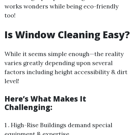
works wonders while being eco-friendly
too!
Is Window Cleaning Easy?
While it seems simple enough—the reality
varies greatly depending upon several
factors including height accessibility & dirt
level!
Here’s What Makes It
Challenging:
1 . High-Rise Buildings demand special
equipment & expertise