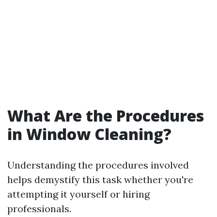
What Are the Procedures
in Window Cleaning?
Understanding the procedures involved
helps demystify this task whether you're
attempting it yourself or hiring
professionals.