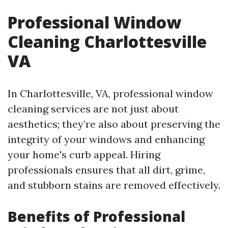
Professional Window
Cleaning Charlottesville
VA
In Charlottesville, VA, professional window
cleaning services are not just about
aesthetics; they’re also about preserving the
integrity of your windows and enhancing
your home's curb appeal. Hiring
professionals ensures that all dirt, grime,
and stubborn stains are removed effectively.
Benefits of Professional