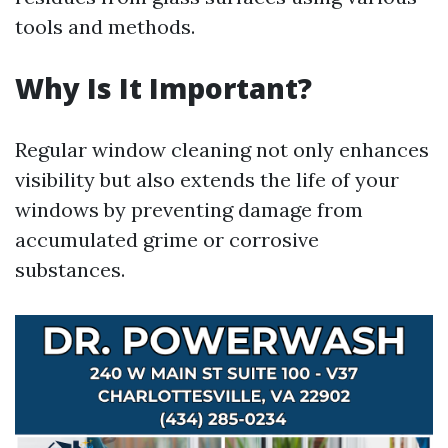
tools and methods.
Why Is It Important?
Regular window cleaning not only enhances
visibility but also extends the life of your
windows by preventing damage from
accumulated grime or corrosive
substances.