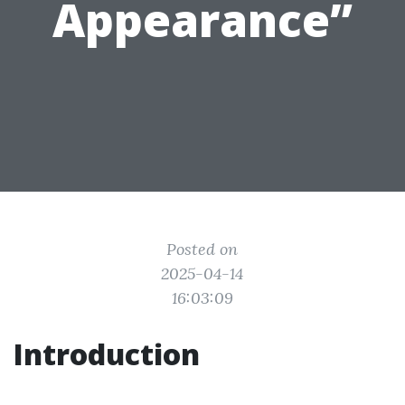
Appearance”
Posted on
2025-04-14
16:03:09
Introduction