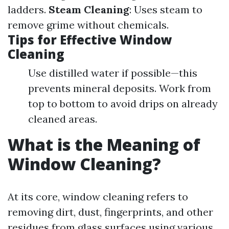
ladders.
Steam Cleaning
: Uses steam to
remove grime without chemicals.
Tips for Effective Window
Cleaning
Use distilled water if possible—this
prevents mineral deposits. Work from
top to bottom to avoid drips on already
cleaned areas.
What is the Meaning of
Window Cleaning?
At its core, window cleaning refers to
removing dirt, dust, fingerprints, and other
residues from glass surfaces using various