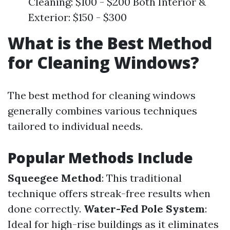
Cleaning: $100 - $200 Both Interior &
Exterior: $150 - $300
What is the Best Method
for Cleaning Windows?
The best method for cleaning windows
generally combines various techniques
tailored to individual needs.
Popular Methods Include
Squeegee Method
: This traditional
technique offers streak-free results when
done correctly.
Water-Fed Pole System
:
Ideal for high-rise buildings as it eliminates