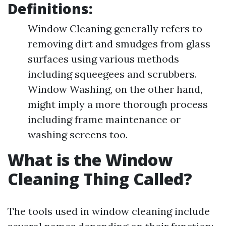
Definitions:
Window Cleaning generally refers to
removing dirt and smudges from glass
surfaces using various methods
including squeegees and scrubbers.
Window Washing, on the other hand,
might imply a more thorough process
including frame maintenance or
washing screens too.
What is the Window
Cleaning Thing Called?
The tools used in window cleaning include