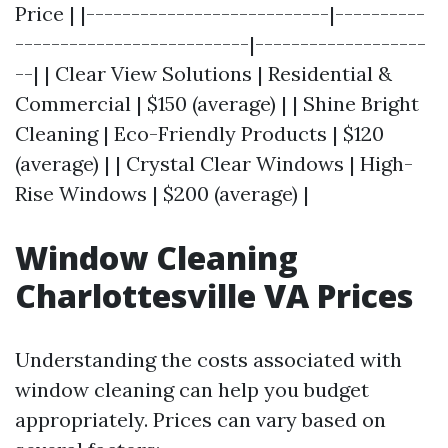
Price | |---------------------------|----------
--------------------------|-------------------
--| | Clear View Solutions | Residential &
Commercial | $150 (average) | | Shine Bright
Cleaning | Eco-Friendly Products | $120
(average) | | Crystal Clear Windows | High-
Rise Windows | $200 (average) |
Window Cleaning
Charlottesville VA Prices
Understanding the costs associated with
window cleaning can help you budget
appropriately. Prices can vary based on