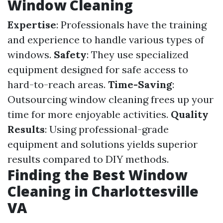
Window Cleaning
Expertise
: Professionals have the training
and experience to handle various types of
windows.
Safety
: They use specialized
equipment designed for safe access to
hard-to-reach areas.
Time-Saving
:
Outsourcing window cleaning frees up your
time for more enjoyable activities.
Quality
Results
: Using professional-grade
equipment and solutions yields superior
results compared to DIY methods.
Finding the Best Window
Cleaning in Charlottesville
VA