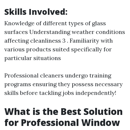
Skills Involved:
Knowledge of different types of glass
surfaces Understanding weather conditions
affecting cleanliness 3 . Familiarity with
various products suited specifically for
particular situations
Professional cleaners undergo training
programs ensuring they possess necessary
skills before tackling jobs independently!
What is the Best Solution
for Professional Window