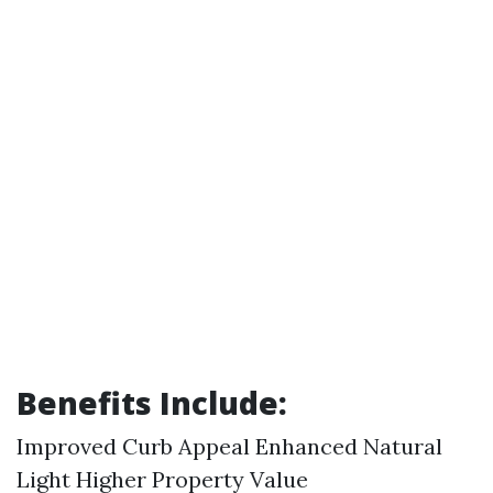
Benefits Include:
Improved Curb Appeal Enhanced Natural
Light Higher Property Value