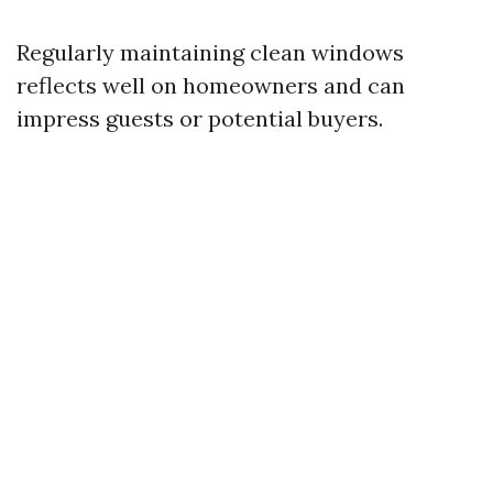
Regularly maintaining clean windows
reflects well on homeowners and can
impress guests or potential buyers.