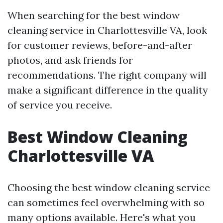
When searching for the best window
cleaning service in Charlottesville VA, look
for customer reviews, before-and-after
photos, and ask friends for
recommendations. The right company will
make a significant difference in the quality
of service you receive.
Best Window Cleaning
Charlottesville VA
Choosing the best window cleaning service
can sometimes feel overwhelming with so
many options available. Here's what you