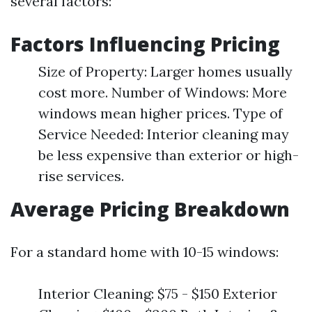
several factors:
Factors Influencing Pricing
Size of Property: Larger homes usually
cost more. Number of Windows: More
windows mean higher prices. Type of
Service Needed: Interior cleaning may
be less expensive than exterior or high-
rise services.
Average Pricing Breakdown
For a standard home with 10-15 windows:
Interior Cleaning: $75 - $150 Exterior