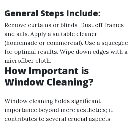
General Steps Include:
Remove curtains or blinds. Dust off frames
and sills. Apply a suitable cleaner
(homemade or commercial). Use a squeegee
for optimal results. Wipe down edges with a
microfiber cloth.
How Important is
Window Cleaning?
Window cleaning holds significant
importance beyond mere aesthetics; it
contributes to several crucial aspects: