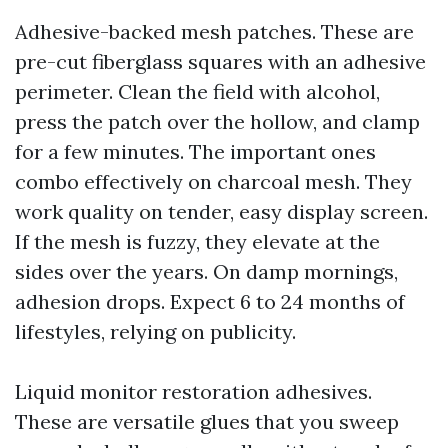
Adhesive-backed mesh patches. These are
pre-cut fiberglass squares with an adhesive
perimeter. Clean the field with alcohol,
press the patch over the hollow, and clamp
for a few minutes. The important ones
combo effectively on charcoal mesh. They
work quality on tender, easy display screen.
If the mesh is fuzzy, they elevate at the
sides over the years. On damp mornings,
adhesion drops. Expect 6 to 24 months of
lifestyles, relying on publicity.
Liquid monitor restoration adhesives.
These are versatile glues that you sweep