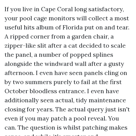
If you live in Cape Coral long satisfactory,
your pool cage monitors will collect a most
useful hits album of Florida put on and tear.
A ripped corner from a garden chair, a
zipper-like slit after a cat decided to scale
the panel, a number of popped splines
alongside the windward wall after a gusty
afternoon. I even have seen panels cling on
by two summers purely to fail at the first
October bloodless entrance. I even have
additionally seen actual, tidy maintenance
closing for years. The actual query just isn't
even if you may patch a pool reveal. You
can. The question is whilst patching makes