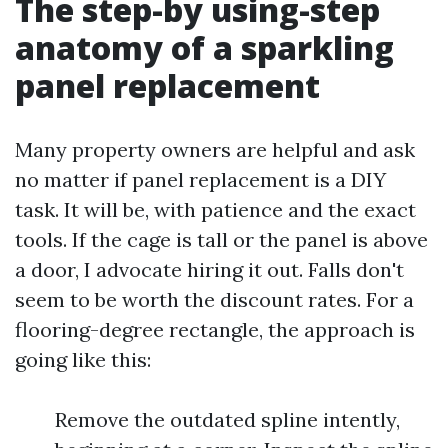
The step-by using-step
anatomy of a sparkling
panel replacement
Many property owners are helpful and ask
no matter if panel replacement is a DIY
task. It will be, with patience and the exact
tools. If the cage is tall or the panel is above
a door, I advocate hiring it out. Falls don't
seem to be worth the discount rates. For a
flooring-degree rectangle, the approach is
going like this:
Remove the outdated spline intently,