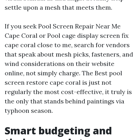
settle upon a mesh that meets them.
If you seek Pool Screen Repair Near Me
Cape Coral or Pool cage display screen fix
cape coral close to me, search for vendors
that speak about mesh picks, fasteners, and
wind considerations on their website
online, not simply charge. The Best pool
screen restore cape coral is just not
regularly the most cost-effective, it truly is
the only that stands behind paintings via
typhoon season.
Smart budgeting and