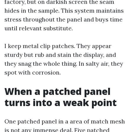
factory, but on darkish screen the seam
hides in the sample. This system maintains
stress throughout the panel and buys time
until relevant substitute.
I keep metal clip patches. They appear
sturdy but rub and stain the display, and
they snag the whole thing. In salty air, they
spot with corrosion.
When a patched panel
turns into a weak point
One patched panel in a area of match mesh
is not any immense deal. Five patched