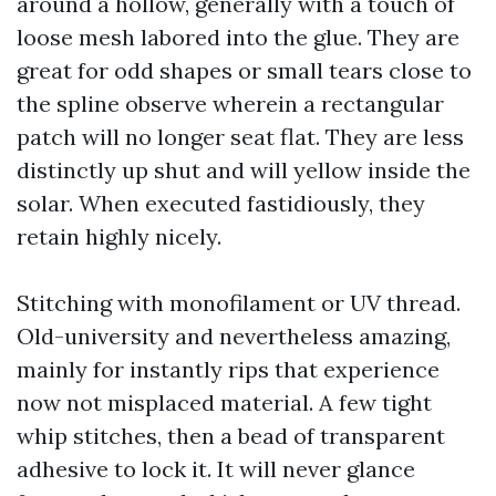
around a hollow, generally with a touch of
loose mesh labored into the glue. They are
great for odd shapes or small tears close to
the spline observe wherein a rectangular
patch will no longer seat flat. They are less
distinctly up shut and will yellow inside the
solar. When executed fastidiously, they
retain highly nicely.
Stitching with monofilament or UV thread.
Old-university and nevertheless amazing,
mainly for instantly rips that experience
now not misplaced material. A few tight
whip stitches, then a bead of transparent
adhesive to lock it. It will never glance