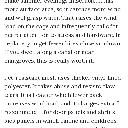
make summer evenings miserable. It has
more surface area, so it catches more wind
and will grasp water. That raises the wind
load on the cage and infrequently calls for
nearer attention to stress and hardware. In
replace, you get fewer bites close sundown.
If you dwell along a canal or near
mangroves, this is really worth it.
Pet-resistant mesh uses thicker vinyl-lined
polyester. It takes abuse and resists claw
tears. It is heavier, which lower back
increases wind load, and it charges extra. I
recommend it for door panels and shrink
kick panels in which canine and childrens