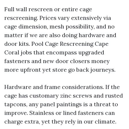
Full wall rescreen or entire cage
rescreening. Prices vary extensively via
cage dimension, mesh possibility, and no
matter if we are also doing hardware and
door kits. Pool Cage Rescreening Cape
Coral jobs that encompass upgraded
fasteners and new door closers money
more upfront yet store go back journeys.
Hardware and frame considerations. If the
cage has customary zinc screws and rusted
tapcons, any panel paintings is a threat to
improve. Stainless or lined fasteners can
charge extra, yet they rely in our climate.