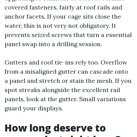
covered fasteners, fairly at roof rails and
anchor facets. If your cage sits close the
water, this is not very not obligatory. It
prevents seized screws that turn a essential
panel swap into a drilling session.
Gutters and roof tie-ins rely too. Overflow
from a misaligned gutter can cascade onto
a panel and stretch or stain the mesh. If you
spot streaks alongside the excellent rail
panels, look at the gutter. Small variations
guard your displays.
How long deserve to