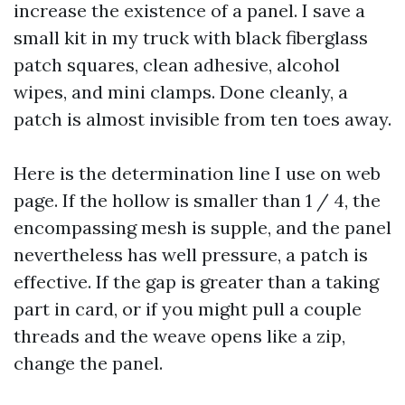
increase the existence of a panel. I save a
small kit in my truck with black fiberglass
patch squares, clean adhesive, alcohol
wipes, and mini clamps. Done cleanly, a
patch is almost invisible from ten toes away.
Here is the determination line I use on web
page. If the hollow is smaller than 1 / 4, the
encompassing mesh is supple, and the panel
nevertheless has well pressure, a patch is
effective. If the gap is greater than a taking
part in card, or if you might pull a couple
threads and the weave opens like a zip,
change the panel.