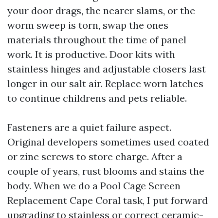
your door drags, the nearer slams, or the
worm sweep is torn, swap the ones
materials throughout the time of panel
work. It is productive. Door kits with
stainless hinges and adjustable closers last
longer in our salt air. Replace worn latches
to continue childrens and pets reliable.
Fasteners are a quiet failure aspect.
Original developers sometimes used coated
or zinc screws to store charge. After a
couple of years, rust blooms and stains the
body. When we do a Pool Cage Screen
Replacement Cape Coral task, I put forward
upgrading to stainless or correct ceramic-