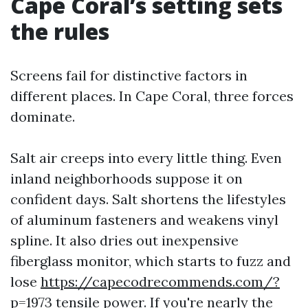
Cape Coral’s setting sets
the rules
Screens fail for distinctive factors in
different places. In Cape Coral, three forces
dominate.
Salt air creeps into every little thing. Even
inland neighborhoods suppose it on
confident days. Salt shortens the lifestyles
of aluminum fasteners and weakens vinyl
spline. It also dries out inexpensive
fiberglass monitor, which starts to fuzz and
lose
https://capecodrecommends.com/?
p=1973
tensile power. If you're nearly the