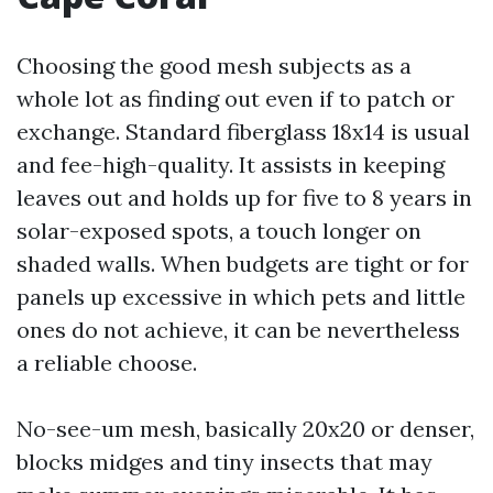
Choosing the good mesh subjects as a
whole lot as finding out even if to patch or
exchange. Standard fiberglass 18x14 is usual
and fee-high-quality. It assists in keeping
leaves out and holds up for five to 8 years in
solar-exposed spots, a touch longer on
shaded walls. When budgets are tight or for
panels up excessive in which pets and little
ones do not achieve, it can be nevertheless
a reliable choose.
No-see-um mesh, basically 20x20 or denser,
blocks midges and tiny insects that may