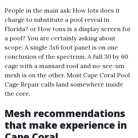
People in the main ask: How lots does it
charge to substitute a pool reveal in
Florida? or How tons is a display screen for
a pool? You are certainly asking about
scope. A single 3x6 foot panel is on one
conclusion of the spectrum. A full 30 by 60
cage with a mansard roof and no-see-um
mesh is on the other. Most Cape Coral Pool
Cage Repair calls land somewhere inside
the core.
Mesh recommendations
that make experience in
Cape Coral