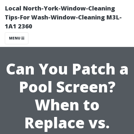
Local North-York-Window-Cleaning
Tips-For Wash-Window-Cleaning M3L-
1A1 2360
MENU
Can You Patch a
Pool Screen?
When to
Replace vs.