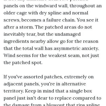
panels on the windward wall, throughout an
older cage with dry spline and normal
screws, becomes a failure chain. You see it
after a storm. The patched areas do not
inevitably tear, but the undamaged
ingredients nearby allow go for the reason
that the total wall has asymmetric anxiety.
Wind seems for the weakest seam, not just
the patched spot.
If you've assorted patches, extremely on
adjacent panels, you're in alternative
territory. Keep in mind that a single box
panel just isn't dear to replace compared to
the damage from a blowout that rips spline,