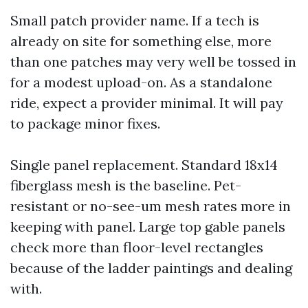
Small patch provider name. If a tech is
already on site for something else, more
than one patches may very well be tossed in
for a modest upload-on. As a standalone
ride, expect a provider minimal. It will pay
to package minor fixes.
Single panel replacement. Standard 18x14
fiberglass mesh is the baseline. Pet-
resistant or no-see-um mesh rates more in
keeping with panel. Large top gable panels
check more than floor-level rectangles
because of the ladder paintings and dealing
with.