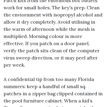
Patch kits from the enormous box outlets
work for small holes. The key's prep. Clean
the enviornment with isopropyl alcohol and
allow it dry completely. Avoid utilising in
the warm of afternoon while the mesh is
multiplied. Morning colour is more
effective. If you patch on a door panel,
verify the patch sits clean of the computer
virus sweep direction, or it may peel after
per week.
A confidential tip from too many Florida
summers: keep a handful of small sq.
patches in a zipper bag clipped contained in
the pool furniture cabinet. When a kid’s