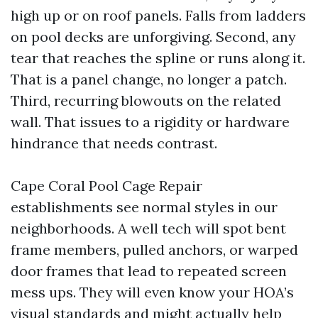
high up or on roof panels. Falls from ladders
on pool decks are unforgiving. Second, any
tear that reaches the spline or runs along it.
That is a panel change, no longer a patch.
Third, recurring blowouts on the related
wall. That issues to a rigidity or hardware
hindrance that needs contrast.
Cape Coral Pool Cage Repair
establishments see normal styles in our
neighborhoods. A well tech will spot bent
frame members, pulled anchors, or warped
door frames that lead to repeated screen
mess ups. They will even know your HOA’s
visual standards and might actually help