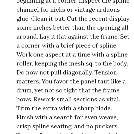
beginning at a corner. Inspect the spline
channel for nicks or vintage arduous
glue. Clean it out. Cut the recent display
some inches better than the opening all
around. Lay it flat against the frame. Set
a corner with a brief piece of spline.
Work one aspect at a time with a spline
roller, keeping the mesh sq. to the body.
Do now not pull diagonally. Tension
matters. You favor the panel taut like a
drum, yet not so tight that the frame
bows. Rework small sections as vital.
Trim the extra with a sharp blade.
Finish with a search for even weave,
crisp spline seating, and no puckers.