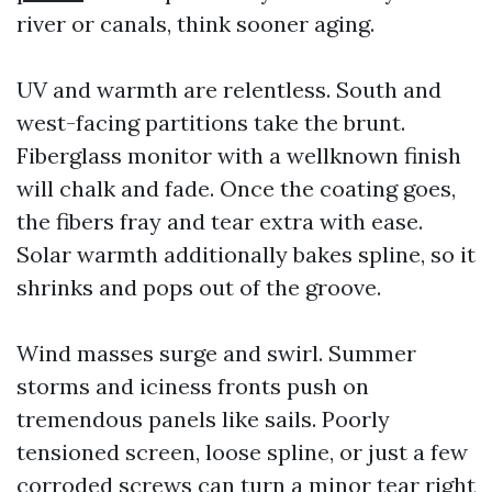
river or canals, think sooner aging.
UV and warmth are relentless. South and
west-facing partitions take the brunt.
Fiberglass monitor with a wellknown finish
will chalk and fade. Once the coating goes,
the fibers fray and tear extra with ease.
Solar warmth additionally bakes spline, so it
shrinks and pops out of the groove.
Wind masses surge and swirl. Summer
storms and iciness fronts push on
tremendous panels like sails. Poorly
tensioned screen, loose spline, or just a few
corroded screws can turn a minor tear right