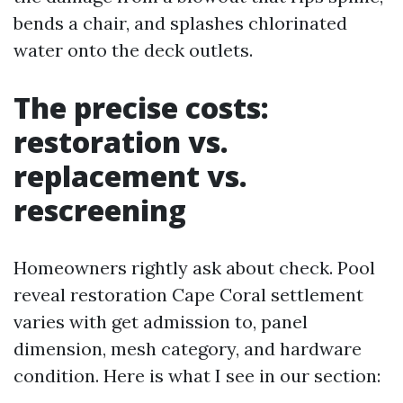
bends a chair, and splashes chlorinated
water onto the deck outlets.
The precise costs:
restoration vs.
replacement vs.
rescreening
Homeowners rightly ask about check. Pool
reveal restoration Cape Coral settlement
varies with get admission to, panel
dimension, mesh category, and hardware
condition. Here is what I see in our section: