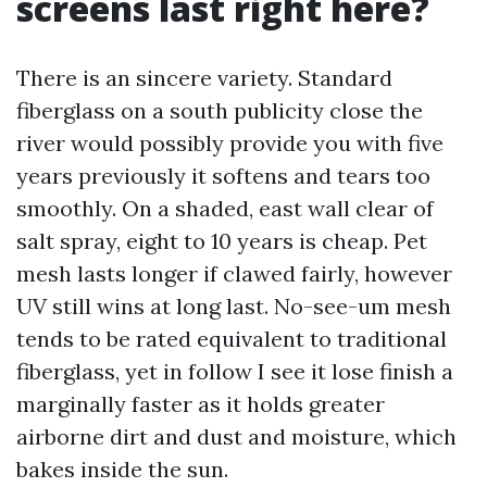
screens last right here?
There is an sincere variety. Standard
fiberglass on a south publicity close the
river would possibly provide you with five
years previously it softens and tears too
smoothly. On a shaded, east wall clear of
salt spray, eight to 10 years is cheap. Pet
mesh lasts longer if clawed fairly, however
UV still wins at long last. No-see-um mesh
tends to be rated equivalent to traditional
fiberglass, yet in follow I see it lose finish a
marginally faster as it holds greater
airborne dirt and dust and moisture, which
bakes inside the sun.