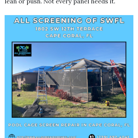
lean or push. Not every panel needs it.