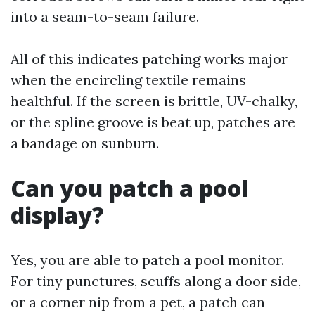
into a seam-to-seam failure.
All of this indicates patching works major
when the encircling textile remains
healthful. If the screen is brittle, UV-chalky,
or the spline groove is beat up, patches are
a bandage on sunburn.
Can you patch a pool
display?
Yes, you are able to patch a pool monitor.
For tiny punctures, scuffs along a door side,
or a corner nip from a pet, a patch can