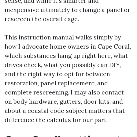
sense, and while it's smarter and
inexpensive ultimately to change a panel or
rescreen the overall cage.
This instruction manual walks simply by
how I advocate home owners in Cape Coral,
which substances hang up right here, what
drives check, what you possibly can DIY,
and the right way to opt for between
restoration, panel replacement, and
complete rescreening. I may also contact
on body hardware, gutters, door kits, and
about a coastal code subject matters that
difference the calculus for our part.