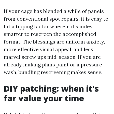
If your cage has blended a while of panels
from conventional spot repairs, it is easy to
hit a tipping factor wherein it's miles
smarter to rescreen the accomplished
format. The blessings are uniform anxiety,
more effective visual appeal, and less
marvel screw ups mid-season. If you are
already making plans paint or a pressure
wash, bundling rescreening makes sense.
DIY patching: when it's
far value your time