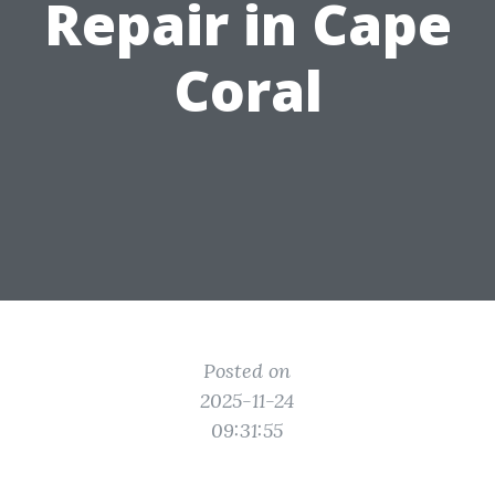
Repair in Cape
Coral
Posted on
2025-11-24
09:31:55