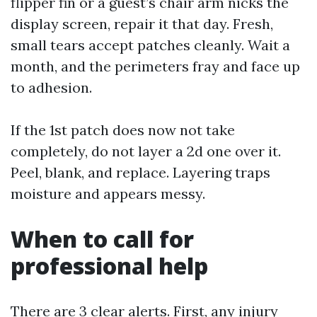
flipper fin or a guest’s chair arm nicks the
display screen, repair it that day. Fresh,
small tears accept patches cleanly. Wait a
month, and the perimeters fray and face up
to adhesion.
If the 1st patch does now not take
completely, do not layer a 2d one over it.
Peel, blank, and replace. Layering traps
moisture and appears messy.
When to call for
professional help
There are 3 clear alerts. First, any injury