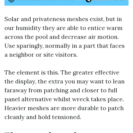
Solar and privateness meshes exist, but in
our humidity they are able to entice warm
across the pool and decrease air motion.
Use sparingly, normally in a part that faces
a neighbor or site visitors.
The element is this. The greater effective
the display, the extra you may want to lean
faraway from patching and closer to full
panel alternative whilst wreck takes place.
Heavier meshes are more durable to patch
cleanly and hold tensioned.