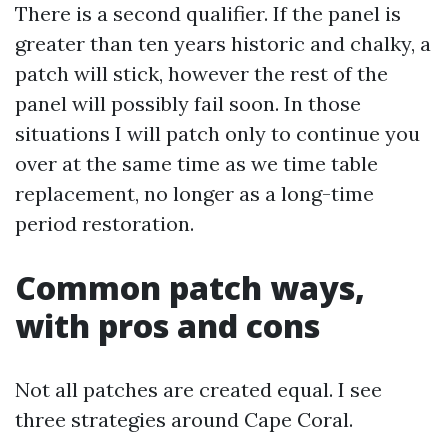
There is a second qualifier. If the panel is
greater than ten years historic and chalky, a
patch will stick, however the rest of the
panel will possibly fail soon. In those
situations I will patch only to continue you
over at the same time as we time table
replacement, no longer as a long-time
period restoration.
Common patch ways,
with pros and cons
Not all patches are created equal. I see
three strategies around Cape Coral.