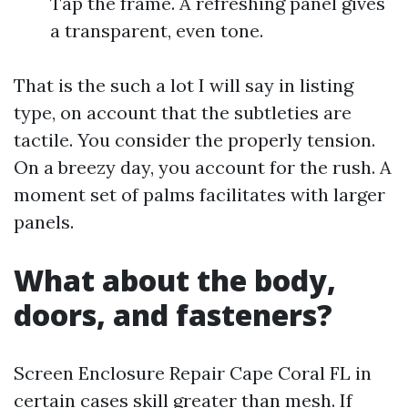
Tap the frame. A refreshing panel gives
a transparent, even tone.
That is the such a lot I will say in listing
type, on account that the subtleties are
tactile. You consider the properly tension.
On a breezy day, you account for the rush. A
moment set of palms facilitates with larger
panels.
What about the body,
doors, and fasteners?
Screen Enclosure Repair Cape Coral FL in
certain cases skill greater than mesh. If