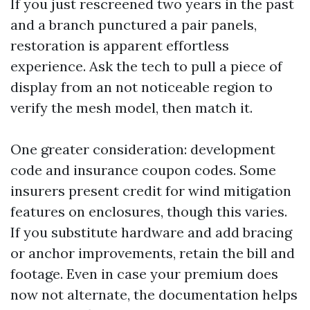
If you just rescreened two years in the past
and a branch punctured a pair panels,
restoration is apparent effortless
experience. Ask the tech to pull a piece of
display from an not noticeable region to
verify the mesh model, then match it.
One greater consideration: development
code and insurance coupon codes. Some
insurers present credit for wind mitigation
features on enclosures, though this varies.
If you substitute hardware and add bracing
or anchor improvements, retain the bill and
footage. Even in case your premium does
now not alternate, the documentation helps