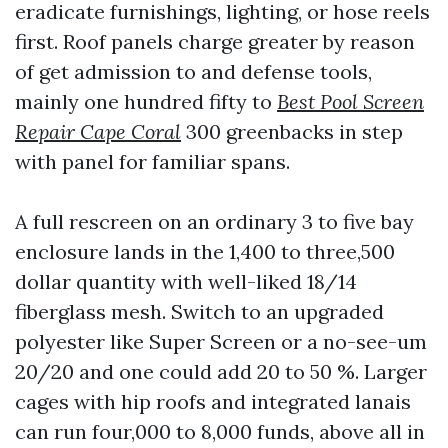
eradicate furnishings, lighting, or hose reels
first. Roof panels charge greater by reason
of get admission to and defense tools,
mainly one hundred fifty to
Best Pool Screen
Repair Cape Coral
300 greenbacks in step
with panel for familiar spans.
A full rescreen on an ordinary 3 to five bay
enclosure lands in the 1,400 to three,500
dollar quantity with well-liked 18/14
fiberglass mesh. Switch to an upgraded
polyester like Super Screen or a no-see-um
20/20 and one could add 20 to 50 %. Larger
cages with hip roofs and integrated lanais
can run four,000 to 8,000 funds, above all in