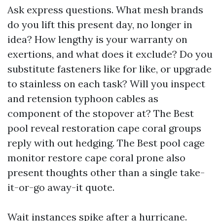
Ask express questions. What mesh brands
do you lift this present day, no longer in
idea? How lengthy is your warranty on
exertions, and what does it exclude? Do you
substitute fasteners like for like, or upgrade
to stainless on each task? Will you inspect
and retension typhoon cables as
component of the stopover at? The Best
pool reveal restoration cape coral groups
reply with out hedging. The Best pool cage
monitor restore cape coral prone also
present thoughts other than a single take-
it-or-go away-it quote.
Wait instances spike after a hurricane.