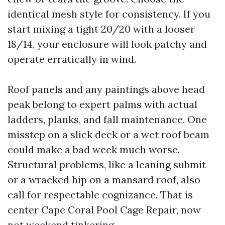
identical mesh style for consistency. If you
start mixing a tight 20/20 with a looser
18/14, your enclosure will look patchy and
operate erratically in wind.
Roof panels and any paintings above head
peak belong to expert palms with actual
ladders, planks, and fall maintenance. One
misstep on a slick deck or a wet roof beam
could make a bad week much worse.
Structural problems, like a leaning submit
or a wracked hip on a mansard roof, also
call for respectable cognizance. That is
center Cape Coral Pool Cage Repair, now
not weekend tinkering.