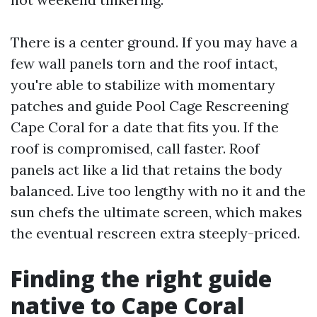
There is a center ground. If you may have a
few wall panels torn and the roof intact,
you're able to stabilize with momentary
patches and guide Pool Cage Rescreening
Cape Coral for a date that fits you. If the
roof is compromised, call faster. Roof
panels act like a lid that retains the body
balanced. Live too lengthy with no it and the
sun chefs the ultimate screen, which makes
the eventual rescreen extra steeply-priced.
Finding the right guide
native to Cape Coral