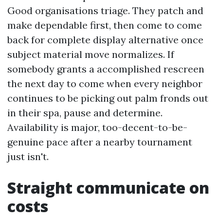
Good organisations triage. They patch and
make dependable first, then come to come
back for complete display alternative once
subject material move normalizes. If
somebody grants a accomplished rescreen
the next day to come when every neighbor
continues to be picking out palm fronds out
in their spa, pause and determine.
Availability is major, too-decent-to-be-
genuine pace after a nearby tournament
just isn't.
Straight communicate on
costs