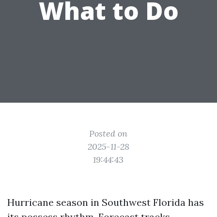
What to Do
Posted on
2025-11-28
19:44:43
Hurricane season in Southwest Florida has
its possess rhythm. Forecast tracks,