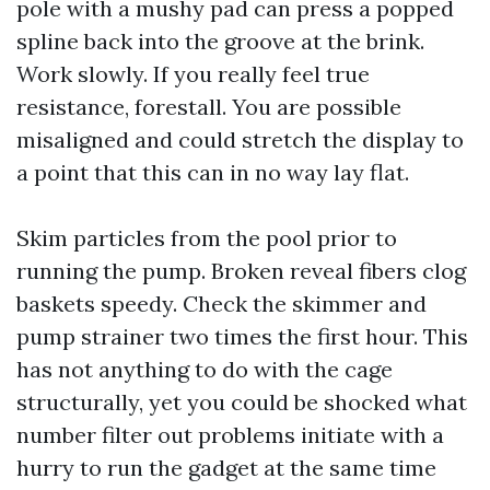
pole with a mushy pad can press a popped
spline back into the groove at the brink.
Work slowly. If you really feel true
resistance, forestall. You are possible
misaligned and could stretch the display to
a point that this can in no way lay flat.
Skim particles from the pool prior to
running the pump. Broken reveal fibers clog
baskets speedy. Check the skimmer and
pump strainer two times the first hour. This
has not anything to do with the cage
structurally, yet you could be shocked what
number filter out problems initiate with a
hurry to run the gadget at the same time