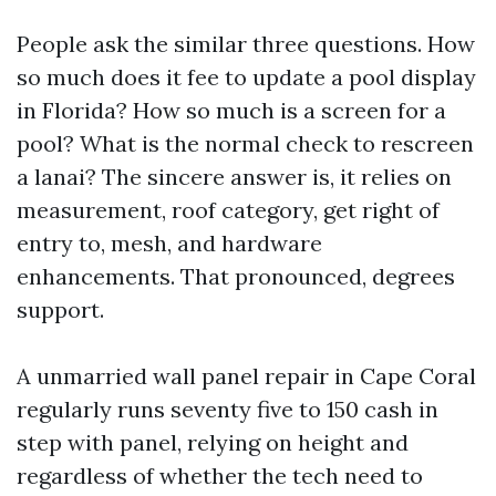
People ask the similar three questions. How
so much does it fee to update a pool display
in Florida? How so much is a screen for a
pool? What is the normal check to rescreen
a lanai? The sincere answer is, it relies on
measurement, roof category, get right of
entry to, mesh, and hardware
enhancements. That pronounced, degrees
support.
A unmarried wall panel repair in Cape Coral
regularly runs seventy five to 150 cash in
step with panel, relying on height and
regardless of whether the tech need to