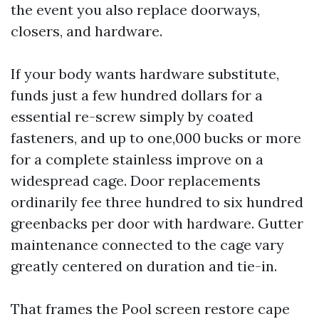
the event you also replace doorways,
closers, and hardware.
If your body wants hardware substitute,
funds just a few hundred dollars for a
essential re-screw simply by coated
fasteners, and up to one,000 bucks or more
for a complete stainless improve on a
widespread cage. Door replacements
ordinarily fee three hundred to six hundred
greenbacks per door with hardware. Gutter
maintenance connected to the cage vary
greatly centered on duration and tie-in.
That frames the Pool screen restore cape