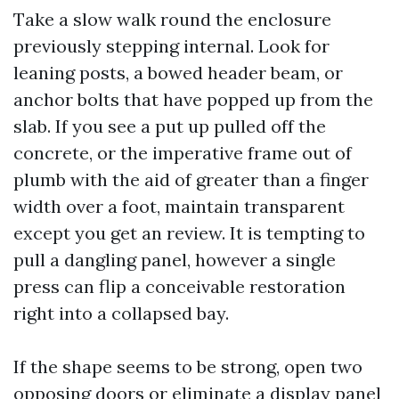
Take a slow walk round the enclosure
previously stepping internal. Look for
leaning posts, a bowed header beam, or
anchor bolts that have popped up from the
slab. If you see a put up pulled off the
concrete, or the imperative frame out of
plumb with the aid of greater than a finger
width over a foot, maintain transparent
except you get an review. It is tempting to
pull a dangling panel, however a single
press can flip a conceivable restoration
right into a collapsed bay.
If the shape seems to be strong, open two
opposing doors or eliminate a display panel