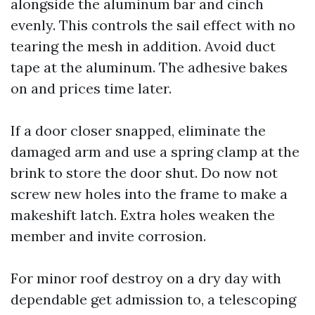
alongside the aluminum bar and cinch
evenly. This controls the sail effect with no
tearing the mesh in addition. Avoid duct
tape at the aluminum. The adhesive bakes
on and prices time later.
If a door closer snapped, eliminate the
damaged arm and use a spring clamp at the
brink to store the door shut. Do now not
screw new holes into the frame to make a
makeshift latch. Extra holes weaken the
member and invite corrosion.
For minor roof destroy on a dry day with
dependable get admission to, a telescoping