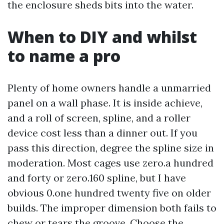
the enclosure sheds bits into the water.
When to DIY and whilst
to name a pro
Plenty of home owners handle a unmarried
panel on a wall phase. It is inside achieve,
and a roll of screen, spline, and a roller
device cost less than a dinner out. If you
pass this direction, degree the spline size in
moderation. Most cages use zero.a hundred
and forty or zero.160 spline, but I have
obvious 0.one hundred twenty five on older
builds. The improper dimension both fails to
chew or tears the groove. Choose the