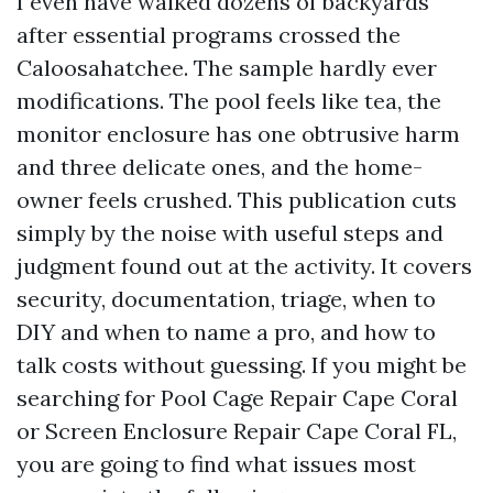
I even have walked dozens of backyards
after essential programs crossed the
Caloosahatchee. The sample hardly ever
modifications. The pool feels like tea, the
monitor enclosure has one obtrusive harm
and three delicate ones, and the home-
owner feels crushed. This publication cuts
simply by the noise with useful steps and
judgment found out at the activity. It covers
security, documentation, triage, when to
DIY and when to name a pro, and how to
talk costs without guessing. If you might be
searching for Pool Cage Repair Cape Coral
or Screen Enclosure Repair Cape Coral FL,
you are going to find what issues most