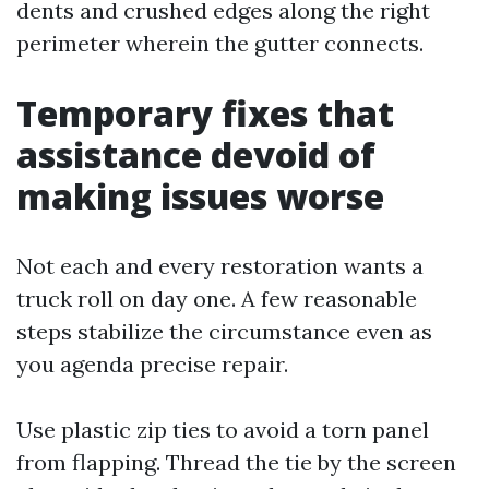
dents and crushed edges along the right
perimeter wherein the gutter connects.
Temporary fixes that
assistance devoid of
making issues worse
Not each and every restoration wants a
truck roll on day one. A few reasonable
steps stabilize the circumstance even as
you agenda precise repair.
Use plastic zip ties to avoid a torn panel
from flapping. Thread the tie by the screen