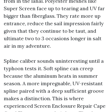
from in the lanai. Polyester meshes like
Super Screen face up to tearing and UV far
bigger than fiberglass. They rate more up
entrance, reduce the sail impression fairly
given that they continue to be taut, and
ultimate two to 3 occasions longer in salt
air in my adventure.
Spline caliber sounds uninteresting until a
typhoon tests it. Soft spline can creep
because the aluminum heats in summer
season. A more impregnable, UV-resistant
spline paired with a deep sufficient groove
makes a distinction. This is where
experienced Screen Enclosure Repair Cape