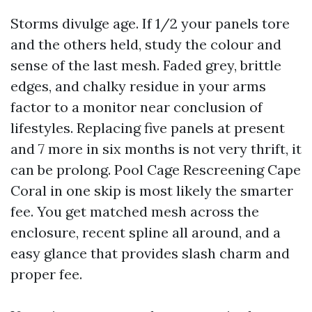
Storms divulge age. If 1/2 your panels tore
and the others held, study the colour and
sense of the last mesh. Faded grey, brittle
edges, and chalky residue in your arms
factor to a monitor near conclusion of
lifestyles. Replacing five panels at present
and 7 more in six months is not very thrift, it
can be prolong. Pool Cage Rescreening Cape
Coral in one skip is most likely the smarter
fee. You get matched mesh across the
enclosure, recent spline all around, and a
easy glance that provides slash charm and
proper fee.