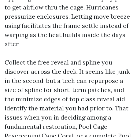
to get airflow thru the cage. Hurricanes
pressurize enclosures. Letting move breeze
using facilitates the frame settle instead of
warping as the heat builds inside the days
after.
Collect the free reveal and spline you
discover across the deck. It seems like junk
in the second, but a tech can repurpose a
size of spline for short-term patches, and
the minimize edges of top class reveal aid
identify the material you had prior to. That
issues when you in deciding among a
fundamental restoration, Pool Cage
Rescreening Cape Coral, or a complete Pool