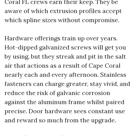
Coral FL crews earn their keep. They be
aware of which extrusion profiles accept
which spline sizes without compromise.
Hardware offerings train up over years.
Hot-dipped galvanized screws will get you
by using, but they streak and pit in the salt
air that actions as a result of Cape Coral
nearly each and every afternoon. Stainless
fasteners can charge greater, stay vivid, and
reduce the risk of galvanic corrosion
against the aluminum frame whilst paired
precise. Door hardware sees constant use
and reward so much from the upgrade.