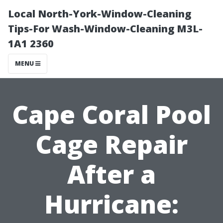
Local North-York-Window-Cleaning
Tips-For Wash-Window-Cleaning M3L-
1A1 2360
MENU
Cape Coral Pool
Cage Repair
After a
Hurricane: