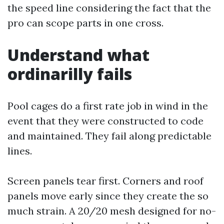
the speed line considering the fact that the
pro can scope parts in one cross.
Understand what
ordinarilly fails
Pool cages do a first rate job in wind in the
event that they were constructed to code
and maintained. They fail along predictable
lines.
Screen panels tear first. Corners and roof
panels move early since they create the so
much strain. A 20/20 mesh designed for no-