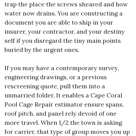
trap the place the screws sheared and how
water now drains. You are constructing a
document you are able to ship in your
insurer, your contractor, and your destiny
self if you disregard the tiny main points
buried by the urgent ones.
If you may have a contemporary survey,
engineering drawings, or a previous
rescreening quote, pull them into a
unmarried folder. It enables a Cape Coral
Pool Cage Repair estimator ensure spans,
roof pitch, and panel rely devoid of one
more travel. When 1/2 the town is asking
for carrier, that type of group moves you up