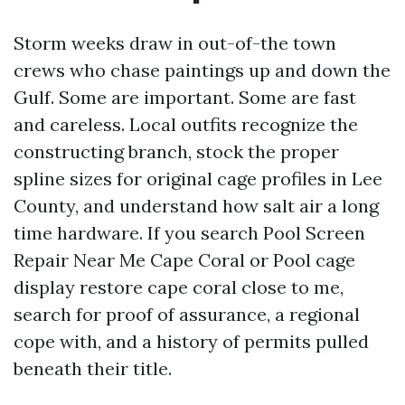
Storm weeks draw in out-of-the town
crews who chase paintings up and down the
Gulf. Some are important. Some are fast
and careless. Local outfits recognize the
constructing branch, stock the proper
spline sizes for original cage profiles in Lee
County, and understand how salt air a long
time hardware. If you search Pool Screen
Repair Near Me Cape Coral or Pool cage
display restore cape coral close to me,
search for proof of assurance, a regional
cope with, and a history of permits pulled
beneath their title.