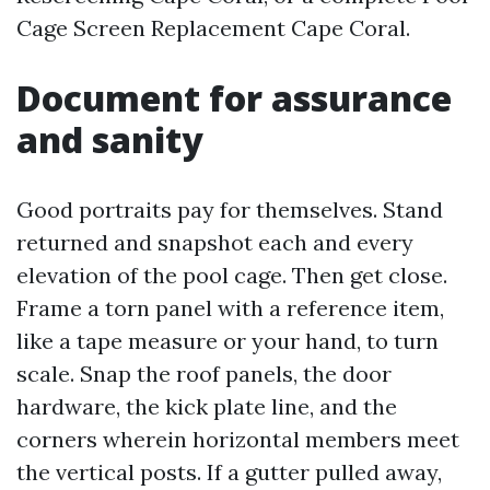
Cage Screen Replacement Cape Coral.
Document for assurance
and sanity
Good portraits pay for themselves. Stand
returned and snapshot each and every
elevation of the pool cage. Then get close.
Frame a torn panel with a reference item,
like a tape measure or your hand, to turn
scale. Snap the roof panels, the door
hardware, the kick plate line, and the
corners wherein horizontal members meet
the vertical posts. If a gutter pulled away,