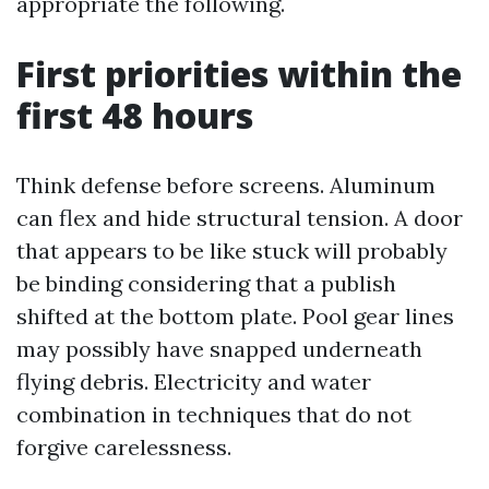
appropriate the following.
First priorities within the
first 48 hours
Think defense before screens. Aluminum
can flex and hide structural tension. A door
that appears to be like stuck will probably
be binding considering that a publish
shifted at the bottom plate. Pool gear lines
may possibly have snapped underneath
flying debris. Electricity and water
combination in techniques that do not
forgive carelessness.