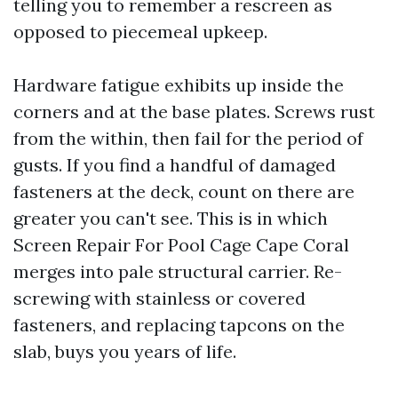
telling you to remember a rescreen as
opposed to piecemeal upkeep.
Hardware fatigue exhibits up inside the
corners and at the base plates. Screws rust
from the within, then fail for the period of
gusts. If you find a handful of damaged
fasteners at the deck, count on there are
greater you can't see. This is in which
Screen Repair For Pool Cage Cape Coral
merges into pale structural carrier. Re-
screwing with stainless or covered
fasteners, and replacing tapcons on the
slab, buys you years of life.