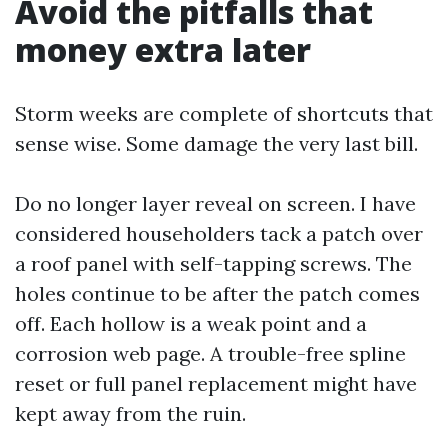
Avoid the pitfalls that
money extra later
Storm weeks are complete of shortcuts that
sense wise. Some damage the very last bill.
Do no longer layer reveal on screen. I have
considered householders tack a patch over
a roof panel with self-tapping screws. The
holes continue to be after the patch comes
off. Each hollow is a weak point and a
corrosion web page. A trouble-free spline
reset or full panel replacement might have
kept away from the ruin.