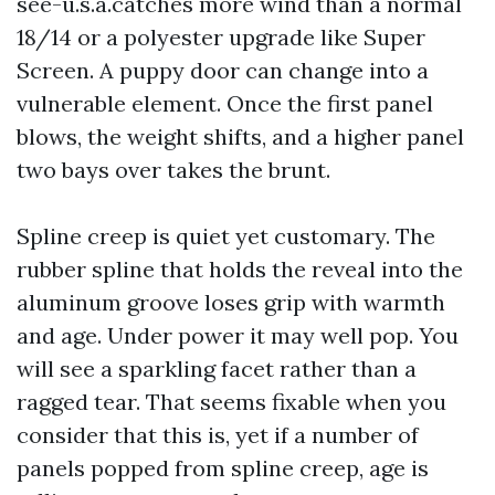
see-u.s.a.catches more wind than a normal
18/14 or a polyester upgrade like Super
Screen. A puppy door can change into a
vulnerable element. Once the first panel
blows, the weight shifts, and a higher panel
two bays over takes the brunt.
Spline creep is quiet yet customary. The
rubber spline that holds the reveal into the
aluminum groove loses grip with warmth
and age. Under power it may well pop. You
will see a sparkling facet rather than a
ragged tear. That seems fixable when you
consider that this is, yet if a number of
panels popped from spline creep, age is