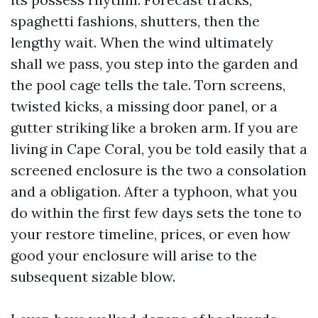
spaghetti fashions, shutters, then the
lengthy wait. When the wind ultimately
shall we pass, you step into the garden and
the pool cage tells the tale. Torn screens,
twisted kicks, a missing door panel, or a
gutter striking like a broken arm. If you are
living in Cape Coral, you be told easily that a
screened enclosure is the two a consolation
and a obligation. After a typhoon, what you
do within the first few days sets the tone to
your restore timeline, prices, or even how
good your enclosure will arise to the
subsequent sizable blow.