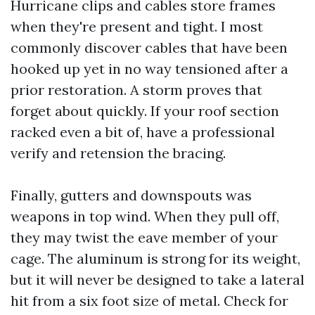
Hurricane clips and cables store frames
when they're present and tight. I most
commonly discover cables that have been
hooked up yet in no way tensioned after a
prior restoration. A storm proves that
forget about quickly. If your roof section
racked even a bit of, have a professional
verify and retension the bracing.
Finally, gutters and downspouts was
weapons in top wind. When they pull off,
they may twist the eave member of your
cage. The aluminum is strong for its weight,
but it will never be designed to take a lateral
hit from a six foot size of metal. Check for