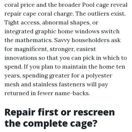
coral price and the broader Pool cage reveal
repair cape coral charge. The outliers exist.
Tight access, abnormal shapes, or
integrated graphic home windows switch
the mathematics. Savvy householders ask
for magnificent, stronger, easiest
innovations so that you can pick in which to
spend. If you plan to maintain the home ten
years, spending greater for a polyester
mesh and stainless fasteners will pay
returned in fewer name-backs.
Repair first or rescreen
the complete cage?