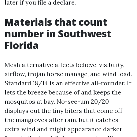
later if you file a declare.
Materials that count
number in Southwest
Florida
Mesh alternative affects believe, visibility,
airflow, trojan horse manage, and wind load.
Standard 18/14 is an effective all-rounder. It
lets the breeze because of and keeps the
mosquitos at bay. No-see-um 20/20
displays out the tiny biters that come off
the mangroves after rain, but it catches
extra wind and might appearance darker