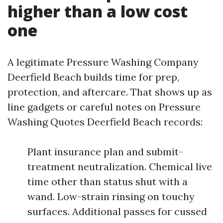
higher than a low cost
one
A legitimate Pressure Washing Company
Deerfield Beach builds time for prep,
protection, and aftercare. That shows up as
line gadgets or careful notes on Pressure
Washing Quotes Deerfield Beach records:
Plant insurance plan and submit-
treatment neutralization. Chemical live
time other than status shut with a
wand. Low-strain rinsing on touchy
surfaces. Additional passes for cussed