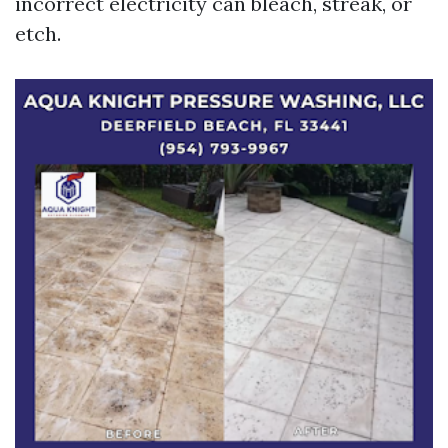
incorrect electricity can bleach, streak, or
etch.