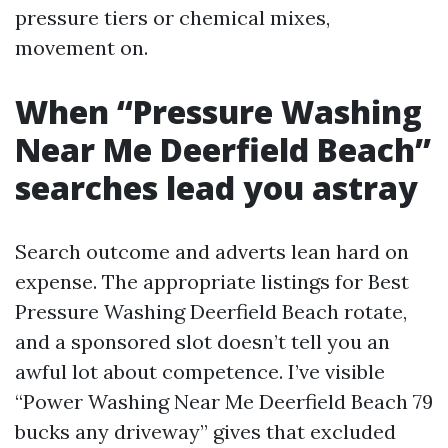
pressure tiers or chemical mixes,
movement on.
When “Pressure Washing
Near Me Deerfield Beach”
searches lead you astray
Search outcome and adverts lean hard on
expense. The appropriate listings for Best
Pressure Washing Deerfield Beach rotate,
and a sponsored slot doesn’t tell you an
awful lot about competence. I’ve visible
“Power Washing Near Me Deerfield Beach 79
bucks any driveway” gives that excluded