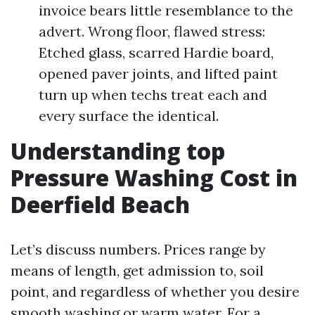
invoice bears little resemblance to the
advert. Wrong floor, flawed stress:
Etched glass, scarred Hardie board,
opened paver joints, and lifted paint
turn up when techs treat each and
every surface the identical.
Understanding top
Pressure Washing Cost in
Deerfield Beach
Let’s discuss numbers. Prices range by
means of length, get admission to, soil
point, and regardless of whether you desire
smooth washing or warm water. For a