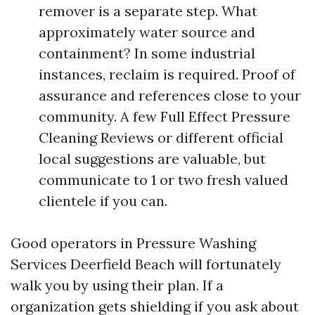
remover is a separate step. What
approximately water source and
containment? In some industrial
instances, reclaim is required. Proof of
assurance and references close to your
community. A few Full Effect Pressure
Cleaning Reviews or different official
local suggestions are valuable, but
communicate to 1 or two fresh valued
clientele if you can.
Good operators in Pressure Washing
Services Deerfield Beach will fortunately
walk you by using their plan. If a
organization gets shielding if you ask about