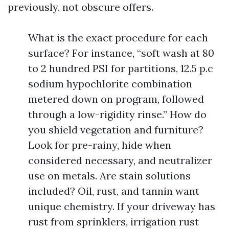
previously, not obscure offers.
What is the exact procedure for each
surface? For instance, “soft wash at 80
to 2 hundred PSI for partitions, 12.5 p.c
sodium hypochlorite combination
metered down on program, followed
through a low-rigidity rinse.” How do
you shield vegetation and furniture?
Look for pre-rainy, hide when
considered necessary, and neutralizer
use on metals. Are stain solutions
included? Oil, rust, and tannin want
unique chemistry. If your driveway has
rust from sprinklers, irrigation rust