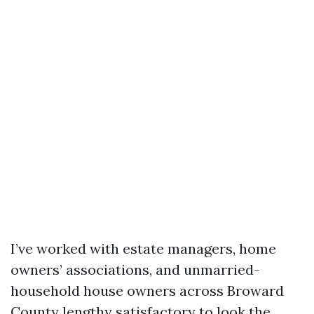
I’ve worked with estate managers, home
owners’ associations, and unmarried-
household house owners across Broward
County lengthy satisfactory to look the