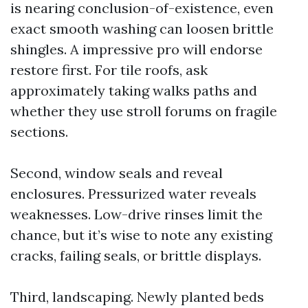
is nearing conclusion-of-existence, even
exact smooth washing can loosen brittle
shingles. A impressive pro will endorse
restore first. For tile roofs, ask
approximately taking walks paths and
whether they use stroll forums on fragile
sections.
Second, window seals and reveal
enclosures. Pressurized water reveals
weaknesses. Low-drive rinses limit the
chance, but it’s wise to note any existing
cracks, failing seals, or brittle displays.
Third, landscaping. Newly planted beds