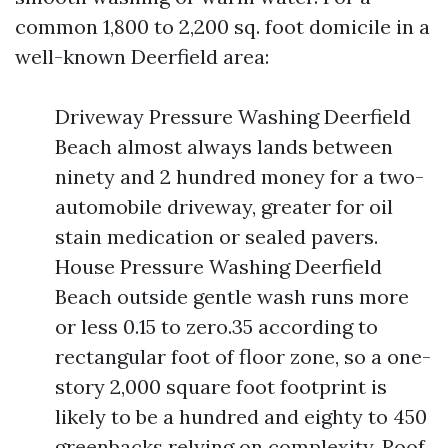
common 1,800 to 2,200 sq. foot domicile in a
well-known Deerfield area:
Driveway Pressure Washing Deerfield
Beach almost always lands between
ninety and 2 hundred money for a two-
automobile driveway, greater for oil
stain medication or sealed pavers.
House Pressure Washing Deerfield
Beach outside gentle wash runs more
or less 0.15 to zero.35 according to
rectangular foot of floor zone, so a one-
story 2,000 square foot footprint is
likely to be a hundred and eighty to 450
greenbacks relying on complexity. Roof