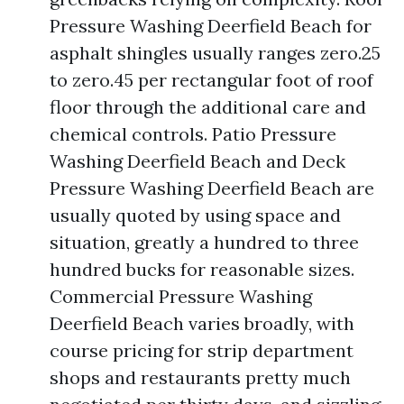
Pressure Washing Deerfield Beach for
asphalt shingles usually ranges zero.25
to zero.45 per rectangular foot of roof
floor through the additional care and
chemical controls. Patio Pressure
Washing Deerfield Beach and Deck
Pressure Washing Deerfield Beach are
usually quoted by using space and
situation, greatly a hundred to three
hundred bucks for reasonable sizes.
Commercial Pressure Washing
Deerfield Beach varies broadly, with
course pricing for strip department
shops and restaurants pretty much