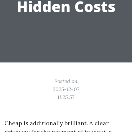
Hidden Costs
Posted on
2025-12-07
11:25:57
Cheap is additionally brilliant. A clear
driveway for the payment of takeout, a