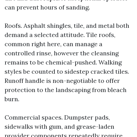
can prevent hours of sanding.
Roofs. Asphalt shingles, tile, and metal both
demand a selected attitude. Tile roofs,
common right here, can manage a
controlled rinse, however the cleansing
remains to be chemical-pushed. Walking
styles be counted to sidestep cracked tiles.
Runoff handle is non-negotiable to offer
protection to the landscaping from bleach
burn.
Commercial spaces. Dumpster pads,
sidewalks with gum, and grease-laden
provider components repeatedly require