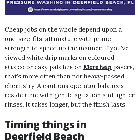
Cheap jobs on the whole depend upon a
one-size-fits-all mixture with prime
strength to speed up the manner. If you’ve
viewed white drip marks on coloured
stucco or easy patches on
More help
pavers,
that’s more often than not heavy-passed
chemistry. A cautious operator balances
reside time with gentle agitation and lighter
rinses. It takes longer, but the finish lasts.
Timing things in
Deerfield Beach