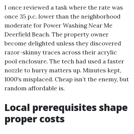
I once reviewed a task where the rate was
once 35 p.c. lower than the neighborhood
moderate for Power Washing Near Me
Deerfield Beach. The property owner
become delighted unless they discovered
razor-skinny traces across their acrylic
pool enclosure. The tech had used a faster
nozzle to hurry matters up. Minutes kept,
1000's misplaced. Cheap isn’t the enemy, but
random affordable is.
Local prerequisites shape
proper costs