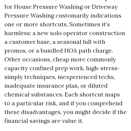
for House Pressure Washing or Driveway
Pressure Washing customarily indications
one or more shortcuts. Sometimes it’s
harmless: a new solo operator construction
a customer base, a seasonal lull with
promos, or a bundled HOA path charge.
Other occasions, cheap more commonly
capacity confined prep work, high-stress-
simply techniques, inexperienced techs,
inadequate insurance plan, or diluted
chemical substances. Each shortcut maps
to a particular risk, and if you comprehend
these disadvantages, you might decide if the
financial savings are value it.