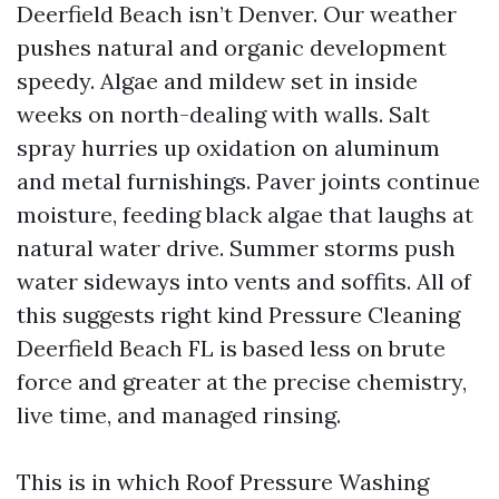
Deerfield Beach isn’t Denver. Our weather
pushes natural and organic development
speedy. Algae and mildew set in inside
weeks on north-dealing with walls. Salt
spray hurries up oxidation on aluminum
and metal furnishings. Paver joints continue
moisture, feeding black algae that laughs at
natural water drive. Summer storms push
water sideways into vents and soffits. All of
this suggests right kind Pressure Cleaning
Deerfield Beach FL is based less on brute
force and greater at the precise chemistry,
live time, and managed rinsing.
This is in which Roof Pressure Washing