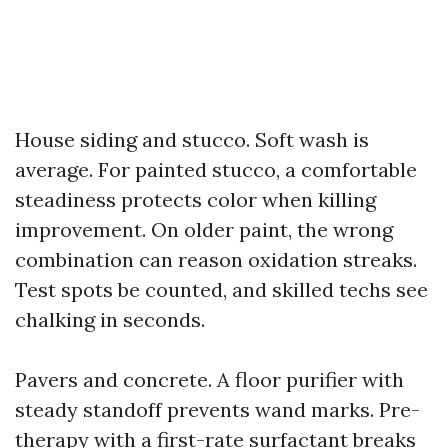
House siding and stucco. Soft wash is
average. For painted stucco, a comfortable
steadiness protects color when killing
improvement. On older paint, the wrong
combination can reason oxidation streaks.
Test spots be counted, and skilled techs see
chalking in seconds.
Pavers and concrete. A floor purifier with
steady standoff prevents wand marks. Pre-
therapy with a first-rate surfactant breaks