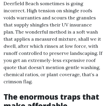
Deerfield Beach sometimes is going
incorrect. High tension on shingle roofs
voids warranties and scours the granules
that supply shingles their UV insurance
plan. The wonderful method is a soft wash
that applies a measured mixture, shall we it
dwell, after which rinses at low force, with
runoff controlled to preserve landscaping. If
you get an extremely-less expensive roof
quote that doesn’t mention gentle washing,
chemical ratios, or plant coverage, that’s a
crimson flag.
The enormous traps that
make affordable