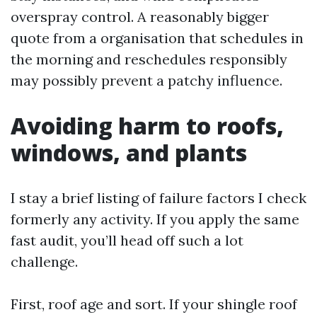
overspray control. A reasonably bigger
quote from a organisation that schedules in
the morning and reschedules responsibly
may possibly prevent a patchy influence.
Avoiding harm to roofs,
windows, and plants
I stay a brief listing of failure factors I check
formerly any activity. If you apply the same
fast audit, you’ll head off such a lot
challenge.
First, roof age and sort. If your shingle roof