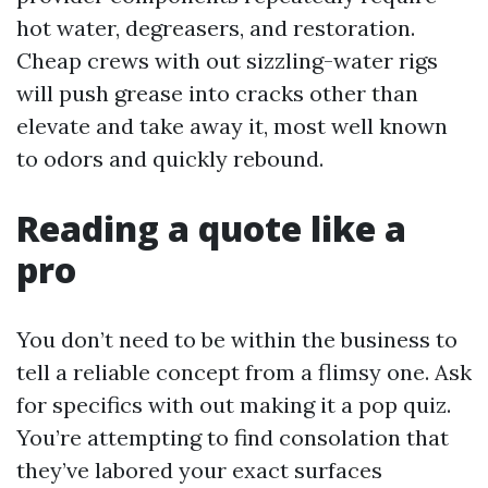
hot water, degreasers, and restoration.
Cheap crews with out sizzling-water rigs
will push grease into cracks other than
elevate and take away it, most well known
to odors and quickly rebound.
Reading a quote like a
pro
You don’t need to be within the business to
tell a reliable concept from a flimsy one. Ask
for specifics with out making it a pop quiz.
You’re attempting to find consolation that
they’ve labored your exact surfaces