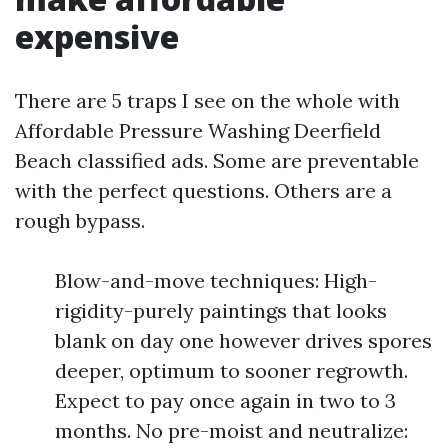
expensive
There are 5 traps I see on the whole with
Affordable Pressure Washing Deerfield
Beach classified ads. Some are preventable
with the perfect questions. Others are a
rough bypass.
Blow-and-move techniques: High-
rigidity-purely paintings that looks
blank on day one however drives spores
deeper, optimum to sooner regrowth.
Expect to pay once again in two to 3
months. No pre-moist and neutralize: