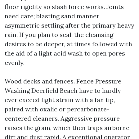
floor rigidity so slash force works. Joints
need care; blasting sand manner
asymmetric settling after the primary heavy
rain. If you plan to seal, the cleansing
desires to be deeper, at times followed with
the aid of a light acid wash to open pores
evenly.
Wood decks and fences. Fence Pressure
Washing Deerfield Beach have to hardly
ever exceed light strain with a fan tip,
paired with oxalic or percarbonate-
centered cleaners. Aggressive pressure
raises the grain, which then traps airborne
dirt and dust rapid. A exceptional operator