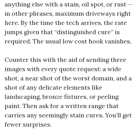
anything else with a stain, oil spot, or rust —
in other phrases, maximum driveways right
here. By the time the tech arrives, the rate
jumps given that “distinguished cure” is
required. The usual low cost hook vanishes.
Counter this with the aid of sending three
images with every quote request: a wide
shot, a near shot of the worst domain, and a
shot of any delicate elements like
landscaping, bronze fixtures, or peeling
paint. Then ask for a written range that
carries any seemingly stain cures. You’ll get
fewer surprises.