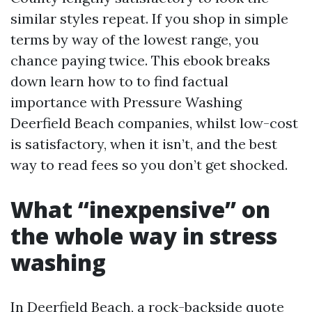
similar styles repeat. If you shop in simple
terms by way of the lowest range, you
chance paying twice. This ebook breaks
down learn how to to find factual
importance with Pressure Washing
Deerfield Beach companies, whilst low-cost
is satisfactory, when it isn’t, and the best
way to read fees so you don’t get shocked.
What “inexpensive” on
the whole way in stress
washing
In Deerfield Beach, a rock-backside quote