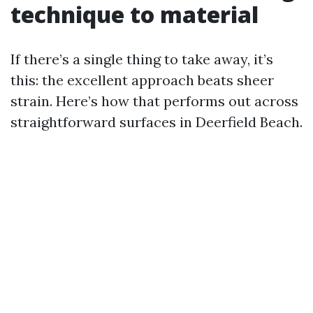
technique to material
If there’s a single thing to take away, it’s
this: the excellent approach beats sheer
strain. Here’s how that performs out across
straightforward surfaces in Deerfield Beach.