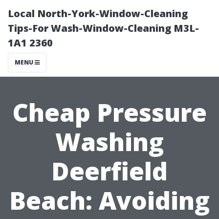
Local North-York-Window-Cleaning
Tips-For Wash-Window-Cleaning M3L-
1A1 2360
MENU
Cheap Pressure
Washing
Deerfield
Beach: Avoiding