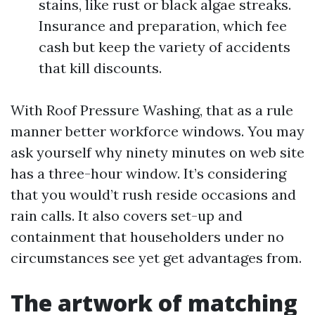
stains, like rust or black algae streaks.
Insurance and preparation, which fee
cash but keep the variety of accidents
that kill discounts.
With Roof Pressure Washing, that as a rule
manner better workforce windows. You may
ask yourself why ninety minutes on web site
has a three-hour window. It’s considering
that you would’t rush reside occasions and
rain calls. It also covers set-up and
containment that householders under no
circumstances see yet get advantages from.
The artwork of matching