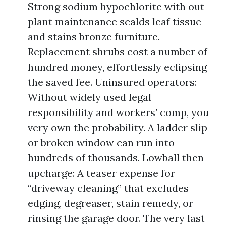
Strong sodium hypochlorite with out
plant maintenance scalds leaf tissue
and stains bronze furniture.
Replacement shrubs cost a number of
hundred money, effortlessly eclipsing
the saved fee. Uninsured operators:
Without widely used legal
responsibility and workers’ comp, you
very own the probability. A ladder slip
or broken window can run into
hundreds of thousands. Lowball then
upcharge: A teaser expense for
“driveway cleaning” that excludes
edging, degreaser, stain remedy, or
rinsing the garage door. The very last