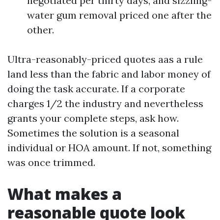
negotiated per thirty days, and sizzling-
water gum removal priced one after the
other.
Ultra-reasonably-priced quotes aas a rule
land less than the fabric and labor money of
doing the task accurate. If a corporate
charges 1/2 the industry and nevertheless
grants your complete steps, ask how.
Sometimes the solution is a seasonal
individual or HOA amount. If not, something
was once trimmed.
What makes a
reasonable quote look