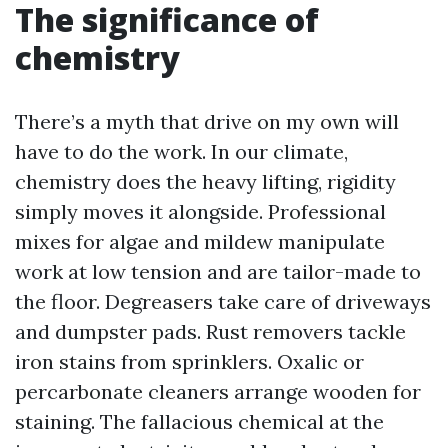
The significance of
chemistry
There’s a myth that drive on my own will
have to do the work. In our climate,
chemistry does the heavy lifting, rigidity
simply moves it alongside. Professional
mixes for algae and mildew manipulate
work at low tension and are tailor-made to
the floor. Degreasers take care of driveways
and dumpster pads. Rust removers tackle
iron stains from sprinklers. Oxalic or
percarbonate cleaners arrange wooden for
staining. The fallacious chemical at the