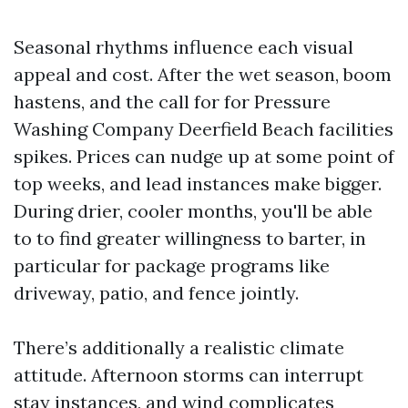
Seasonal rhythms influence each visual
appeal and cost. After the wet season, boom
hastens, and the call for for Pressure
Washing Company Deerfield Beach facilities
spikes. Prices can nudge up at some point of
top weeks, and lead instances make bigger.
During drier, cooler months, you'll be able
to to find greater willingness to barter, in
particular for package programs like
driveway, patio, and fence jointly.
There’s additionally a realistic climate
attitude. Afternoon storms can interrupt
stay instances, and wind complicates