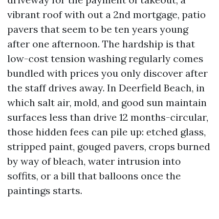
vibrant roof with out a 2nd mortgage, patio
pavers that seem to be ten years young
after one afternoon. The hardship is that
low-cost tension washing regularly comes
bundled with prices you only discover after
the staff drives away. In Deerfield Beach, in
which salt air, mold, and good sun maintain
surfaces less than drive 12 months-circular,
those hidden fees can pile up: etched glass,
stripped paint, gouged pavers, crops burned
by way of bleach, water intrusion into
soffits, or a bill that balloons once the
paintings starts.