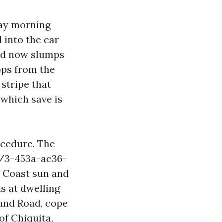
day morning
l into the car
red now slumps
ops from the
 stripe that
 which save is
ocedure. The
1/3-453a-ac36-
 Coast sun and
ls at dwelling
land Road, cope
of Chiquita,