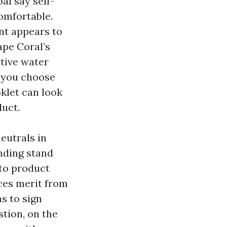
al say self-
omfortable.
nt appears to
ape Coral’s
ctive water
n you choose
oklet can look
uct.
neutrals in
nding stand
 to product
ices merit from
s to sign
tion, on the