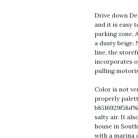
Drive down Del
and it is easy 
parking zone. 
a dusty beige.
line, the store
incorporates o
pulling motoris
Color is not ve
properly palet
b8516929f58d%%
salty air. It a
house in Southw
with a marina 