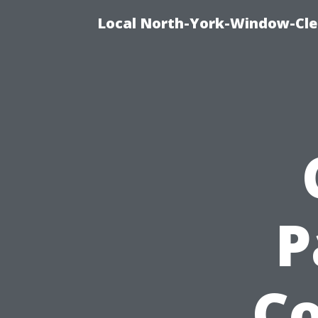
Local North-York-Window-Cle
P
Co