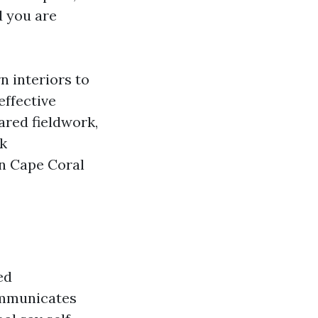
d you are
n interiors to
effective
pared fieldwork,
lk
in Cape Coral
ed
ommunicates