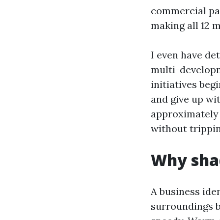
commercial pai
making all 12 
I even have de
multi-developm
initiatives beg
and give up wit
approximately 
without trippin
Why sha
A business iden
surroundings 