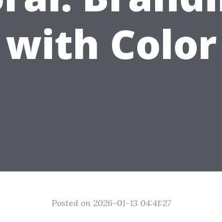
with Color
Posted on 2026-01-13 04:41:27