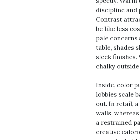
speedy. Warm o
discipline and
Contrast attra
be like less co
pale concerns 
table, shades 
sleek finishes.
chalky outside
Inside, color p
lobbies scale 
out. In retail,
walls, whereas
a restrained pa
creative calor