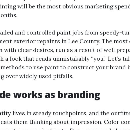
nting will be the most obvious marketing spen
months.
tailed and controlled paint jobs from speedy-tur
ent exterior repaints in Lee County. The most 
in with clear desires, run as a result of well pre
h a look that reads unmistakably “you.” Let’s ta
methods to use paint to construct your brand 
g over widely used pitfalls.
de works as branding
tity lives in steady touchpoints, and the outfitt
beats them thinking about impression. Color c