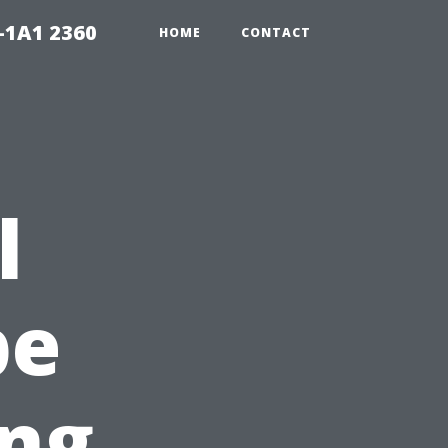
-1A1 2360
HOME
CONTACT
l
pe
ing