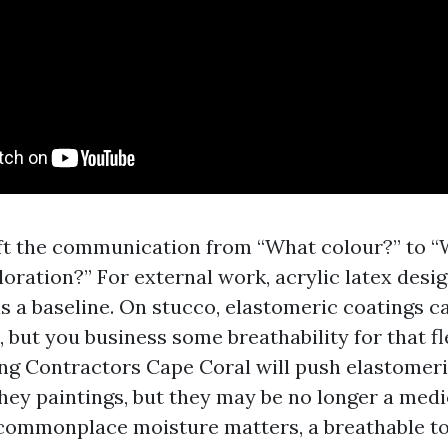
ft the communication from “What colour?” to 
loration?” For external work, acrylic latex desi
s a baseline. On stucco, elastomeric coatings c
, but you business some breathability for that fl
ing Contractors Cape Coral will push elastomer
They paintings, but they may be no longer a medi
commonplace moisture matters, a breathable t