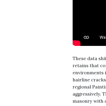
These data shi
retains that co
environments i
hairline cracks
regional Paint
aggressively. 
masonry with 