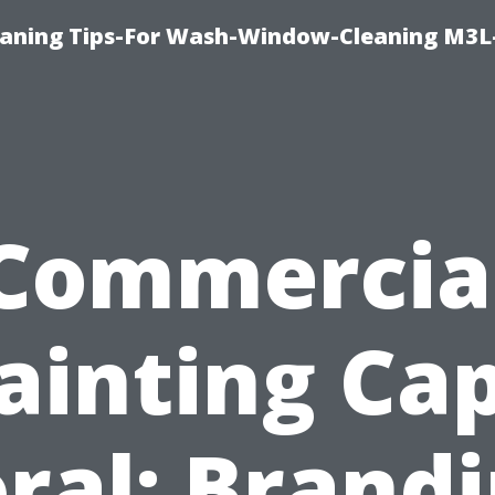
aning Tips-For Wash-Window-Cleaning M3L
Commercia
ainting Ca
ral: Brand