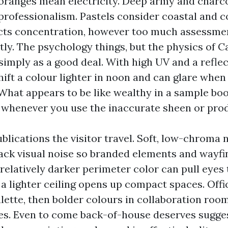
ranges mean electricity. Deep army and charco
 professionalism. Pastels consider coastal and c
cts concentration, however too much assessme
stly. The psychology things, but the physics of C
simply as a good deal. With high UV and a refle
shift a colour lighter in noon and can glare whe
 What appears to be like wealthy in a sample bo
 whenever you use the inaccurate sheen or prod
ublications the visitor travel. Soft, low-chroma 
back visual noise so branded elements and wayfi
 a relatively darker perimeter color can pull eyes
 a lighter ceiling opens up compact spaces. Off
lette, then bolder colours in collaboration room
ies. Even to come back-of-house deserves sugges