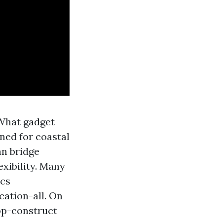
“What gadget
gned for coastal
an bridge
exibility. Many
ics
cation-all. On
op-construct