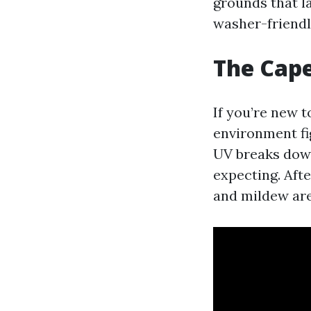
grounds that l
washer-friendly
The Cape
If you’re new t
environment fig
UV breaks down 
expecting. Aft
and mildew are