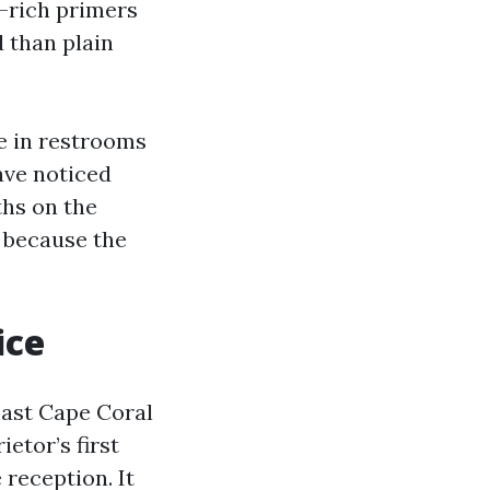
c-rich primers
 than plain
e in restrooms
have noticed
ths on the
y because the
ice
east Cape Coral
etor’s first
 reception. It