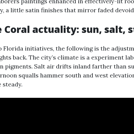
aborers paintings enhanced in effectively-lit ro
, a little satin finishes that mirror faded devoid
 Coral actuality: sun, salt, 
o Florida initiatives, the following is the adjust
hts back. The city’s climate is a experiment lab
pigments. Salt air drifts inland farther than su
ernoon squalls hammer south and west elevatio
 steady.