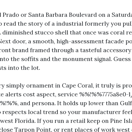
 Prado or Santa Barbara Boulevard on a Satur
to read the story of a industrial formerly you pul
A diminished stucco shell that once was coral 
 Next door, a smooth, high-assessment facade p
front brand framed through a tasteful accessory
nto the soffits and the monument signal. Guess
ts into the lot.
ry simply ornament in Cape Coral, it truly is pr
te alerts cost aspect, service %%!%%7775a8e0-
!%%, and persona. It holds up lower than Gulf
lso respects local trend so your manufacturer fee
est Florida. If you run a retail keep on Pine Is
close Tarpon Point, or rent places of work west 