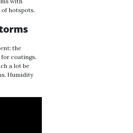
oms with
 of hotspots.
storms
ment: the
 for coatings.
ch a lot be
ns. Humidity