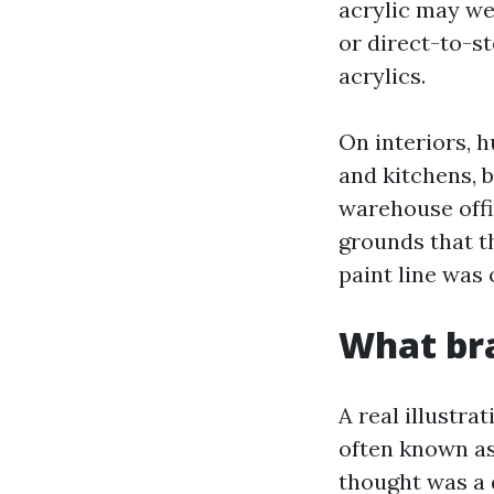
acrylic may wel
or direct-to-s
acrylics.
On interiors, 
and kitchens, b
warehouse offi
grounds that t
paint line was 
What bra
A real illustra
often known as
thought was a d