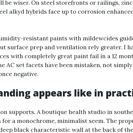
l be wiser. On steel storefronts or railings, zin
teel alkyd hybrids face up to corrosion enhanced
humidity-resistant paints with mildewcides guid
ut surface prep and ventilation rely greater. I 
ces with completely great paint fail in a 12 mon
he AC set facets have been mistaken, not simpl
once negative.
nding appears like in pract
tion supports. A boutique health studio in south
 for a monochrome, minimalist seem. The propri
eep black characteristic wall at the back of the