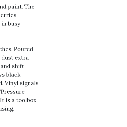
and paint. The
erries,
 in busy
aches. Poured
 dust extra
 and shift
ws black
d. Vinyl signals
 “Pressure
t is a toolbox
asing.