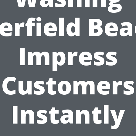
erfield Bea
Impress
Customers
Instantly