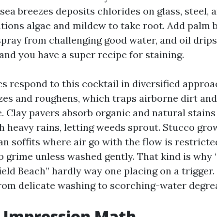
 sea breezes deposits chlorides on glass, steel, 
ations algae and mildew to take root. Add palm b
spray from challenging good water, and oil drips
and you have a super recipe for staining.
cs respond to this cocktail in diversified appro
zes and roughens, which traps airborne dirt and
. Clay pavers absorb organic and natural stains
h heavy rains, letting weeds sprout. Stucco gro
an soffits where air go with the flow is restricte
p grime unless washed gently. That kind is why
ld Beach” hardly way one placing on a trigger. I
 from delicate washing to scorching-water degre
t Impression Math