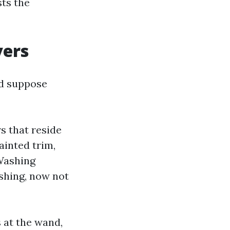
ts the
vers
nd suppose
s that reside
painted trim,
Washing
ashing, now not
 at the wand,