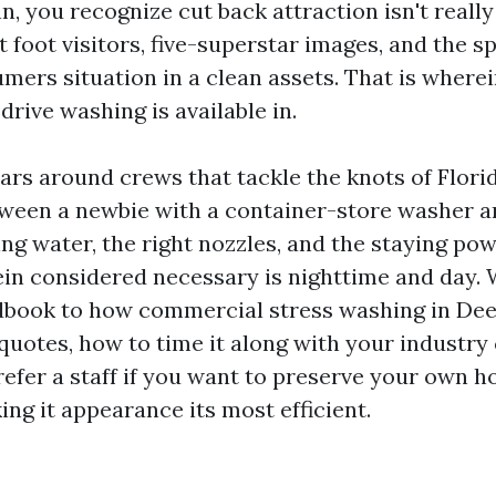
n, you recognize cut back attraction isn't really
et foot visitors, five-superstar images, and the s
mers situation in a clean assets. That is wherei
rive washing is available in.
ars around crews that tackle the knots of Flori
tween a newbie with a container-store washer an
ing water, the right nozzles, and the staying pow
in considered necessary is nighttime and day. 
dbook to how commercial stress washing in Dee
quotes, how to time it along with your industry 
refer a staff if you want to preserve your own h
ng it appearance its most efficient.