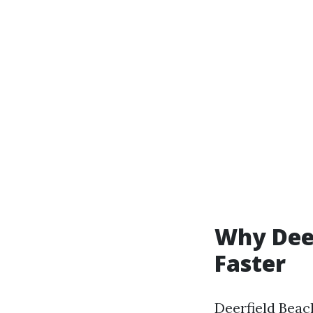
Why Deer
Faster
Deerfield Beac