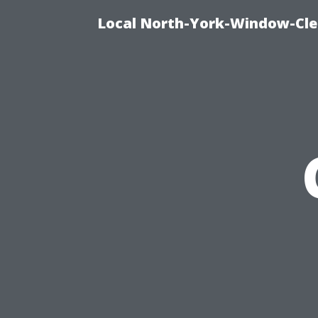
Local North-York-Window-Cle