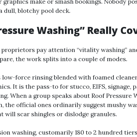
er graphics make or smash bookings. Nobody pos
 dull, blotchy pool deck.
essure Washing” Really Co
roprietors pay attention “vitality washing” a
epare, the work splits into a couple of modes.
s low-force rinsing blended with foamed cleaner
ics. It is the pass-to for stucco, EIFS, signage, 
ing. When a group speaks about Roof Pressure 
h, the official ones ordinarily suggest mushy w
t will scar shingles or dislodge granules.
ion washing, customarily 180 to 2 hundred tiers