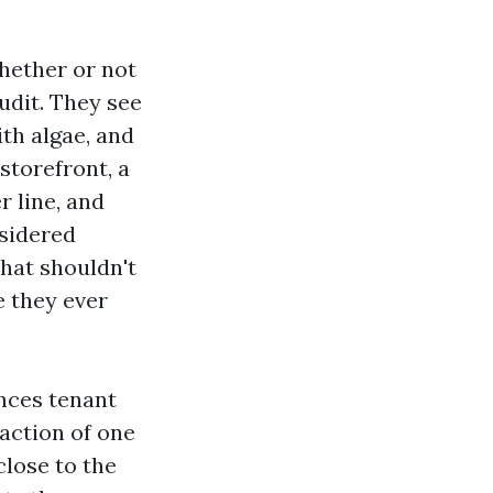
hether or not
audit. They see
th algae, and
storefront, a
r line, and
nsidered
That shouldn't
e they ever
ences tenant
action of one
close to the