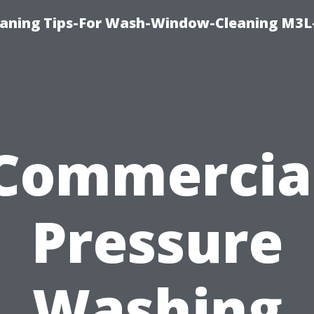
aning Tips-For Wash-Window-Cleaning M3L
Commercia
Pressure
Washing