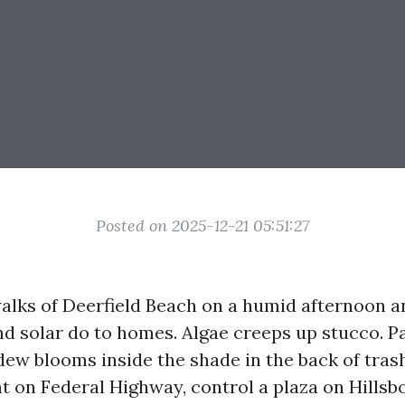
Posted on 2025-12-21 05:51:27
alks of Deerfield Beach on a humid afternoon a
nd solar do to homes. Algae creeps up stucco. Pa
ew blooms inside the shade in the back of trash
t on Federal Highway, control a plaza on Hillsb