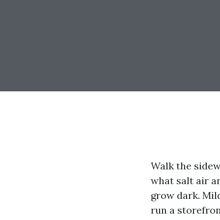
Walk the sidew
what salt air a
grow dark. Mild
run a storefron