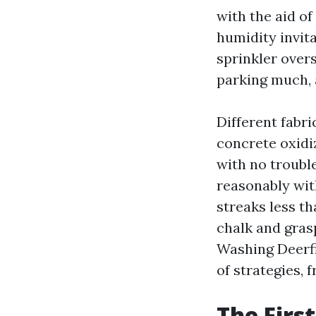
with the aid of
humidity invit
sprinkler over
parking much, 
Different fabri
concrete oxidi
with no trouble
reasonably wit
streaks less th
chalk and gras
Washing Deerfie
of strategies,
The Firs