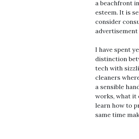
a beachfront in
esteem. It is s
consider consu
advertisement d
I have spent ye
distinction be
tech with sizzl
cleaners where
a sensible han
works, what it 
learn how to p
same time maki