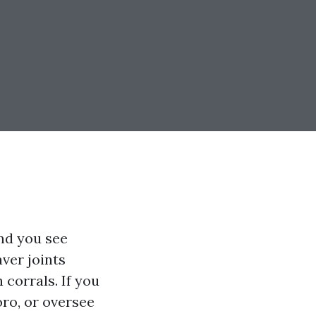
nd you see
ver joints
 corrals. If you
oro, or oversee