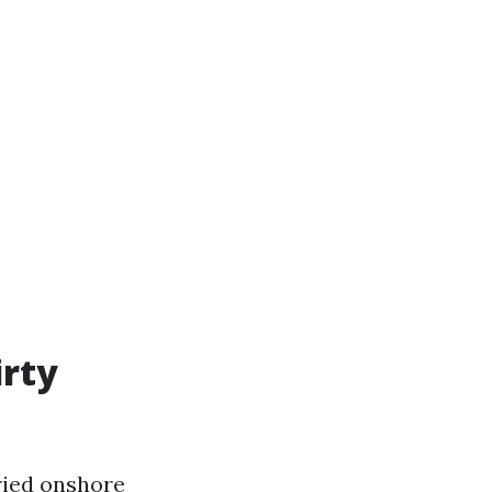
irty
ried onshore