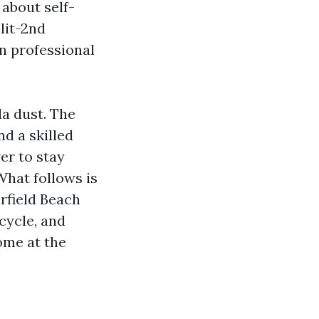
 about self-
plit-2nd
n professional
da dust. The
d a skilled
er to stay
What follows is
rfield Beach
cycle, and
ome at the