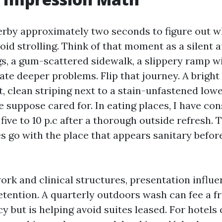
serby approximately two seconds to figure out w
void strolling. Think of that moment as a silent 
s, a gum-scattered sidewalk, a slippery ramp wi
ate deeper problems. Flip that journey. A bright 
, clean striping next to a stain-unfastened lowe
e suppose cared for. In eating places, I have co
five to 10 p.c after a thorough outside refresh. 
ies go with the place that appears sanitary befor
ork and clinical structures, presentation influ
etention. A quarterly outdoors wash can fee a fr
 but is helping avoid suites leased. For hotels 