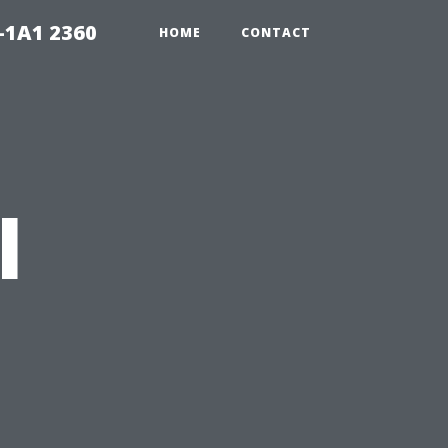
-1A1 2360
HOME
CONTACT
l