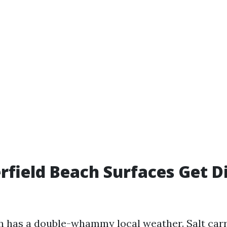
field Beach Surfaces Get D
h has a double-whammy local weather. Salt car