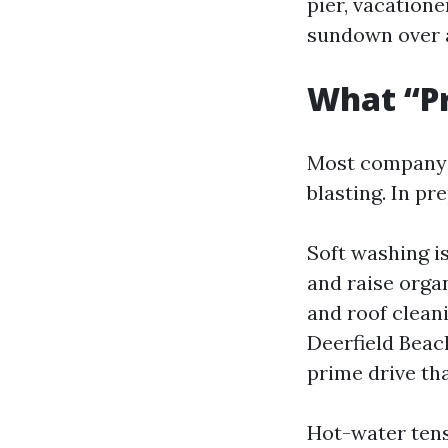
pier, vacation
sundown over a
What “Pr
Most company p
blasting. In pr
Soft washing i
and raise organ
and roof clean
Deerfield Beac
prime drive tha
Hot-water tens