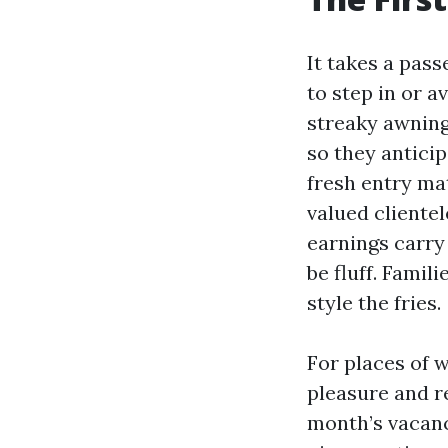
It takes a pas
to step in or a
streaky awning
so they anticip
fresh entry mat
valued clientel
earnings carry 
be fluff. Famil
style the fries.
For places of w
pleasure and r
month’s vacancy