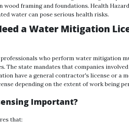
 wood framing and foundations. Health Hazard
ed water can pose serious health risks.
eed a Water Mitigation Lic
a, professionals who perform water mitigation m
ses. The state mandates that companies involved
tion have a general contractor's license or a m
cense depending on the extent of work being pe
censing Important?
res that: