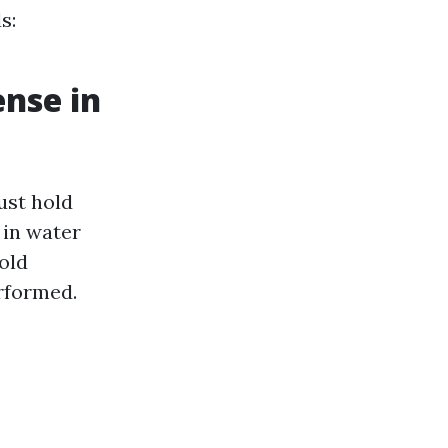
s:
ense in
ust hold
 in water
old
rformed.