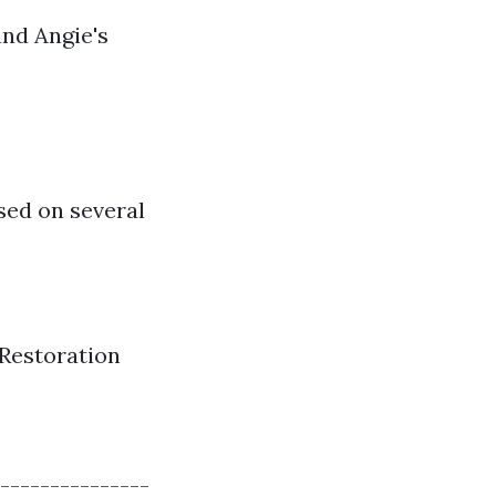
and Angie's
ased on several
Restoration
---------------