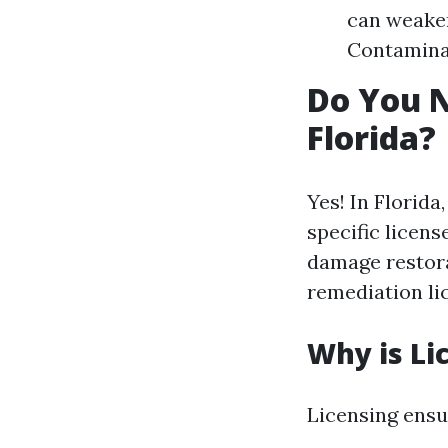
can weaken
Contaminat
Do You N
Florida?
Yes! In Florid
specific licen
damage restora
remediation li
Why is Li
Licensing ensu