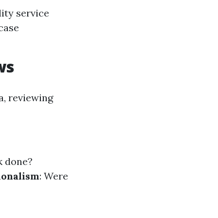
ity service
 case
ws
a, reviewing
rk done?
ionalism
: Were