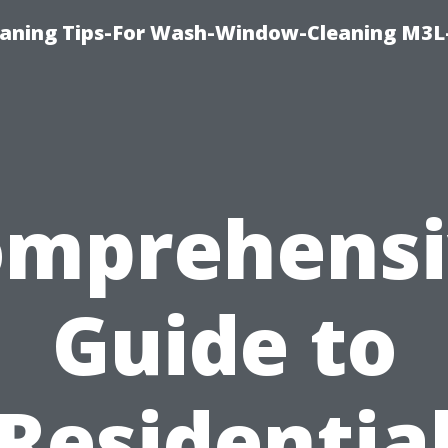
aning Tips-For Wash-Window-Cleaning M3L
omprehensi
Guide to
Residentia