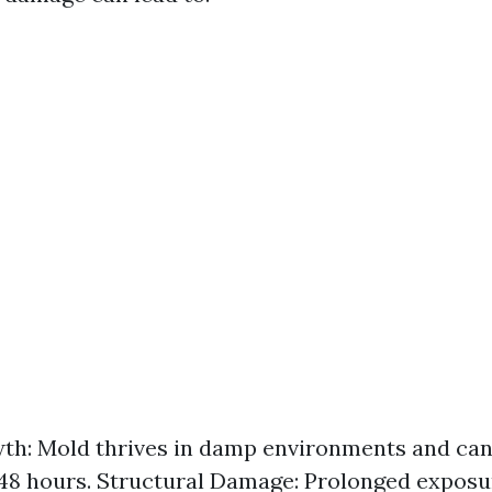
h: Mold thrives in damp environments and can
48 hours. Structural Damage: Prolonged exposu