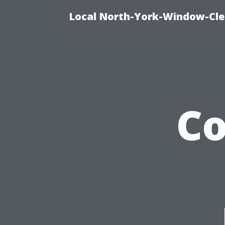
Local North-York-Window-Cle
C