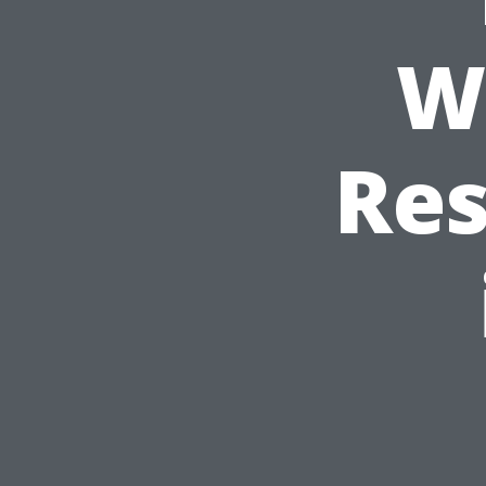
W
Res