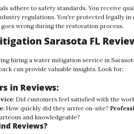
als adhere to safety standards. You receive qual
ndustry regulations. You're protected legally in
goes wrong during the restoration process.
tigation Sarasota FL Revie
ng hiring a water mitigation service in Sarasot
ack can provide valuable insights. Look for:
rs in Reviews:
rvice
: Did customers feel satisfied with the wo
e
: How quickly did they arrive on-site?
Profess
ourteous and knowledgeable?
ind Reviews?