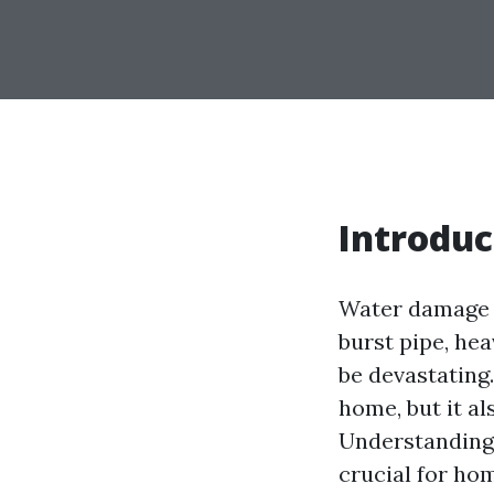
Introduc
Water damage c
burst pipe, hea
be devastating
home, but it al
Understanding 
crucial for ho