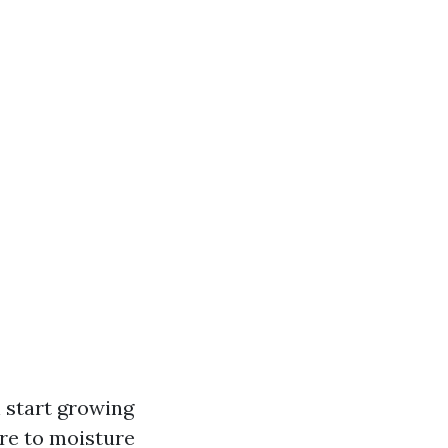
 start growing
re to moisture