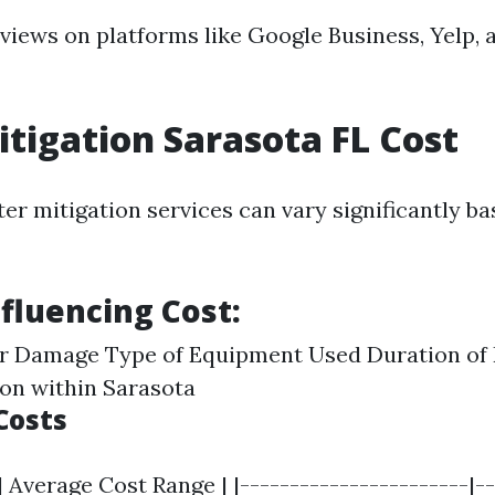
eviews on platforms like Google Business, Yelp, 
tigation Sarasota FL Cost
er mitigation services can vary significantly b
nfluencing Cost:
er Damage Type of Equipment Used Duration of 
on within Sarasota
Costs
| Average Cost Range | |-----------------------|--