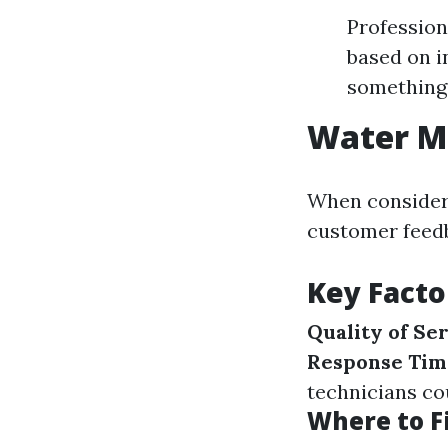
Profession
based on i
something 
Water Mi
When consideri
customer feedb
Key Facto
Quality of Se
Response Tim
technicians c
Where to F