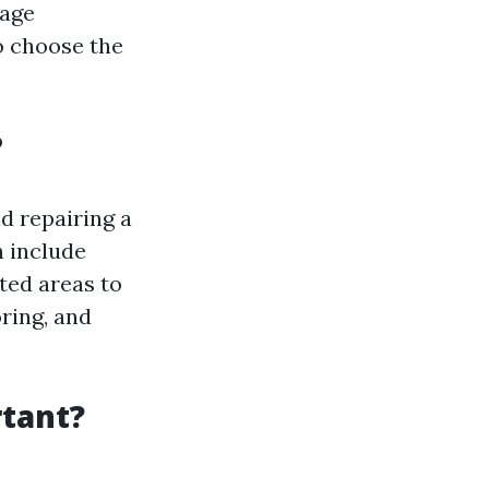
mage
o choose the
?
d repairing a
n include
ted areas to
ring, and
tant?