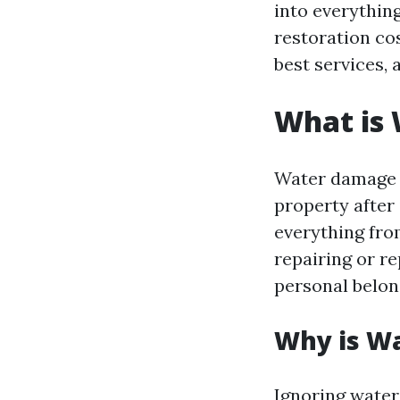
into everythin
restoration co
best services, 
What is
Water damage r
property after 
everything fro
repairing or r
personal belon
Why is W
Ignoring water