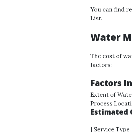
You can find r
List.
Water Mi
The cost of wat
factors:
Factors I
Extent of Wat
Process Locati
Estimated 
| Service Type 