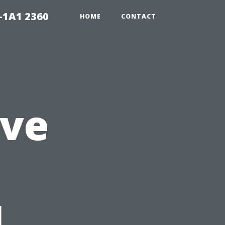
-1A1 2360
HOME
CONTACT
ve
l