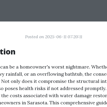
Posted on 2025-06-11 07:20:11
tion
an be a homeowner's worst nightmare. Whether
vy rainfall, or an overflowing bathtub, the con
. Not only does it compromise the structural int
so poses health risks if not addressed promptly.
the costs associated with water damage restor
meowners in Sarasota. This comprehensive guide