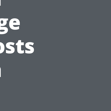
ge
osts
a