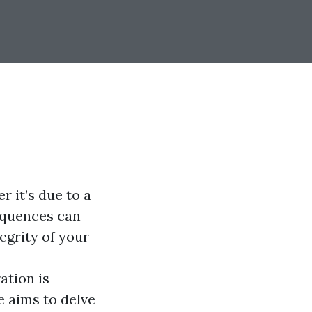
 it’s due to a
sequences can
egrity of your
ation is
 aims to delve