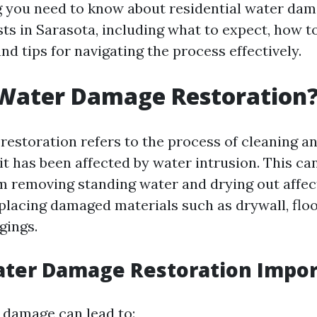
g you need to know about residential water da
sts in Sarasota, including what to expect, how t
and tips for navigating the process effectively.
 Water Damage Restoration
estoration refers to the process of cleaning an
it has been affected by water intrusion. This ca
m removing standing water and drying out affec
eplacing damaged materials such as drywall, floo
gings.
ater Damage Restoration Impor
 damage can lead to: