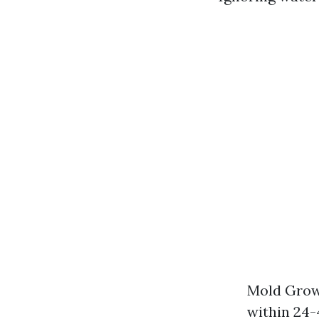
Mold Growt
within 24-