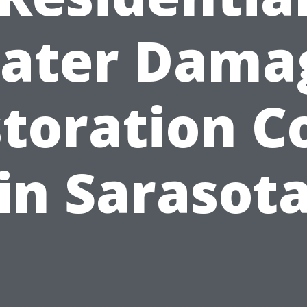
ater Dama
toration C
in Sarasot