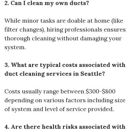
2. Can I clean my own ducts?
While minor tasks are doable at home (like
filter changes), hiring professionals ensures
thorough cleaning without damaging your
system.
3. What are typical costs associated with
duct cleaning services in Seattle?
Costs usually range between $300-$800
depending on various factors including size
of system and level of service provided.
4. Are there health risks associated with