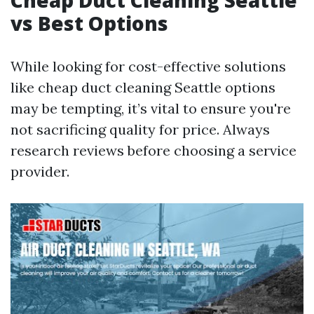
Cheap Duct Cleaning Seattle
vs Best Options
While looking for cost-effective solutions
like cheap duct cleaning Seattle options
may be tempting, it’s vital to ensure you're
not sacrificing quality for price. Always
research reviews before choosing a service
provider.