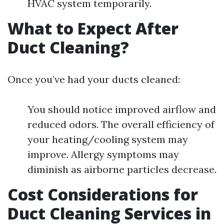
HVAC system temporarily.
What to Expect After
Duct Cleaning?
Once you’ve had your ducts cleaned:
You should notice improved airflow and
reduced odors. The overall efficiency of
your heating/cooling system may
improve. Allergy symptoms may
diminish as airborne particles decrease.
Cost Considerations for
Duct Cleaning Services in