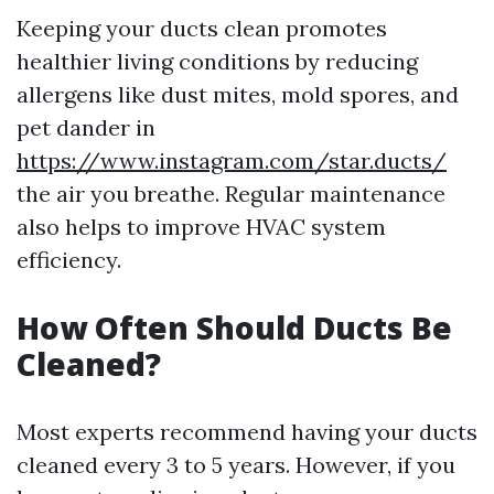
Keeping your ducts clean promotes
healthier living conditions by reducing
allergens like dust mites, mold spores, and
pet dander in
https://www.instagram.com/star.ducts/
the air you breathe. Regular maintenance
also helps to improve HVAC system
efficiency.
How Often Should Ducts Be
Cleaned?
Most experts recommend having your ducts
cleaned every 3 to 5 years. However, if you