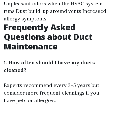
Unpleasant odors when the HVAC system
runs Dust build-up around vents Increased
allergy symptoms
Frequently Asked
Questions about Duct
Maintenance
1. How often should I have my ducts
cleaned?
Experts recommend every 3–5 years but
consider more frequent cleanings if you
have pets or allergies.