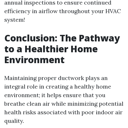
annual inspections to ensure continued
efficiency in airflow throughout your HVAC
system!
Conclusion: The Pathway
to a Healthier Home
Environment
Maintaining proper ductwork plays an
integral role in creating a healthy home
environment; it helps ensure that you
breathe clean air while minimizing potential
health risks associated with poor indoor air
quality.