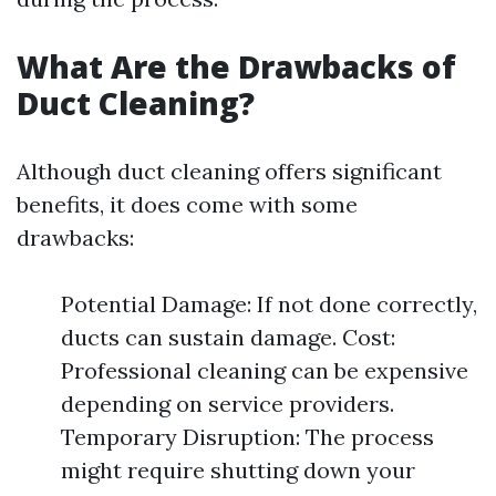
What Are the Drawbacks of
Duct Cleaning?
Although duct cleaning offers significant
benefits, it does come with some
drawbacks:
Potential Damage: If not done correctly,
ducts can sustain damage. Cost:
Professional cleaning can be expensive
depending on service providers.
Temporary Disruption: The process
might require shutting down your