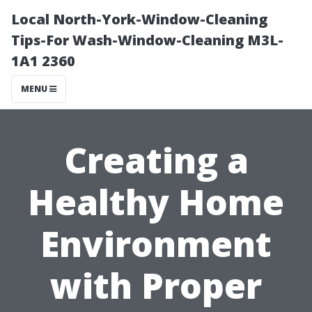
Local North-York-Window-Cleaning
Tips-For Wash-Window-Cleaning M3L-
1A1 2360
MENU
Creating a
Healthy Home
Environment
with Proper