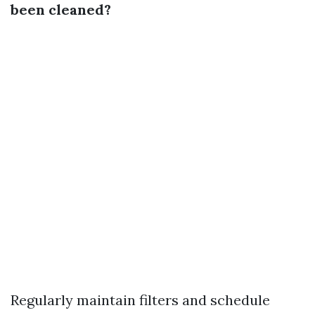
been cleaned?
Regularly maintain filters and schedule