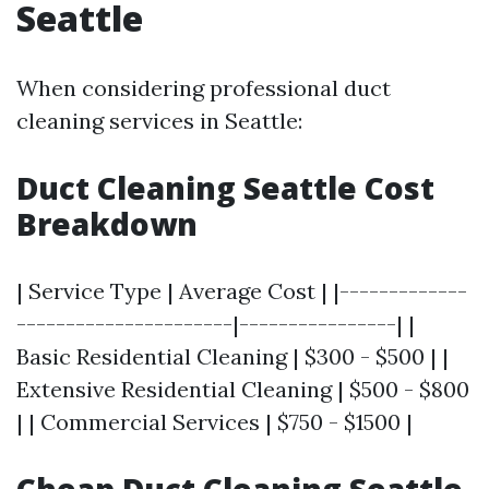
Seattle
When considering professional duct
cleaning services in Seattle:
Duct Cleaning Seattle Cost
Breakdown
| Service Type | Average Cost | |-------------
----------------------|----------------| |
Basic Residential Cleaning | $300 - $500 | |
Extensive Residential Cleaning | $500 - $800
| | Commercial Services | $750 - $1500 |