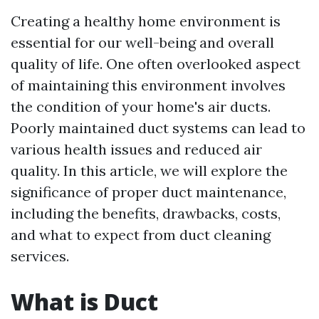
Creating a healthy home environment is
essential for our well-being and overall
quality of life. One often overlooked aspect
of maintaining this environment involves
the condition of your home's air ducts.
Poorly maintained duct systems can lead to
various health issues and reduced air
quality. In this article, we will explore the
significance of proper duct maintenance,
including the benefits, drawbacks, costs,
and what to expect from duct cleaning
services.
What is Duct