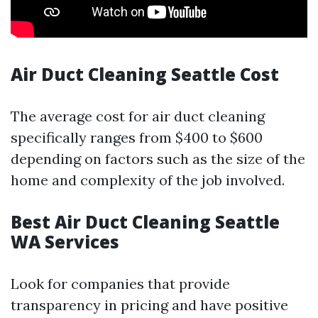
Air Duct Cleaning Seattle Cost
The average cost for air duct cleaning
specifically ranges from $400 to $600
depending on factors such as the size of the
home and complexity of the job involved.
Best Air Duct Cleaning Seattle
WA Services
Look for companies that provide
transparency in pricing and have positive