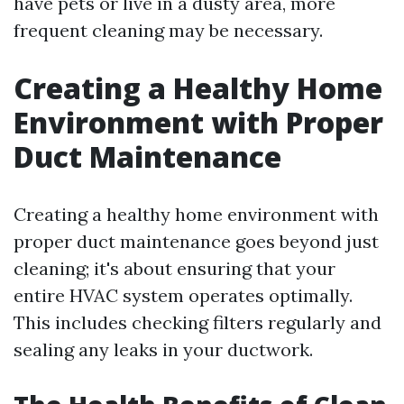
have pets or live in a dusty area, more
frequent cleaning may be necessary.
Creating a Healthy Home
Environment with Proper
Duct Maintenance
Creating a healthy home environment with
proper duct maintenance goes beyond just
cleaning; it's about ensuring that your
entire HVAC system operates optimally.
This includes checking filters regularly and
sealing any leaks in your ductwork.