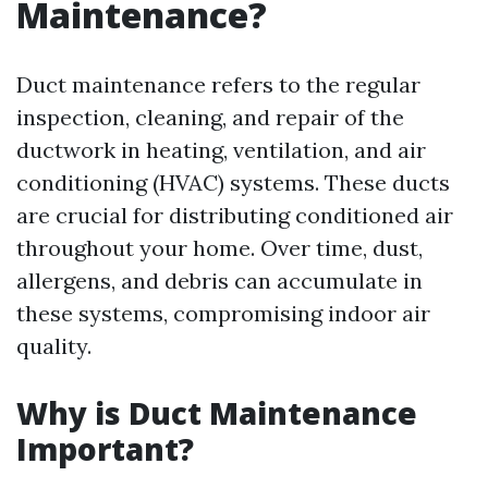
Maintenance?
Duct maintenance refers to the regular
inspection, cleaning, and repair of the
ductwork in heating, ventilation, and air
conditioning (HVAC) systems. These ducts
are crucial for distributing conditioned air
throughout your home. Over time, dust,
allergens, and debris can accumulate in
these systems, compromising indoor air
quality.
Why is Duct Maintenance
Important?