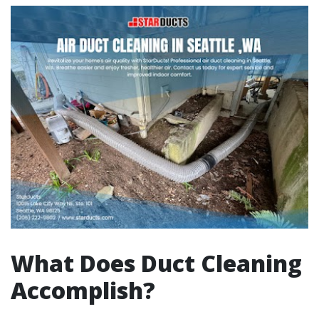
What Does Duct Cleaning
Accomplish?