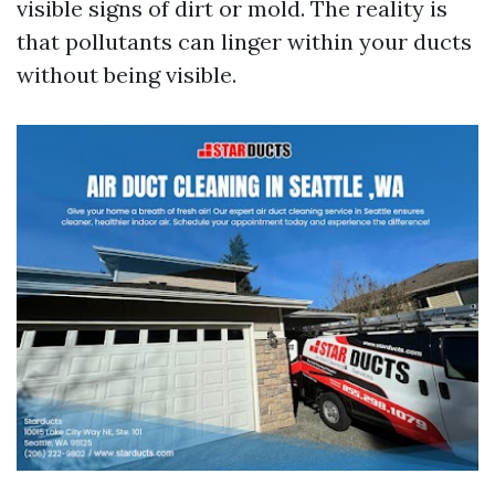
visible signs of dirt or mold. The reality is
that pollutants can linger within your ducts
without being visible.