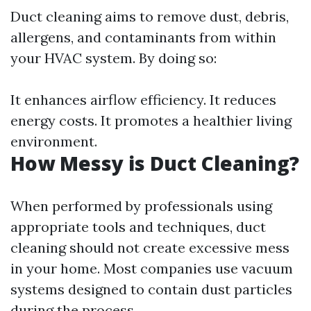
Duct cleaning aims to remove dust, debris,
allergens, and contaminants from within
your HVAC system. By doing so:
It enhances airflow efficiency. It reduces
energy costs. It promotes a healthier living
environment.
How Messy is Duct Cleaning?
When performed by professionals using
appropriate tools and techniques, duct
cleaning should not create excessive mess
in your home. Most companies use vacuum
systems designed to contain dust particles
during the process.