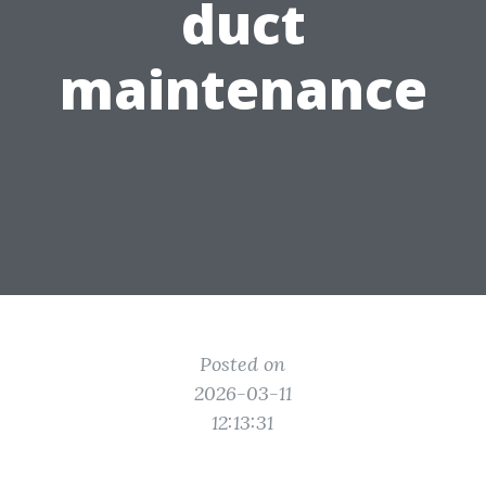
duct
maintenance
Posted on
2026-03-11
12:13:31