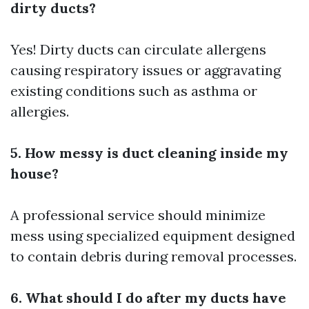
dirty ducts?
Yes! Dirty ducts can circulate allergens
causing respiratory issues or aggravating
existing conditions such as asthma or
allergies.
5. How messy is duct cleaning inside my
house?
A professional service should minimize
mess using specialized equipment designed
to contain debris during removal processes.
6. What should I do after my ducts have