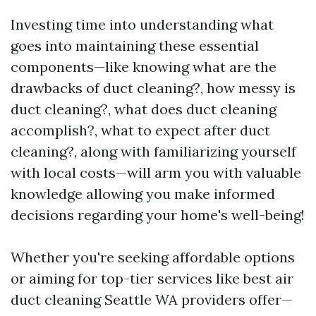
Investing time into understanding what
goes into maintaining these essential
components—like knowing what are the
drawbacks of duct cleaning?, how messy is
duct cleaning?, what does duct cleaning
accomplish?, what to expect after duct
cleaning?, along with familiarizing yourself
with local costs—will arm you with valuable
knowledge allowing you make informed
decisions regarding your home's well-being!
Whether you're seeking affordable options
or aiming for top-tier services like best air
duct cleaning Seattle WA providers offer—