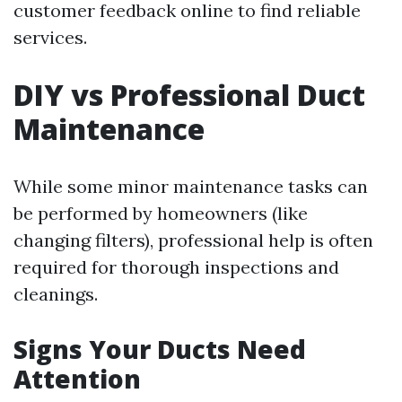
customer feedback online to find reliable
services.
DIY vs Professional Duct
Maintenance
While some minor maintenance tasks can
be performed by homeowners (like
changing filters), professional help is often
required for thorough inspections and
cleanings.
Signs Your Ducts Need
Attention