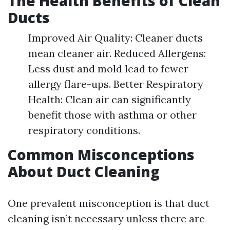
The Health Benefits of Clean
Ducts
Improved Air Quality: Cleaner ducts
mean cleaner air. Reduced Allergens:
Less dust and mold lead to fewer
allergy flare-ups. Better Respiratory
Health: Clean air can significantly
benefit those with asthma or other
respiratory conditions.
Common Misconceptions
About Duct Cleaning
One prevalent misconception is that duct
cleaning isn’t necessary unless there are