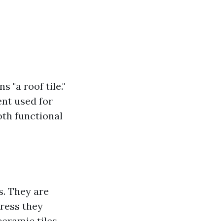
 "a roof tile."
ent used for
oth functional
rs. They are
tress they
eramic tiles,