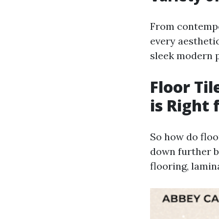
From contempora
every aestheti
sleek modern p
Floor Ti
is Right 
So how do floor
down further 
flooring, lamin