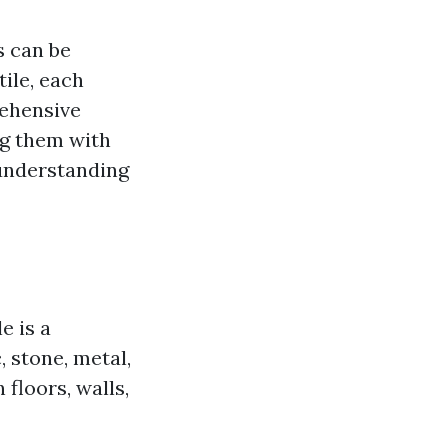
s can be
ile, each
rehensive
g them with
 understanding
e is a
 stone, metal,
 floors, walls,