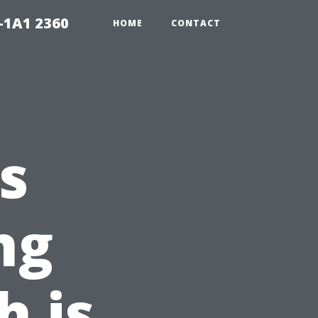
-1A1 2360
HOME
CONTACT
vs
ng
h is