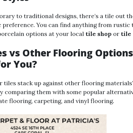
ry to traditional designs, there’s a tile out the
c preference. You can find anything from rustic 
orcelain options at your local
tile shop
or
tile
les vs Other Flooring Option
for You?
 tiles stack up against other flooring materials?
by comparing them with some popular alternati
ate flooring, carpeting, and vinyl flooring.