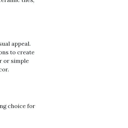
sual appeal.
ons to create
r or simple
cor.
ng choice for