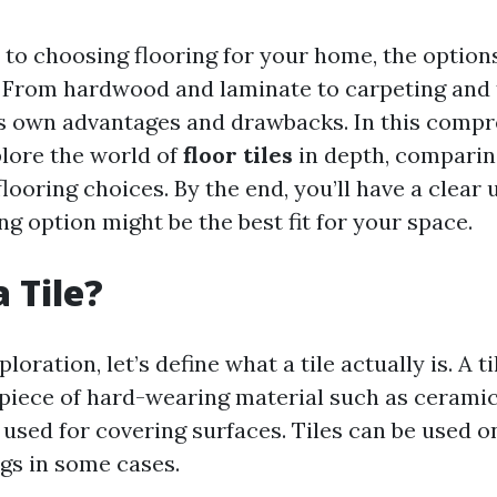
to choosing flooring for your home, the option
From hardwood and laminate to carpeting and t
ts own advantages and drawbacks. In this comp
plore the world of
floor tiles
in depth, comparin
looring choices. By the end, you’ll have a clear
ng option might be the best fit for your space.
 Tile?
loration, let’s define what a tile actually is. A til
iece of hard-wearing material such as ceramic,
s used for covering surfaces. Tiles can be used on
ngs in some cases.