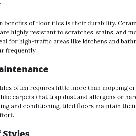
y
 benefits of floor tiles is their durability. Cera
 are highly resistant to scratches, stains, and m
al for high-traffic areas like kitchens and ba
r frequently.
Maintenance
tiles often requires little more than mopping or
like carpets that trap dust and allergens or ha
hing and conditioning, tiled floors maintain the
fort.
 Styles