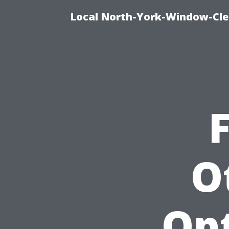
Local North-York-Window-Cle
F
O
Opt