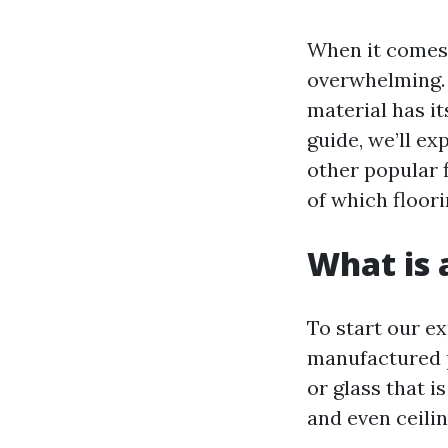
When it comes 
overwhelming. 
material has i
guide, we’ll ex
other popular f
of which floori
What is a
To start our exp
manufactured p
or glass that i
and even ceili