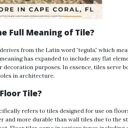
he Full Meaning of Tile?
 derives from the Latin word "tegula," which means
 meaning has expanded to include any flat elem
r decoration purposes. In essence, tiles serve b
oles in architecture.
Floor Tile?
ecifically refers to tiles designed for use on floo
er and more durable than wall tiles due to the s
t. Floor tiles come in various types including c