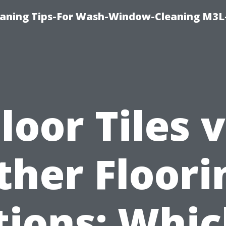
aning Tips-For Wash-Window-Cleaning M3L
loor Tiles 
ther Floori
ions: Whic