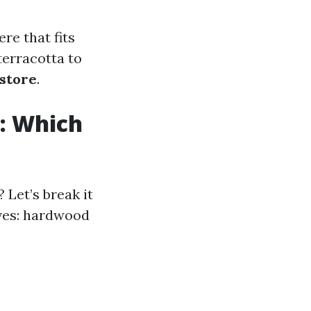
re that fits
terracotta to
 store
.
s: Which
 Let’s break it
ves: hardwood