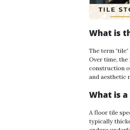
What is t
The term "tile"
Over time, the
construction o
and aesthetic r
What is a 
A floor tile sp
typically thick
endure underfoo