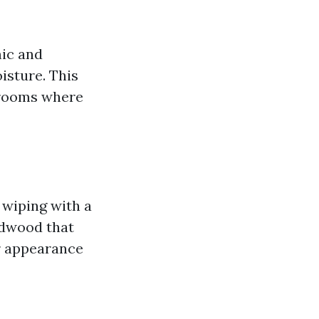
mic and
oisture. This
throoms where
 wiping with a
rdwood that
ir appearance