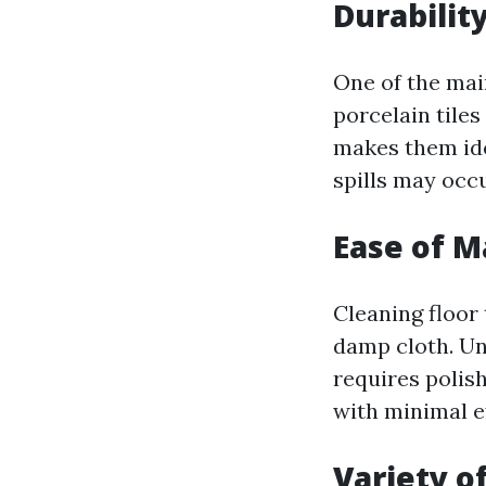
Durabilit
One of the main
porcelain tiles
makes them ide
spills may occu
Ease of 
Cleaning floor 
damp cloth. Un
requires polis
with minimal ef
Variety of