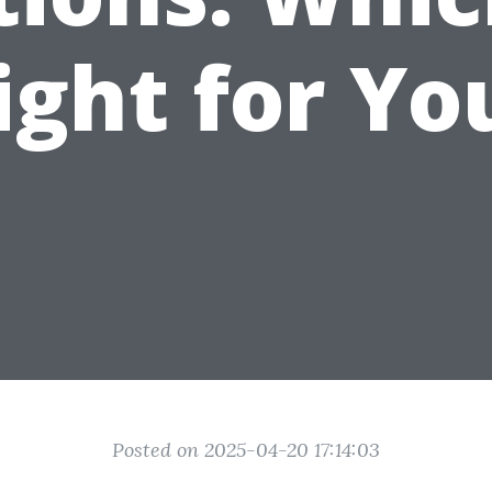
ight for Yo
Posted on 2025-04-20 17:14:03