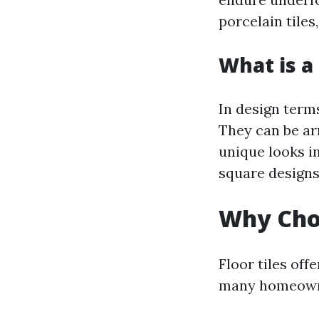
porcelain tiles,
What is a 
In design terms
They can be ar
unique looks i
square designs,
Why Choo
Floor tiles of
many homeown