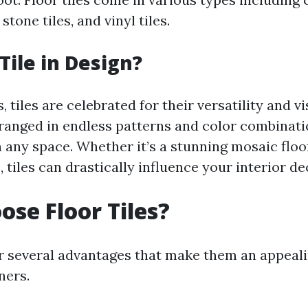
 stone tiles, and vinyl tiles.
Tile in Design?
, tiles are celebrated for their versatility and vi
ranged in endless patterns and color combinati
n any space. Whether it’s a stunning mosaic floo
 tiles can drastically influence your interior de
se Floor Tiles?
fer several advantages that make them an appeali
ers.