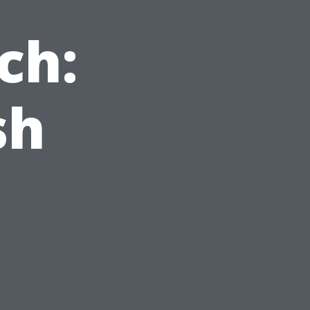
ch:
sh