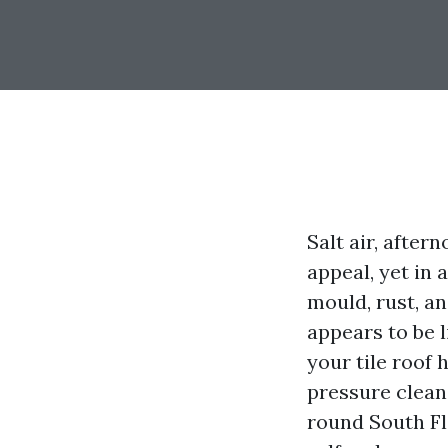
Salt air, after
appeal, yet in 
mould, rust, an
appears to be 
your tile roof 
pressure clean
round South Fl