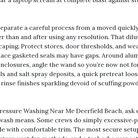
separate a careful process from a moved quickly
er than and after using any resolution. That dil
caping. Protect stores, door thresholds, and we
ace gasketed seals may have gaps. Around alum
nclosures, angle the wand so you’re now not for
ls and salt spray deposits, a quick pretreat loos
 rinse finishes sparkling devoid of scuffing po
Pressure Washing Near Me Deerfield Beach, ask 
wash means. Some crews do simply excessive‑p
le with comfortable trim. The most secure setu