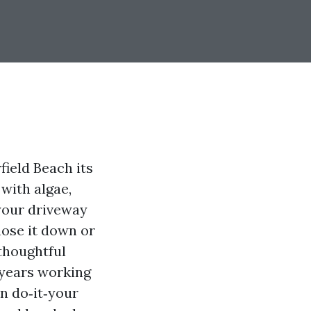
field Beach its
 with algae,
 your driveway
hose it down or
 thoughtful
 years working
n do‑it‑your