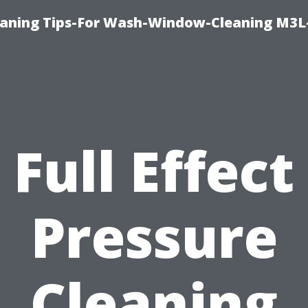
aning Tips-For Wash-Window-Cleaning M3L
Full Effect
Pressure
Cleaning