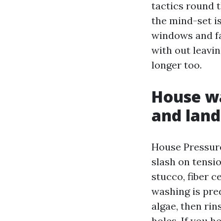
tactics round t
the mind-set i
windows and fa
with out leavi
longer too.
House wa
and land
House Pressure
slash on tensio
stucco, fiber c
washing is pre
algae, then rin
holes. If you h