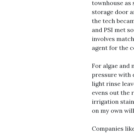
townhouse as s
storage door a
the tech became
and PSI met so
involves matchi
agent for the 
For algae and 
pressure with d
light rinse lea
evens out the r
irrigation stai
on my own will 
Companies like