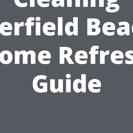
erfield Bea
ome Refre
Guide