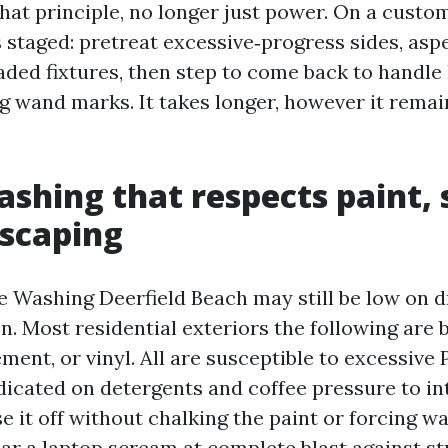
hat principle, no longer just power. On a custo
s staged: pretreat excessive‑progress sides, as
ded fixtures, then step to come back to handle 
ng wand marks. It takes longer, however it rema
shing that respects paint, 
scaping
 Washing Deerfield Beach may still be low on 
n. Most residential exteriors the following are 
ement, or vinyl. All are susceptible to excessive P
dicated on detergents and coffee pressure to i
se it off without chalking the paint or forcing w
ear a laptop scream at complete blast against st