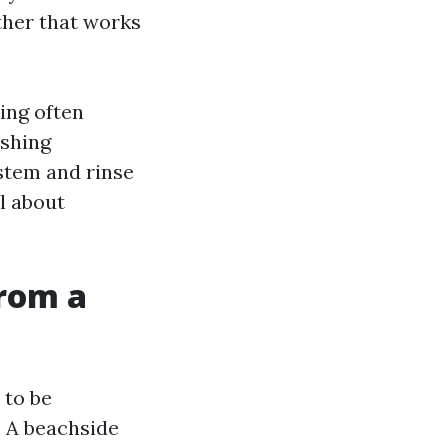
ther that works
ing often
ashing
stem and rinse
l about
from a
 to be
. A beachside