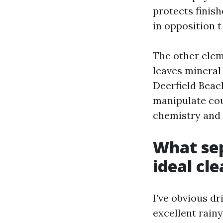
protects finis
in opposition t
The other elem
leaves mineral
Deerfield Beac
manipulate cou
chemistry and 
What sep
ideal cl
I’ve obvious d
excellent rain