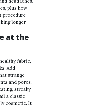
 and headaches.
nes, plus how
ch procedure
shing longer.
e at the
ealthy fabric,
ks. Add
that strange
ints and pores.
esting, streaky
il a classic
y cosmetic. It