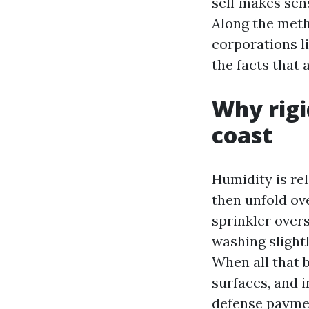
self makes sen
Along the metho
corporations l
the facts that 
Why rigi
coast
Humidity is re
then unfold ove
sprinkler overs
washing slight
When all that b
surfaces, and i
defense paymen