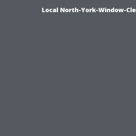
Local North-York-Window-Cle