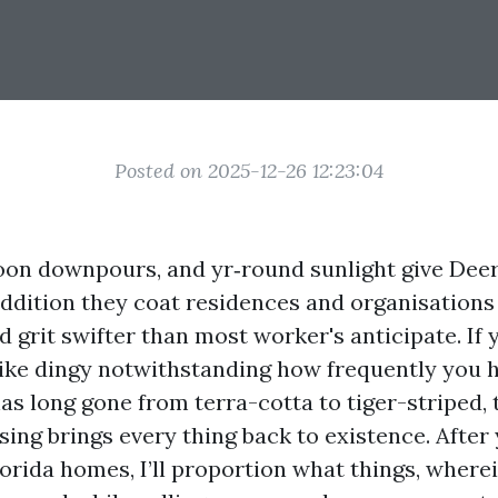
Posted on 2025-12-26 12:23:04
noon downpours, and yr‑round sunlight give Deer
addition they coat residences and organisations
d grit swifter than most worker's anticipate. If
like dingy notwithstanding how frequently you 
has long gone from terra-cotta to tiger-striped,
sing brings every thing back to existence. After
orida homes, I’ll proportion what things, wherei