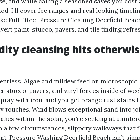
se, and while calling a seasoned saves you cost
d, I’ll cover fee ranges and real looking timeli
ike Full Effect Pressure Cleaning Deerfield Bea
avert paint, stucco, pavers, and tile finding refre
dity cleansing hits otherwis
lentless. Algae and mildew feed on microscopic h
r stucco, pavers, and vinyl fences inside of wee
pray with iron, and you get orange rust stains 
ly touches. Wind blows exceptional sand into jo
akes within the solar, you’re seeking at uninter
n a few circumstances, slippery walkways that fa
t. Pressure Washing Deerfield Beach isn’t simpl