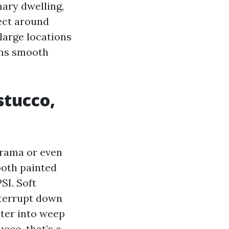
mary dwelling,
pect around
large locations
ins smooth
stucco,
drama or even
both painted
SI. Soft
nterrupt down
ater into weep
ucco, that’s a