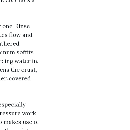
 one. Rinse
utes flow and
athered
inum soffits
cing water in.
ens the crust,
wder‑covered
especially
ressure work
p makes use of