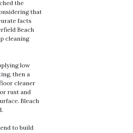
tched the
onsidering that
curate facts
rfield Beach
op cleaning
pplying low
ting, then a
 floor cleaner
For rust and
surface. Bleach
d.
end to build