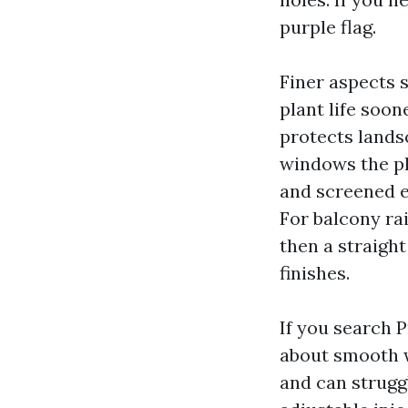
purple flag.
Finer aspects 
plant life soon
protects lands
windows the pl
and screened e
For balcony rai
then a straight
finishes.
If you search 
about smooth 
and can strugg