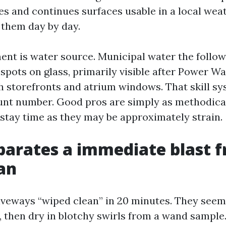
hes and continues surfaces usable in a local wea
 them day by day.
ent is water source. Municipal water the follow
 spots on glass, primarily visible after Power W
h storefronts and atrium windows. That skill sy
nt number. Good pros are simply as methodica
stay time as they may be approximately strain.
arates a immediate blast 
ean
riveways “wiped clean” in 20 minutes. They seem
y, then dry in blotchy swirls from a wand sample