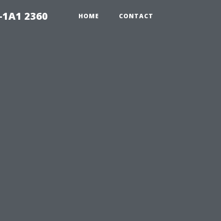
-1A1 2360
HOME
CONTACT