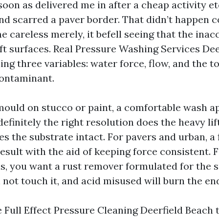
oon as delivered me in after a cheap activity e
nd scarred a paver border. That didn’t happen c
 careless merely, it befell seeing that the inac
ft surfaces. Real Pressure Washing Services Dee
ng three variables: water force, flow, and the t
contaminant.
mould on stucco or paint, a comfortable wash a
efinitely the right resolution does the heavy lif
ves the substrate intact. For pavers and urban, a
esult with the aid of keeping force consistent. 
ns, you want a rust remover formulated for the 
not touch it, and acid misused will burn the en
 Full Effect Pressure Cleaning Deerfield Beach t