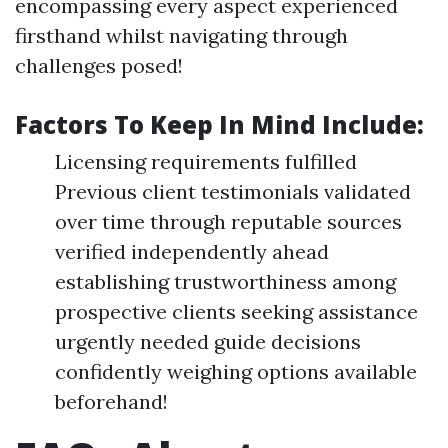
encompassing every aspect experienced
firsthand whilst navigating through
challenges posed!
Factors To Keep In Mind Include:
Licensing requirements fulfilled
Previous client testimonials validated
over time through reputable sources
verified independently ahead
establishing trustworthiness among
prospective clients seeking assistance
urgently needed guide decisions
confidently weighing options available
beforehand!