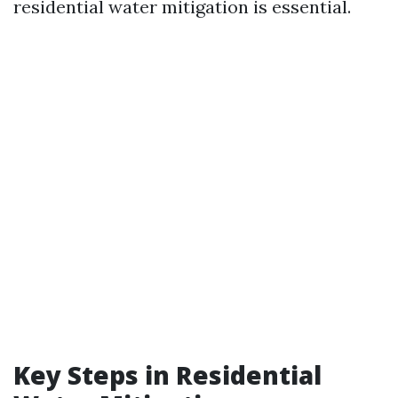
residential water mitigation is essential.
Key Steps in Residential