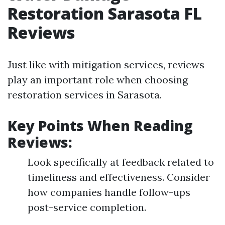
Restoration Sarasota FL
Reviews
Just like with mitigation services, reviews
play an important role when choosing
restoration services in Sarasota.
Key Points When Reading
Reviews:
Look specifically at feedback related to
timeliness and effectiveness. Consider
how companies handle follow-ups
post-service completion.