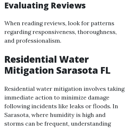
Evaluating Reviews
When reading reviews, look for patterns
regarding responsiveness, thoroughness,
and professionalism.
Residential Water
Mitigation Sarasota FL
Residential water mitigation involves taking
immediate action to minimize damage
following incidents like leaks or floods. In
Sarasota, where humidity is high and
storms can be frequent, understanding