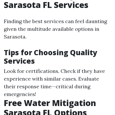
Sarasota FL Services
Finding the best services can feel daunting
given the multitude available options in
Sarasota.
Tips for Choosing Quality
Services
Look for certifications. Check if they have
experience with similar cases. Evaluate
their response time—critical during
emergencies!
Free Water Mitigation
Sarasota FL Options