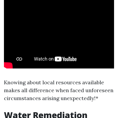
Knowing about local resources available
makes all difference when faced unforeseen
circumstances arising unexpectedly!*
Water Remediation