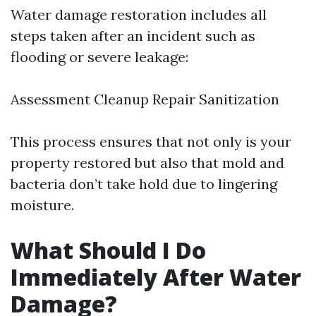
Water damage restoration includes all
steps taken after an incident such as
flooding or severe leakage:
Assessment Cleanup Repair Sanitization
This process ensures that not only is your
property restored but also that mold and
bacteria don’t take hold due to lingering
moisture.
What Should I Do
Immediately After Water
Damage?