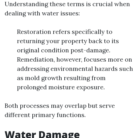
Understanding these terms is crucial when
dealing with water issues:
Restoration refers specifically to
returning your property back to its
original condition post-damage.
Remediation, however, focuses more on
addressing environmental hazards such
as mold growth resulting from
prolonged moisture exposure.
Both processes may overlap but serve
different primary functions.
Water Damage