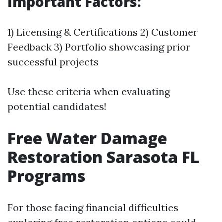
Important Factors:
1) Licensing & Certifications 2) Customer
Feedback 3) Portfolio showcasing prior
successful projects
Use these criteria when evaluating
potential candidates!
Free Water Damage
Restoration Sarasota FL
Programs
For those facing financial difficulties