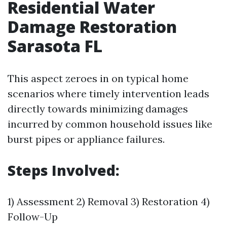
Residential Water
Damage Restoration
Sarasota FL
This aspect zeroes in on typical home
scenarios where timely intervention leads
directly towards minimizing damages
incurred by common household issues like
burst pipes or appliance failures.
Steps Involved:
1) Assessment 2) Removal 3) Restoration 4)
Follow-Up