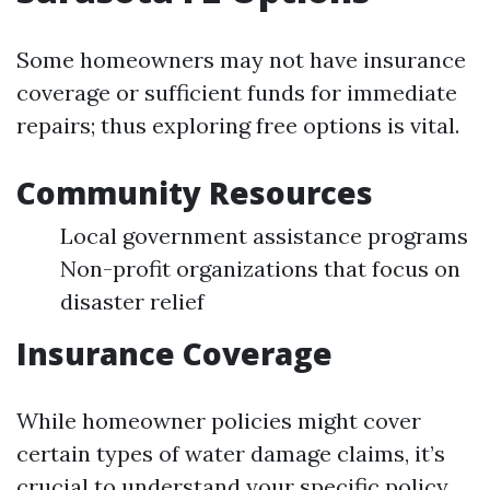
Some homeowners may not have insurance
coverage or sufficient funds for immediate
repairs; thus exploring free options is vital.
Community Resources
Local government assistance programs
Non-profit organizations that focus on
disaster relief
Insurance Coverage
While homeowner policies might cover
certain types of water damage claims, it’s
crucial to understand your specific policy