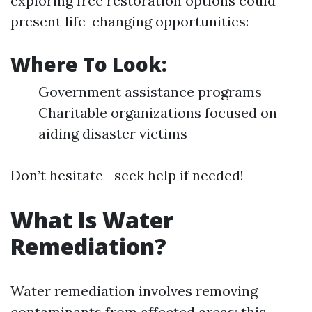
exploring free restoration options could
present life-changing opportunities:
Where To Look:
Government assistance programs
Charitable organizations focused on
aiding disaster victims
Don’t hesitate—seek help if needed!
What Is Water
Remediation?
Water remediation involves removing
contaminants from affected areas; this