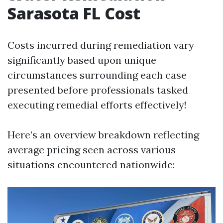
Sarasota FL Cost
Costs incurred during remediation vary
significantly based upon unique
circumstances surrounding each case
presented before professionals tasked
executing remedial efforts effectively!
Here’s an overview breakdown reflecting
average pricing seen across various
situations encountered nationwide: