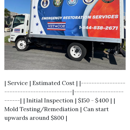
| Service | Estimated Cost | |-----------------
--------------------------|-------------------
------| | Initial Inspection | $150 - $400 | |
Mold Testing/Remediation | Can start
upwards around $800 |