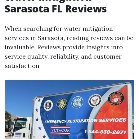
Sarasota FL Reviews
When searching for water mitigation
services in Sarasota, reading reviews can be
invaluable. Reviews provide insights into
service quality, reliability, and customer
satisfaction.