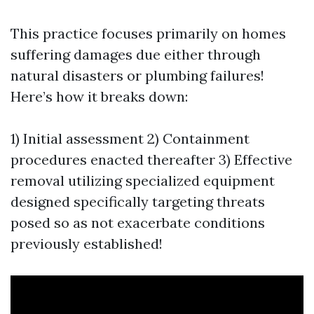
This practice focuses primarily on homes
suffering damages due either through
natural disasters or plumbing failures!
Here’s how it breaks down:
1) Initial assessment 2) Containment
procedures enacted thereafter 3) Effective
removal utilizing specialized equipment
designed specifically targeting threats
posed so as not exacerbate conditions
previously established!