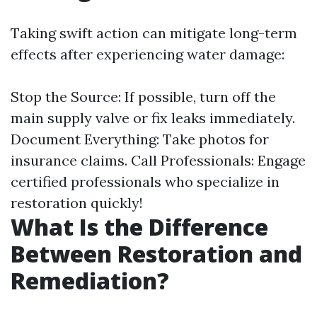
Taking swift action can mitigate long-term
effects after experiencing water damage:
Stop the Source: If possible, turn off the
main supply valve or fix leaks immediately.
Document Everything: Take photos for
insurance claims. Call Professionals: Engage
certified professionals who specialize in
restoration quickly!
What Is the Difference
Between Restoration and
Remediation?