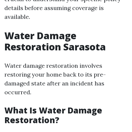
details before assuming coverage is
available.
Water Damage
Restoration Sarasota
Water damage restoration involves
restoring your home back to its pre-
damaged state after an incident has
occurred.
What Is Water Damage
Restoration?