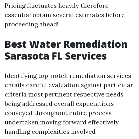
Pricing fluctuates heavily therefore
essential obtain several estimates before
proceeding ahead!
Best Water Remediation
Sarasota FL Services
Identifying top-notch remediation services
entails careful evaluation against particular
criteria most pertinent respective needs
being addressed overall expectations
conveyed throughout entire process
undertaken moving forward effectively
handling complexities involved