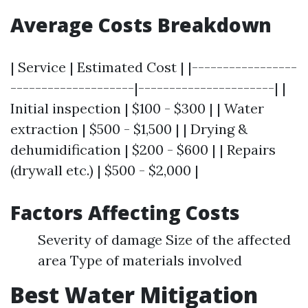
Average Costs Breakdown
| Service | Estimated Cost | |-----------------
--------------------|----------------------| |
Initial inspection | $100 - $300 | | Water
extraction | $500 - $1,500 | | Drying &
dehumidification | $200 - $600 | | Repairs
(drywall etc.) | $500 - $2,000 |
Factors Affecting Costs
Severity of damage Size of the affected
area Type of materials involved
Best Water Mitigation