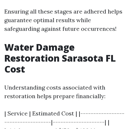
Ensuring all these stages are adhered helps
guarantee optimal results while
safeguarding against future occurrences!
Water Damage
Restoration Sarasota FL
Cost
Understanding costs associated with
restoration helps prepare financially:
| Service | Estimated Cost | |-----------------
------------------|--------------------| |