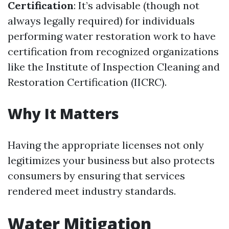
Certification
: It’s advisable (though not
always legally required) for individuals
performing water restoration work to have
certification from recognized organizations
like the Institute of Inspection Cleaning and
Restoration Certification (IICRC).
Why It Matters
Having the appropriate licenses not only
legitimizes your business but also protects
consumers by ensuring that services
rendered meet industry standards.
Water Mitigation