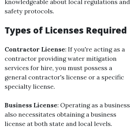
knowledgeable about local regulations and
safety protocols.
Types of Licenses Required
Contractor License
: If you're acting as a
contractor providing water mitigation
services for hire, you must possess a
general contractor's license or a specific
specialty license.
Business License
: Operating as a business
also necessitates obtaining a business
license at both state and local levels.