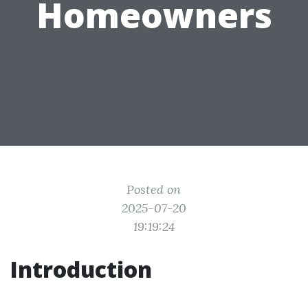
Homeowners
Posted on
2025-07-20
19:19:24
Introduction