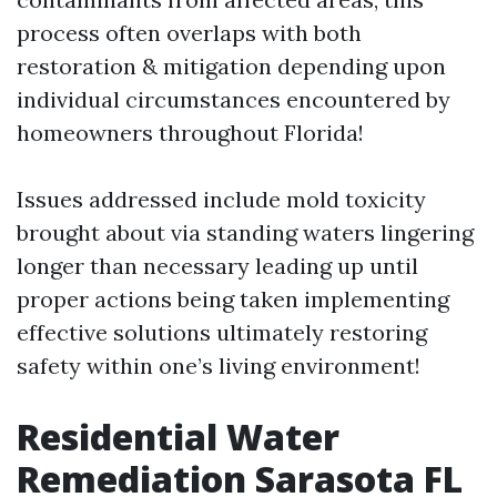
process often overlaps with both
restoration & mitigation depending upon
individual circumstances encountered by
homeowners throughout Florida!
Issues addressed include mold toxicity
brought about via standing waters lingering
longer than necessary leading up until
proper actions being taken implementing
effective solutions ultimately restoring
safety within one’s living environment!
Residential Water
Remediation Sarasota FL