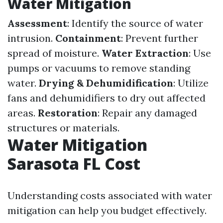
Water Mitigation
Assessment
: Identify the source of water
intrusion.
Containment
: Prevent further
spread of moisture.
Water Extraction
: Use
pumps or vacuums to remove standing
water.
Drying & Dehumidification
: Utilize
fans and dehumidifiers to dry out affected
areas.
Restoration
: Repair any damaged
structures or materials.
Water Mitigation
Sarasota FL Cost
Understanding costs associated with water
mitigation can help you budget effectively.