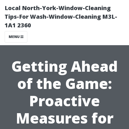
Local North-York-Window-Cleaning
Tips-For Wash-Window-Cleaning M3L-
1A1 2360
MENU
Getting Ahead
of the Game:
Proactive
Measures for