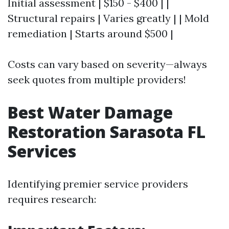
Initial assessment | $150 - $400 | |
Structural repairs | Varies greatly | | Mold
remediation | Starts around $500 |
Costs can vary based on severity—always
seek quotes from multiple providers!
Best Water Damage
Restoration Sarasota FL
Services
Identifying premier service providers
requires research: