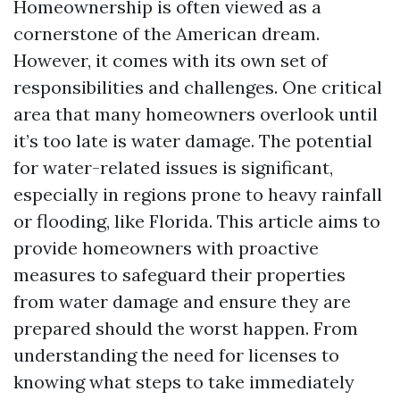
Homeownership is often viewed as a
cornerstone of the American dream.
However, it comes with its own set of
responsibilities and challenges. One critical
area that many homeowners overlook until
it’s too late is water damage. The potential
for water-related issues is significant,
especially in regions prone to heavy rainfall
or flooding, like Florida. This article aims to
provide homeowners with proactive
measures to safeguard their properties
from water damage and ensure they are
prepared should the worst happen. From
understanding the need for licenses to
knowing what steps to take immediately