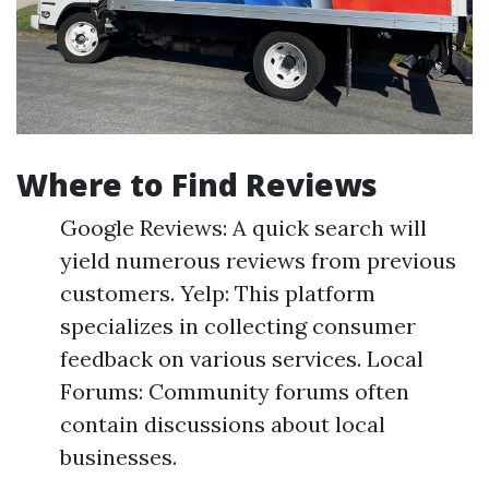
Where to Find Reviews
Google Reviews: A quick search will
yield numerous reviews from previous
customers. Yelp: This platform
specializes in collecting consumer
feedback on various services. Local
Forums: Community forums often
contain discussions about local
businesses.