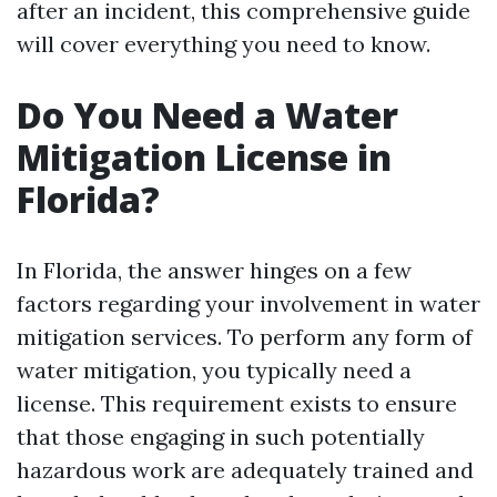
after an incident, this comprehensive guide
will cover everything you need to know.
Do You Need a Water
Mitigation License in
Florida?
In Florida, the answer hinges on a few
factors regarding your involvement in water
mitigation services. To perform any form of
water mitigation, you typically need a
license. This requirement exists to ensure
that those engaging in such potentially
hazardous work are adequately trained and