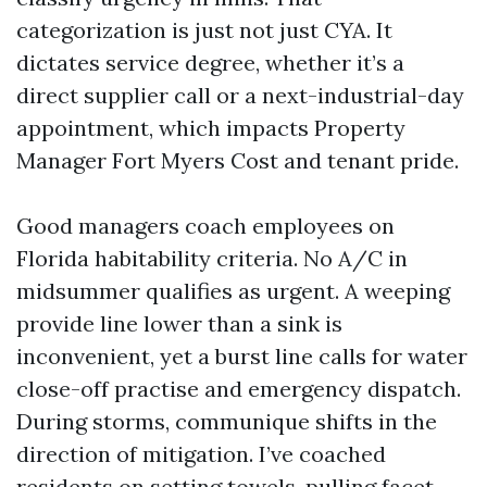
categorization is just not just CYA. It
dictates service degree, whether it’s a
direct supplier call or a next-industrial-day
appointment, which impacts Property
Manager Fort Myers Cost and tenant pride.
Good managers coach employees on
Florida habitability criteria. No A/C in
midsummer qualifies as urgent. A weeping
provide line lower than a sink is
inconvenient, yet a burst line calls for water
close-off practise and emergency dispatch.
During storms, communique shifts in the
direction of mitigation. I’ve coached
residents on setting towels, pulling facet