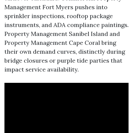
Management Fort Myers pushes into
sprinkler inspections, rooftop package
instruments, and ADA compliance paintings.
Property Management Sanibel Island and
Property Management Cape Coral bring
their own demand curves, distinctly during
bridge closures or purple tide parties that
impact service availability.