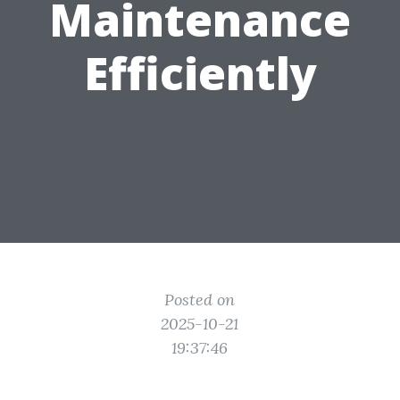
Maintenance
Efficiently
Posted on
2025-10-21
19:37:46