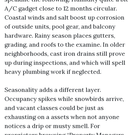
A/C gadget close to 12 months circular.
Coastal winds and salt boost up corrosion
of outside units, pool gear, and balcony
hardware. Rainy season places gutters,
grading, and roofs to the examine. In older
neighborhoods, cast iron drains still prove
up during inspections, and which will spell
heavy plumbing work if neglected.
Seasonality adds a different layer.
Occupancy spikes while snowbirds arrive,
and vacant classes could be just as
exhausting on a assets when not anyone
notices a drip or musty smell. For
proprietors browsing “Property Managers