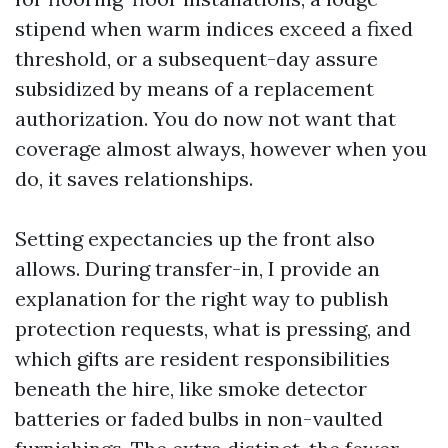
stipend when warm indices exceed a fixed
threshold, or a subsequent-day assure
subsidized by means of a replacement
authorization. You do now not want that
coverage almost always, however when you
do, it saves relationships.
Setting expectancies up the front also
allows. During transfer-in, I provide an
explanation for the right way to publish
protection requests, what is pressing, and
which gifts are resident responsibilities
beneath the hire, like smoke detector
batteries or faded bulbs in non-vaulted