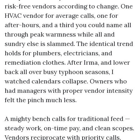
risk-free vendors according to change. One
HVAC vendor for average calls, one for
after-hours, and a third you could name all
through peak warmness while all and
sundry else is slammed. The identical trend
holds for plumbers, electricians, and
remediation clothes. After Irma, and lower
back all over busy typhoon seasons, I
watched calendars collapse. Owners who
had managers with proper vendor intensity
felt the pinch much less.
A mighty bench calls for traditional feed —
steady work, on-time pay, and clean scopes.
Vendors reciprocate with priority calls,