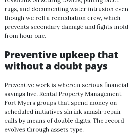
rugs, and documenting water intrusion even
though we roll a remediation crew, which
prevents secondary damage and fights mold
from hour one.
Preventive upkeep that
without a doubt pays
Preventive work is wherein serious financial
savings live. Rental Property Management
Fort Myers groups that spend money on
scheduled initiatives shrink smash-repair
calls by means of double digits. The record
evolves through assets type.