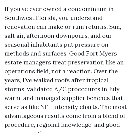
If you’ve ever owned a condominium in
Southwest Florida, you understand
renovation can make or ruin returns. Sun,
salt air, afternoon downpours, and our
seasonal inhabitants put pressure on
methods and surfaces. Good Fort Myers
estate managers treat preservation like an
operations field, not a reaction. Over the
years, I’ve walked roofs after tropical
storms, validated A/C procedures in July
warm, and managed supplier benches that
serve as like NFL intensity charts. The most
advantageous results come from a blend of
procedure, regional knowledge, and good