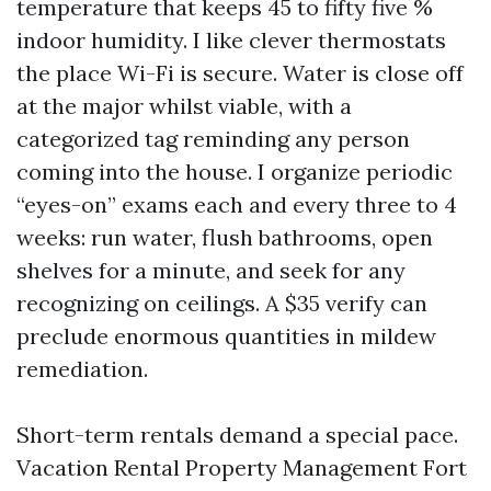
temperature that keeps 45 to fifty five %
indoor humidity. I like clever thermostats
the place Wi-Fi is secure. Water is close off
at the major whilst viable, with a
categorized tag reminding any person
coming into the house. I organize periodic
“eyes-on” exams each and every three to 4
weeks: run water, flush bathrooms, open
shelves for a minute, and seek for any
recognizing on ceilings. A $35 verify can
preclude enormous quantities in mildew
remediation.
Short-term rentals demand a special pace.
Vacation Rental Property Management Fort