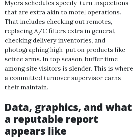
Myers schedules speedy-turn inspections
that are extra akin to motel operations.
That includes checking out remotes,
replacing A/C filters extra in general,
checking delivery inventories, and
photographing high-put on products like
settee arms. In top season, buffer time
among site visitors is slender. This is where
a committed turnover supervisor earns
their maintain.
Data, graphics, and what
a reputable report
appears like