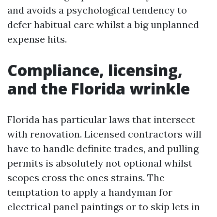
and avoids a psychological tendency to
defer habitual care whilst a big unplanned
expense hits.
Compliance, licensing,
and the Florida wrinkle
Florida has particular laws that intersect
with renovation. Licensed contractors will
have to handle definite trades, and pulling
permits is absolutely not optional whilst
scopes cross the ones strains. The
temptation to apply a handyman for
electrical panel paintings or to skip lets in