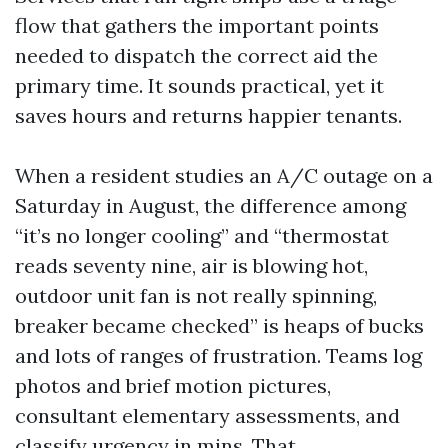
flow that gathers the important points
needed to dispatch the correct aid the
primary time. It sounds practical, yet it
saves hours and returns happier tenants.
When a resident studies an A/C outage on a
Saturday in August, the difference among
“it’s no longer cooling” and “thermostat
reads seventy nine, air is blowing hot,
outdoor unit fan is not really spinning,
breaker became checked” is heaps of bucks
and lots of ranges of frustration. Teams log
photos and brief motion pictures,
consultant elementary assessments, and
classify urgency in mins. That