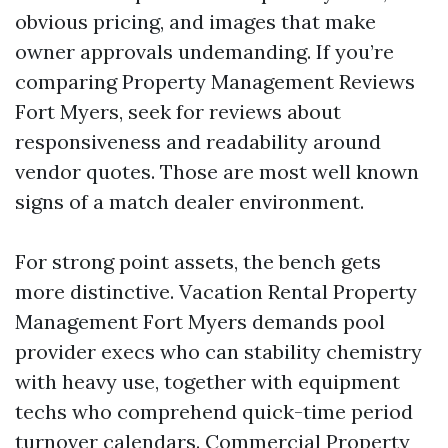
obvious pricing, and images that make
owner approvals undemanding. If you’re
comparing Property Management Reviews
Fort Myers, seek for reviews about
responsiveness and readability around
vendor quotes. Those are most well known
signs of a match dealer environment.
For strong point assets, the bench gets
more distinctive. Vacation Rental Property
Management Fort Myers demands pool
provider execs who can stability chemistry
with heavy use, together with equipment
techs who comprehend quick-time period
turnover calendars. Commercial Property