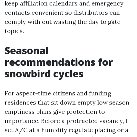
keep affiliation calendars and emergency
contacts convenient so distributors can
comply with out wasting the day to gate
topics.
Seasonal
recommendations for
snowbird cycles
For aspect-time citizens and funding
residences that sit down empty low season,
emptiness plans give protection to
importance. Before a protracted vacancy, I
set A/C at a humidity regulate placing or a