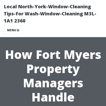
Local North-York-Window-Cleaning
Tips-For Wash-Window-Cleaning M3L-
1A1 2360
MENU
How Fort Myers
Property
Managers
Handle