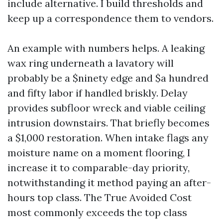
include alternative. I build thresholds and
keep up a correspondence them to vendors.
An example with numbers helps. A leaking
wax ring underneath a lavatory will
probably be a $ninety edge and $a hundred
and fifty labor if handled briskly. Delay
provides subfloor wreck and viable ceiling
intrusion downstairs. That briefly becomes
a $1,000 restoration. When intake flags any
moisture name on a moment flooring, I
increase it to comparable-day priority,
notwithstanding it method paying an after-
hours top class. The True Avoided Cost
most commonly exceeds the top class