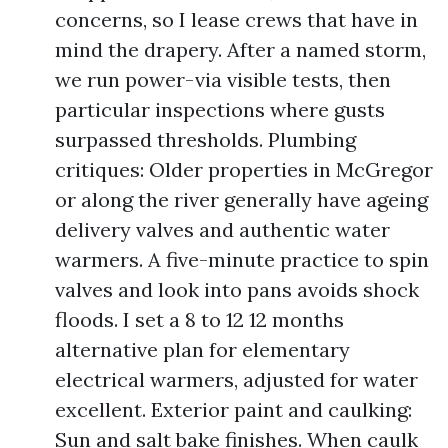
concerns, so I lease crews that have in
mind the drapery. After a named storm,
we run power-via visible tests, then
particular inspections where gusts
surpassed thresholds. Plumbing
critiques: Older properties in McGregor
or along the river generally have ageing
delivery valves and authentic water
warmers. A five-minute practice to spin
valves and look into pans avoids shock
floods. I set a 8 to 12 12 months
alternative plan for elementary
electrical warmers, adjusted for water
excellent. Exterior paint and caulking:
Sun and salt bake finishes. When caulk