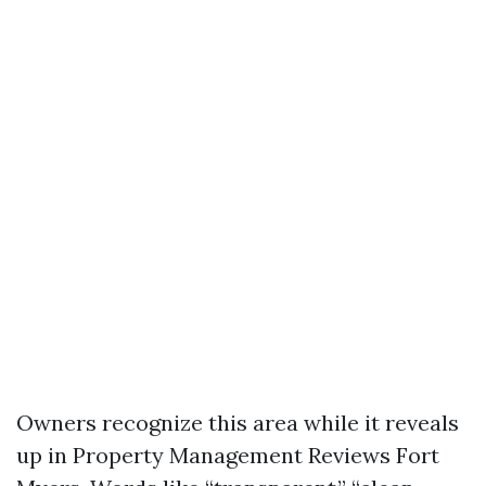
Owners recognize this area while it reveals
up in Property Management Reviews Fort