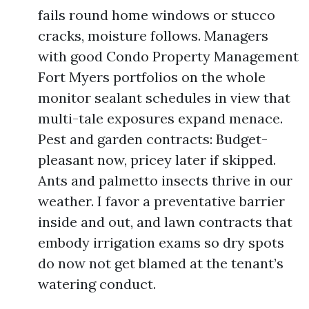
fails round home windows or stucco
cracks, moisture follows. Managers
with good Condo Property Management
Fort Myers portfolios on the whole
monitor sealant schedules in view that
multi-tale exposures expand menace.
Pest and garden contracts: Budget-
pleasant now, pricey later if skipped.
Ants and palmetto insects thrive in our
weather. I favor a preventative barrier
inside and out, and lawn contracts that
embody irrigation exams so dry spots
do now not get blamed at the tenant’s
watering conduct.