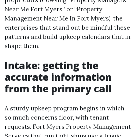
Near Me Fort Myers” or “Property
Management Near Me In Fort Myers,” the
enterprises that stand out be mindful these
patterns and build upkeep calendars that in
shape them.
Intake: getting the
accurate information
from the primary call
A sturdy upkeep program begins in which
so much concerns floor, with tenant
requests. Fort Myers Property Management
Services that run tight ships use a triage