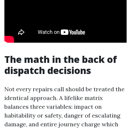
The math in the back of
dispatch decisions
Not every repairs call should be treated the
identical approach. A lifelike matrix
balances three variables: impact on
habitability or safety, danger of escalating
damage, and entire journey charge which