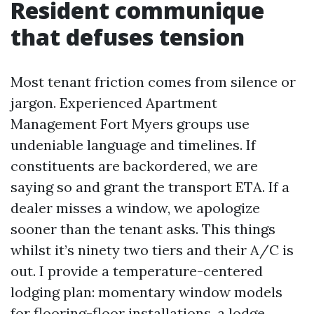
Resident communique
that defuses tension
Most tenant friction comes from silence or
jargon. Experienced Apartment
Management Fort Myers groups use
undeniable language and timelines. If
constituents are backordered, we are
saying so and grant the transport ETA. If a
dealer misses a window, we apologize
sooner than the tenant asks. This things
whilst it’s ninety two tiers and their A/C is
out. I provide a temperature-centered
lodging plan: momentary window models
for flooring-floor installations, a lodge