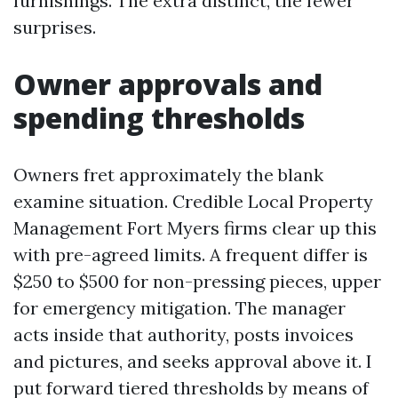
furnishings. The extra distinct, the fewer
surprises.
Owner approvals and
spending thresholds
Owners fret approximately the blank
examine situation. Credible Local Property
Management Fort Myers firms clear up this
with pre-agreed limits. A frequent differ is
$250 to $500 for non-pressing pieces, upper
for emergency mitigation. The manager
acts inside that authority, posts invoices
and pictures, and seeks approval above it. I
put forward tiered thresholds by means of