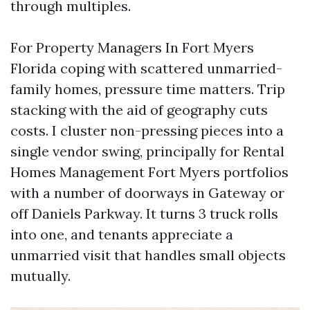
through multiples.
For Property Managers In Fort Myers
Florida coping with scattered unmarried-
family homes, pressure time matters. Trip
stacking with the aid of geography cuts
costs. I cluster non-pressing pieces into a
single vendor swing, principally for Rental
Homes Management Fort Myers portfolios
with a number of doorways in Gateway or
off Daniels Parkway. It turns 3 truck rolls
into one, and tenants appreciate a
unmarried visit that handles small objects
mutually.