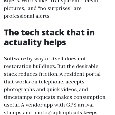
Myers. Words like “transparent,” “clean
pictures,” and “no surprises” are
professional alerts.
The tech stack that in
actuality helps
Software by way of itself does not
restoration buildings. But the desirable
stack reduces friction. A resident portal
that works on telephone, accepts
photographs and quick videos, and
timestamps requests makes consumption
useful. A vendor app with GPS arrival
stamps and photograph uploads keeps