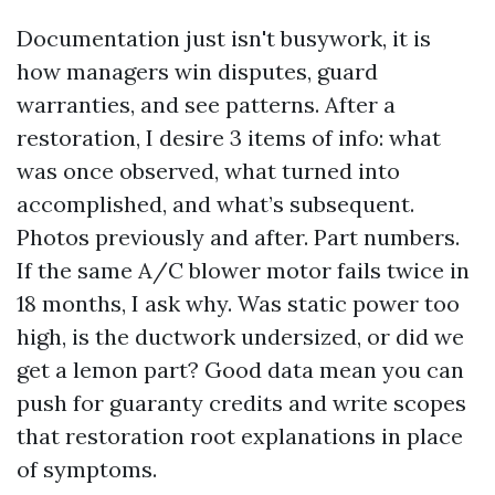
Documentation just isn't busywork, it is
how managers win disputes, guard
warranties, and see patterns. After a
restoration, I desire 3 items of info: what
was once observed, what turned into
accomplished, and what’s subsequent.
Photos previously and after. Part numbers.
If the same A/C blower motor fails twice in
18 months, I ask why. Was static power too
high, is the ductwork undersized, or did we
get a lemon part? Good data mean you can
push for guaranty credits and write scopes
that restoration root explanations in place
of symptoms.