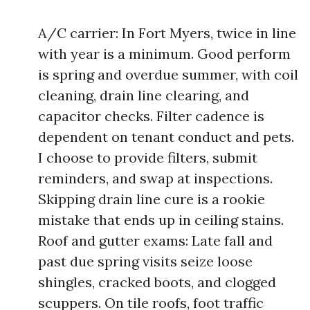
A/C carrier: In Fort Myers, twice in line
with year is a minimum. Good perform
is spring and overdue summer, with coil
cleaning, drain line clearing, and
capacitor checks. Filter cadence is
dependent on tenant conduct and pets.
I choose to provide filters, submit
reminders, and swap at inspections.
Skipping drain line cure is a rookie
mistake that ends up in ceiling stains.
Roof and gutter exams: Late fall and
past due spring visits seize loose
shingles, cracked boots, and clogged
scuppers. On tile roofs, foot traffic