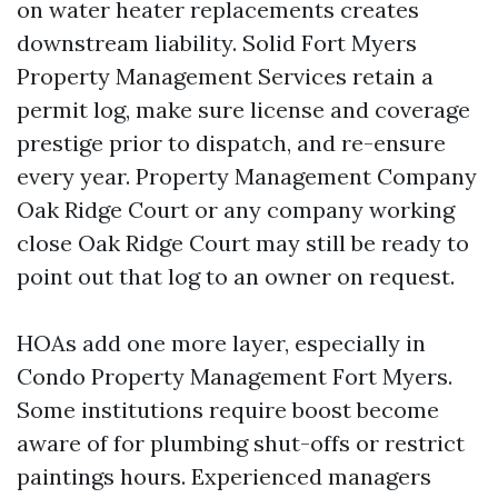
on water heater replacements creates
downstream liability. Solid Fort Myers
Property Management Services retain a
permit log, make sure license and coverage
prestige prior to dispatch, and re-ensure
every year. Property Management Company
Oak Ridge Court or any company working
close Oak Ridge Court may still be ready to
point out that log to an owner on request.
HOAs add one more layer, especially in
Condo Property Management Fort Myers.
Some institutions require boost become
aware of for plumbing shut-offs or restrict
paintings hours. Experienced managers