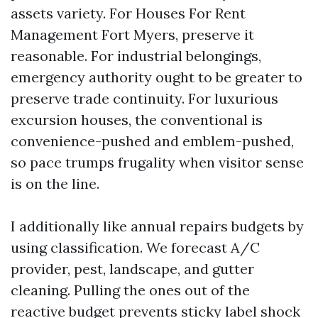
assets variety. For Houses For Rent
Management Fort Myers, preserve it
reasonable. For industrial belongings,
emergency authority ought to be greater to
preserve trade continuity. For luxurious
excursion houses, the conventional is
convenience-pushed and emblem-pushed,
so pace trumps frugality when visitor sense
is on the line.
I additionally like annual repairs budgets by
using classification. We forecast A/C
provider, pest, landscape, and gutter
cleaning. Pulling the ones out of the
reactive budget prevents sticky label shock