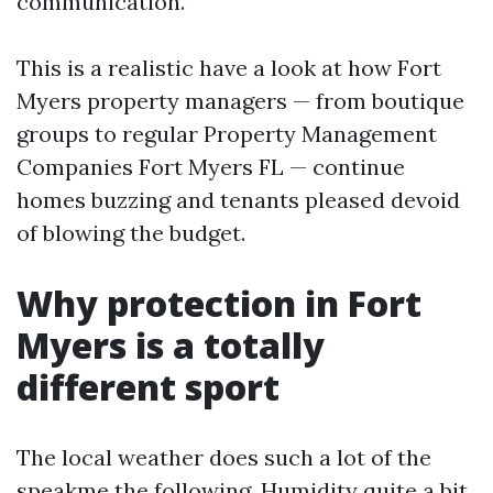
communication.
This is a realistic have a look at how Fort
Myers property managers — from boutique
groups to regular Property Management
Companies Fort Myers FL — continue
homes buzzing and tenants pleased devoid
of blowing the budget.
Why protection in Fort
Myers is a totally
different sport
The local weather does such a lot of the
speakme the following. Humidity quite a bit