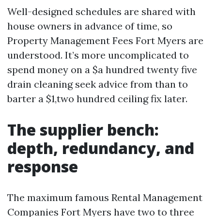
Well-designed schedules are shared with
house owners in advance of time, so
Property Management Fees Fort Myers are
understood. It’s more uncomplicated to
spend money on a $a hundred twenty five
drain cleaning seek advice from than to
barter a $1,two hundred ceiling fix later.
The supplier bench:
depth, redundancy, and
response
The maximum famous Rental Management
Companies Fort Myers have two to three