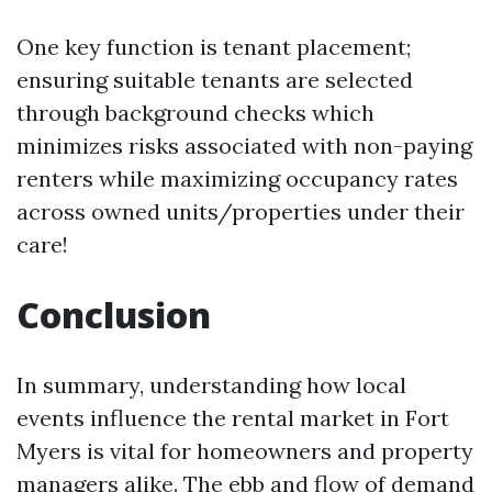
One key function is tenant placement;
ensuring suitable tenants are selected
through background checks which
minimizes risks associated with non-paying
renters while maximizing occupancy rates
across owned units/properties under their
care!
Conclusion
In summary, understanding how local
events influence the rental market in Fort
Myers is vital for homeowners and property
managers alike. The ebb and flow of demand