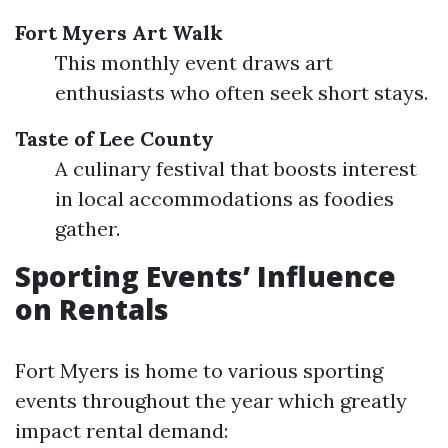
Fort Myers Art Walk
This monthly event draws art
enthusiasts who often seek short stays.
Taste of Lee County
A culinary festival that boosts interest
in local accommodations as foodies
gather.
Sporting Events’ Influence
on Rentals
Fort Myers is home to various sporting
events throughout the year which greatly
impact rental demand: