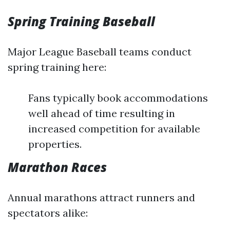
Spring Training Baseball
Major League Baseball teams conduct
spring training here:
Fans typically book accommodations
well ahead of time resulting in
increased competition for available
properties.
Marathon Races
Annual marathons attract runners and
spectators alike: