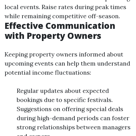
local events. Raise rates during peak times
while remaining competitive off-season.
Effective Communication
with Property Owners
Keeping property owners informed about
upcoming events can help them understand
potential income fluctuations:
Regular updates about expected
bookings due to specific festivals.
Suggestions on offering special deals
during high-demand periods can foster
strong relationships between managers