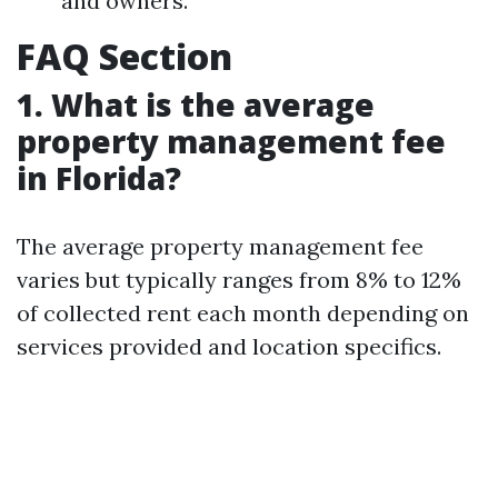
and owners.
FAQ Section
1. What is the average
property management fee
in Florida?
The average property management fee
varies but typically ranges from 8% to 12%
of collected rent each month depending on
services provided and location specifics.