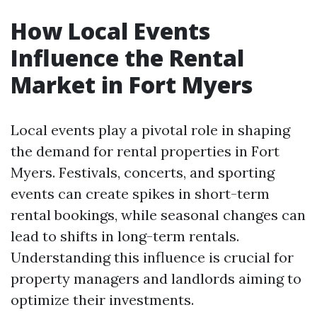
How Local Events
Influence the Rental
Market in Fort Myers
Local events play a pivotal role in shaping
the demand for rental properties in Fort
Myers. Festivals, concerts, and sporting
events can create spikes in short-term
rental bookings, while seasonal changes can
lead to shifts in long-term rentals.
Understanding this influence is crucial for
property managers and landlords aiming to
optimize their investments.