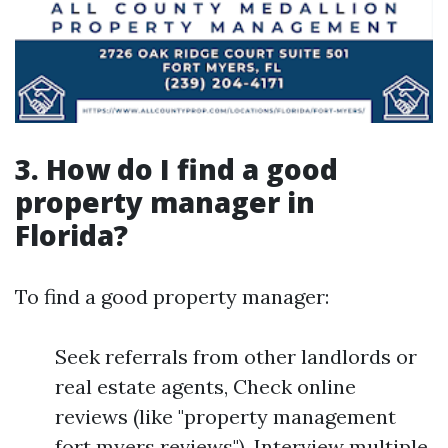
3. How do I find a good
property manager in
Florida?
To find a good property manager:
Seek referrals from other landlords or
real estate agents, Check online
reviews (like "property management
fort myers reviews"), Interview multiple