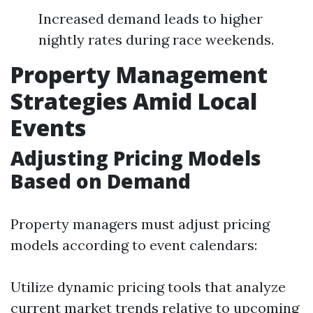
Increased demand leads to higher
nightly rates during race weekends.
Property Management
Strategies Amid Local
Events
Adjusting Pricing Models
Based on Demand
Property managers must adjust pricing
models according to event calendars:
Utilize dynamic pricing tools that analyze
current market trends relative to upcoming