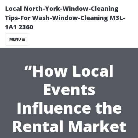
Local North-York-Window-Cleaning
Tips-For Wash-Window-Cleaning M3L-
1A1 2360
MENU
“How Local
Events
Influence the
Rental Market