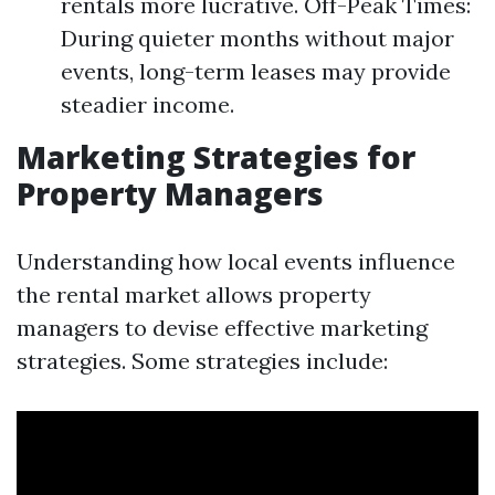
rentals more lucrative. Off-Peak Times:
During quieter months without major
events, long-term leases may provide
steadier income.
Marketing Strategies for
Property Managers
Understanding how local events influence
the rental market allows property
managers to devise effective marketing
strategies. Some strategies include: