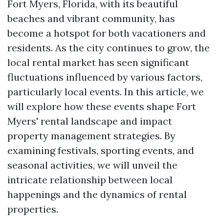
Fort Myers, Florida, with its beautiful
beaches and vibrant community, has
become a hotspot for both vacationers and
residents. As the city continues to grow, the
local rental market has seen significant
fluctuations influenced by various factors,
particularly local events. In this article, we
will explore how these events shape Fort
Myers' rental landscape and impact
property management strategies. By
examining festivals, sporting events, and
seasonal activities, we will unveil the
intricate relationship between local
happenings and the dynamics of rental
properties.