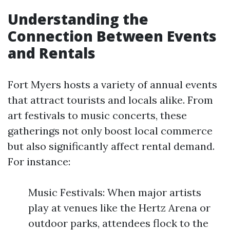
Understanding the
Connection Between Events
and Rentals
Fort Myers hosts a variety of annual events
that attract tourists and locals alike. From
art festivals to music concerts, these
gatherings not only boost local commerce
but also significantly affect rental demand.
For instance:
Music Festivals: When major artists
play at venues like the Hertz Arena or
outdoor parks, attendees flock to the