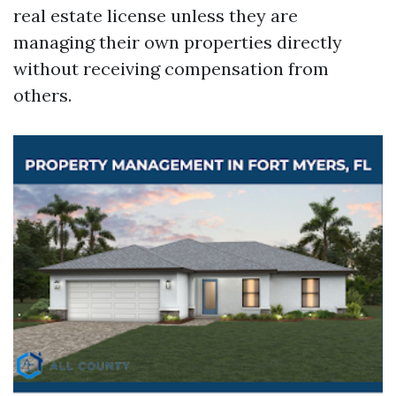
real estate license unless they are
managing their own properties directly
without receiving compensation from
others.