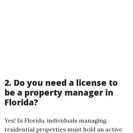
2. Do you need a license to
be a property manager in
Florida?
Yes! In Florida, individuals managing
residential properties must hold an active