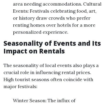
area needing accommodations. Cultural
Events: Festivals celebrating food, art,
or history draw crowds who prefer
renting homes over hotels for a more
personalized experience.
Seasonality of Events and Its
Impact on Rentals
The seasonality of local events also plays a
crucial role in influencing rental prices.
High tourist seasons often coincide with
major festivals:
Winter Season: The influx of