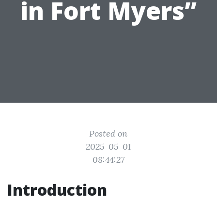
in Fort Myers”
Posted on
2025-05-01
08:44:27
Introduction