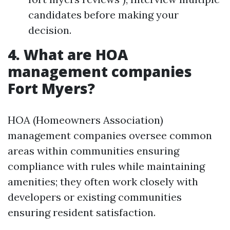
candidates before making your
decision.
4. What are HOA
management companies
Fort Myers?
HOA (Homeowners Association)
management companies oversee common
areas within communities ensuring
compliance with rules while maintaining
amenities; they often work closely with
developers or existing communities
ensuring resident satisfaction.