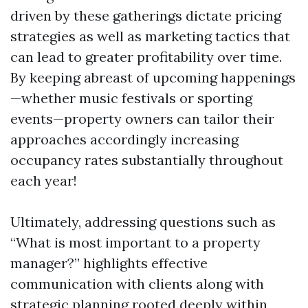
driven by these gatherings dictate pricing
strategies as well as marketing tactics that
can lead to greater profitability over time.
By keeping abreast of upcoming happenings
—whether music festivals or sporting
events—property owners can tailor their
approaches accordingly increasing
occupancy rates substantially throughout
each year!
Ultimately, addressing questions such as
“What is most important to a property
manager?” highlights effective
communication with clients along with
strategic planning rooted deeply within