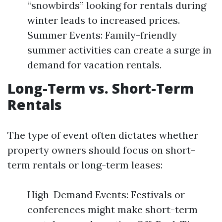
“snowbirds” looking for rentals during
winter leads to increased prices.
Summer Events: Family-friendly
summer activities can create a surge in
demand for vacation rentals.
Long-Term vs. Short-Term
Rentals
The type of event often dictates whether
property owners should focus on short-
term rentals or long-term leases:
High-Demand Events: Festivals or
conferences might make short-term