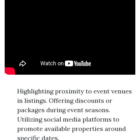
Highlighting proximity to event venues
in listings. Offering discounts or
packages during event seasons.
Utilizing social media platforms to
promote available properties around
specific dates.