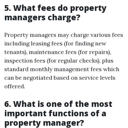
5. What fees do property
managers charge?
Property managers may charge various fees
including leasing fees (for finding new
tenants), maintenance fees (for repairs),
inspection fees (for regular checks), plus
standard monthly management fees which
can be negotiated based on service levels
offered.
6. What is one of the most
important functions of a
property manager?