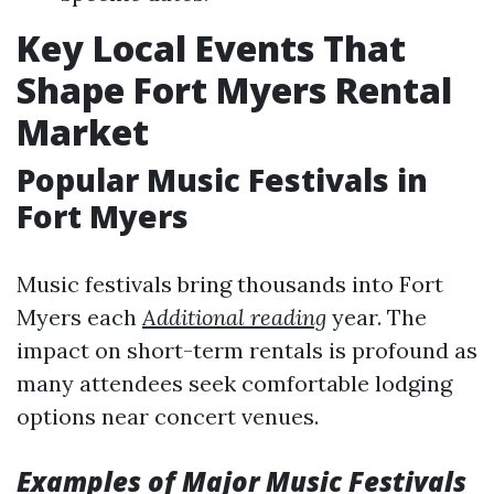
Key Local Events That
Shape Fort Myers Rental
Market
Popular Music Festivals in
Fort Myers
Music festivals bring thousands into Fort
Myers each
Additional reading
year. The
impact on short-term rentals is profound as
many attendees seek comfortable lodging
options near concert venues.
Examples of Major Music Festivals