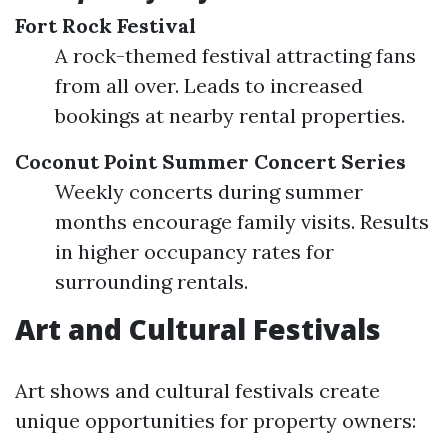
Fort Rock Festival
A rock-themed festival attracting fans
from all over. Leads to increased
bookings at nearby rental properties.
Coconut Point Summer Concert Series
Weekly concerts during summer
months encourage family visits. Results
in higher occupancy rates for
surrounding rentals.
Art and Cultural Festivals
Art shows and cultural festivals create
unique opportunities for property owners: