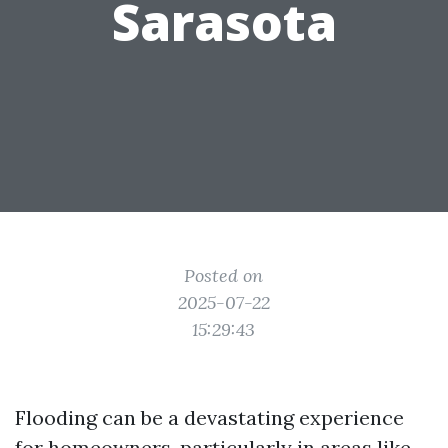
Sarasota
Posted on
2025-07-22
15:29:43
Flooding can be a devastating experience
for homeowners, particularly in areas like