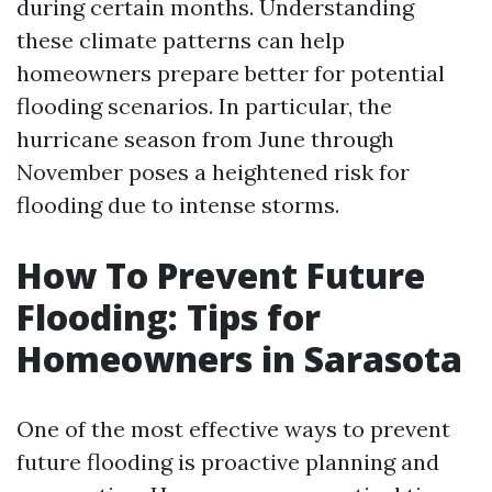
during certain months. Understanding
these climate patterns can help
homeowners prepare better for potential
flooding scenarios. In particular, the
hurricane season from June through
November poses a heightened risk for
flooding due to intense storms.
How To Prevent Future
Flooding: Tips for
Homeowners in Sarasota
One of the most effective ways to prevent
future flooding is proactive planning and