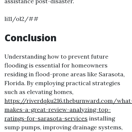
assistance post-disaster.
li11/ol2/##
Conclusion
Understanding how to prevent future
flooding is essential for homeowners
residing in flood-prone areas like Sarasota,
Florida. By employing practical strategies
such as elevating homes,
https://riverdqku216.theburnward.com/what
makes-a-great-review-analyzing-top-
ratings-for-sarasota-services
installing
sump pumps, improving drainage systems,