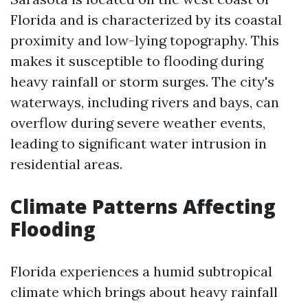
Florida and is characterized by its coastal
proximity and low-lying topography. This
makes it susceptible to flooding during
heavy rainfall or storm surges. The city's
waterways, including rivers and bays, can
overflow during severe weather events,
leading to significant water intrusion in
residential areas.
Climate Patterns Affecting
Flooding
Florida experiences a humid subtropical
climate which brings about heavy rainfall