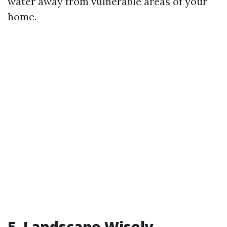
water away from vulnerable areas of your
home.
5. Landscape Wisely