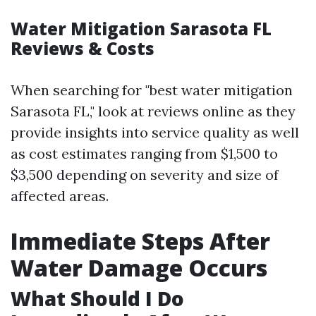
Water Mitigation Sarasota FL
Reviews & Costs
When searching for "best water mitigation
Sarasota FL," look at reviews online as they
provide insights into service quality as well
as cost estimates ranging from $1,500 to
$3,500 depending on severity and size of
affected areas.
Immediate Steps After
Water Damage Occurs
What Should I Do