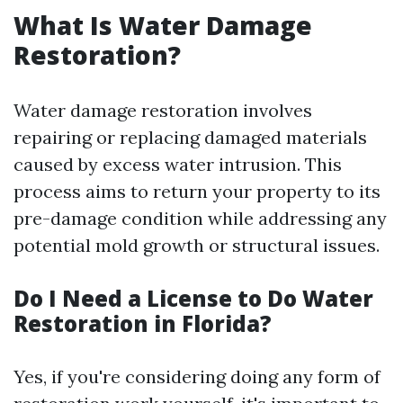
What Is Water Damage
Restoration?
Water damage restoration involves
repairing or replacing damaged materials
caused by excess water intrusion. This
process aims to return your property to its
pre-damage condition while addressing any
potential mold growth or structural issues.
Do I Need a License to Do Water
Restoration in Florida?
Yes, if you're considering doing any form of