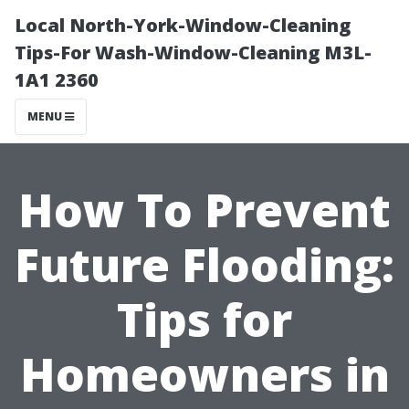
Local North-York-Window-Cleaning
Tips-For Wash-Window-Cleaning M3L-
1A1 2360
MENU
How To Prevent
Future Flooding:
Tips for
Homeowners in