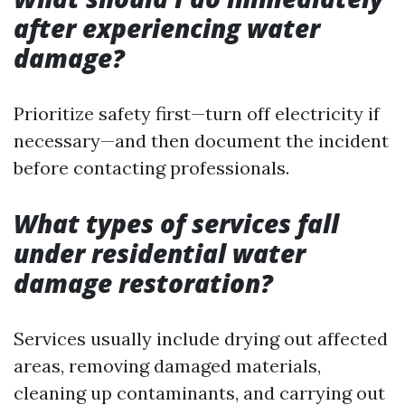
after experiencing water
damage?
Prioritize safety first—turn off electricity if
necessary—and then document the incident
before contacting professionals.
What types of services fall
under residential water
damage restoration?
Services usually include drying out affected
areas, removing damaged materials,
cleaning up contaminants, and carrying out