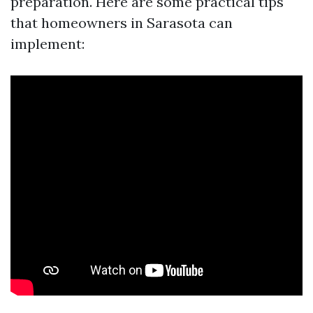
preparation. Here are some practical tips
that homeowners in Sarasota can
implement: