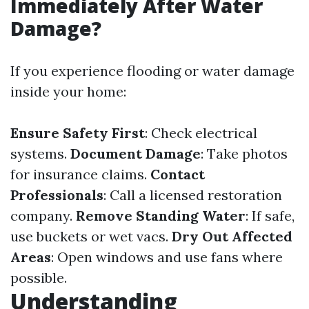
Immediately After Water
Damage?
If you experience flooding or water damage
inside your home:
Ensure Safety First
: Check electrical
systems.
Document Damage
: Take photos
for insurance claims.
Contact
Professionals
: Call a licensed restoration
company.
Remove Standing Water
: If safe,
use buckets or wet vacs.
Dry Out Affected
Areas
: Open windows and use fans where
possible.
Understanding