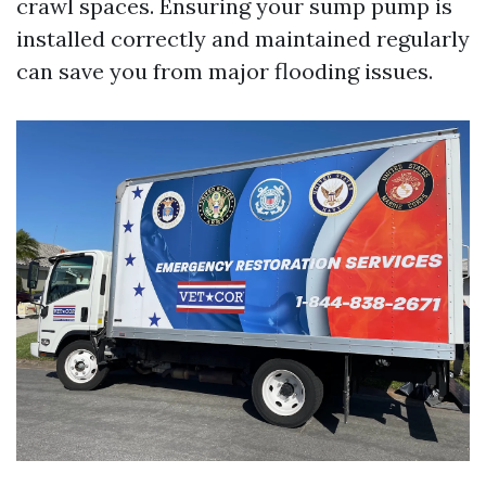
crawl spaces. Ensuring your sump pump is
installed correctly and maintained regularly
can save you from major flooding issues.