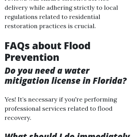
delivery while adhering strictly to local
regulations related to residential
restoration practices is crucial.
FAQs about Flood
Prevention
Do you need a water
mitigation license in Florida?
Yes! It’s necessary if you're performing
professional services related to flood
recovery.
What should I do immediately