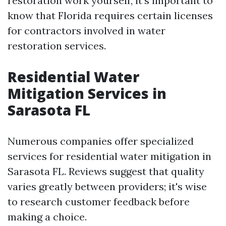
restoration work yourself, it's important to
know that Florida requires certain licenses
for contractors involved in water
restoration services.
Residential Water
Mitigation Services in
Sarasota FL
Numerous companies offer specialized
services for residential water mitigation in
Sarasota FL. Reviews suggest that quality
varies greatly between providers; it's wise
to research customer feedback before
making a choice.