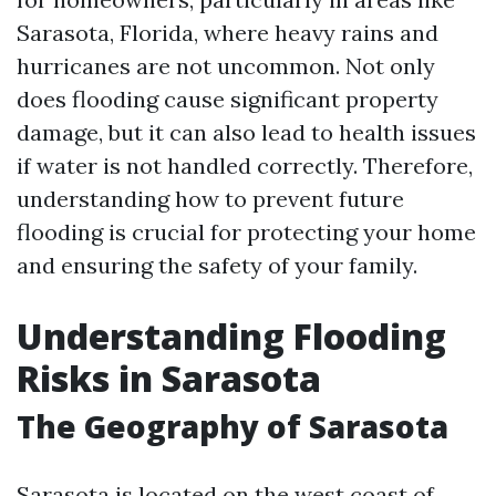
Sarasota, Florida, where heavy rains and
hurricanes are not uncommon. Not only
does flooding cause significant property
damage, but it can also lead to health issues
if water is not handled correctly. Therefore,
understanding how to prevent future
flooding is crucial for protecting your home
and ensuring the safety of your family.
Understanding Flooding
Risks in Sarasota
The Geography of Sarasota
Sarasota is located on the west coast of