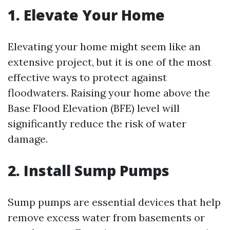
1. Elevate Your Home
Elevating your home might seem like an
extensive project, but it is one of the most
effective ways to protect against
floodwaters. Raising your home above the
Base Flood Elevation (BFE) level will
significantly reduce the risk of water
damage.
2. Install Sump Pumps
Sump pumps are essential devices that help
remove excess water from basements or