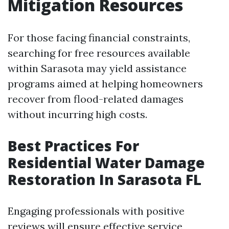
Mitigation Resources
For those facing financial constraints,
searching for free resources available
within Sarasota may yield assistance
programs aimed at helping homeowners
recover from flood-related damages
without incurring high costs.
Best Practices For
Residential Water Damage
Restoration In Sarasota FL
Engaging professionals with positive
reviews will ensure effective service