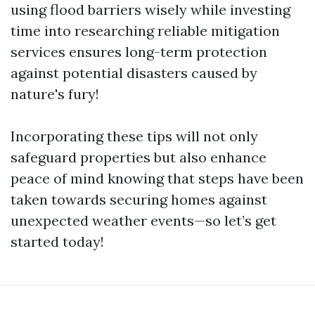
using flood barriers wisely while investing
time into researching reliable mitigation
services ensures long-term protection
against potential disasters caused by
nature's fury!
Incorporating these tips will not only
safeguard properties but also enhance
peace of mind knowing that steps have been
taken towards securing homes against
unexpected weather events—so let’s get
started today!