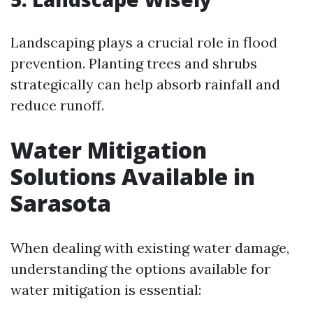
Landscaping plays a crucial role in flood
prevention. Planting trees and shrubs
strategically can help absorb rainfall and
reduce runoff.
Water Mitigation
Solutions Available in
Sarasota
When dealing with existing water damage,
understanding the options available for
water mitigation is essential: