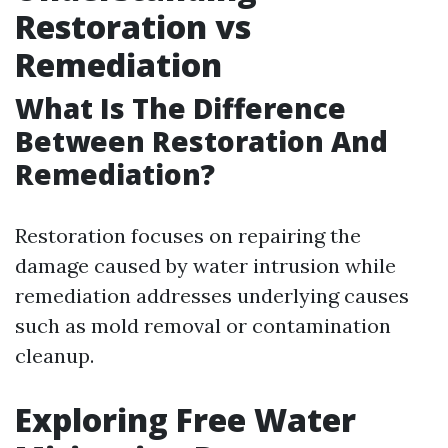
Restoration vs
Remediation
What Is The Difference
Between Restoration And
Remediation?
Restoration focuses on repairing the
damage caused by water intrusion while
remediation addresses underlying causes
such as mold removal or contamination
cleanup.
Exploring Free Water