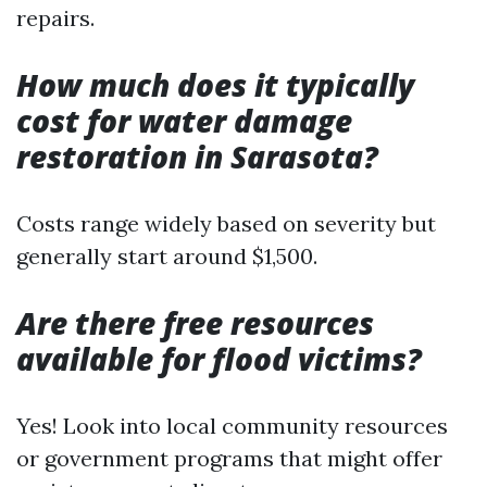
repairs.
How much does it typically
cost for water damage
restoration in Sarasota?
Costs range widely based on severity but
generally start around $1,500.
Are there free resources
available for flood victims?
Yes! Look into local community resources
or government programs that might offer