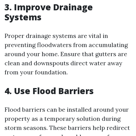
3. Improve Drainage
Systems
Proper drainage systems are vital in
preventing floodwaters from accumulating
around your home. Ensure that gutters are
clean and downspouts direct water away
from your foundation.
4. Use Flood Barriers
Flood barriers can be installed around your
property as a temporary solution during
storm seasons. These barriers help redirect