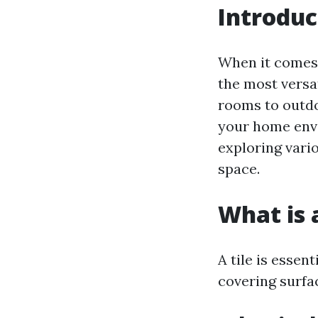
Introduc
When it comes t
the most versat
rooms to outdo
your home envir
exploring vario
space.
What is a
A tile is essen
covering surfac