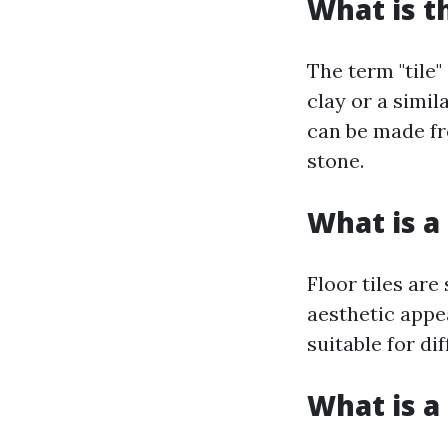
What is t
The term "tile"
clay or a simil
can be made fr
stone.
What is a 
Floor tiles are
aesthetic appe
suitable for di
What is a 