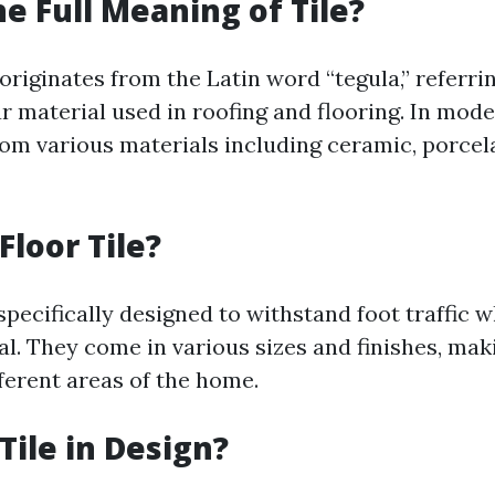
he Full Meaning of Tile?
 originates from the Latin word “tegula,” referri
ar material used in roofing and flooring. In mode
om various materials including ceramic, porcela
Floor Tile?
 specifically designed to withstand foot traffic 
al. They come in various sizes and finishes, ma
fferent areas of the home.
Tile in Design?