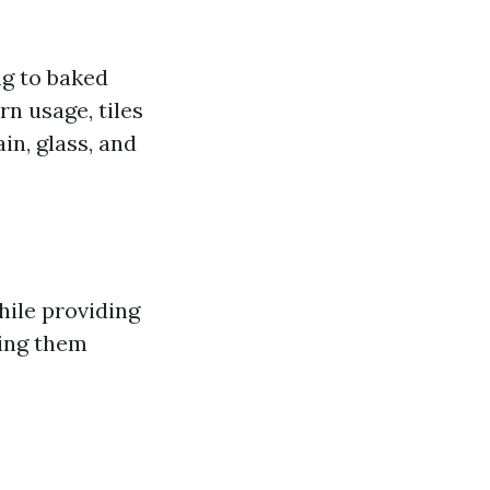
ng to baked
rn usage, tiles
in, glass, and
while providing
king them