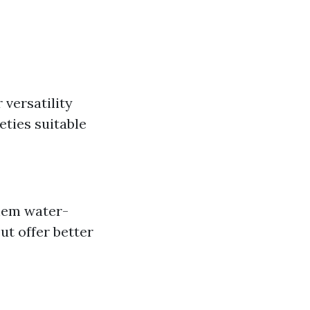
 versatility
eties suitable
them water-
ut offer better