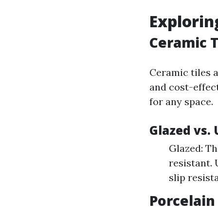
Explorin
Ceramic T
Ceramic tiles 
and cost-effec
for any space.
Glazed vs.
Glazed: Th
resistant.
slip resist
Porcelain