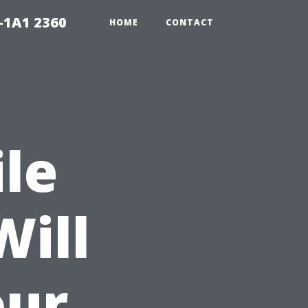
-1A1 2360
HOME
CONTACT
ile
Will
our