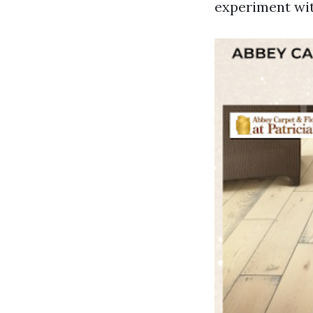
experiment wit