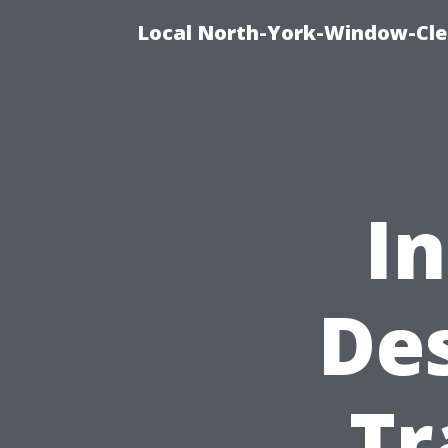
Local North-York-Window-Cle
In
Des
Tr