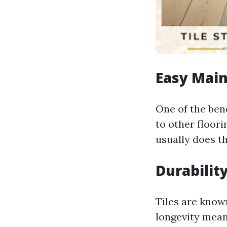
Easy Mai
One of the ben
to other floor
usually does th
Durabilit
Tiles are known
longevity mean