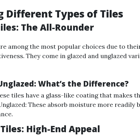
g Different Types of Tiles
iles: The All-Rounder
are among the most popular choices due to their
tiveness. They come in glazed and unglazed vari
 Unglazed: What’s the Difference?
ese tiles have a glass-like coating that makes 
 Unglazed: These absorb moisture more readily b
ance.
 Tiles: High-End Appeal