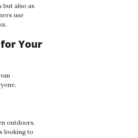
s but also as
gners use
ks.
 for Your
From
ryone.
ven outdoors.
s looking to