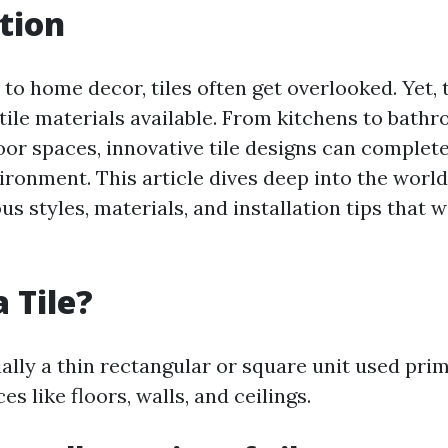
tion
o home decor, tiles often get overlooked. Yet, 
ile materials available. From kitchens to bathr
or spaces, innovative tile designs can complet
onment. This article dives deep into the world 
us styles, materials, and installation tips that w
 Tile?
tially a thin rectangular or square unit used prim
es like floors, walls, and ceilings.