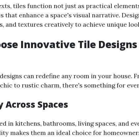
xts, tiles function not just as practical element
es that enhance a space's visual narrative. Desi
s, and textures creatively to achieve unique loo
se Innovative Tile Designs
e designs can redefine any room in your house. 
hic to rustic charm, there's something for eve
ty Across Spaces
ed in kitchens, bathrooms, living spaces, and e
lity makes them an ideal choice for homeowner