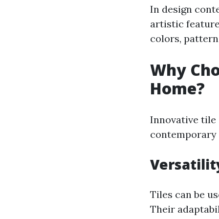
In design conte
artistic featur
colors, pattern
Why Choo
Home?
Innovative til
contemporary c
Versatili
Tiles can be us
Their adaptabi