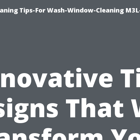
aning Tips-For Wash-Window-Cleaning M3L
novative T
igns That 
ansform Y