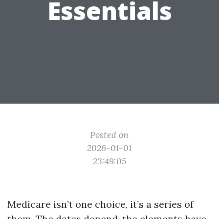
Essentials
Posted on
2026-01-01
23:49:05
Medicare isn’t one choice, it’s a series of
them. The dates depend, the elements have