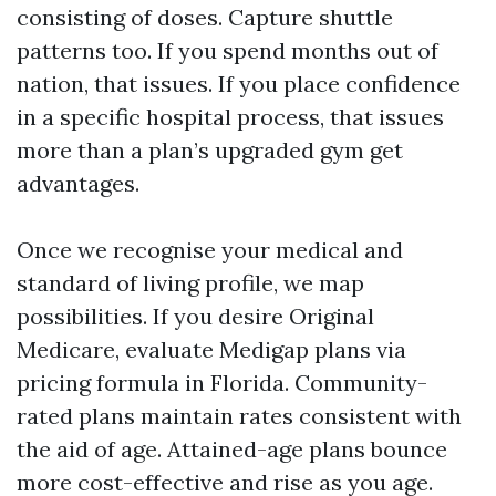
consisting of doses. Capture shuttle
patterns too. If you spend months out of
nation, that issues. If you place confidence
in a specific hospital process, that issues
more than a plan’s upgraded gym get
advantages.
Once we recognise your medical and
standard of living profile, we map
possibilities. If you desire Original
Medicare, evaluate Medigap plans via
pricing formula in Florida. Community-
rated plans maintain rates consistent with
the aid of age. Attained-age plans bounce
more cost-effective and rise as you age.