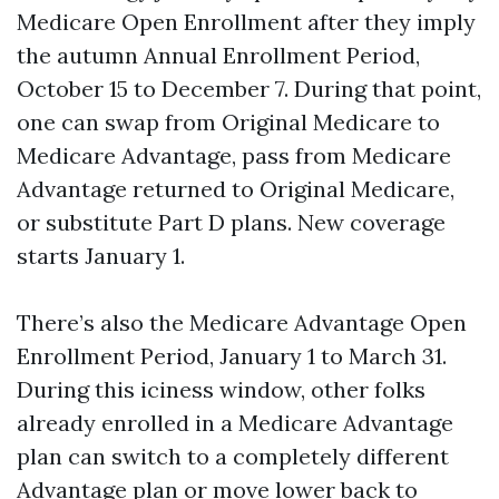
Medicare Open Enrollment after they imply
the autumn Annual Enrollment Period,
October 15 to December 7. During that point,
one can swap from Original Medicare to
Medicare Advantage, pass from Medicare
Advantage returned to Original Medicare,
or substitute Part D plans. New coverage
starts January 1.
There’s also the Medicare Advantage Open
Enrollment Period, January 1 to March 31.
During this iciness window, other folks
already enrolled in a Medicare Advantage
plan can switch to a completely different
Advantage plan or move lower back to