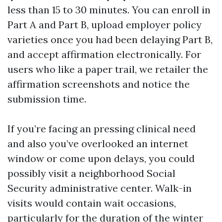
less than 15 to 30 minutes. You can enroll in
Part A and Part B, upload employer policy
varieties once you had been delaying Part B,
and accept affirmation electronically. For
users who like a paper trail, we retailer the
affirmation screenshots and notice the
submission time.
If you’re facing an pressing clinical need
and also you’ve overlooked an internet
window or come upon delays, you could
possibly visit a neighborhood Social
Security administrative center. Walk-in
visits would contain wait occasions,
particularly for the duration of the winter