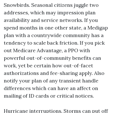
Snowbirds. Seasonal citizens juggle two
addresses, which may impression plan
availability and service networks. If you
spend months in one other state, a Medigap
plan with a countrywide community has a
tendency to scale back friction. If you pick
out Medicare Advantage, a PPO with
powerful out-of-community benefits can
work, yet be certain how out-of-facet
authorizations and fee-sharing apply. Also
notify your plan of any transient handle
differences which can have an affect on
mailing of ID cards or critical notices.
Hurricane interruptions. Storms can put off