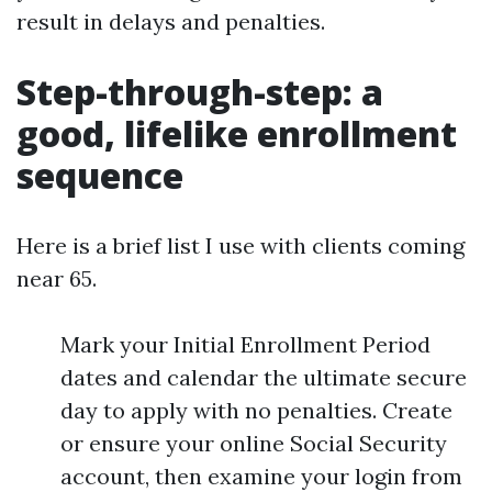
result in delays and penalties.
Step-through-step: a
good, lifelike enrollment
sequence
Here is a brief list I use with clients coming
near 65.
Mark your Initial Enrollment Period
dates and calendar the ultimate secure
day to apply with no penalties. Create
or ensure your online Social Security
account, then examine your login from