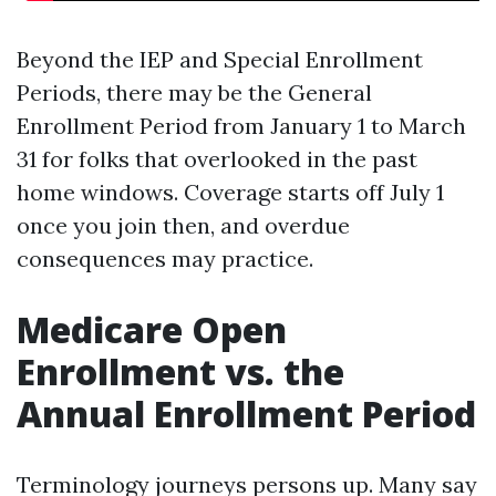
Beyond the IEP and Special Enrollment
Periods, there may be the General
Enrollment Period from January 1 to March
31 for folks that overlooked in the past
home windows. Coverage starts off July 1
once you join then, and overdue
consequences may practice.
Medicare Open
Enrollment vs. the
Annual Enrollment Period
Terminology journeys persons up. Many say