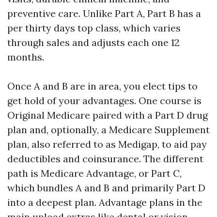
preventive care. Unlike Part A, Part B has a
per thirty days top class, which varies
through sales and adjusts each one 12
months.
Once A and B are in area, you elect tips to
get hold of your advantages. One course is
Original Medicare paired with a Part D drug
plan and, optionally, a Medicare Supplement
plan, also referred to as Medigap, to aid pay
deductibles and coinsurance. The different
path is Medicare Advantage, or Part C,
which bundles A and B and primarily Part D
into a deepest plan. Advantage plans in the
main upload extras like dental or vision,