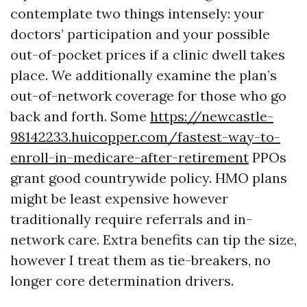
contemplate two things intensely: your
doctors’ participation and your possible
out-of-pocket prices if a clinic dwell takes
place. We additionally examine the plan’s
out-of-network coverage for those who go
back and forth. Some
https://newcastle-
98142233.huicopper.com/fastest-way-to-
enroll-in-medicare-after-retirement
PPOs
grant good countrywide policy. HMO plans
might be least expensive however
traditionally require referrals and in-
network care. Extra benefits can tip the size,
however I treat them as tie-breakers, no
longer core determination drivers.