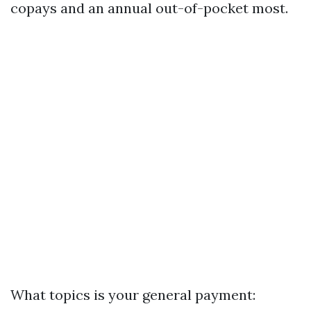
copays and an annual out-of-pocket most.
What topics is your general payment: