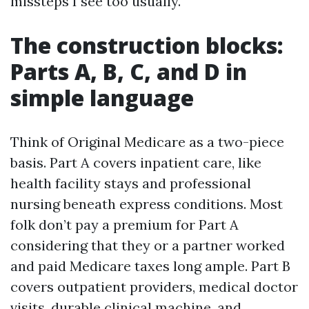
missteps I see too usually.
The construction blocks:
Parts A, B, C, and D in
simple language
Think of Original Medicare as a two-piece
basis. Part A covers inpatient care, like
health facility stays and professional
nursing beneath express conditions. Most
folk don’t pay a premium for Part A
considering that they or a partner worked
and paid Medicare taxes long ample. Part B
covers outpatient providers, medical doctor
visits, durable clinical machine, and