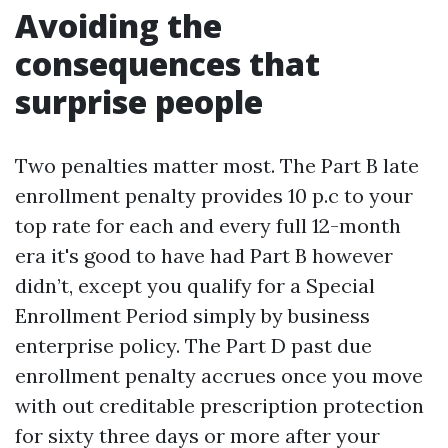
Avoiding the
consequences that
surprise people
Two penalties matter most. The Part B late
enrollment penalty provides 10 p.c to your
top rate for each and every full 12-month
era it's good to have had Part B however
didn’t, except you qualify for a Special
Enrollment Period simply by business
enterprise policy. The Part D past due
enrollment penalty accrues once you move
with out creditable prescription protection
for sixty three days or more after your