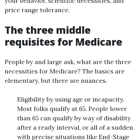
your behavior, scientific necessities, and
price range tolerance.
The three middle
requisites for Medicare
People by and large ask, what are the three
necessities for Medicare? The basics are
elementary, but there are nuances.
Eligibility by using age or incapacity.
Most folks qualify at 65. People lower
than 65 can qualify by way of disability
after a ready interval, or all of a sudden
with precise situations like End-Stage