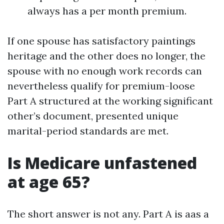
always has a per month premium.
If one spouse has satisfactory paintings
heritage and the other does no longer, the
spouse with no enough work records can
nevertheless qualify for premium-loose
Part A structured at the working significant
other’s document, presented unique
marital-period standards are met.
Is Medicare unfastened
at age 65?
The short answer is not any. Part A is aas a