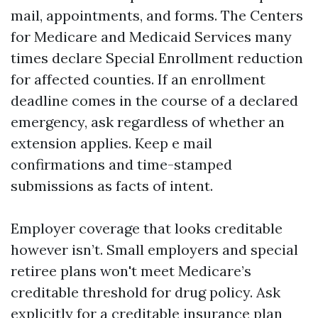
mail, appointments, and forms. The Centers
for Medicare and Medicaid Services many
times declare Special Enrollment reduction
for affected counties. If an enrollment
deadline comes in the course of a declared
emergency, ask regardless of whether an
extension applies. Keep e mail
confirmations and time-stamped
submissions as facts of intent.
Employer coverage that looks creditable
however isn’t. Small employers and special
retiree plans won't meet Medicare’s
creditable threshold for drug policy. Ask
explicitly for a creditable insurance plan