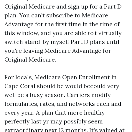
Original Medicare and sign up for a Part D
plan. You can’t subscribe to Medicare
Advantage for the first time in the time of
this window, and you are able to’t virtually
switch stand-by myself Part D plans until
you're leaving Medicare Advantage for
Original Medicare.
For locals, Medicare Open Enrollment in
Cape Coral should be would becould very
well be a busy season. Carriers modify
formularies, rates, and networks each and
every year. A plan that more healthy
perfectly last yr may possibly seem
extraordinary next 12 months. It’s valued at