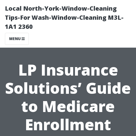
Local North-York-Window-Cleaning
Tips-For Wash-Window-Cleaning M3L-
1A1 2360
MENU
LP Insurance
Solutions’ Guide
to Medicare
Enrollment