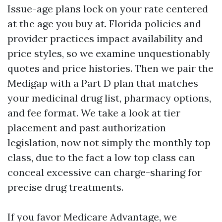
Issue-age plans lock on your rate centered
at the age you buy at. Florida policies and
provider practices impact availability and
price styles, so we examine unquestionably
quotes and price histories. Then we pair the
Medigap with a Part D plan that matches
your medicinal drug list, pharmacy options,
and fee format. We take a look at tier
placement and past authorization
legislation, now not simply the monthly top
class, due to the fact a low top class can
conceal excessive can charge-sharing for
precise drug treatments.
If you favor Medicare Advantage, we