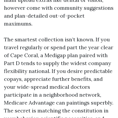
however come with community suggestions
and plan-detailed out-of-pocket
maximums.
The smartest collection isn’t known. If you
travel regularly or spend part the year clear
of Cape Coral, a Medigap plan paired with
Part D tends to supply the widest company
flexibility national. If you desire predictable
copays, appreciate further benefits, and
your wide-spread medical doctors
participate in a neighborhood network,
Medicare Advantage can paintings superbly.
The secret is matching the constitution in