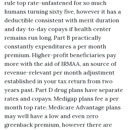
rule top rate-unfastened for so much
humans turning sixty five, however it has a
deductible consistent with merit duration
and day-to-day copays if health center
remains run long. Part B practically
constantly expenditures a per month
premium. Higher-profit beneficiaries pay
more with the aid of IRMAA, an source of
revenue-relevant per month adjustment
established in your tax return from two
years past. Part D drug plans have separate
rates and copays. Medigap plans fee a per
month top rate. Medicare Advantage plans
may well have a low and even zero
greenback premium, however there are