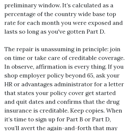
preliminary window. It’s calculated as a
percentage of the country wide base top
rate for each month you were exposed and
lasts so long as you've gotten Part D.
The repair is unassuming in principle: join
on time or take care of creditable coverage.
In observe, affirmation is every thing. If you
shop employer policy beyond 65, ask your
HR or advantages administrator for a letter
that states your policy cover get started
and quit dates and confirms that the drug
insurance is creditable. Keep copies. When
it’s time to sign up for Part B or Part D,
you’ll avert the again-and-forth that may