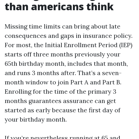
than americans think
Missing time limits can bring about late
consequences and gaps in insurance policy.
For most, the Initial Enrollment Period (IEP)
starts off three months previously your
65th birthday month, includes that month,
and runs 3 months after. That’s a seven-
month window to join Part A and Part B.
Enrolling for the time of the primary 3
months guarantees assurance can get
started as early because the first day of
your birthday month.
If you’re nevertheless running at 65 and