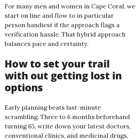
For many men and women in Cape Coral, we
start on line and flow to in particular
person handiest if the approach flags a
verification hassle. That hybrid approach
balances pace and certainty.
How to set your trail
with out getting lost in
options
Early planning beats last-minute
scrambling. Three to 6 months beforehand
turning 65, write down your latest doctors,
conventional clinics, and medicinal drugs,