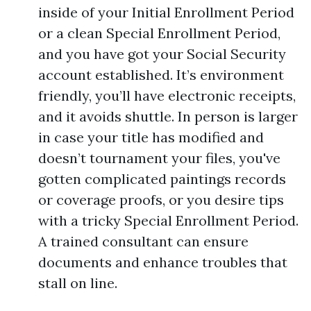
inside of your Initial Enrollment Period
or a clean Special Enrollment Period,
and you have got your Social Security
account established. It’s environment
friendly, you’ll have electronic receipts,
and it avoids shuttle. In person is larger
in case your title has modified and
doesn’t tournament your files, you've
gotten complicated paintings records
or coverage proofs, or you desire tips
with a tricky Special Enrollment Period.
A trained consultant can ensure
documents and enhance troubles that
stall on line.