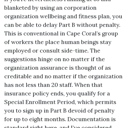
blanketed by using an corporation
organization wellbeing and fitness plan, you
can be able to delay Part B without penalty.
This is conventional in Cape Coral’s group
of workers the place human beings stay
employed or consult side-time. The
suggestions hinge on no matter if the
organization assurance is thought of as
creditable and no matter if the organization
has not less than 20 staff. When that
insurance policy ends, you qualify for a
Special Enrollment Period, which permits
you to sign up in Part B devoid of penalty
for up to eight months. Documentation is
standard right here, and I’ve considered