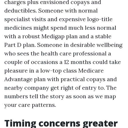
charges plus envisioned copays and
deductibles. Someone with normal
specialist visits and expensive logo-title
medicines might spend much less normal
with a robust Medigap plan and a stable
Part D plan. Someone in desirable wellbeing
who sees the health care professional a
couple of occasions a 12 months could take
pleasure in a low-top class Medicare
Advantage plan with practical copays and
nearby company get right of entry to. The
numbers tell the story as soon as we map
your care patterns.
Timing concerns greater