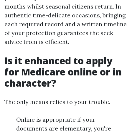
months whilst seasonal citizens return. In
authentic time-delicate occasions, bringing
each required record and a written timeline
of your protection guarantees the seek
advice from is efficient.
Is it enhanced to apply
for Medicare online or in
character?
The only means relies to your trouble.
Online is appropriate if your
documents are elementary, you're