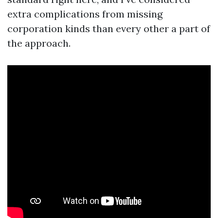
extra complications from missing
corporation kinds than every other a part of
the approach.