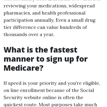
reviewing your medications, widespread
pharmacies, and health professional
participation annually. Even a small drug
tier difference can value hundreds of
thousands over a year.
What is the fastest
manner to sign up for
Medicare?
If speed is your priority and you're eligible,
on line enrollment because of the Social
Security website online is often the
quickest route. Most purposes take much