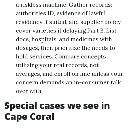
a riskless machine. Gather records:
authorities ID, evidence of lawful
residency if suited, and supplier policy
cover varieties if delaying Part B. List
docs, hospitals, and medicines with
dosages, then prioritize the needs to-
hold services. Compare concepts
utilizing your real records, not
averages, and enroll on line unless your
concern demands an in-consumer talk
over with.
Special cases we see in
Cape Coral