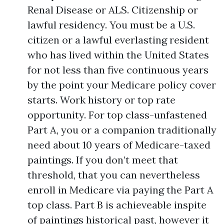
Renal Disease or ALS. Citizenship or
lawful residency. You must be a U.S.
citizen or a lawful everlasting resident
who has lived within the United States
for not less than five continuous years
by the point your Medicare policy cover
starts. Work history or top rate
opportunity. For top class-unfastened
Part A, you or a companion traditionally
need about 10 years of Medicare-taxed
paintings. If you don’t meet that
threshold, that you can nevertheless
enroll in Medicare via paying the Part A
top class. Part B is achieveable inspite
of paintings historical past, however it