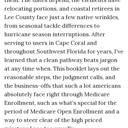
relocating portions, and coastal retirees in
Lee County face just a few native wrinkles,
from seasonal tackle differences to
hurricane season interruptions. After
serving to users in Cape Coral and
throughout Southwest Florida for years, I’ve
learned that a clean pathway beats jargon
at any time when. This booklet lays out the
reasonable steps, the judgment calls, and
the business-offs that such a lot americans
absolutely face right through Medicare
Enrollment, such as what’s special for the
period of Medicare Open Enrollment and a
way to steer clear of the high priced