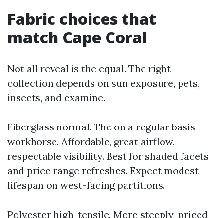
Fabric choices that
match Cape Coral
Not all reveal is the equal. The right
collection depends on sun exposure, pets,
insects, and examine.
Fiberglass normal. The on a regular basis
workhorse. Affordable, great airflow,
respectable visibility. Best for shaded facets
and price range refreshes. Expect modest
lifespan on west-facing partitions.
Polyester high-tensile. More steeply-priced