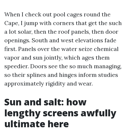
When I check out pool cages round the
Cape, I jump with corners that get the such
a lot solar, then the roof panels, then door
openings. South and west elevations fade
first. Panels over the water seize chemical
vapor and sun jointly, which ages them
speedier. Doors see the so much managing,
so their splines and hinges inform studies
approximately rigidity and wear.
Sun and salt: how
lengthy screens awfully
ultimate here