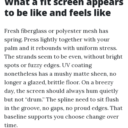
What a fit screen appears
to be like and feels like
Fresh fiberglass or polyester mesh has
spring. Press lightly together with your
palm and it rebounds with uniform stress.
The strands seem to be even, without bright
spots or fuzzy edges. UV coating
nonetheless has a mushy matte sheen, no
longer a glazed, brittle floor. On a breezy
day, the screen should always hum quietly
but not “drum.” The spline need to sit flush
in the groove, no gaps, no proud edges. That
baseline supports you choose change over
time.