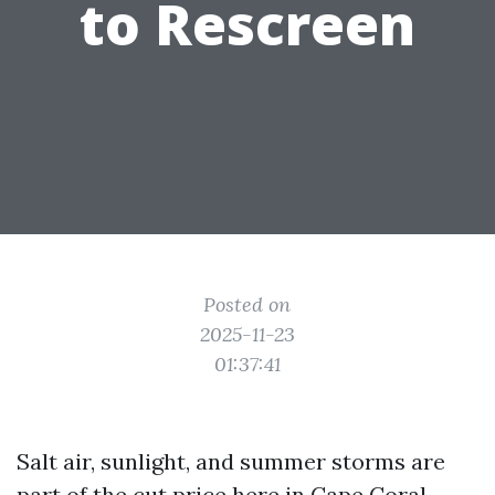
to Rescreen
Posted on
2025-11-23
01:37:41
Salt air, sunlight, and summer storms are
part of the cut price here in Cape Coral.