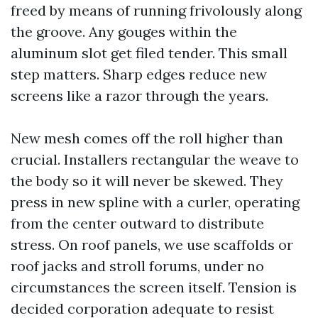
freed by means of running frivolously along
the groove. Any gouges within the
aluminum slot get filed tender. This small
step matters. Sharp edges reduce new
screens like a razor through the years.
New mesh comes off the roll higher than
crucial. Installers rectangular the weave to
the body so it will never be skewed. They
press in new spline with a curler, operating
from the center outward to distribute
stress. On roof panels, we use scaffolds or
roof jacks and stroll forums, under no
circumstances the screen itself. Tension is
decided corporation adequate to resist