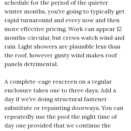
schedule for the period of the quieter
winter months, you're going to typically get
rapid turnaround and every now and then
more effective pricing. Work can appear 12
months-circular, but crews watch wind and
rain. Light showers are plausible less than
the roof, however gusty wind makes roof
panels detrimental.
A complete-cage rescreen on a regular
enclosure takes one to three days. Add a
day if we're doing structural fastener
substitute or repainting doorways. You can
repeatedly use the pool the night time of
day one provided that we continue the