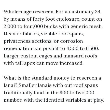
Whole-cage rescreen. For a customary 24
by means of forty foot enclosure, count on
2,000 to four,000 bucks with generic mesh.
Heavier fabrics, sizable roof spans,
privateness sections, or corrosion
remediation can push it to 4,500 to 6,500.
Larger custom cages and mansard roofs
with tall apex can move increased.
What is the standard money to rescreen a
lanai? Smaller lanais with out roof spans
traditionally land in the 900 to two,000
number, with the identical variables at play.