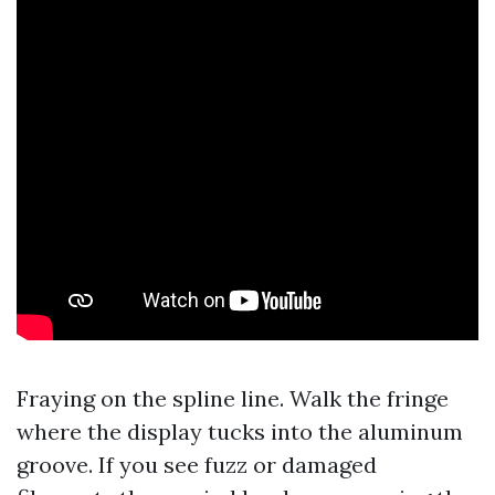
Fraying on the spline line. Walk the fringe
where the display tucks into the aluminum
groove. If you see fuzz or damaged