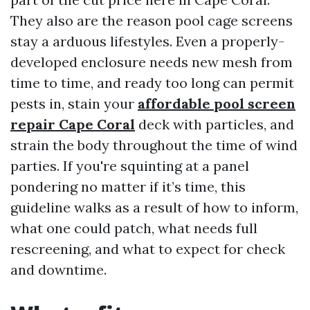
They also are the reason pool cage screens
stay a arduous lifestyles. Even a properly-
developed enclosure needs new mesh from
time to time, and ready too long can permit
pests in, stain your
affordable pool screen
repair Cape Coral
deck with particles, and
strain the body throughout the time of wind
parties. If you're squinting at a panel
pondering no matter if it’s time, this
guideline walks as a result of how to inform,
what one could patch, what needs full
rescreening, and what to expect for check
and downtime.