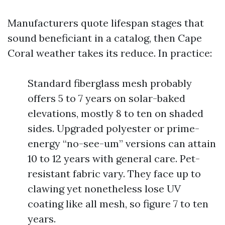
Manufacturers quote lifespan stages that
sound beneficiant in a catalog, then Cape
Coral weather takes its reduce. In practice:
Standard fiberglass mesh probably
offers 5 to 7 years on solar-baked
elevations, mostly 8 to ten on shaded
sides. Upgraded polyester or prime-
energy “no-see-um” versions can attain
10 to 12 years with general care. Pet-
resistant fabric vary. They face up to
clawing yet nonetheless lose UV
coating like all mesh, so figure 7 to ten
years.