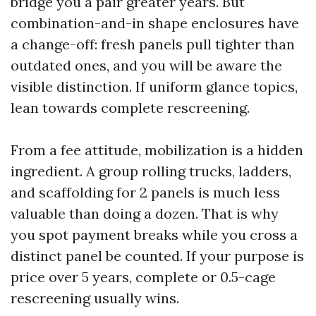
bridge you a pair greater years. But
combination-and-in shape enclosures have
a change-off: fresh panels pull tighter than
outdated ones, and you will be aware the
visible distinction. If uniform glance topics,
lean towards complete rescreening.
From a fee attitude, mobilization is a hidden
ingredient. A group rolling trucks, ladders,
and scaffolding for 2 panels is much less
valuable than doing a dozen. That is why
you spot payment breaks while you cross a
distinct panel be counted. If your purpose is
price over 5 years, complete or 0.5-cage
rescreening usually wins.