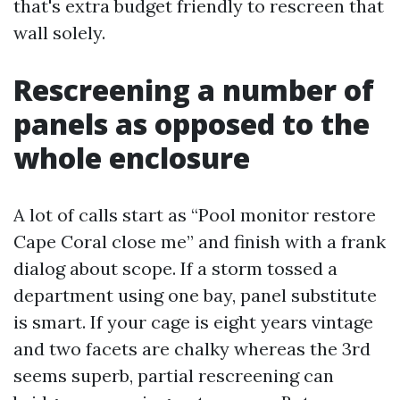
that's extra budget friendly to rescreen that
wall solely.
Rescreening a number of
panels as opposed to the
whole enclosure
A lot of calls start as “Pool monitor restore
Cape Coral close me” and finish with a frank
dialog about scope. If a storm tossed a
department using one bay, panel substitute
is smart. If your cage is eight years vintage
and two facets are chalky whereas the 3rd
seems superb, partial rescreening can