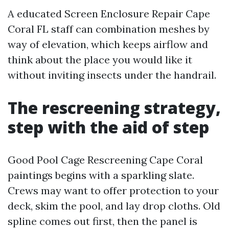
A educated Screen Enclosure Repair Cape
Coral FL staff can combination meshes by
way of elevation, which keeps airflow and
think about the place you would like it
without inviting insects under the handrail.
The rescreening strategy,
step with the aid of step
Good Pool Cage Rescreening Cape Coral
paintings begins with a sparkling slate.
Crews may want to offer protection to your
deck, skim the pool, and lay drop cloths. Old
spline comes out first, then the panel is