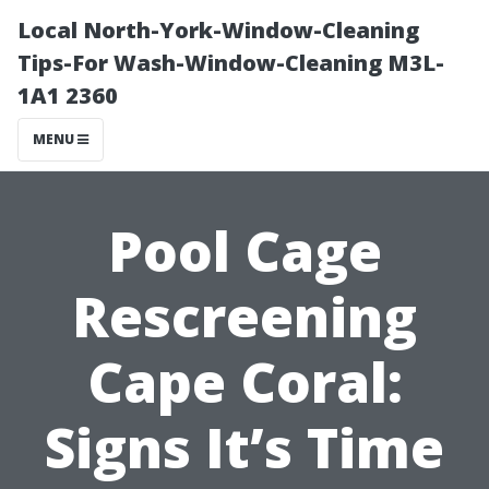
Local North-York-Window-Cleaning
Tips-For Wash-Window-Cleaning M3L-
1A1 2360
MENU
Pool Cage
Rescreening
Cape Coral:
Signs It’s Time