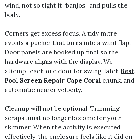
wind, not so tight it “banjos” and pulls the
body.
Corners get excess focus. A tidy mitre
avoids a pucker that turns into a wind flap.
Door panels are hooked up final so the
hardware aligns with the display. We
attempt each one door for swing, latch
Best
Pool Screen Repair Cape Coral
chunk, and
automatic nearer velocity.
Cleanup will not be optional. Trimming
scraps must no longer become for your
skimmer. When the activity is executed
effectively, the enclosure feels like it did on