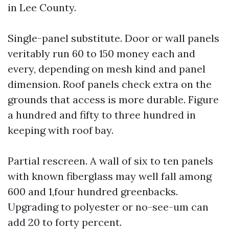
in Lee County.
Single-panel substitute. Door or wall panels
veritably run 60 to 150 money each and
every, depending on mesh kind and panel
dimension. Roof panels check extra on the
grounds that access is more durable. Figure
a hundred and fifty to three hundred in
keeping with roof bay.
Partial rescreen. A wall of six to ten panels
with known fiberglass may well fall among
600 and 1,four hundred greenbacks.
Upgrading to polyester or no-see-um can
add 20 to forty percent.