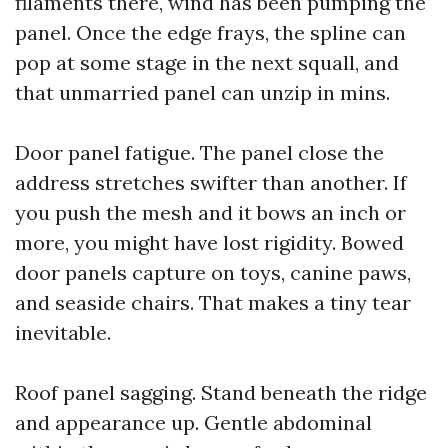
filaments there, wind has been pumping the
panel. Once the edge frays, the spline can
pop at some stage in the next squall, and
that unmarried panel can unzip in mins.
Door panel fatigue. The panel close the
address stretches swifter than another. If
you push the mesh and it bows an inch or
more, you might have lost rigidity. Bowed
door panels capture on toys, canine paws,
and seaside chairs. That makes a tiny tear
inevitable.
Roof panel sagging. Stand beneath the ridge
and appearance up. Gentle abdominal