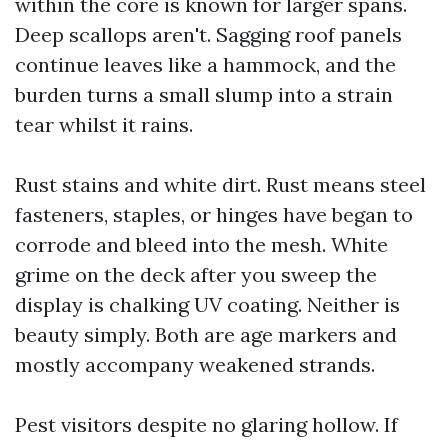
within the core is known for larger spans.
Deep scallops aren't. Sagging roof panels
continue leaves like a hammock, and the
burden turns a small slump into a strain
tear whilst it rains.
Rust stains and white dirt. Rust means steel
fasteners, staples, or hinges have began to
corrode and bleed into the mesh. White
grime on the deck after you sweep the
display is chalking UV coating. Neither is
beauty simply. Both are age markers and
mostly accompany weakened strands.
Pest visitors despite no glaring hollow. If