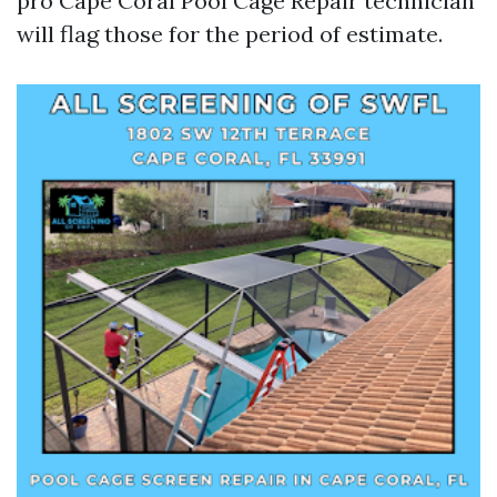
pro Cape Coral Pool Cage Repair technician
will flag those for the period of estimate.