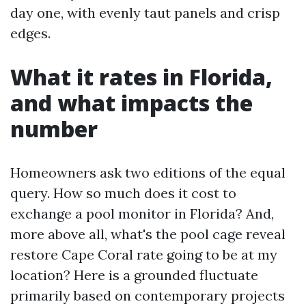
day one, with evenly taut panels and crisp
edges.
What it rates in Florida,
and what impacts the
number
Homeowners ask two editions of the equal
query. How so much does it cost to
exchange a pool monitor in Florida? And,
more above all, what's the pool cage reveal
restore Cape Coral rate going to be at my
location? Here is a grounded fluctuate
primarily based on contemporary projects