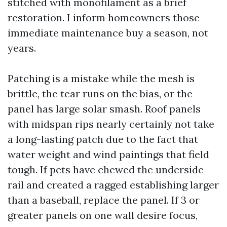
stitched with monofilament as a brief
restoration. I inform homeowners those
immediate maintenance buy a season, not
years.
Patching is a mistake while the mesh is
brittle, the tear runs on the bias, or the
panel has large solar smash. Roof panels
with midspan rips nearly certainly not take
a long-lasting patch due to the fact that
water weight and wind paintings that field
tough. If pets have chewed the underside
rail and created a ragged establishing larger
than a baseball, replace the panel. If 3 or
greater panels on one wall desire focus,