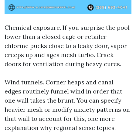
Chemical exposure. If you surprise the pool
lower than a closed cage or retailer
chlorine pucks close to a leaky door, vapor
creeps up and ages mesh turbo. Crack
doors for ventilation during heavy cures.
Wind tunnels. Corner heaps and canal
edges routinely funnel wind in order that
one wall takes the brunt. You can specify
heavier mesh or modify anxiety patterns on
that wall to account for this, one more
explanation why regional sense topics.