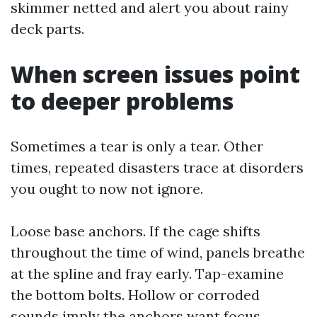
skimmer netted and alert you about rainy
deck parts.
When screen issues point
to deeper problems
Sometimes a tear is only a tear. Other
times, repeated disasters trace at disorders
you ought to now not ignore.
Loose base anchors. If the cage shifts
throughout the time of wind, panels breathe
at the spline and fray early. Tap-examine
the bottom bolts. Hollow or corroded
sounds imply the anchors want focus.