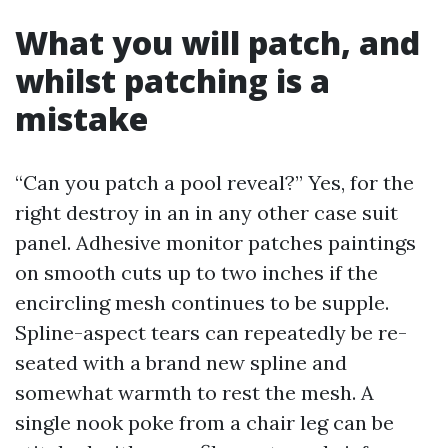
What you will patch, and
whilst patching is a
mistake
“Can you patch a pool reveal?” Yes, for the
right destroy in an in any other case suit
panel. Adhesive monitor patches paintings
on smooth cuts up to two inches if the
encircling mesh continues to be supple.
Spline-aspect tears can repeatedly be re-
seated with a brand new spline and
somewhat warmth to rest the mesh. A
single nook poke from a chair leg can be