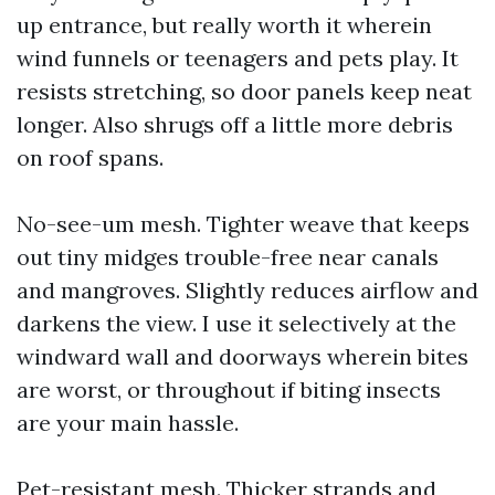
up entrance, but really worth it wherein
wind funnels or teenagers and pets play. It
resists stretching, so door panels keep neat
longer. Also shrugs off a little more debris
on roof spans.
No-see-um mesh. Tighter weave that keeps
out tiny midges trouble-free near canals
and mangroves. Slightly reduces airflow and
darkens the view. I use it selectively at the
windward wall and doorways wherein bites
are worst, or throughout if biting insects
are your main hassle.
Pet-resistant mesh. Thicker strands and