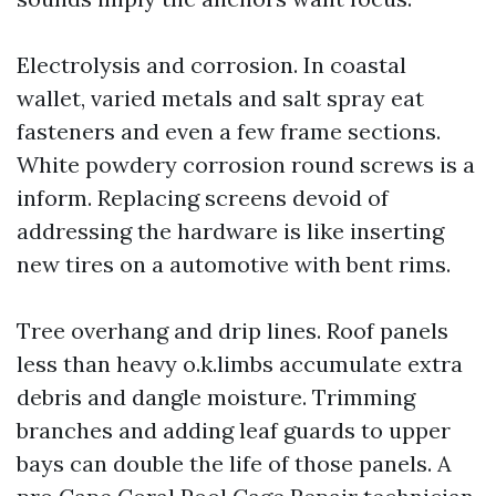
Electrolysis and corrosion. In coastal
wallet, varied metals and salt spray eat
fasteners and even a few frame sections.
White powdery corrosion round screws is a
inform. Replacing screens devoid of
addressing the hardware is like inserting
new tires on a automotive with bent rims.
Tree overhang and drip lines. Roof panels
less than heavy o.k.limbs accumulate extra
debris and dangle moisture. Trimming
branches and adding leaf guards to upper
bays can double the life of those panels. A