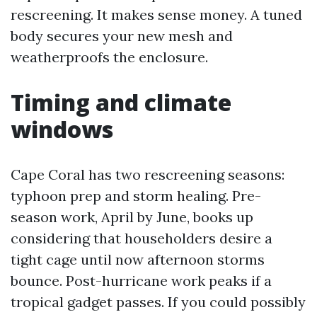
rescreening. It makes sense money. A tuned
body secures your new mesh and
weatherproofs the enclosure.
Timing and climate
windows
Cape Coral has two rescreening seasons:
typhoon prep and storm healing. Pre-
season work, April by June, books up
considering that householders desire a
tight cage until now afternoon storms
bounce. Post-hurricane work peaks if a
tropical gadget passes. If you could possibly