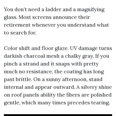
You don’t need a ladder and a magnifying
glass. Most screens announce their
retirement whenever you understand what
to search for.
Color shift and floor glaze. UV damage turns
darkish charcoal mesh a chalky gray. If you
pinch a strand and it snaps with pretty
much no resistance, the coating has long
past brittle. On a sunny afternoon, stand
internal and appear outward. A silvery shine
on roof panels ability the fibers are polished
gentle, which many times precedes tearing.