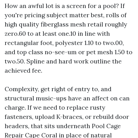
How an awful lot is a screen for a pool? If
you're pricing subject matter best, rolls of
high quality fiberglass mesh retail roughly
zero.60 to at least one.10 in line with
rectangular foot, polyester 1.10 to two.00,
and top class no-see-um or pet mesh 1.50 to
two.50. Spline and hard work outline the
achieved fee.
Complexity, get right of entry to, and
structural music-ups have an affect on can
charge. If we need to replace rusty
fasteners, upload K-braces, or rebuild door
headers, that sits underneath Pool Cage
Repair Cape Coral in place of natural