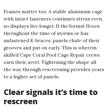
Frames matter too. A stable aluminum cage
with intact fasteners continues stress even,
so displays live longer. If the format flexes
throughout the time of storms or has
unfastened K-braces, panels chafe of their
grooves and put on early. This is wherein
skilled Cape Coral Pool Cage Repair crews
earn their avert. Tightening the shape all
the way through rescreening provides years
to a higher set of panels.
Clear signals it’s time to
rescreen