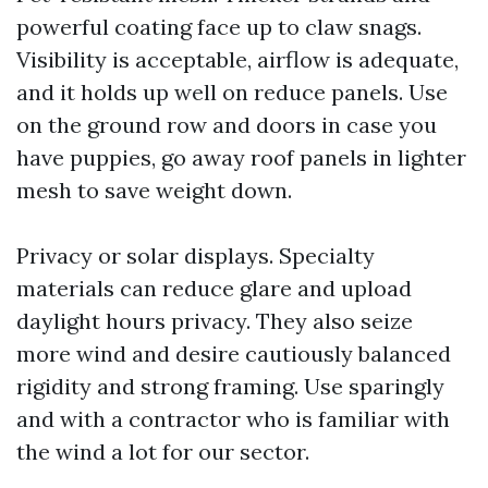
powerful coating face up to claw snags.
Visibility is acceptable, airflow is adequate,
and it holds up well on reduce panels. Use
on the ground row and doors in case you
have puppies, go away roof panels in lighter
mesh to save weight down.
Privacy or solar displays. Specialty
materials can reduce glare and upload
daylight hours privacy. They also seize
more wind and desire cautiously balanced
rigidity and strong framing. Use sparingly
and with a contractor who is familiar with
the wind a lot for our sector.