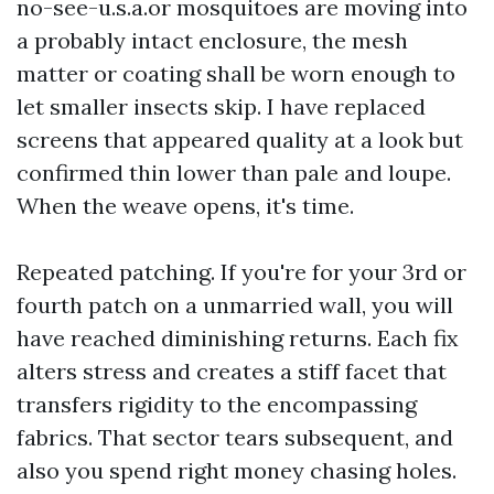
no-see-u.s.a.or mosquitoes are moving into
a probably intact enclosure, the mesh
matter or coating shall be worn enough to
let smaller insects skip. I have replaced
screens that appeared quality at a look but
confirmed thin lower than pale and loupe.
When the weave opens, it's time.
Repeated patching. If you're for your 3rd or
fourth patch on a unmarried wall, you will
have reached diminishing returns. Each fix
alters stress and creates a stiff facet that
transfers rigidity to the encompassing
fabrics. That sector tears subsequent, and
also you spend right money chasing holes.