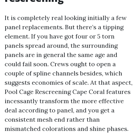
It is completely real looking initially a few
panel replacements. But there’s a tipping
element. If you have got four or 5 torn
panels spread around, the surrounding
panels are in general the same age and
could fail soon. Crews ought to open a
couple of spline channels besides, which
suggests economies of scale. At that aspect,
Pool Cage Rescreening Cape Coral features
incessantly transform the more effective
deal according to panel, and you get a
consistent mesh end rather than
mismatched colorations and shine phases.