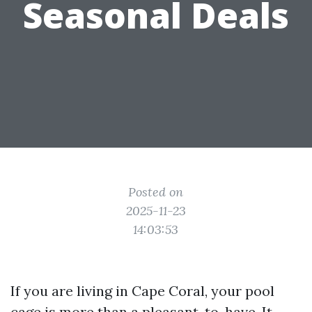
Seasonal Deals
Posted on
2025-11-23
14:03:53
If you are living in Cape Coral, your pool
cage is more than a pleasant-to-have. It