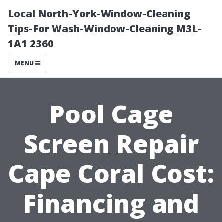
Local North-York-Window-Cleaning
Tips-For Wash-Window-Cleaning M3L-
1A1 2360
MENU
Pool Cage
Screen Repair
Cape Coral Cost:
Financing and