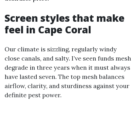
Screen styles that make
feel in Cape Coral
Our climate is sizzling, regularly windy
close canals, and salty. I’ve seen funds mesh
degrade in three years when it must always
have lasted seven. The top mesh balances
airflow, clarity, and sturdiness against your
definite pest power.