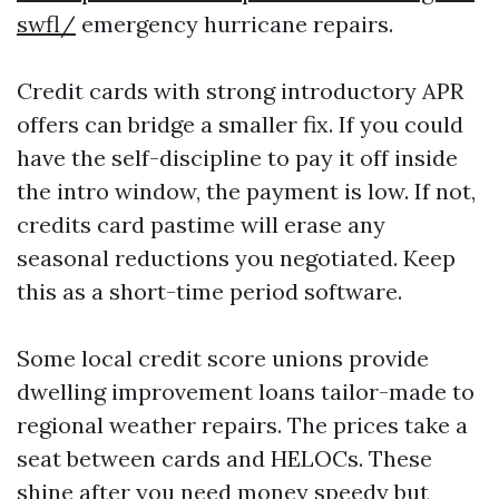
swfl/
emergency hurricane repairs.
Credit cards with strong introductory APR
offers can bridge a smaller fix. If you could
have the self-discipline to pay it off inside
the intro window, the payment is low. If not,
credits card pastime will erase any
seasonal reductions you negotiated. Keep
this as a short-time period software.
Some local credit score unions provide
dwelling improvement loans tailor-made to
regional weather repairs. The prices take a
seat between cards and HELOCs. These
shine after you need money speedy but