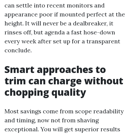
can settle into recent monitors and
appearance poor if mounted perfect at the
height. It will never be a dealbreaker, it
rinses off, but agenda a fast hose-down
every week after set up for a transparent
conclude.
Smart approaches to
trim can charge without
chopping quality
Most savings come from scope readability
and timing, now not from shaving
exceptional. You will get superior results