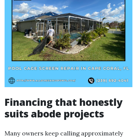
Financing that honestly
suits abode projects
Many owners keep calling approximately