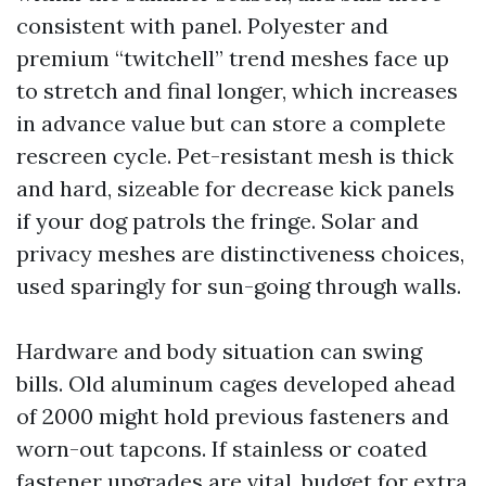
consistent with panel. Polyester and
premium “twitchell” trend meshes face up
to stretch and final longer, which increases
in advance value but can store a complete
rescreen cycle. Pet-resistant mesh is thick
and hard, sizeable for decrease kick panels
if your dog patrols the fringe. Solar and
privacy meshes are distinctiveness choices,
used sparingly for sun-going through walls.
Hardware and body situation can swing
bills. Old aluminum cages developed ahead
of 2000 might hold previous fasteners and
worn-out tapcons. If stainless or coated
fastener upgrades are vital, budget for extra