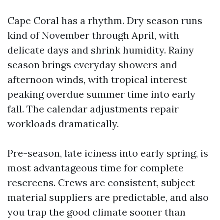
Cape Coral has a rhythm. Dry season runs
kind of November through April, with
delicate days and shrink humidity. Rainy
season brings everyday showers and
afternoon winds, with tropical interest
peaking overdue summer time into early
fall. The calendar adjustments repair
workloads dramatically.
Pre-season, late iciness into early spring, is
most advantageous time for complete
rescreens. Crews are consistent, subject
material suppliers are predictable, and also
you trap the good climate sooner than