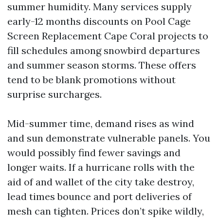
summer humidity. Many services supply
early-12 months discounts on Pool Cage
Screen Replacement Cape Coral projects to
fill schedules among snowbird departures
and summer season storms. These offers
tend to be blank promotions without
surprise surcharges.
Mid-summer time, demand rises as wind
and sun demonstrate vulnerable panels. You
would possibly find fewer savings and
longer waits. If a hurricane rolls with the
aid of and wallet of the city take destroy,
lead times bounce and port deliveries of
mesh can tighten. Prices don’t spike wildly,