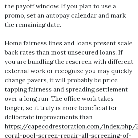
the payoff window. If you plan to use a
promo, set an autopay calendar and mark
the remaining date.
Home fairness lines and loans present scale
back rates than most unsecured loans. If
you are bundling the rescreen with different
external work or recognize you may quickly
change pavers, it will probably be price
tapping fairness and spreading settlement
over a long run. The office work takes
longer, so it truly is more beneficial for
deliberate improvements than
https://capecodrestoration.com/index.php/
coral-pool-screen-repair-all-screening-of-