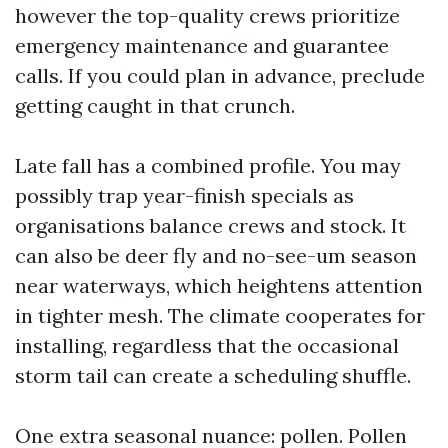
however the top-quality crews prioritize
emergency maintenance and guarantee
calls. If you could plan in advance, preclude
getting caught in that crunch.
Late fall has a combined profile. You may
possibly trap year-finish specials as
organisations balance crews and stock. It
can also be deer fly and no-see-um season
near waterways, which heightens attention
in tighter mesh. The climate cooperates for
installing, regardless that the occasional
storm tail can create a scheduling shuffle.
One extra seasonal nuance: pollen. Pollen