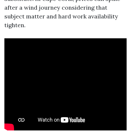
after a wind journey considering that
subject matter and hard work availability
tighten.