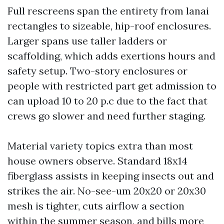
Full rescreens span the entirety from lanai
rectangles to sizeable, hip-roof enclosures.
Larger spans use taller ladders or
scaffolding, which adds exertions hours and
safety setup. Two-story enclosures or
people with restricted part get admission to
can upload 10 to 20 p.c due to the fact that
crews go slower and need further staging.
Material variety topics extra than most
house owners observe. Standard 18x14
fiberglass assists in keeping insects out and
strikes the air. No-see-um 20x20 or 20x30
mesh is tighter, cuts airflow a section
within the summer season, and bills more