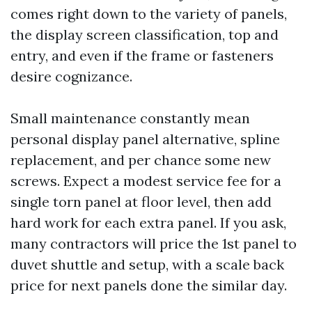
comes right down to the variety of panels,
the display screen classification, top and
entry, and even if the frame or fasteners
desire cognizance.
Small maintenance constantly mean
personal display panel alternative, spline
replacement, and per chance some new
screws. Expect a modest service fee for a
single torn panel at floor level, then add
hard work for each extra panel. If you ask,
many contractors will price the 1st panel to
duvet shuttle and setup, with a scale back
price for next panels done the similar day.