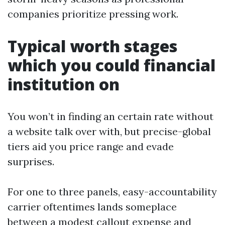
companies prioritize pressing work.
Typical worth stages
which you could financial
institution on
You won’t in finding an certain rate without
a website talk over with, but precise-global
tiers aid you price range and evade
surprises.
For one to three panels, easy-accountability
carrier oftentimes lands someplace
between a modest callout expense and