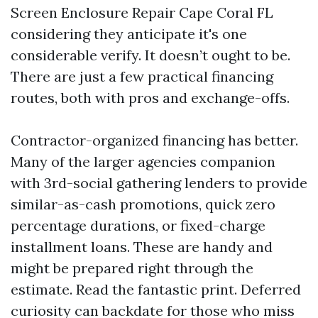
Screen Enclosure Repair Cape Coral FL
considering they anticipate it's one
considerable verify. It doesn’t ought to be.
There are just a few practical financing
routes, both with pros and exchange-offs.
Contractor-organized financing has better.
Many of the larger agencies companion
with 3rd-social gathering lenders to provide
similar-as-cash promotions, quick zero
percentage durations, or fixed-charge
installment loans. These are handy and
might be prepared right through the
estimate. Read the fantastic print. Deferred
curiosity can backdate for those who miss