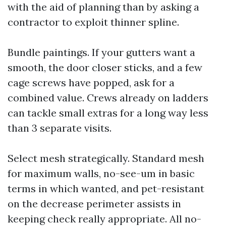
with the aid of planning than by asking a
contractor to exploit thinner spline.
Bundle paintings. If your gutters want a
smooth, the door closer sticks, and a few
cage screws have popped, ask for a
combined value. Crews already on ladders
can tackle small extras for a long way less
than 3 separate visits.
Select mesh strategically. Standard mesh
for maximum walls, no-see-um in basic
terms in which wanted, and pet-resistant
on the decrease perimeter assists in
keeping check really appropriate. All no-