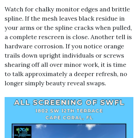
Watch for chalky monitor edges and brittle
spline. If the mesh leaves black residue in
your arms or the spline cracks when pulled,
a complete rescreen is close. Another tell is
hardware corrosion. If you notice orange
trails down upright individuals or screws
shearing off all over minor work, it is time
to talk approximately a deeper refresh, no
longer simply beauty reveal swaps.