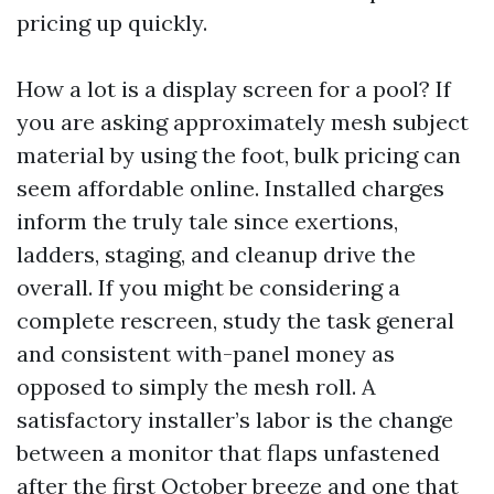
pricing up quickly.
How a lot is a display screen for a pool? If
you are asking approximately mesh subject
material by using the foot, bulk pricing can
seem affordable online. Installed charges
inform the truly tale since exertions,
ladders, staging, and cleanup drive the
overall. If you might be considering a
complete rescreen, study the task general
and consistent with-panel money as
opposed to simply the mesh roll. A
satisfactory installer’s labor is the change
between a monitor that flaps unfastened
after the first October breeze and one that