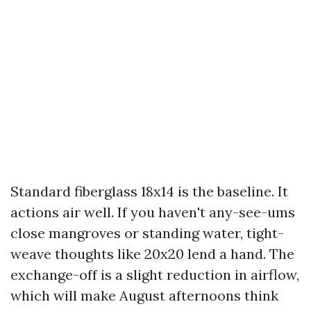
Standard fiberglass 18x14 is the baseline. It
actions air well. If you haven't any-see-ums
close mangroves or standing water, tight-
weave thoughts like 20x20 lend a hand. The
exchange-off is a slight reduction in airflow,
which will make August afternoons think