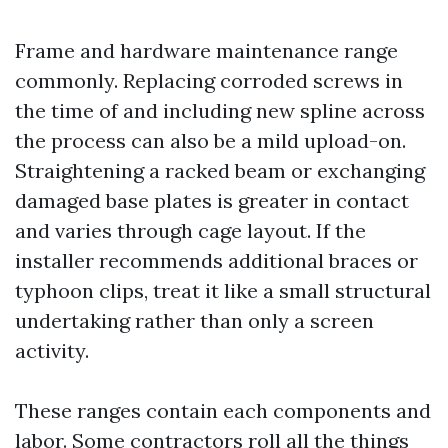
Frame and hardware maintenance range
commonly. Replacing corroded screws in
the time of and including new spline across
the process can also be a mild upload-on.
Straightening a racked beam or exchanging
damaged base plates is greater in contact
and varies through cage layout. If the
installer recommends additional braces or
typhoon clips, treat it like a small structural
undertaking rather than only a screen
activity.
These ranges contain each components and
labor. Some contractors roll all the things