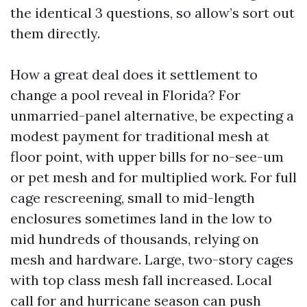
the identical 3 questions, so allow’s sort out
them directly.
How a great deal does it settlement to
change a pool reveal in Florida? For
unmarried-panel alternative, be expecting a
modest payment for traditional mesh at
floor point, with upper bills for no-see-um
or pet mesh and for multiplied work. For full
cage rescreening, small to mid-length
enclosures sometimes land in the low to
mid hundreds of thousands, relying on
mesh and hardware. Large, two-story cages
with top class mesh fall increased. Local
call for and hurricane season can push