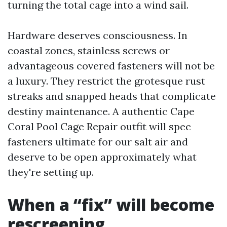
turning the total cage into a wind sail.
Hardware deserves consciousness. In
coastal zones, stainless screws or
advantageous covered fasteners will not be
a luxury. They restrict the grotesque rust
streaks and snapped heads that complicate
destiny maintenance. A authentic Cape
Coral Pool Cage Repair outfit will spec
fasteners ultimate for our salt air and
deserve to be open approximately what
they're setting up.
When a “fix” will become
rescreening