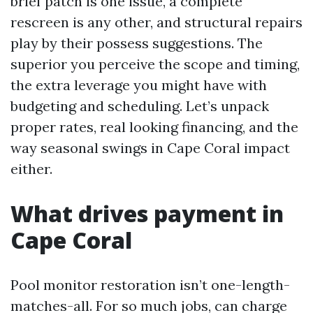
brief patch is one issue, a complete
rescreen is any other, and structural repairs
play by their possess suggestions. The
superior you perceive the scope and timing,
the extra leverage you might have with
budgeting and scheduling. Let’s unpack
proper rates, real looking financing, and the
way seasonal swings in Cape Coral impact
either.
What drives payment in
Cape Coral
Pool monitor restoration isn’t one-length-
matches-all. For so much jobs, can charge