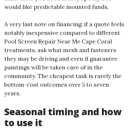
would like predictable mounted funds.
A very last note on financing: if a quote feels
notably inexpensive compared to different
Pool Screen Repair Near Me Cape Coral
treatments, ask what mesh and fasteners
they may be driving and even if guarantee
paintings will be taken care of in the
community. The cheapest task is rarely the
bottom-cost outcomes over 5 to seven
years.
Seasonal timing and how
to use it