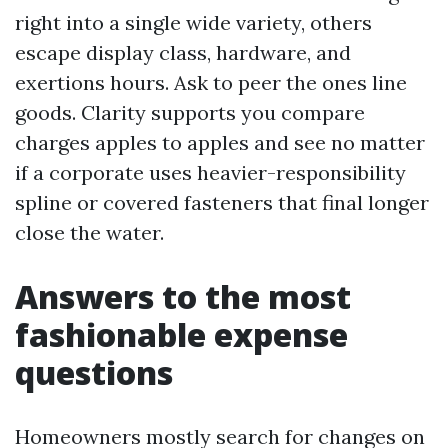
right into a single wide variety, others
escape display class, hardware, and
exertions hours. Ask to peer the ones line
goods. Clarity supports you compare
charges apples to apples and see no matter
if a corporate uses heavier-responsibility
spline or covered fasteners that final longer
close the water.
Answers to the most
fashionable expense
questions
Homeowners mostly search for changes on