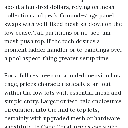
about a hundred dollars, relying on mesh
collection and peak. Ground-stage panel
swaps with well-liked mesh sit down on the
low cease. Tall partitions or no-see-um
mesh push top. If the tech desires a
moment ladder handler or to paintings over
a pool aspect, thing greater setup time.
For a full rescreen on a mid-dimension lanai
cage, prices characteristically start out
within the low lots with essential mesh and
simple entry. Larger or two-tale enclosures
circulation into the mid to top lots,
certainly with upgraded mesh or hardware
substitute. In Cape Coral, prices can spike