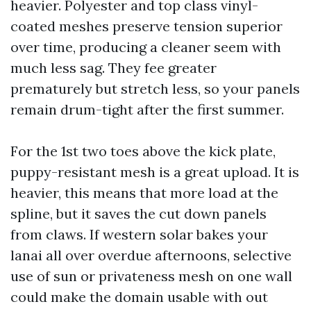
heavier. Polyester and top class vinyl-
coated meshes preserve tension superior
over time, producing a cleaner seem with
much less sag. They fee greater
prematurely but stretch less, so your panels
remain drum-tight after the first summer.
For the 1st two toes above the kick plate,
puppy-resistant mesh is a great upload. It is
heavier, this means that more load at the
spline, but it saves the cut down panels
from claws. If western solar bakes your
lanai all over overdue afternoons, selective
use of sun or privateness mesh on one wall
could make the domain usable with out