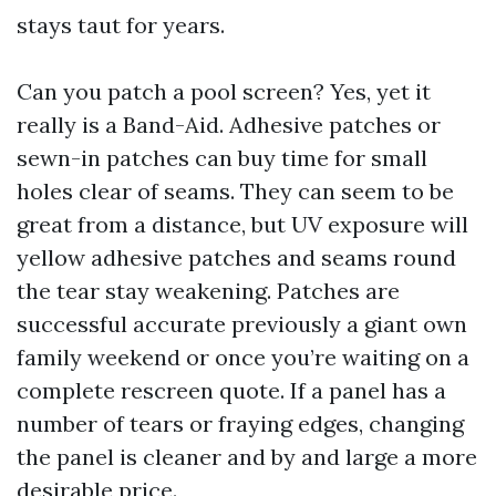
stays taut for years.
Can you patch a pool screen? Yes, yet it
really is a Band-Aid. Adhesive patches or
sewn-in patches can buy time for small
holes clear of seams. They can seem to be
great from a distance, but UV exposure will
yellow adhesive patches and seams round
the tear stay weakening. Patches are
successful accurate previously a giant own
family weekend or once you’re waiting on a
complete rescreen quote. If a panel has a
number of tears or fraying edges, changing
the panel is cleaner and by and large a more
desirable price.