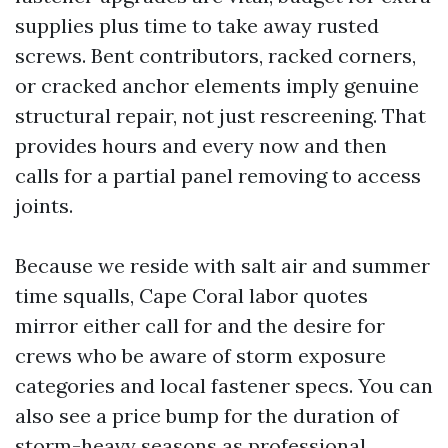
supplies plus time to take away rusted
screws. Bent contributors, racked corners,
or cracked anchor elements imply genuine
structural repair, not just rescreening. That
provides hours and every now and then
calls for a partial panel removing to access
joints.
Because we reside with salt air and summer
time squalls, Cape Coral labor quotes
mirror either call for and the desire for
crews who be aware of storm exposure
categories and local fastener specs. You can
also see a price bump for the duration of
storm-heavy seasons as professional