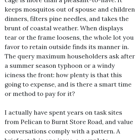
keeps mosquitos out of spouse and children
dinners, filters pine needles, and takes the
brunt of coastal weather. When displays
tear or the frame loosens, the whole lot you
favor to retain outside finds its manner in.
The query maximum householders ask after
a summer season typhoon or a windy
iciness the front: how plenty is that this
going to expense, and is there a smart time
or method to pay for it?
I actually have spent years on task sites
from Pelican to Burnt Store Road, and value
conversations comply with a pattern. A