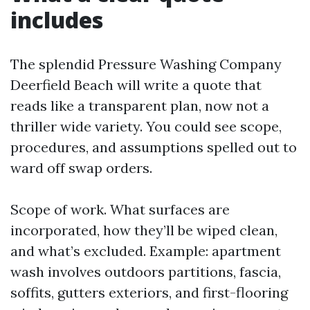
includes
The splendid Pressure Washing Company
Deerfield Beach will write a quote that
reads like a transparent plan, now not a
thriller wide variety. You could see scope,
procedures, and assumptions spelled out to
ward off swap orders.
Scope of work. What surfaces are
incorporated, how they’ll be wiped clean,
and what’s excluded. Example: apartment
wash involves outdoors partitions, fascia,
soffits, gutters exteriors, and first-flooring