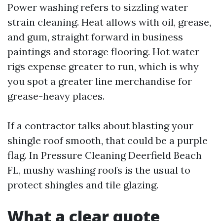
Power washing refers to sizzling water
strain cleaning. Heat allows with oil, grease,
and gum, straight forward in business
paintings and storage flooring. Hot water
rigs expense greater to run, which is why
you spot a greater line merchandise for
grease-heavy places.
If a contractor talks about blasting your
shingle roof smooth, that could be a purple
flag. In Pressure Cleaning Deerfield Beach
FL, mushy washing roofs is the usual to
protect shingles and tile glazing.
What a clear quote