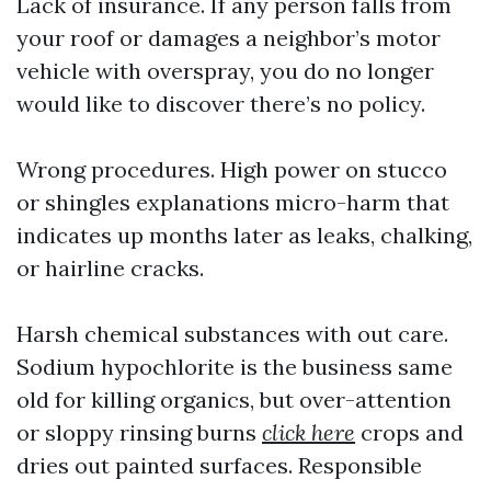
Lack of insurance. If any person falls from
your roof or damages a neighbor’s motor
vehicle with overspray, you do no longer
would like to discover there’s no policy.
Wrong procedures. High power on stucco
or shingles explanations micro-harm that
indicates up months later as leaks, chalking,
or hairline cracks.
Harsh chemical substances with out care.
Sodium hypochlorite is the business same
old for killing organics, but over-attention
or sloppy rinsing burns
click here
crops and
dries out painted surfaces. Responsible