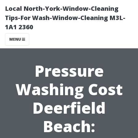
Local North-York-Window-Cleaning
Tips-For Wash-Window-Cleaning M3L-
1A1 2360
MENU
Pressure
Washing Cost
Deerfield
Beach: