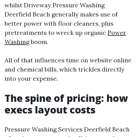
whilst Driveway Pressure Washing
Deerfield Beach generally makes use of
better power with floor cleaners, plus
pretreatments to wreck up organic
Power
Washing
boom.
All of that influences time on website online
and chemical bills, which trickles directly
into your expense.
The spine of pricing: how
execs layout costs
Pressure Washing Services Deerfield Beach