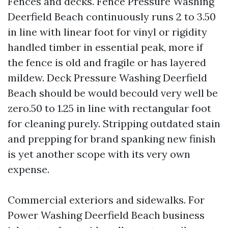
Fences and decks. Fence Pressure Washing
Deerfield Beach continuously runs 2 to 3.50
in line with linear foot for vinyl or rigidity
handled timber in essential peak, more if
the fence is old and fragile or has layered
mildew. Deck Pressure Washing Deerfield
Beach should be would becould very well be
zero.50 to 1.25 in line with rectangular foot
for cleaning purely. Stripping outdated stain
and prepping for brand spanking new finish
is yet another scope with its very own
expense.
Commercial exteriors and sidewalks. For
Power Washing Deerfield Beach business