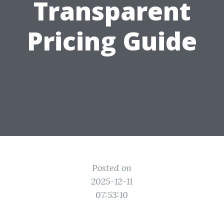
Transparent
Pricing Guide
Posted on
2025-12-11
07:53:10