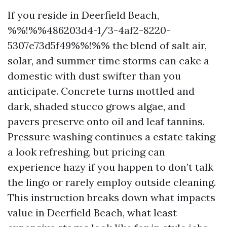
If you reside in Deerfield Beach,
%%!%%486203d4-1/3-4af2-8220-
5307e73d5f49%%!%% the blend of salt air,
solar, and summer time storms can cake a
domestic with dust swifter than you
anticipate. Concrete turns mottled and
dark, shaded stucco grows algae, and
pavers preserve onto oil and leaf tannins.
Pressure washing continues a estate taking
a look refreshing, but pricing can
experience hazy if you happen to don’t talk
the lingo or rarely employ outside cleaning.
This instruction breaks down what impacts
value in Deerfield Beach, what least