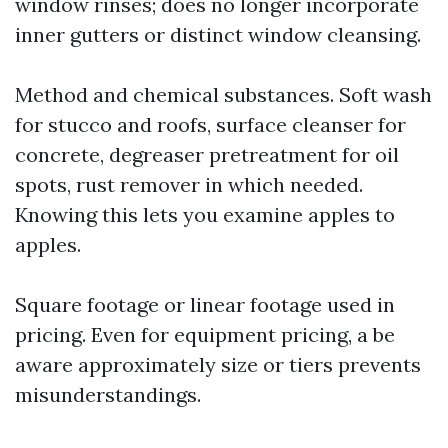
window rinses; does no longer incorporate
inner gutters or distinct window cleansing.
Method and chemical substances. Soft wash
for stucco and roofs, surface cleanser for
concrete, degreaser pretreatment for oil
spots, rust remover in which needed.
Knowing this lets you examine apples to
apples.
Square footage or linear footage used in
pricing. Even for equipment pricing, a be
aware approximately size or tiers prevents
misunderstandings.