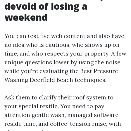
devoid of losing a
weekend
You can test five web content and also have
no idea who is cautious, who shows up on
time, and who respects your property. A few
unique questions lower by using the noise
while you’re evaluating the Best Pressure
Washing Deerfield Beach techniques.
Ask them to clarify their roof system to
your special textile. You need to pay
attention gentle wash, managed software,
reside time, and coffee-tension rinse, with