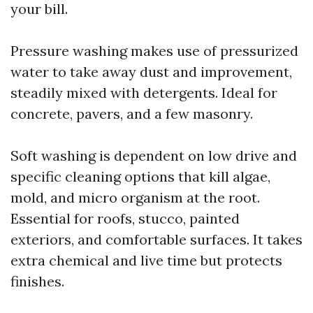
your bill.
Pressure washing makes use of pressurized
water to take away dust and improvement,
steadily mixed with detergents. Ideal for
concrete, pavers, and a few masonry.
Soft washing is dependent on low drive and
specific cleaning options that kill algae,
mold, and micro organism at the root.
Essential for roofs, stucco, painted
exteriors, and comfortable surfaces. It takes
extra chemical and live time but protects
finishes.