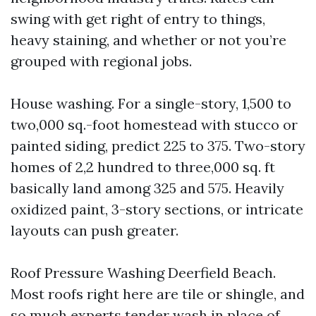
swing with get right of entry to things,
heavy staining, and whether or not you’re
grouped with regional jobs.
House washing. For a single-story, 1,500 to
two,000 sq.-foot homestead with stucco or
painted siding, predict 225 to 375. Two-story
homes of 2,2 hundred to three,000 sq. ft
basically land among 325 and 575. Heavily
oxidized paint, 3-story sections, or intricate
layouts can push greater.
Roof Pressure Washing Deerfield Beach.
Most roofs right here are tile or shingle, and
so much experts tender wash in place of