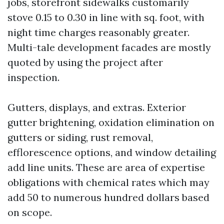
jobs, storefront sidewalks customarily
stove 0.15 to 0.30 in line with sq. foot, with
night time charges reasonably greater.
Multi-tale development facades are mostly
quoted by using the project after
inspection.
Gutters, displays, and extras. Exterior
gutter brightening, oxidation elimination on
gutters or siding, rust removal,
efflorescence options, and window detailing
add line units. These are area of expertise
obligations with chemical rates which may
add 50 to numerous hundred dollars based
on scope.