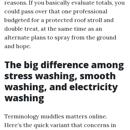
reasons. If you basically evaluate totals, you
could pass over that one professional
budgeted for a protected roof stroll and
double treat, at the same time as an
alternate plans to spray from the ground
and hope.
The big difference among
stress washing, smooth
washing, and electricity
washing
Terminology muddles matters online.
Here’s the quick variant that concerns in