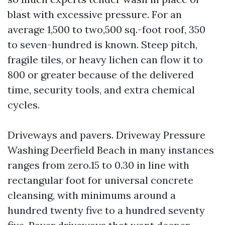
blast with excessive pressure. For an
average 1,500 to two,500 sq.-foot roof, 350
to seven-hundred is known. Steep pitch,
fragile tiles, or heavy lichen can flow it to
800 or greater because of the delivered
time, security tools, and extra chemical
cycles.
Driveways and pavers. Driveway Pressure
Washing Deerfield Beach in many instances
ranges from zero.15 to 0.30 in line with
rectangular foot for universal concrete
cleansing, with minimums around a
hundred twenty five to a hundred seventy