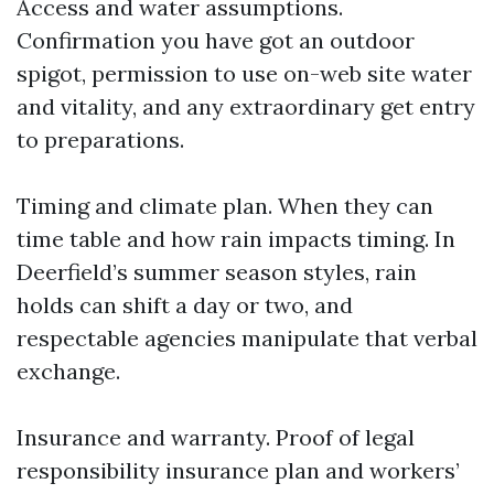
Access and water assumptions.
Confirmation you have got an outdoor
spigot, permission to use on-web site water
and vitality, and any extraordinary get entry
to preparations.
Timing and climate plan. When they can
time table and how rain impacts timing. In
Deerfield’s summer season styles, rain
holds can shift a day or two, and
respectable agencies manipulate that verbal
exchange.
Insurance and warranty. Proof of legal
responsibility insurance plan and workers’