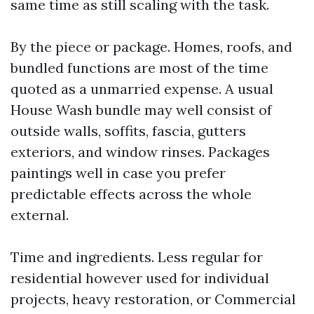
same time as still scaling with the task.
By the piece or package. Homes, roofs, and
bundled functions are most of the time
quoted as a unmarried expense. A usual
House Wash bundle may well consist of
outside walls, soffits, fascia, gutters
exteriors, and window rinses. Packages
paintings well in case you prefer
predictable effects across the whole
external.
Time and ingredients. Less regular for
residential however used for individual
projects, heavy restoration, or Commercial