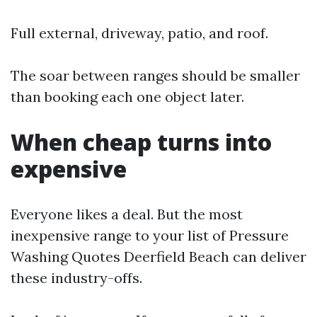
Full external, driveway, patio, and roof.
The soar between ranges should be smaller
than booking each one object later.
When cheap turns into
expensive
Everyone likes a deal. But the most
inexpensive range to your list of Pressure
Washing Quotes Deerfield Beach can deliver
these industry-offs.