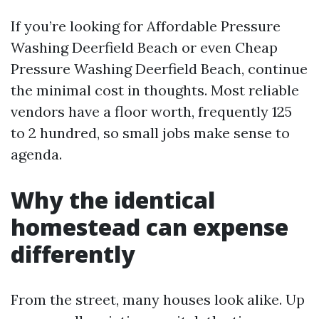
If you’re looking for Affordable Pressure
Washing Deerfield Beach or even Cheap
Pressure Washing Deerfield Beach, continue
the minimal cost in thoughts. Most reliable
vendors have a floor worth, frequently 125
to 2 hundred, so small jobs make sense to
agenda.
Why the identical
homestead can expense
differently
From the street, many houses look alike. Up