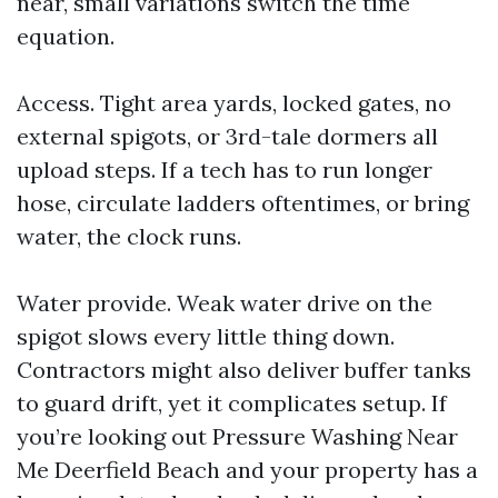
near, small variations switch the time
equation.
Access. Tight area yards, locked gates, no
external spigots, or 3rd-tale dormers all
upload steps. If a tech has to run longer
hose, circulate ladders oftentimes, or bring
water, the clock runs.
Water provide. Weak water drive on the
spigot slows every little thing down.
Contractors might also deliver buffer tanks
to guard drift, yet it complicates setup. If
you’re looking out Pressure Washing Near
Me Deerfield Beach and your property has a