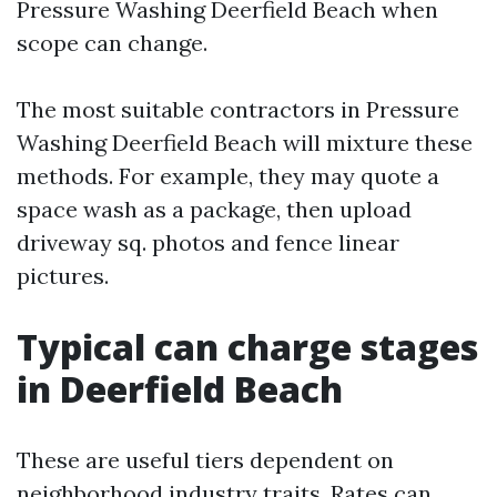
Pressure Washing Deerfield Beach when
scope can change.
The most suitable contractors in Pressure
Washing Deerfield Beach will mixture these
methods. For example, they may quote a
space wash as a package, then upload
driveway sq. photos and fence linear
pictures.
Typical can charge stages
in Deerfield Beach
These are useful tiers dependent on
neighborhood industry traits. Rates can