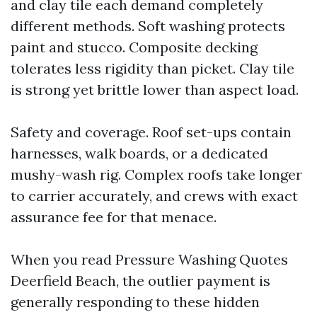
and clay tile each demand completely
different methods. Soft washing protects
paint and stucco. Composite decking
tolerates less rigidity than picket. Clay tile
is strong yet brittle lower than aspect load.
Safety and coverage. Roof set-ups contain
harnesses, walk boards, or a dedicated
mushy-wash rig. Complex roofs take longer
to carrier accurately, and crews with exact
assurance fee for that menace.
When you read Pressure Washing Quotes
Deerfield Beach, the outlier payment is
generally responding to these hidden