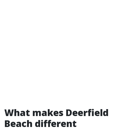
What makes Deerfield
Beach different