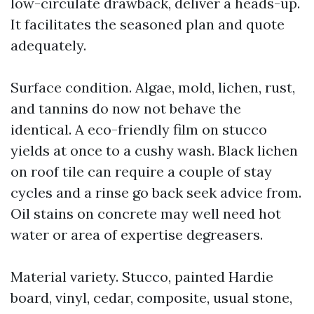
low-circulate drawback, deliver a heads-up.
It facilitates the seasoned plan and quote
adequately.
Surface condition. Algae, mold, lichen, rust,
and tannins do now not behave the
identical. A eco-friendly film on stucco
yields at once to a cushy wash. Black lichen
on roof tile can require a couple of stay
cycles and a rinse go back seek advice from.
Oil stains on concrete may well need hot
water or area of expertise degreasers.
Material variety. Stucco, painted Hardie
board, vinyl, cedar, composite, usual stone,