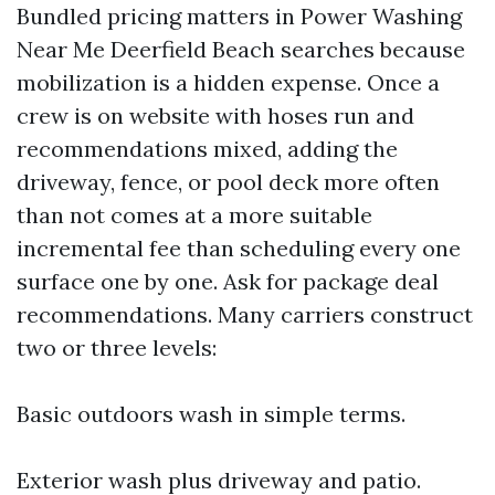
Bundled pricing matters in Power Washing
Near Me Deerfield Beach searches because
mobilization is a hidden expense. Once a
crew is on website with hoses run and
recommendations mixed, adding the
driveway, fence, or pool deck more often
than not comes at a more suitable
incremental fee than scheduling every one
surface one by one. Ask for package deal
recommendations. Many carriers construct
two or three levels:
Basic outdoors wash in simple terms.
Exterior wash plus driveway and patio.