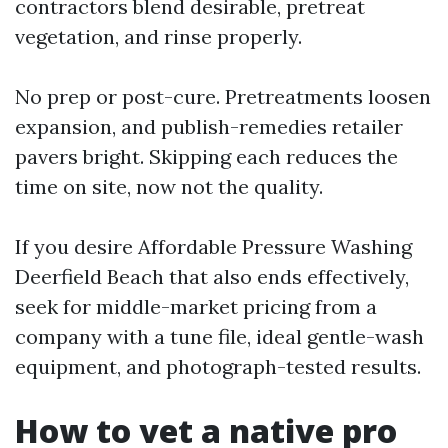
contractors blend desirable, pretreat
vegetation, and rinse properly.
No prep or post-cure. Pretreatments loosen
expansion, and publish-remedies retailer
pavers bright. Skipping each reduces the
time on site, now not the quality.
If you desire Affordable Pressure Washing
Deerfield Beach that also ends effectively,
seek for middle-market pricing from a
company with a tune file, ideal gentle-wash
equipment, and photograph-tested results.
How to vet a native pro