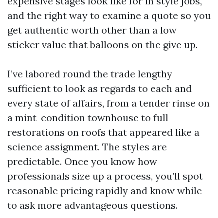
expensive stages look like for in style jobs,
and the right way to examine a quote so you
get authentic worth other than a low
sticker value that balloons on the give up.
I’ve labored round the trade lengthy
sufficient to look as regards to each and
every state of affairs, from a tender rinse on
a mint-condition townhouse to full
restorations on roofs that appeared like a
science assignment. The styles are
predictable. Once you know how
professionals size up a process, you’ll spot
reasonable pricing rapidly and know while
to ask more advantageous questions.