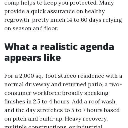
comp helps to keep you protected. Many
provide a quick assurance on healthy
regrowth, pretty much 14 to 60 days relying
on season and floor.
What a realistic agenda
appears like
For a 2,000 sq.-foot stucco residence with a
normal driveway and returned patio, a two-
consumer workforce broadly speaking
finishes in 2.5 to 4 hours. Add a roof wash,
and the day stretches to 5 to 7 hours based
on pitch and build-up. Heavy recovery,
multiple constructions, or industrial