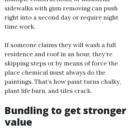
sidewalks with gum removing can push
right into a second day or require night
time work.
If someone claims they will wash a full
residence and roof in an hour, they’re
skipping steps or by means of force the
place chemical must always do the
paintings. That’s how paint turns chalky,
plant life burn, and tiles crack.
Bundling to get stronger
value