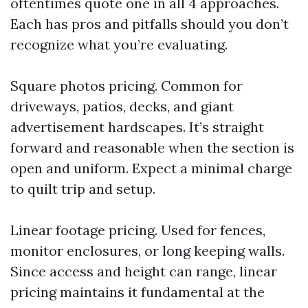
oftentimes quote one in all 4 approaches.
Each has pros and pitfalls should you don’t
recognize what you’re evaluating.
Square photos pricing. Common for
driveways, patios, decks, and giant
advertisement hardscapes. It’s straight
forward and reasonable when the section is
open and uniform. Expect a minimal charge
to quilt trip and setup.
Linear footage pricing. Used for fences,
monitor enclosures, or long keeping walls.
Since access and height can range, linear
pricing maintains it fundamental at the