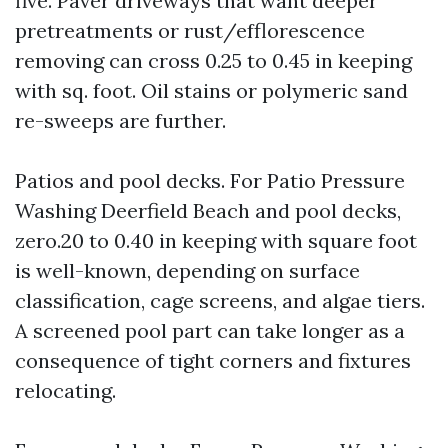
five. Paver driveways that want deeper
pretreatments or rust/efflorescence
removing can cross 0.25 to 0.45 in keeping
with sq. foot. Oil stains or polymeric sand
re-sweeps are further.
Patios and pool decks. For Patio Pressure
Washing Deerfield Beach and pool decks,
zero.20 to 0.40 in keeping with square foot
is well-known, depending on surface
classification, cage screens, and algae tiers.
A screened pool part can take longer as a
consequence of tight corners and fixtures
relocating.