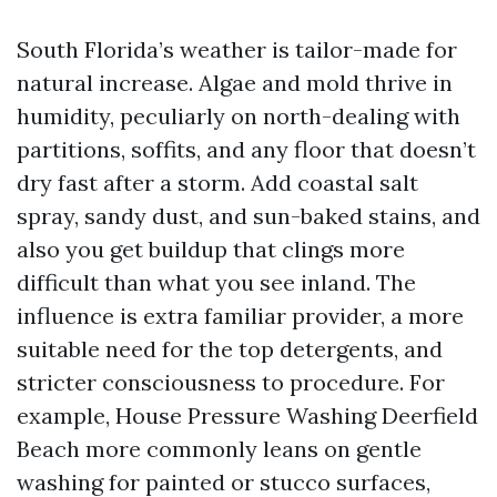
South Florida’s weather is tailor-made for
natural increase. Algae and mold thrive in
humidity, peculiarly on north-dealing with
partitions, soffits, and any floor that doesn’t
dry fast after a storm. Add coastal salt
spray, sandy dust, and sun-baked stains, and
also you get buildup that clings more
difficult than what you see inland. The
influence is extra familiar provider, a more
suitable need for the top detergents, and
stricter consciousness to procedure. For
example, House Pressure Washing Deerfield
Beach more commonly leans on gentle
washing for painted or stucco surfaces,