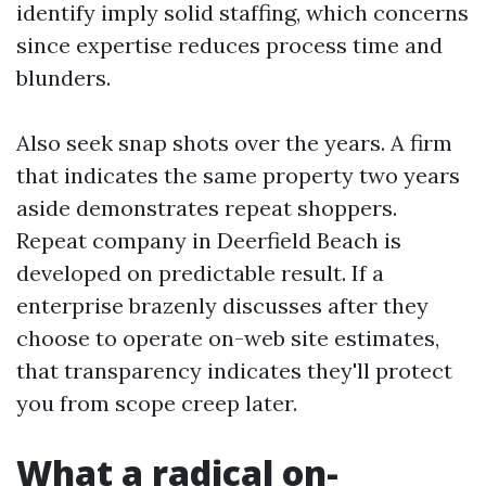
identify imply solid staffing, which concerns
since expertise reduces process time and
blunders.
Also seek snap shots over the years. A firm
that indicates the same property two years
aside demonstrates repeat shoppers.
Repeat company in Deerfield Beach is
developed on predictable result. If a
enterprise brazenly discusses after they
choose to operate on-web site estimates,
that transparency indicates they'll protect
you from scope creep later.
What a radical on-