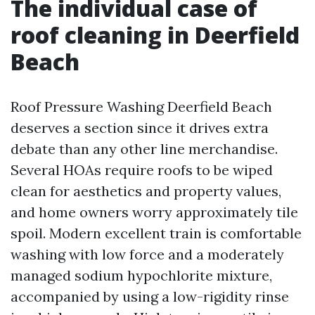
The individual case of
roof cleaning in Deerfield
Beach
Roof Pressure Washing Deerfield Beach
deserves a section since it drives extra
debate than any other line merchandise.
Several HOAs require roofs to be wiped
clean for aesthetics and property values,
and home owners worry approximately tile
spoil. Modern excellent train is comfortable
washing with low force and a moderately
managed sodium hypochlorite mixture,
accompanied by using a low-rigidity rinse