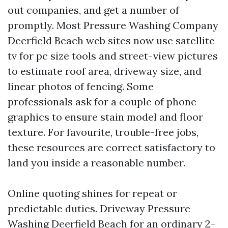
out companies, and get a number of
promptly. Most Pressure Washing Company
Deerfield Beach web sites now use satellite
tv for pc size tools and street-view pictures
to estimate roof area, driveway size, and
linear photos of fencing. Some
professionals ask for a couple of phone
graphics to ensure stain model and floor
texture. For favourite, trouble-free jobs,
these resources are correct satisfactory to
land you inside a reasonable number.
Online quoting shines for repeat or
predictable duties. Driveway Pressure
Washing Deerfield Beach for an ordinary 2-