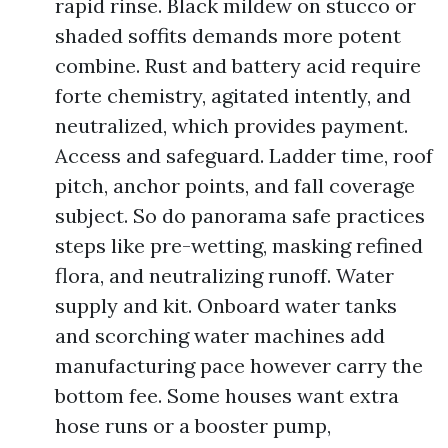
rapid rinse. Black mildew on stucco or
shaded soffits demands more potent
combine. Rust and battery acid require
forte chemistry, agitated intently, and
neutralized, which provides payment.
Access and safeguard. Ladder time, roof
pitch, anchor points, and fall coverage
subject. So do panorama safe practices
steps like pre-wetting, masking refined
flora, and neutralizing runoff. Water
supply and kit. Onboard water tanks
and scorching water machines add
manufacturing pace however carry the
bottom fee. Some houses want extra
hose runs or a booster pump,