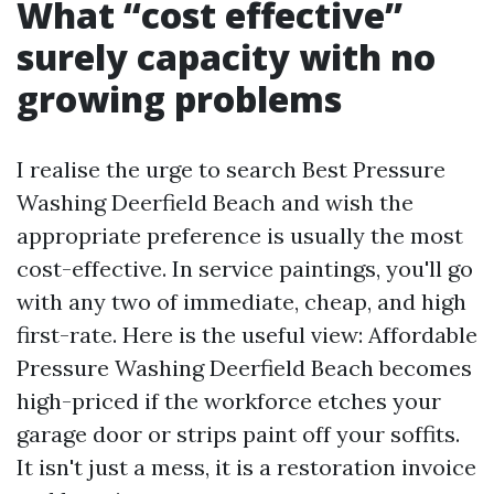
What “cost effective”
surely capacity with no
growing problems
I realise the urge to search Best Pressure
Washing Deerfield Beach and wish the
appropriate preference is usually the most
cost-effective. In service paintings, you'll go
with any two of immediate, cheap, and high
first-rate. Here is the useful view: Affordable
Pressure Washing Deerfield Beach becomes
high-priced if the workforce etches your
garage door or strips paint off your soffits.
It isn't just a mess, it is a restoration invoice