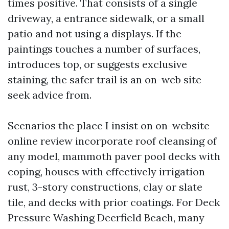
times positive. That consists of a single
driveway, a entrance sidewalk, or a small
patio and not using a displays. If the
paintings touches a number of surfaces,
introduces top, or suggests exclusive
staining, the safer trail is an on-web site
seek advice from.
Scenarios the place I insist on on-website
online review incorporate roof cleansing of
any model, mammoth paver pool decks with
coping, houses with effectively irrigation
rust, 3-story constructions, clay or slate
tile, and decks with prior coatings. For Deck
Pressure Washing Deerfield Beach, many