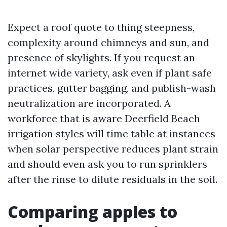
Expect a roof quote to thing steepness,
complexity around chimneys and sun, and
presence of skylights. If you request an
internet wide variety, ask even if plant safe
practices, gutter bagging, and publish-wash
neutralization are incorporated. A
workforce that is aware Deerfield Beach
irrigation styles will time table at instances
when solar perspective reduces plant strain
and should even ask you to run sprinklers
after the rinse to dilute residuals in the soil.
Comparing apples to