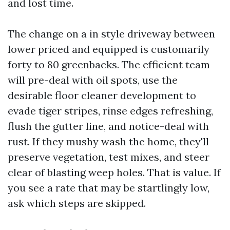
and lost time.
The change on a in style driveway between
lower priced and equipped is customarily
forty to 80 greenbacks. The efficient team
will pre-deal with oil spots, use the
desirable floor cleaner development to
evade tiger stripes, rinse edges refreshing,
flush the gutter line, and notice-deal with
rust. If they mushy wash the home, they'll
preserve vegetation, test mixes, and steer
clear of blasting weep holes. That is value. If
you see a rate that may be startlingly low,
ask which steps are skipped.