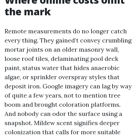
the mark
Remote measurements do no longer catch
every thing. They gained’t convey crumbling
mortar joints on an older masonry wall,
loose roof tiles, delaminating pool deck
paint, status water that hides anaerobic
algae, or sprinkler overspray styles that
deposit iron. Google imagery can lag by way
of quite a few years, not to mention tree
boom and brought coloration platforms.
And nobody can odor the surface using a
snapshot. Mildew scent signifies deeper
colonization that calls for more suitable