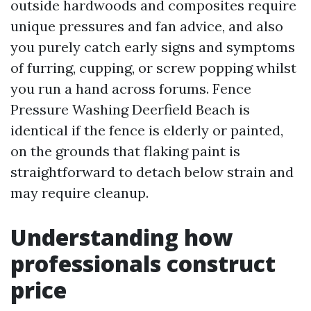
outside hardwoods and composites require
unique pressures and fan advice, and also
you purely catch early signs and symptoms
of furring, cupping, or screw popping whilst
you run a hand across forums. Fence
Pressure Washing Deerfield Beach is
identical if the fence is elderly or painted,
on the grounds that flaking paint is
straightforward to detach below strain and
may require cleanup.
Understanding how
professionals construct
price