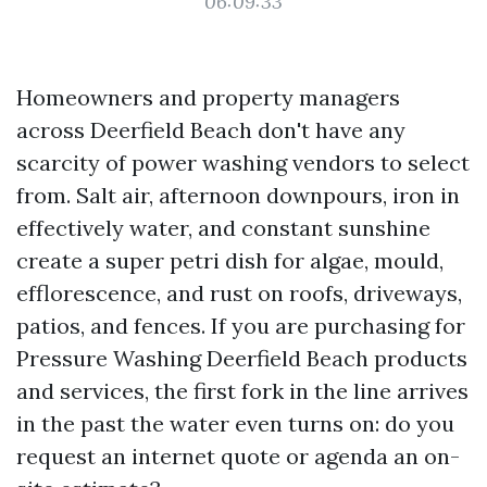
06:09:33
Homeowners and property managers
across Deerfield Beach don't have any
scarcity of power washing vendors to select
from. Salt air, afternoon downpours, iron in
effectively water, and constant sunshine
create a super petri dish for algae, mould,
efflorescence, and rust on roofs, driveways,
patios, and fences. If you are purchasing for
Pressure Washing Deerfield Beach products
and services, the first fork in the line arrives
in the past the water even turns on: do you
request an internet quote or agenda an on-