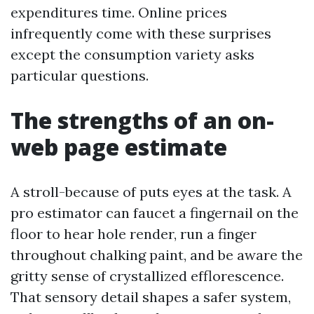
expenditures time. Online prices
infrequently come with these surprises
except the consumption variety asks
particular questions.
The strengths of an on-
web page estimate
A stroll-because of puts eyes at the task. A
pro estimator can faucet a fingernail on the
floor to hear hole render, run a finger
throughout chalking paint, and be aware the
gritty sense of crystallized efflorescence.
That sensory detail shapes a safer system,