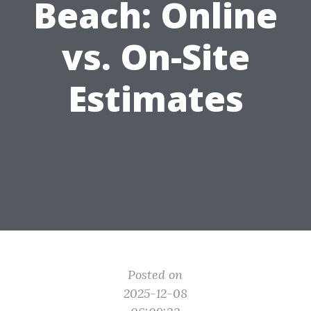
Beach: Online
vs. On-Site
Estimates
Posted on
2025-12-08