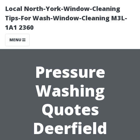
Local North-York-Window-Cleaning
Tips-For Wash-Window-Cleaning M3L-
1A1 2360
MENU
Pressure
Washing
Quotes
Deerfield