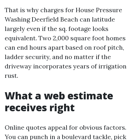
That is why charges for House Pressure
Washing Deerfield Beach can latitude
largely even if the sq. footage looks
equivalent. Two 2,000 square foot homes
can end hours apart based on roof pitch,
ladder security, and no matter if the
driveway incorporates years of irrigation
rust.
What a web estimate
receives right
Online quotes appeal for obvious factors.
You can punch in a boulevard tackle, pick