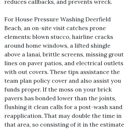
reduces callbacks, and prevents wreck.
For House Pressure Washing Deerfield
Beach, an on-site visit catches prone
elements: blown stucco, hairline cracks
around home windows, a lifted shingle
above a lanai, brittle screens, missing grout
lines on paver patios, and electrical outlets
with out covers. These tips assistance the
team plan policy cover and also assist you
funds proper. If the moss on your brick
pavers has bonded lower than the joints,
flushing it clean calls for a post-wash sand
reapplication. That may double the time in
that area, so consisting of it in the estimate