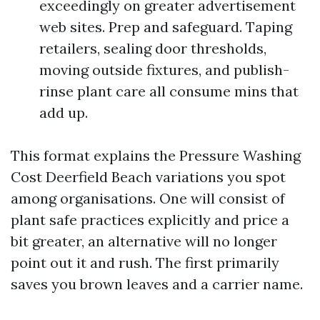
exceedingly on greater advertisement
web sites. Prep and safeguard. Taping
retailers, sealing door thresholds,
moving outside fixtures, and publish-
rinse plant care all consume mins that
add up.
This format explains the Pressure Washing
Cost Deerfield Beach variations you spot
among organisations. One will consist of
plant safe practices explicitly and price a
bit greater, an alternative will no longer
point out it and rush. The first primarily
saves you brown leaves and a carrier name.