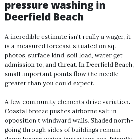
pressure washing in
Deerfield Beach
A incredible estimate isn't really a wager, it
is a measured forecast situated on sq.
photos, surface kind, soil load, water get
admission to, and threat. In Deerfield Beach,
small important points flow the needle
greater than you could expect.
A few community elements drive variation.
Coastal breeze pushes airborne salt in
opposition t windward walls. Shaded north-
going through sides of buildings remain
damp longer, which invitations eco-friendly