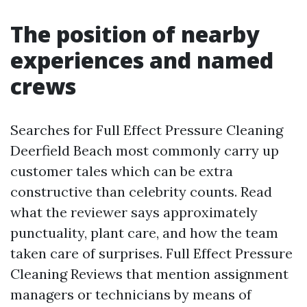
The position of nearby
experiences and named
crews
Searches for Full Effect Pressure Cleaning
Deerfield Beach most commonly carry up
customer tales which can be extra
constructive than celebrity counts. Read
what the reviewer says approximately
punctuality, plant care, and how the team
taken care of surprises. Full Effect Pressure
Cleaning Reviews that mention assignment
managers or technicians by means of