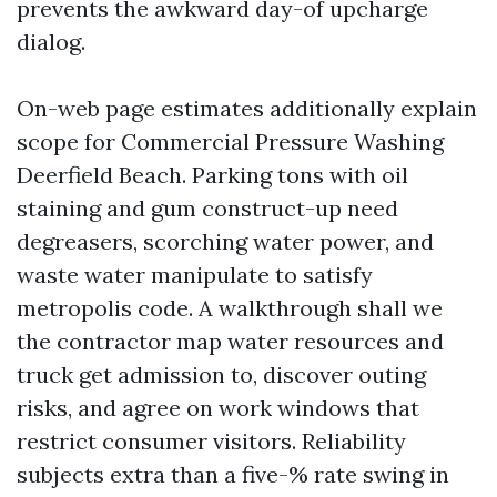
prevents the awkward day-of upcharge
dialog.
On-web page estimates additionally explain
scope for Commercial Pressure Washing
Deerfield Beach. Parking tons with oil
staining and gum construct-up need
degreasers, scorching water power, and
waste water manipulate to satisfy
metropolis code. A walkthrough shall we
the contractor map water resources and
truck get admission to, discover outing
risks, and agree on work windows that
restrict consumer visitors. Reliability
subjects extra than a five-% rate swing in