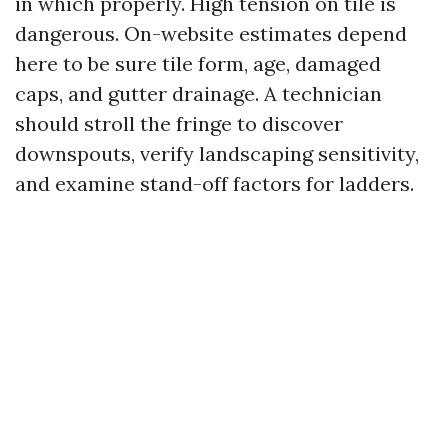
in which properly. High tension on tile is
dangerous. On-website estimates depend
here to be sure tile form, age, damaged
caps, and gutter drainage. A technician
should stroll the fringe to discover
downspouts, verify landscaping sensitivity,
and examine stand-off factors for ladders.