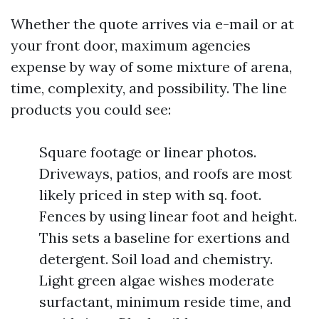
Whether the quote arrives via e-mail or at
your front door, maximum agencies
expense by way of some mixture of arena,
time, complexity, and possibility. The line
products you could see:
Square footage or linear photos.
Driveways, patios, and roofs are most
likely priced in step with sq. foot.
Fences by using linear foot and height.
This sets a baseline for exertions and
detergent. Soil load and chemistry.
Light green algae wishes moderate
surfactant, minimum reside time, and