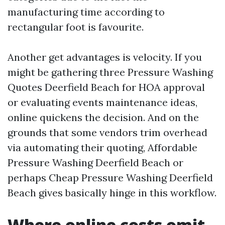
manufacturing time according to
rectangular foot is favourite.
Another get advantages is velocity. If you
might be gathering three Pressure Washing
Quotes Deerfield Beach for HOA approval
or evaluating events maintenance ideas,
online quickens the decision. And on the
grounds that some vendors trim overhead
via automating their quoting, Affordable
Pressure Washing Deerfield Beach or
perhaps Cheap Pressure Washing Deerfield
Beach gives basically hinge in this workflow.
Where online costs omit