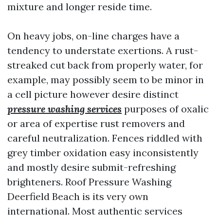
mixture and longer reside time.
On heavy jobs, on-line charges have a
tendency to understate exertions. A rust-
streaked cut back from properly water, for
example, may possibly seem to be minor in
a cell picture however desire distinct
pressure washing services
purposes of oxalic
or area of expertise rust removers and
careful neutralization. Fences riddled with
grey timber oxidation easy inconsistently
and mostly desire submit-refreshing
brighteners. Roof Pressure Washing
Deerfield Beach is its very own
international. Most authentic services