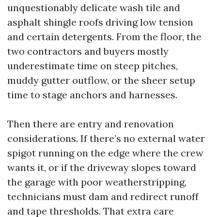
unquestionably delicate wash tile and
asphalt shingle roofs driving low tension
and certain detergents. From the floor, the
two contractors and buyers mostly
underestimate time on steep pitches,
muddy gutter outflow, or the sheer setup
time to stage anchors and harnesses.
Then there are entry and renovation
considerations. If there’s no external water
spigot running on the edge where the crew
wants it, or if the driveway slopes toward
the garage with poor weatherstripping,
technicians must dam and redirect runoff
and tape thresholds. That extra care