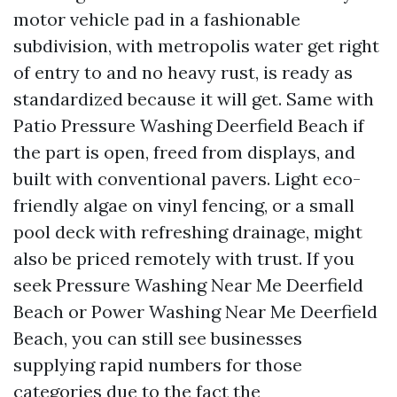
motor vehicle pad in a fashionable
subdivision, with metropolis water get right
of entry to and no heavy rust, is ready as
standardized because it will get. Same with
Patio Pressure Washing Deerfield Beach if
the part is open, freed from displays, and
built with conventional pavers. Light eco-
friendly algae on vinyl fencing, or a small
pool deck with refreshing drainage, might
also be priced remotely with trust. If you
seek Pressure Washing Near Me Deerfield
Beach or Power Washing Near Me Deerfield
Beach, you can still see businesses
supplying rapid numbers for those
categories due to the fact the