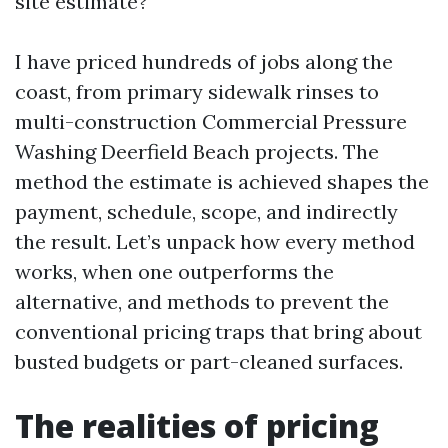
site estimate?
I have priced hundreds of jobs along the
coast, from primary sidewalk rinses to
multi-construction Commercial Pressure
Washing Deerfield Beach projects. The
method the estimate is achieved shapes the
payment, schedule, scope, and indirectly
the result. Let’s unpack how every method
works, when one outperforms the
alternative, and methods to prevent the
conventional pricing traps that bring about
busted budgets or part-cleaned surfaces.
The realities of pricing