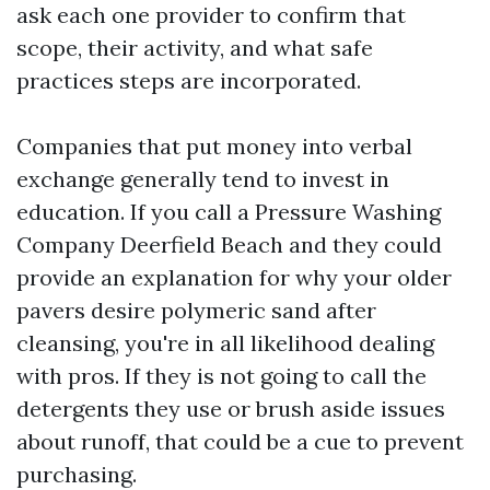
ask each one provider to confirm that
scope, their activity, and what safe
practices steps are incorporated.
Companies that put money into verbal
exchange generally tend to invest in
education. If you call a Pressure Washing
Company Deerfield Beach and they could
provide an explanation for why your older
pavers desire polymeric sand after
cleansing, you're in all likelihood dealing
with pros. If they is not going to call the
detergents they use or brush aside issues
about runoff, that could be a cue to prevent
purchasing.