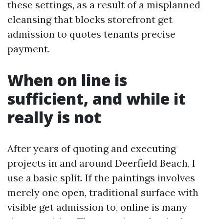
these settings, as a result of a misplanned
cleansing that blocks storefront get
admission to quotes tenants precise
payment.
When on line is
sufficient, and while it
really is not
After years of quoting and executing
projects in and around Deerfield Beach, I
use a basic split. If the paintings involves
merely one open, traditional surface with
visible get admission to, online is many