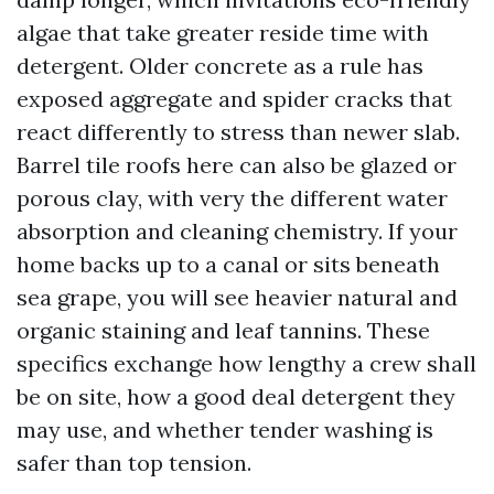
algae that take greater reside time with
detergent. Older concrete as a rule has
exposed aggregate and spider cracks that
react differently to stress than newer slab.
Barrel tile roofs here can also be glazed or
porous clay, with very the different water
absorption and cleaning chemistry. If your
home backs up to a canal or sits beneath
sea grape, you will see heavier natural and
organic staining and leaf tannins. These
specifics exchange how lengthy a crew shall
be on site, how a good deal detergent they
may use, and whether tender washing is
safer than top tension.