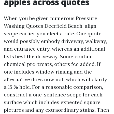
apples across quotes
When you be given numerous Pressure
Washing Quotes Deerfield Beach, align
scope earlier you elect a rate. One quote
would possibly embody driveway, walkway,
and entrance entry, whereas an additional
lists best the driveway. Some contain
chemical pre-treats, others fee added. If
one includes window rinsing and the
alternative does now not, which will clarify
a 15 % hole. For a reasonable comparison,
construct a one-sentence scope for each
surface which includes expected square
pictures and any extraordinary stains. Then