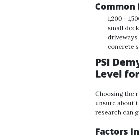
Common P
1,200 - 1,5
small deck
driveways 
concrete s
PSI Demy
Level fo
Choosing the ri
unsure about t
research can g
Factors I