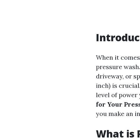
Introduc
When it comes 
pressure wash.
driveway, or s
inch) is cruci
level of power
for Your Pre
you make an in
What is 