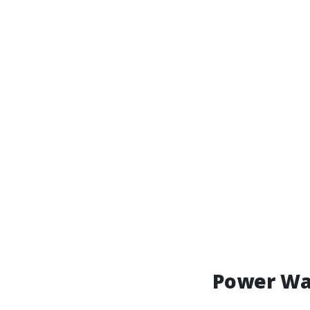
Power Wa