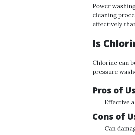
Power washing 
cleaning proce
effectively th
Is Chlor
Chlorine can b
pressure washe
Pros of U
Effective 
Cons of U
Can damage