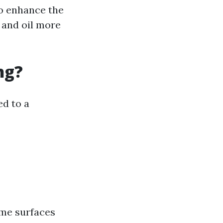
to enhance the
 and oil more
ng?
ed to a
ome surfaces