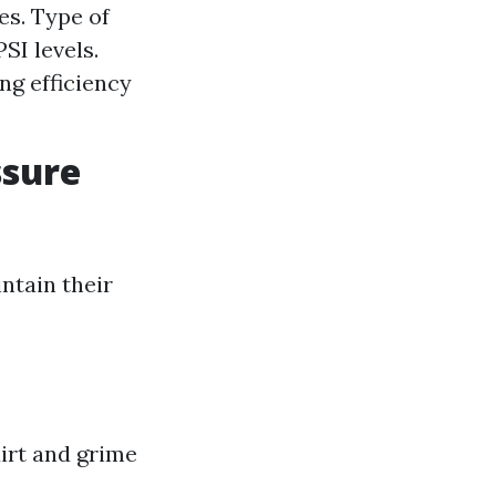
es. Type of
SI levels.
ng efficiency
ssure
ntain their
irt and grime