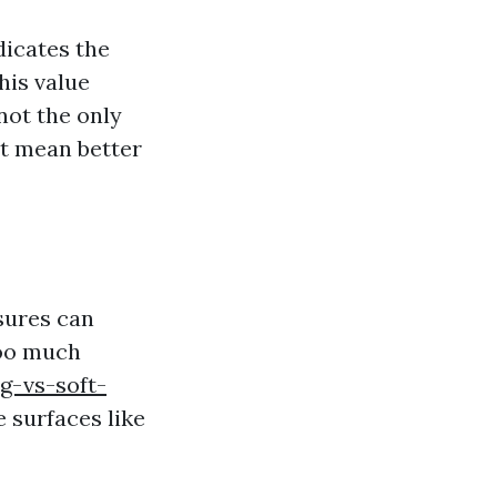
dicates the
his value
 not the only
it mean better
ssures can
too much
g-vs-soft-
 surfaces like