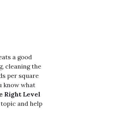
eats a good
, cleaning the
ds per square
ou know what
e Right Level
 topic and help