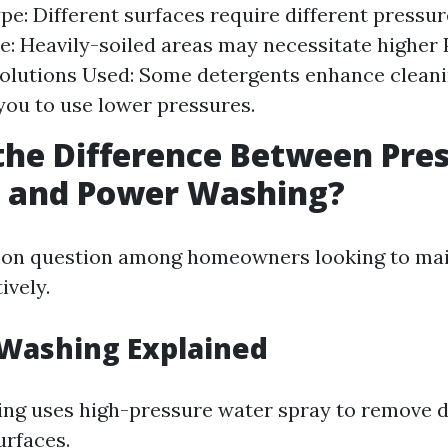
pe: Different surfaces require different pressur
: Heavily-soiled areas may necessitate higher P
olutions Used: Some detergents enhance cleani
you to use lower pressures.
the Difference Between Pre
 and Power Washing?
mon question among homeowners looking to mai
ively.
 Washing Explained
ng uses high-pressure water spray to remove d
urfaces.