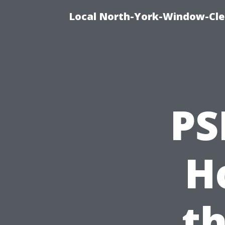
Local North-York-Window-Cle
PS
H
th