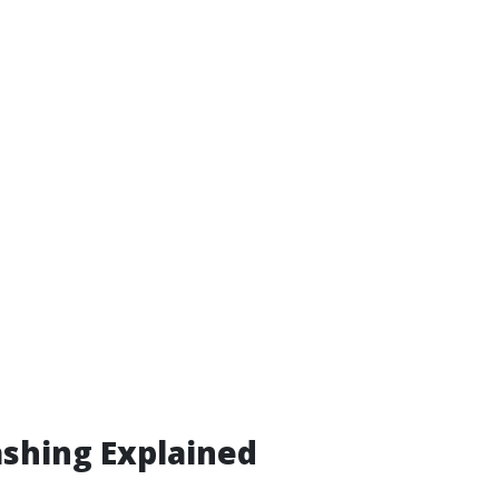
shing Explained