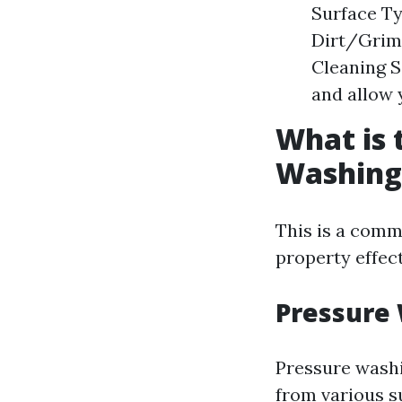
Surface Ty
Dirt/Grime
Cleaning S
and allow 
What is 
Washing
This is a com
property effect
Pressure
Pressure washi
from various s