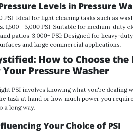
ressure Levels in Pressure Wa
00 PSI: Ideal for light cleaning tasks such as was
s. 1,500 - 3,000 PSI: Suitable for medium-duty cl
and patios. 3,000+ PSI: Designed for heavy-duty
urfaces and large commercial applications.
stified: How to Choose the 
r Your Pressure Washer
ght PSI involves knowing what you're dealing wi
he task at hand or how much power you require, 
o a long way.
nfluencing Your Choice of PSI