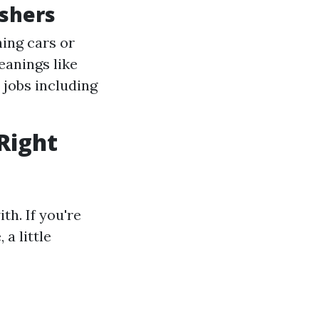
shers
hing cars or
eanings like
 jobs including
Right
th. If you're
a little