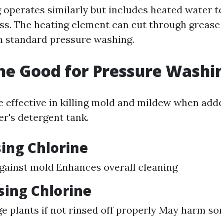
operates similarly but includes heated water 
ss. The heating element can cut through grease
an standard pressure washing.
ine Good for Pressure Washi
e effective in killing mold and mildew when add
r's detergent tank.
sing Chlorine
against mold Enhances overall cleaning
sing Chlorine
 plants if not rinsed off properly May harm s