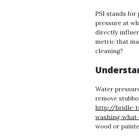
PSI stands for
pressure at wh
directly influe
metric that ma
cleaning?
Understa
Water pressure 
remove stubbor
http://bridle-
washing-what-
wood or painte