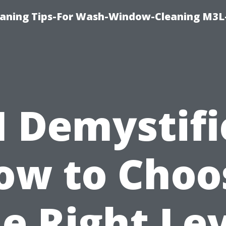
aning Tips-For Wash-Window-Cleaning M3L
I Demystifi
ow to Choo
e Right Le