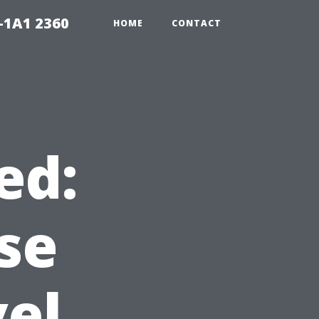
-1A1 2360
HOME
CONTACT
ed:
se
vel