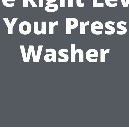
 Your Pres
Washer