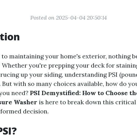
Posted on 2025-04-04 20:50:14
tion
to maintaining your home's exterior, nothing b
 Whether you're prepping your deck for staining
prucing up your siding, understanding PSI (poun
al. But with so many choices available, how do y
 you need?
PSI Demystified: How to Choose th
ssure Washer
is here to break down this critical
formed decision.
PSI?