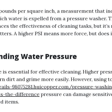
 pounds per square inch, a measurement that in
ich water is expelled from a pressure washer. T
nces the effectiveness of cleaning tasks, but it’s
tters. A higher PSI means more force, but does 
nding Water Pressure
is essential for effective cleaning. Higher pre
n dirt and grime more easily. However, using 
trails-98075281.huicopper.com/pressure-washin
s-the-difference
pressure can damage sensitive
d items.