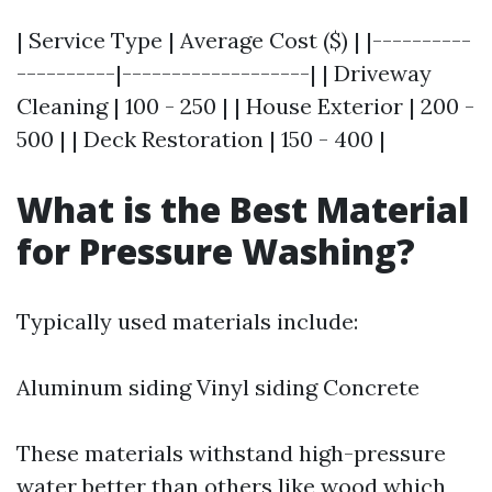
| Service Type | Average Cost ($) | |----------
----------|-------------------| | Driveway
Cleaning | 100 - 250 | | House Exterior | 200 -
500 | | Deck Restoration | 150 - 400 |
What is the Best Material
for Pressure Washing?
Typically used materials include:
Aluminum siding Vinyl siding Concrete
These materials withstand high-pressure
water better than others like wood which