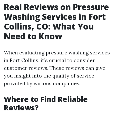
Real Reviews on Pressure
Washing Services in Fort
Collins, CO: What You
Need to Know
When evaluating pressure washing services
in Fort Collins, it’s crucial to consider
customer reviews. These reviews can give
you insight into the quality of service
provided by various companies.
Where to Find Reliable
Reviews?