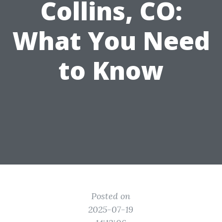
Collins, CO:
What You Need
to Know
Posted on
2025-07-19