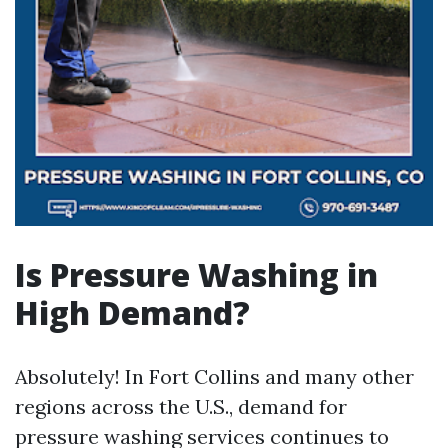
Is Pressure Washing in
High Demand?
Absolutely! In Fort Collins and many other
regions across the U.S., demand for
pressure washing services continues to