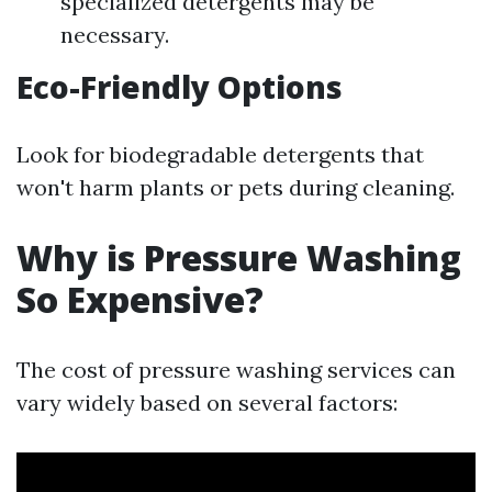
specialized detergents may be
necessary.
Eco-Friendly Options
Look for biodegradable detergents that
won't harm plants or pets during cleaning.
Why is Pressure Washing
So Expensive?
The cost of pressure washing services can
vary widely based on several factors: