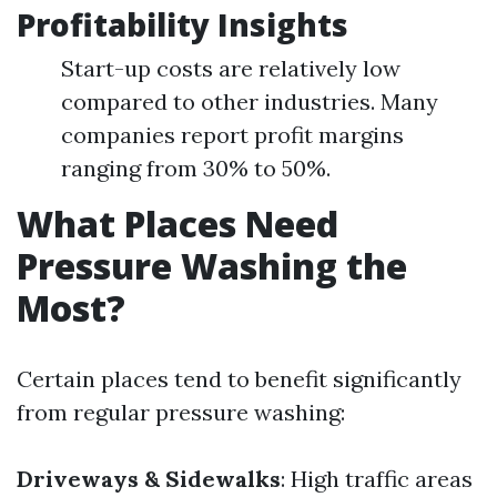
Profitability Insights
Start-up costs are relatively low
compared to other industries. Many
companies report profit margins
ranging from 30% to 50%.
What Places Need
Pressure Washing the
Most?
Certain places tend to benefit significantly
from regular pressure washing:
Driveways & Sidewalks
: High traffic areas