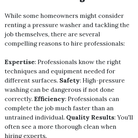
While some homeowners might consider
renting a pressure washer and tackling the
job themselves, there are several
compelling reasons to hire professionals:
Expertise
: Professionals know the right
techniques and equipment needed for
different surfaces.
Safety
: High-pressure
washing can be dangerous if not done
correctly.
Efficiency
: Professionals can
complete the job much faster than an
untrained individual.
Quality Results
: You'll
often see a more thorough clean when
hiring experts.