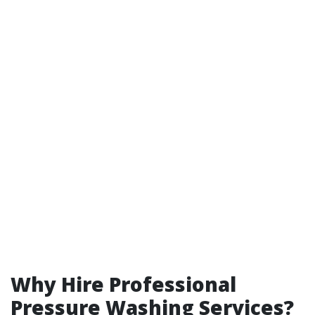
Why Hire Professional
Pressure Washing Services?