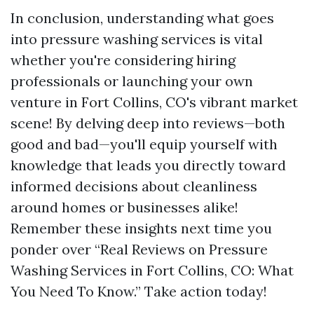
In conclusion, understanding what goes
into pressure washing services is vital
whether you're considering hiring
professionals or launching your own
venture in Fort Collins, CO's vibrant market
scene! By delving deep into reviews—both
good and bad—you'll equip yourself with
knowledge that leads you directly toward
informed decisions about cleanliness
around homes or businesses alike!
Remember these insights next time you
ponder over “Real Reviews on Pressure
Washing Services in Fort Collins, CO: What
You Need To Know.” Take action today!