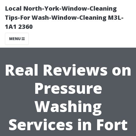
Local North-York-Window-Cleaning
Tips-For Wash-Window-Cleaning M3L-
1A1 2360
MENU
Real Reviews on
Pressure
Washing
Services in Fort