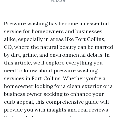
14:13:06
Pressure washing has become an essential
service for homeowners and businesses
alike, especially in areas like Fort Collins,
CO, where the natural beauty can be marred
by dirt, grime, and environmental debris. In
this article, we’ll explore everything you
need to know about pressure washing
services in Fort Collins. Whether you're a
homeowner looking for a clean exterior or a
business owner seeking to enhance your
curb appeal, this comprehensive guide will
provide you with insights and real reviews