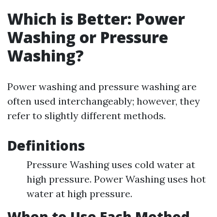
Which is Better: Power
Washing or Pressure
Washing?
Power washing and pressure washing are
often used interchangeably; however, they
refer to slightly different methods.
Definitions
Pressure Washing uses cold water at
high pressure. Power Washing uses hot
water at high pressure.
When to Use Each Method