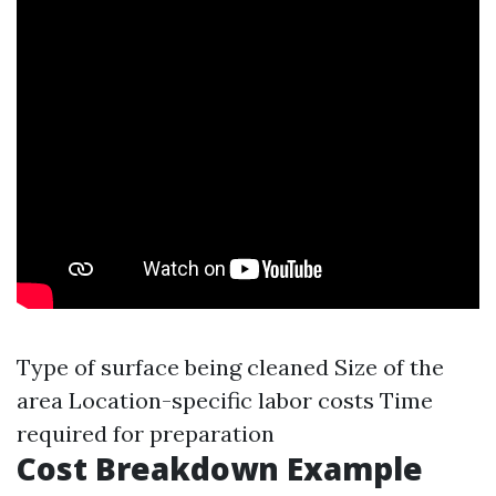
Type of surface being cleaned Size of the
area Location-specific labor costs Time
required for preparation
Cost Breakdown Example