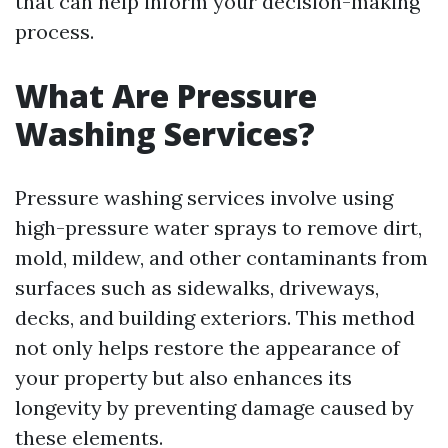
that can help inform your decision-making
process.
What Are Pressure
Washing Services?
Pressure washing services involve using
high-pressure water sprays to remove dirt,
mold, mildew, and other contaminants from
surfaces such as sidewalks, driveways,
decks, and building exteriors. This method
not only helps restore the appearance of
your property but also enhances its
longevity by preventing damage caused by
these elements.