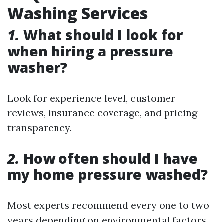
Washing Services
1.
What should I look for
when hiring a pressure
washer?
Look for experience level, customer
reviews, insurance coverage, and pricing
transparency.
2.
How often should I have
my home pressure washed?
Most experts recommend every one to two
years depending on environmental factors