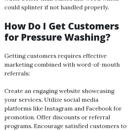
could splinter if not handled properly.
How Do I Get Customers
for Pressure Washing?
Getting customers requires effective
marketing combined with word-of-mouth
referrals:
Create an engaging website showcasing
your services. Utilize social media
platforms like Instagram and Facebook for
promotion. Offer discounts or referral
programs. Encourage satisfied customers to