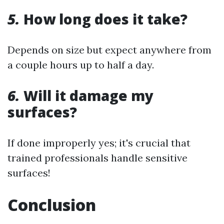
5.
How long does it take?
Depends on size but expect anywhere from
a couple hours up to half a day.
6.
Will it damage my
surfaces?
If done improperly yes; it's crucial that
trained professionals handle sensitive
surfaces!
Conclusion