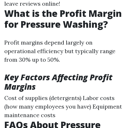
leave reviews online!
What is the Profit Margin
for Pressure Washing?
Profit margins depend largely on
operational efficiency but typically range
from 30% up to 50%.
Key Factors Affecting Profit
Margins
Cost of supplies (detergents) Labor costs
(how many employees you have) Equipment
maintenance costs
FAQs About Pressure