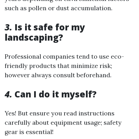
such as pollen or dust accumulation.
3.
Is it safe for my
landscaping?
Professional companies tend to use eco-
friendly products that minimize risk;
however always consult beforehand.
4.
Can I do it myself?
Yes! But ensure you read instructions
carefully about equipment usage; safety
gear is essential!