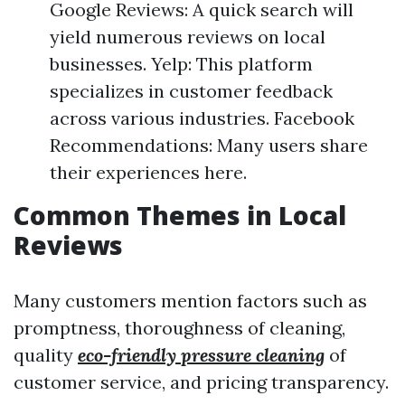
Google Reviews: A quick search will
yield numerous reviews on local
businesses. Yelp: This platform
specializes in customer feedback
across various industries. Facebook
Recommendations: Many users share
their experiences here.
Common Themes in Local
Reviews
Many customers mention factors such as
promptness, thoroughness of cleaning,
quality
eco-friendly pressure cleaning
of
customer service, and pricing transparency.