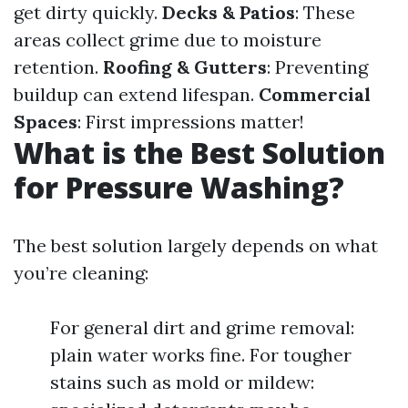
get dirty quickly.
Decks & Patios
: These
areas collect grime due to moisture
retention.
Roofing & Gutters
: Preventing
buildup can extend lifespan.
Commercial
Spaces
: First impressions matter!
What is the Best Solution
for Pressure Washing?
The best solution largely depends on what
you’re cleaning:
For general dirt and grime removal:
plain water works fine. For tougher
stains such as mold or mildew: