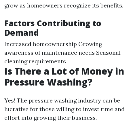
grow as homeowners recognize its benefits.
Factors Contributing to
Demand
Increased homeownership Growing
awareness of maintenance needs Seasonal
cleaning requirements
Is There a Lot of Money in
Pressure Washing?
Yes! The pressure washing industry can be
lucrative for those willing to invest time and
effort into growing their business.