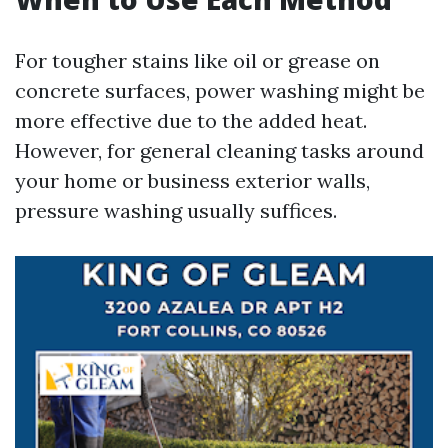
For tougher stains like oil or grease on
concrete surfaces, power washing might be
more effective due to the added heat.
However, for general cleaning tasks around
your home or business exterior walls,
pressure washing usually suffices.