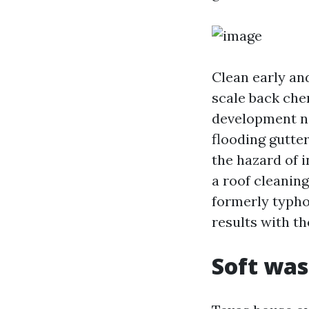
Clean early and
scale back che
development nee
flooding gutter
the hazard of 
a roof cleaning
formerly typho
results with th
Soft was