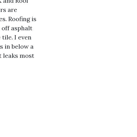
X and Roof
rs are
. Roofing is
 off asphalt
tile. I even
s in below a
t leaks most