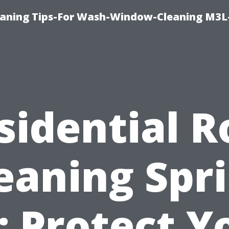
aning Tips-For Wash-Window-Cleaning M3L
sidential R
eaning Spr
: Protect Y