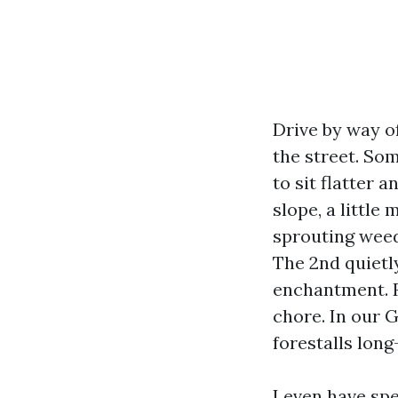
Drive by way of
the street. Som
to sit flatter 
slope, a little
sprouting weed
The 2nd quietl
enchantment. R
chore. In our G
forestalls lon
I even have spe