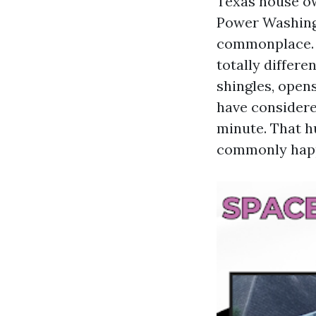
Texas house ow
Power Washing
commonplace. T
totally differe
shingles, opens
have considere
minute. That h
commonly happe