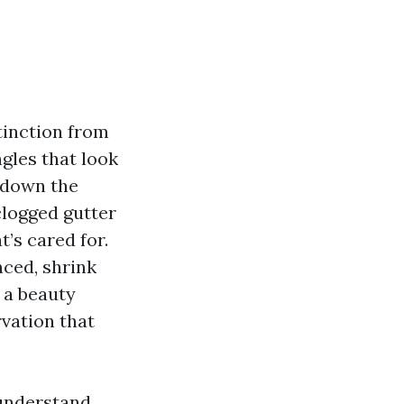
stinction from
ngles that look
g down the
clogged gutter
’s cared for.
nced, shrink
 a beauty
rvation that
 understand