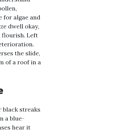
ollen,
 for algae and
ize dwell okay,
flourish. Left
eterioration.
rses the slide,
 of a roof in a
e
r black streaks
en a blue-
ses hear it