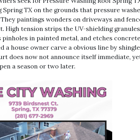
ners seek for Pressure Washing Roof Spring T
 Spring TX on the grounds that pressure washe
hey paintings wonders on driveways and fences
nt. High tension strips the UV-shielding granules
 pinholes in painted metal, and etches concrete 
d a house owner carve a obvious line by shingle
urt does now not announce itself immediate, ye
n a season or two later.