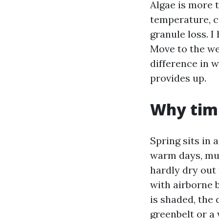
Algae is more t
temperature, c
granule loss. I
Move to the we
difference in w
provides up.
Why timi
Spring sits in
warm days, mug
hardly dry out
with airborne b
is shaded, the 
greenbelt or a 