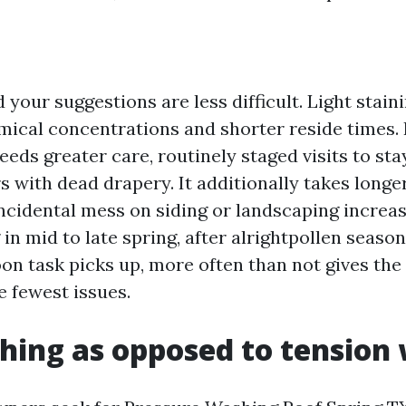
 your suggestions are less difficult. Light stai
mical concentrations and shorter reside times.
ds greater care, routinely staged visits to stay
s with dead drapery. It additionally takes longer
incidental mess on siding or landscaping increa
 in mid to late spring, after alrightpollen seas
on task picks up, more often than not gives the
e fewest issues.
hing as opposed to tension