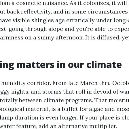
han a cosmetic nuisance. As it colonizes, it will 
ut back reflectivity, and in some circumstances
 have visible shingles age erratically under long-
st-going through slope and you're able to expe
armness on a sunny afternoon. It is diffused, yet
ng matters in our climate
 a humidity corridor. From late March thru Octob
gy nights, and storms that roll in devoid of wa
 totally between climate programs. That moistu
iological material, is a buffet for algae and moss
damp duration is even longer. If your place is cl
water feature, add an alternative multiplier.