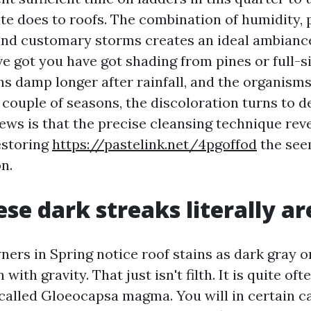
te does to roofs. The combination of humidity, p
 and customary storms creates an ideal ambiance
've got you have got shading from pines or full-s
s damp longer after rainfall, and the organisms 
 couple of seasons, the discoloration turns to d
ws is that the precise cleansing technique reve
estoring
https://pastelink.net/4pgoffod
the seem
n.
se dark streaks literally ar
ers in Spring notice roof stains as dark gray o
 with gravity. That just isn't filth. It is quite oft
 called Gloeocapsa magma. You will in certain ca