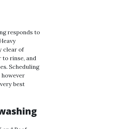
ning responds to
 Heavy
 clear of
 to rinse, and
ses. Scheduling
on however
 very best
 washing