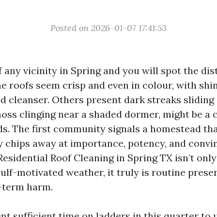
Posted on 2026-01-07 17:41:53
 any vicinity in Spring and you will spot the di
e roofs seem crisp and even in colour, with shi
and cleanser. Others present dark streaks slidin
 moss clinging near a shaded dormer, might be a 
s. The first community signals a homestead that
y chips away at importance, potency, and convi
esidential Roof Cleaning in Spring TX isn’t only
ulf-motivated weather, it truly is routine prese
g-term harm.
nt sufficient time on ladders in this quarter to