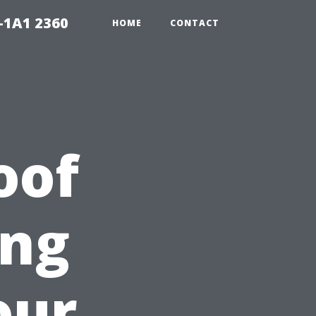
-1A1 2360
HOME
CONTACT
oof
ing
our