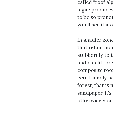
called “roof al
algae produces
to be so pronou
you'll see it a
In shadier zone
that retain mo
stubbornly to 
and can lift or
composite roofs
eco-friendly na
forest, that is 
sandpaper, it'
otherwise you 