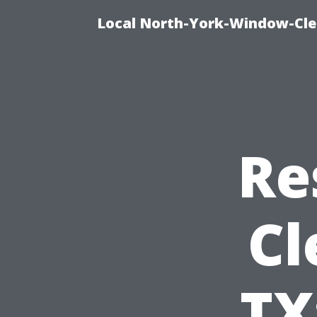
Local North-York-Window-Cle
Re
Cl
TX