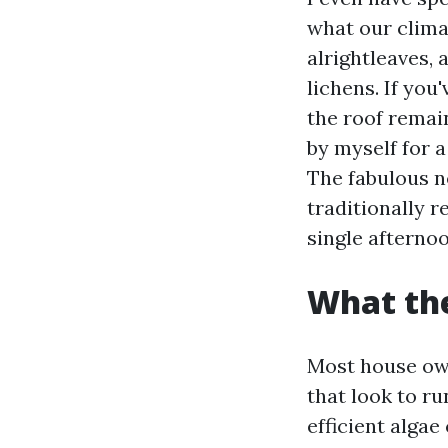
what our clima
alrightleaves,
lichens. If you
the roof remain
by myself for a
The fabulous ne
traditionally r
single afternoo
What the
Most house own
that look to run
efficient algae