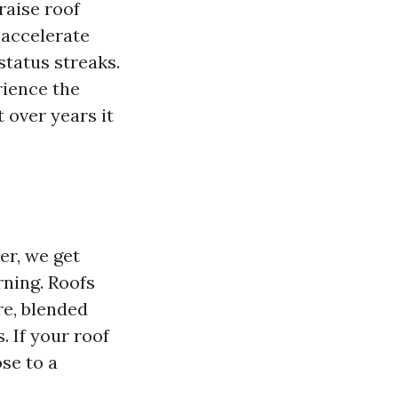
raise roof
 accelerate
status streaks.
rience the
 over years it
er, we get
rning. Roofs
re, blended
. If your roof
ose to a