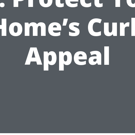
Home’s Cur
Appeal