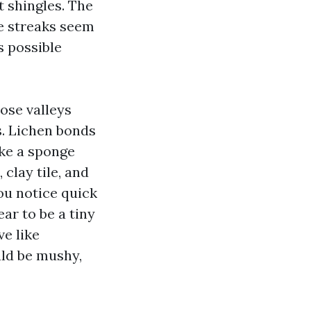
lt shingles. The
he streaks seem
s possible
lose valleys
s. Lichen bonds
ike a sponge
 clay tile, and
you notice quick
ear to be a tiny
ve like
uld be mushy,