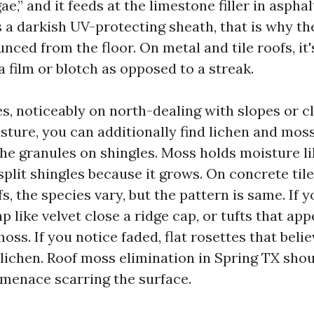
gae,” and it feeds at the limestone filler in aspha
 a darkish UV-protecting sheath, that is why t
nced from the floor. On metal and tile roofs, it'
s a film or blotch as opposed to a streak.
s, noticeably on north-dealing with slopes or c
isture, you can additionally find lichen and mos
the granules on shingles. Moss holds moisture l
 split shingles because it grows. On concrete tile,
, the species vary, but the pattern is same. If 
p like velvet close a ridge cap, or tufts that app
moss. If you notice faded, flat rosettes that belie
s lichen. Roof moss elimination in Spring TX sho
menace scarring the surface.