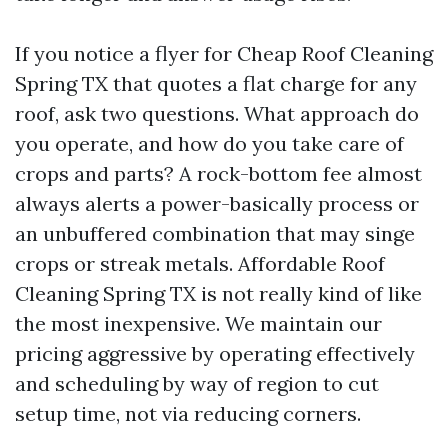
If you notice a flyer for Cheap Roof Cleaning
Spring TX that quotes a flat charge for any
roof, ask two questions. What approach do
you operate, and how do you take care of
crops and parts? A rock-bottom fee almost
always alerts a power-basically process or
an unbuffered combination that may singe
crops or streak metals. Affordable Roof
Cleaning Spring TX is not really kind of like
the most inexpensive. We maintain our
pricing aggressive by operating effectively
and scheduling by way of region to cut
setup time, not via reducing corners.