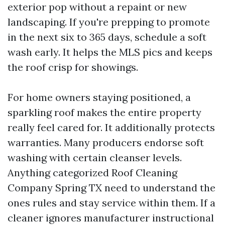
exterior pop without a repaint or new
landscaping. If you're prepping to promote
in the next six to 365 days, schedule a soft
wash early. It helps the MLS pics and keeps
the roof crisp for showings.
For home owners staying positioned, a
sparkling roof makes the entire property
really feel cared for. It additionally protects
warranties. Many producers endorse soft
washing with certain cleanser levels.
Anything categorized Roof Cleaning
Company Spring TX need to understand the
ones rules and stay service within them. If a
cleaner ignores manufacturer instructional