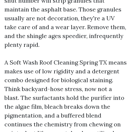
shut number will strip granules that
maintain the asphalt base. Those granules
usually are not decoration, they're a UV
take care of and a wear layer. Remove them,
and the shingle ages speedier, infrequently
plenty rapid.
A Soft Wash Roof Cleaning Spring TX means
makes use of low rigidity and a detergent
combo designed for biological staining.
Think backyard-hose stress, now not a
blast. The surfactants hold the purifier into
the algae film, bleach breaks down the
pigmentation, and a buffered blend
continues the chemistry from chewing on