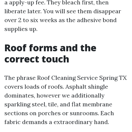
a apply-up fee. They bleach first, then
liberate later. You will see them disappear
over 2 to six weeks as the adhesive bond
supplies up.
Roof forms and the
correct touch
The phrase Roof Cleaning Service Spring TX
covers loads of roofs. Asphalt shingle
dominates, however we additionally
sparkling steel, tile, and flat membrane
sections on porches or sunrooms. Each
fabric demands a extraordinary hand.