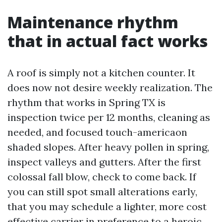
Maintenance rhythm
that in actual fact works
A roof is simply not a kitchen counter. It
does now not desire weekly realization. The
rhythm that works in Spring TX is
inspection twice per 12 months, cleaning as
needed, and focused touch-americaon
shaded slopes. After heavy pollen in spring,
inspect valleys and gutters. After the first
colossal fall blow, check to come back. If
you can still spot small alterations early,
that you may schedule a lighter, more cost
effective carrier in preference to a heroic