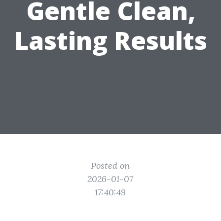
Gentle Clean,
Lasting Results
Posted on
2026-01-07
17:40:49