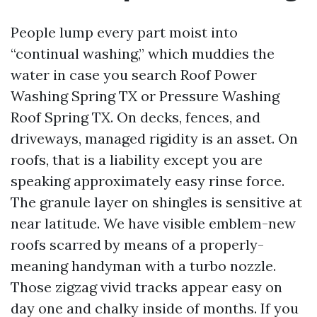
People lump every part moist into
“continual washing,” which muddies the
water in case you search Roof Power
Washing Spring TX or Pressure Washing
Roof Spring TX. On decks, fences, and
driveways, managed rigidity is an asset. On
roofs, that is a liability except you are
speaking approximately easy rinse force.
The granule layer on shingles is sensitive at
near latitude. We have visible emblem-new
roofs scarred by means of a properly-
meaning handyman with a turbo nozzle.
Those zigzag vivid tracks appear easy on
day one and chalky inside of months. If you