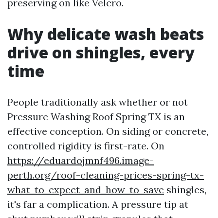
preserving on like Velcro.
Why delicate wash beats
drive on shingles, every
time
People traditionally ask whether or not
Pressure Washing Roof Spring TX is an
effective conception. On siding or concrete,
controlled rigidity is first-rate. On
https://eduardojmnf496.image-
perth.org/roof-cleaning-prices-spring-tx-
what-to-expect-and-how-to-save
shingles,
it's far a complication. A pressure tip at