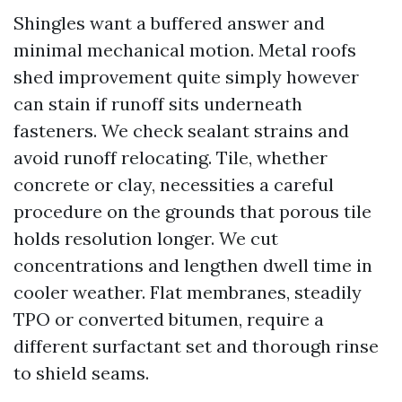
Shingles want a buffered answer and
minimal mechanical motion. Metal roofs
shed improvement quite simply however
can stain if runoff sits underneath
fasteners. We check sealant strains and
avoid runoff relocating. Tile, whether
concrete or clay, necessities a careful
procedure on the grounds that porous tile
holds resolution longer. We cut
concentrations and lengthen dwell time in
cooler weather. Flat membranes, steadily
TPO or converted bitumen, require a
different surfactant set and thorough rinse
to shield seams.