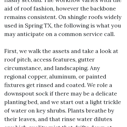
aid of roof fashion, however the backbone
remains consistent. On shingle roofs widely
used in Spring TX, the following is what you
may anticipate on a common service call.
First, we walk the assets and take a look at
roof pitch, access features, gutter
circumstance, and landscaping. Any
regional copper, aluminum, or painted
fixtures get rinsed and coated. We role a
downspout sock if there may be a delicate
planting bed, and we start out a light trickle
of water on key shrubs. Plants breathe by
their leaves, and that rinse water dilutes