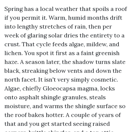
Spring has a local weather that spoils a roof
if you permit it. Warm, humid months drift
into lengthy stretches of rain, then per
week of glaring solar dries the entirety to a
crust. That cycle feeds algae, mildew, and
lichen. You spot it first as a faint greenish
haze. A season later, the shadow turns slate
black, streaking below vents and down the
north facet. It isn't very simply cosmetic.
Algae, chiefly Gloeocapsa magma, locks
onto asphalt shingle granules, steals
moisture, and warms the shingle surface so
the roof bakes hotter. A couple of years of
that and you get started seeing raised