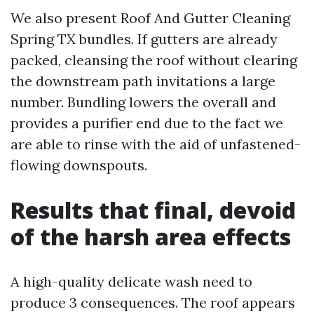
We also present Roof And Gutter Cleaning
Spring TX bundles. If gutters are already
packed, cleansing the roof without clearing
the downstream path invitations a large
number. Bundling lowers the overall and
provides a purifier end due to the fact we
are able to rinse with the aid of unfastened-
flowing downspouts.
Results that final, devoid
of the harsh area effects
A high-quality delicate wash need to
produce 3 consequences. The roof appears