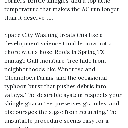
corners, brittle shingles, and a top attic
temperature that makes the AC run longer
than it deserve to.
Space City Washing treats this like a
development science trouble, now not a
chore with a hose. Roofs in Spring TX
manage Gulf moisture, tree hide from
neighborhoods like Windrose and
Gleannloch Farms, and the occasional
typhoon burst that pushes debris into
valleys. The desirable system respects your
shingle guarantee, preserves granules, and
discourages the algae from returning. The
unsuitable procedure seems easy for a