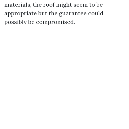
materials, the roof might seem to be
appropriate but the guarantee could
possibly be compromised.