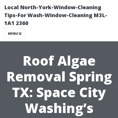
Local North-York-Window-Cleaning
Tips-For Wash-Window-Cleaning M3L-
1A1 2360
MENU
Roof Algae
Removal Spring
TX: Space City
Washing’s