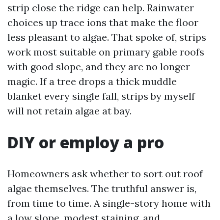
strip close the ridge can help. Rainwater
choices up trace ions that make the floor
less pleasant to algae. That spoke of, strips
work most suitable on primary gable roofs
with good slope, and they are no longer
magic. If a tree drops a thick muddle
blanket every single fall, strips by myself
will not retain algae at bay.
DIY or employ a pro
Homeowners ask whether to sort out roof
algae themselves. The truthful answer is,
from time to time. A single-story home with
a low slope, modest staining, and