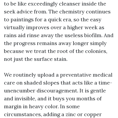
to be like exceedingly cleanser inside the
seek advice from. The chemistry continues
to paintings for a quick era, so the easy
virtually improves over a higher week as
rains aid rinse away the useless biofilm. And
the progress remains away longer simply
because we treat the root of the colonies,
not just the surface stain.
We routinely upload a preventative medical
care on shaded slopes that acts like a time-
unencumber discouragement. It is gentle
and invisible, and it buys you months of
margin in heavy color. In some
circumstances, adding a zinc or copper