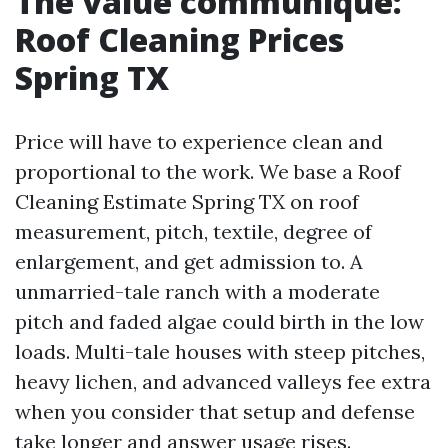
The value communique:
Roof Cleaning Prices
Spring TX
Price will have to experience clean and
proportional to the work. We base a Roof
Cleaning Estimate Spring TX on roof
measurement, pitch, textile, degree of
enlargement, and get admission to. A
unmarried-tale ranch with a moderate
pitch and faded algae could birth in the low
loads. Multi-tale houses with steep pitches,
heavy lichen, and advanced valleys fee extra
when you consider that setup and defense
take longer and answer usage rises.