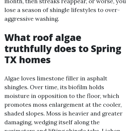
month, then streaks reappear, or worse, you
lose a season of shingle lifestyles to over-
aggressive washing.
What roof algae
truthfully does to Spring
TX homes
Algae loves limestone filler in asphalt
shingles. Over time, its biofilm holds
moisture in opposition to the floor, which
promotes moss enlargement at the cooler,
shaded slopes. Moss is heavier and greater
damaging, wedging itself along the
perimeters and lifting shingle tabs. Lichen