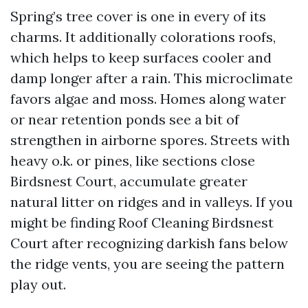
Spring’s tree cover is one in every of its
charms. It additionally colorations roofs,
which helps to keep surfaces cooler and
damp longer after a rain. This microclimate
favors algae and moss. Homes along water
or near retention ponds see a bit of
strengthen in airborne spores. Streets with
heavy o.k. or pines, like sections close
Birdsnest Court, accumulate greater
natural litter on ridges and in valleys. If you
might be finding Roof Cleaning Birdsnest
Court after recognizing darkish fans below
the ridge vents, you are seeing the pattern
play out.