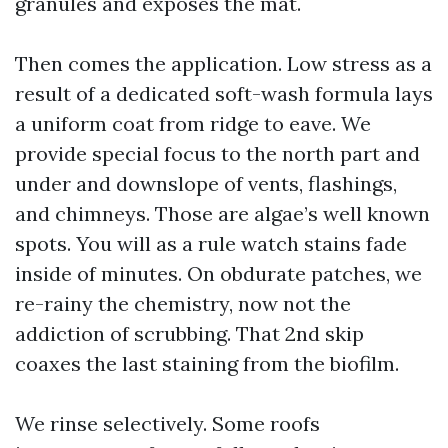
granules and exposes the mat.
Then comes the application. Low stress as a
result of a dedicated soft-wash formula lays
a uniform coat from ridge to eave. We
provide special focus to the north part and
under and downslope of vents, flashings,
and chimneys. Those are algae’s well known
spots. You will as a rule watch stains fade
inside of minutes. On obdurate patches, we
re-rainy the chemistry, now not the
addiction of scrubbing. That 2nd skip
coaxes the last staining from the biofilm.
We rinse selectively. Some roofs