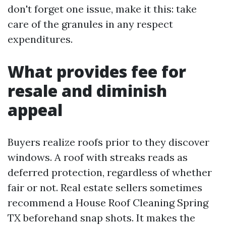
don't forget one issue, make it this: take
care of the granules in any respect
expenditures.
What provides fee for
resale and diminish
appeal
Buyers realize roofs prior to they discover
windows. A roof with streaks reads as
deferred protection, regardless of whether
fair or not. Real estate sellers sometimes
recommend a House Roof Cleaning Spring
TX beforehand snap shots. It makes the