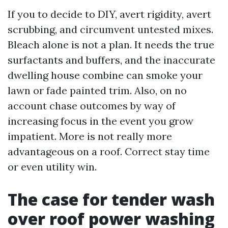
If you to decide to DIY, avert rigidity, avert
scrubbing, and circumvent untested mixes.
Bleach alone is not a plan. It needs the true
surfactants and buffers, and the inaccurate
dwelling house combine can smoke your
lawn or fade painted trim. Also, on no
account chase outcomes by way of
increasing focus in the event you grow
impatient. More is not really more
advantageous on a roof. Correct stay time
or even utility win.
The case for tender wash
over roof power washing