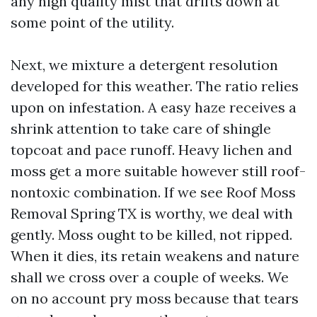
any high quality mist that drifts down at
some point of the utility.
Next, we mixture a detergent resolution
developed for this weather. The ratio relies
upon on infestation. A easy haze receives a
shrink attention to take care of shingle
topcoat and pace runoff. Heavy lichen and
moss get a more suitable however still roof-
nontoxic combination. If we see Roof Moss
Removal Spring TX is worthy, we deal with
gently. Moss ought to be killed, not ripped.
When it dies, its retain weakens and nature
shall we cross over a couple of weeks. We
on no account pry moss because that tears