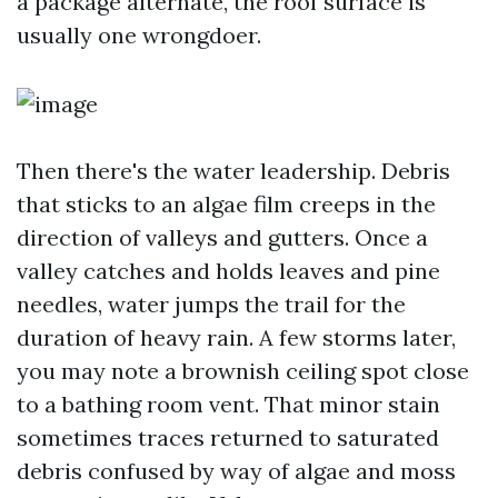
a package alternate, the roof surface is
usually one wrongdoer.
Then there's the water leadership. Debris
that sticks to an algae film creeps in the
direction of valleys and gutters. Once a
valley catches and holds leaves and pine
needles, water jumps the trail for the
duration of heavy rain. A few storms later,
you may note a brownish ceiling spot close
to a bathing room vent. That minor stain
sometimes traces returned to saturated
debris confused by way of algae and moss