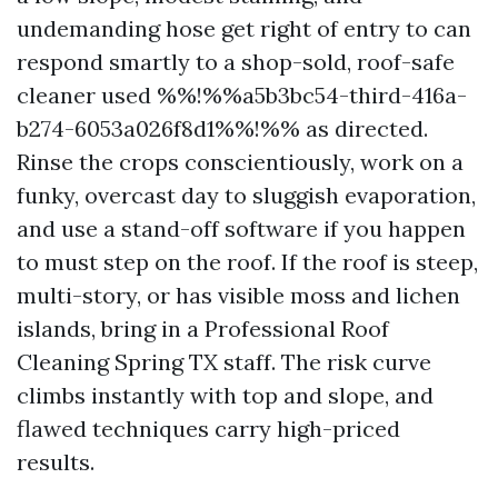
undemanding hose get right of entry to can
respond smartly to a shop-sold, roof-safe
cleaner used %%!%%a5b3bc54-third-416a-
b274-6053a026f8d1%%!%% as directed.
Rinse the crops conscientiously, work on a
funky, overcast day to sluggish evaporation,
and use a stand-off software if you happen
to must step on the roof. If the roof is steep,
multi-story, or has visible moss and lichen
islands, bring in a Professional Roof
Cleaning Spring TX staff. The risk curve
climbs instantly with top and slope, and
flawed techniques carry high-priced
results.