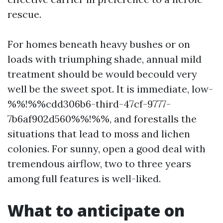
rescue.
For homes beneath heavy bushes or on
loads with triumphing shade, annual mild
treatment should be would becould very
well be the sweet spot. It is immediate, low-
%%!%%cdd306b6-third-47cf-9777-
7b6af902d560%%!%%, and forestalls the
situations that lead to moss and lichen
colonies. For sunny, open a good deal with
tremendous airflow, two to three years
among full features is well-liked.
What to anticipate on