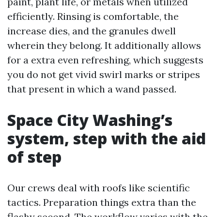
paint, plant life, or metals when utilized
efficiently. Rinsing is comfortable, the
increase dies, and the granules dwell
wherein they belong. It additionally allows
for a extra even refreshing, which suggests
you do not get vivid swirl marks or stripes
that present in which a wand passed.
Space City Washing’s
system, step with the aid
of step
Our crews deal with roofs like scientific
tactics. Preparation things extra than the
flashy second. The workflow varies with the