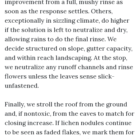
improvement from a full, mushy rinse as
soon as the response settles. Others,
exceptionally in sizzling climate, do higher
if the solution is left to neutralize and dry,
allowing rains to do the final rinse. We
decide structured on slope, gutter capacity,
and within reach landscaping. At the stop,
we neutralize any runoff channels and rinse
flowers unless the leaves sense slick-
unfastened.
Finally, we stroll the roof from the ground
and, if nontoxic, from the eaves to match for
closing increase. If lichen nodules continue
to be seen as faded flakes, we mark them for