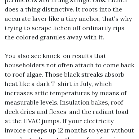
does a thing distinctive. It roots into the
accurate layer like a tiny anchor, that's why
trying to scrape lichen off ordinarily rips
the colored granules away with it.
You also see knock-on results that
householders not often attach to come back
to roof algae. Those black streaks absorb
heat like a dark T-shirt in July, which
increases attic temperatures by means of
measurable levels. Insulation bakes, roof
deck dries and flexes, and the radiant load
at the HVAC jumps. If your electricity
invoice creeps up 12 months to year without