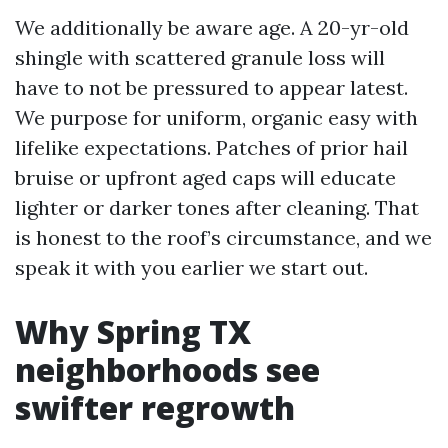
We additionally be aware age. A 20-yr-old
shingle with scattered granule loss will
have to not be pressured to appear latest.
We purpose for uniform, organic easy with
lifelike expectations. Patches of prior hail
bruise or upfront aged caps will educate
lighter or darker tones after cleaning. That
is honest to the roof’s circumstance, and we
speak it with you earlier we start out.
Why Spring TX
neighborhoods see
swifter regrowth