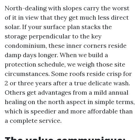
North-dealing with slopes carry the worst
of it in view that they get much less direct
solar. If your surface plan stacks the
storage perpendicular to the key
condominium, these inner corners reside
damp days longer. When we build a
protection schedule, we weigh those site
circumstances. Some roofs reside crisp for
2 or three years after a true delicate wash.
Others get advantages from a mild annual
healing on the north aspect in simple terms,
which is speedier and more affordable than
a complete service.