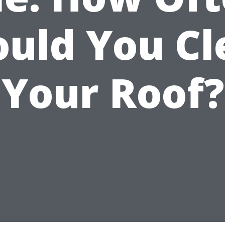
ould You Cl
Your Roof?