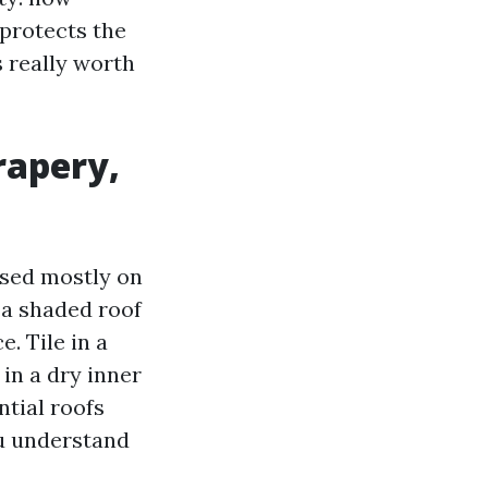
 protects the
s really worth
rapery,
ased mostly on
 a shaded roof
. Tile in a
 in a dry inner
ntial roofs
ou understand