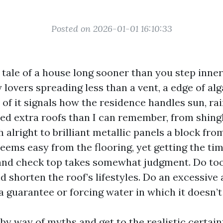
Posted on 2026-01-01 16:10:33
e tale of a house long sooner than you step inner
lovers spreading less than a vent, a edge of alg
l of it signals how the residence handles sun, rain
mbed extra roofs than I can remember, from shing
alright to brilliant metallic panels a block fro
eems easy from the flooring, yet getting the tim
nd check top takes somewhat judgment. Do too l
nd shorten the roof’s lifestyles. Do an excessive
a guarantee or forcing water in which it doesn’t
by way of myths and get to the realistic certai