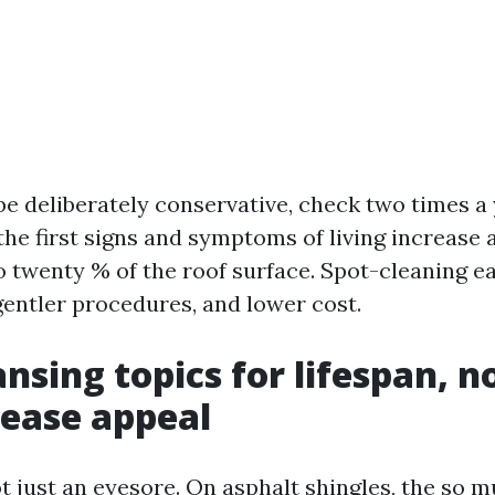
 be deliberately conservative, check two times a
the first signs and symptoms of living increase
o twenty % of the roof surface. Spot-cleaning e
gentler procedures, and lower cost.
nsing topics for lifespan, 
rease appeal
ot just an eyesore. On asphalt shingles, the so 