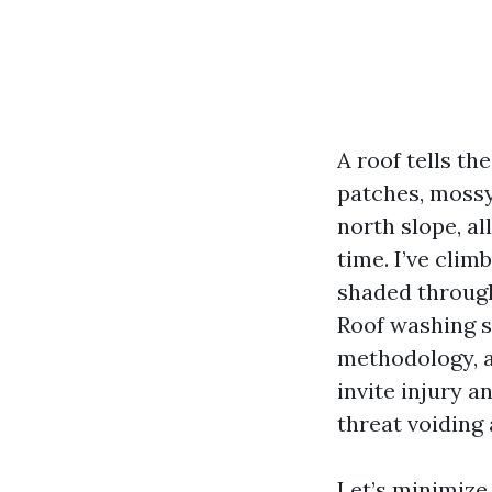
A roof tells th
patches, mossy 
north slope, al
time. I’ve cli
shaded through 
Roof washing s
methodology, a
invite injury a
threat voiding 
Let’s minimize 