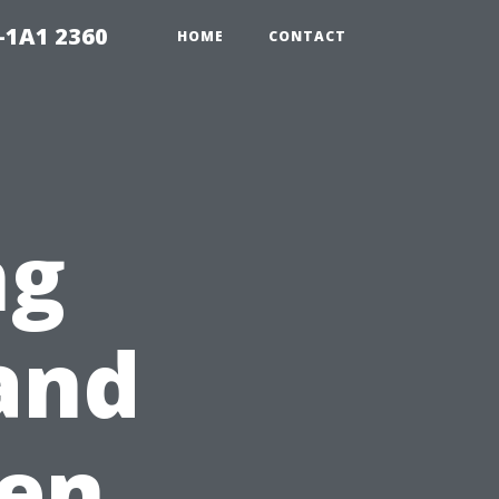
-1A1 2360
HOME
CONTACT
ng
and
ten