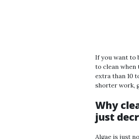
If you want to
to clean when 
extra than 10 t
shorter work, 
Why clea
just dec
Algae is just n