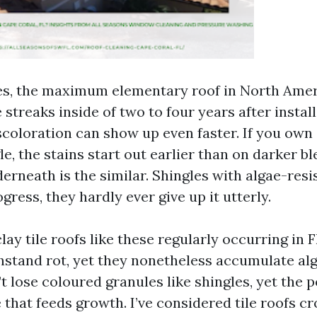
es, the maximum elementary roof in North Amer
 streaks inside of two to four years after instal
scoloration can show up even faster. If you own
e, the stains start out earlier than on darker b
erneath is the similar. Shingles with algae-resi
gress, they hardly ever give up it utterly.
ay tile roofs like these regularly occurring in 
hstand rot, yet they nonetheless accumulate alg
t lose coloured granules like shingles, yet the 
that feeds growth. I’ve considered tile roofs cr