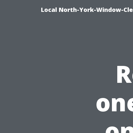
Local North-York-Window-Cle
R
on
on