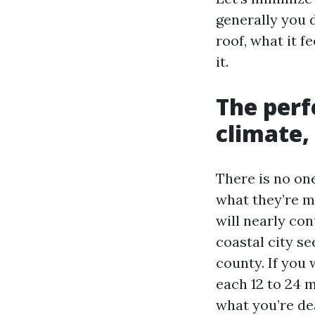
generally you 
roof, what it f
it.
The perf
climate,
There is no on
what they’re m
will nearly con
coastal city se
county. If you 
each 12 to 24 
what you’re de