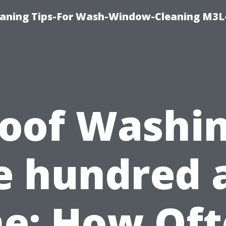
aning Tips-For Wash-Window-Cleaning M3L
oof Washi
e hundred 
e: How Of