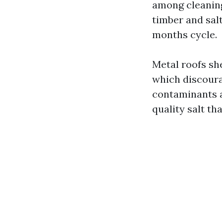
among cleaning
timber and salt
months cycle.
Metal roofs sh
which discoura
contaminants a
quality salt th