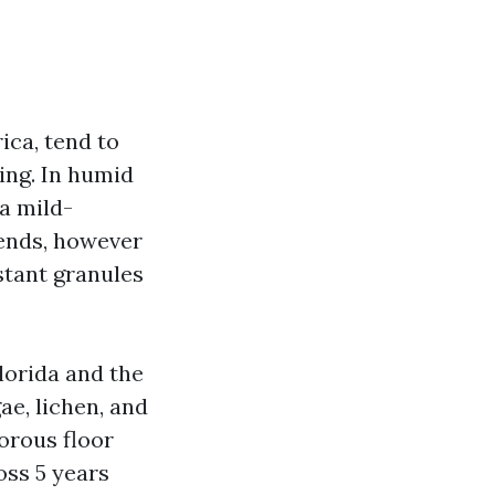
ica, tend to
ling. In humid
 a mild-
lends, however
stant granules
Florida and the
ae, lichen, and
porous floor
oss 5 years