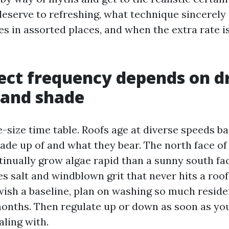
deserve to refreshing, what technique sincerely
ees in assorted places, and when the extra rate i
ect frequency depends on d
 and shade
e-size time table. Roofs age at diverse speeds b
ade up of and what they bear. The north face of
tinually grow algae rapid than a sunny south face
es salt and windblown grit that never hits a roof
wish a baseline, plan on washing so much reside
months. Then regulate up or down as soon as y
aling with.