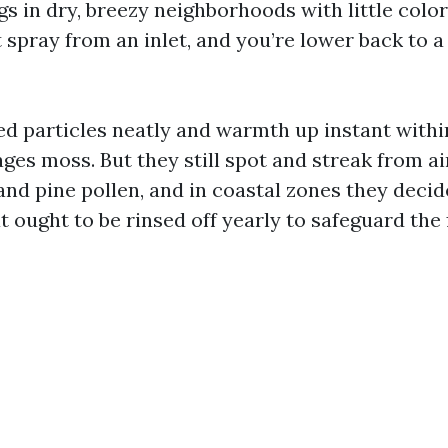
s in dry, breezy neighborhoods with little color
 spray from an inlet, and you’re lower back to a
ed particles neatly and warmth up instant within
ges moss. But they still spot and streak from a
nd pine pollen, and in coastal zones they decid
at ought to be rinsed off yearly to safeguard the 