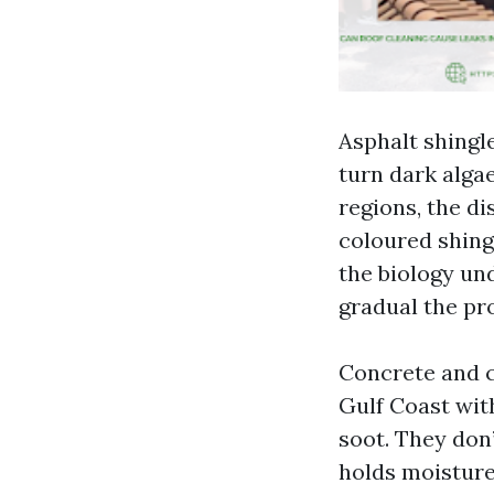
Asphalt shingl
turn dark algae
regions, the di
coloured shingl
the biology und
gradual the pro
Concrete and cl
Gulf Coast wit
soot. They don’
holds moisture 