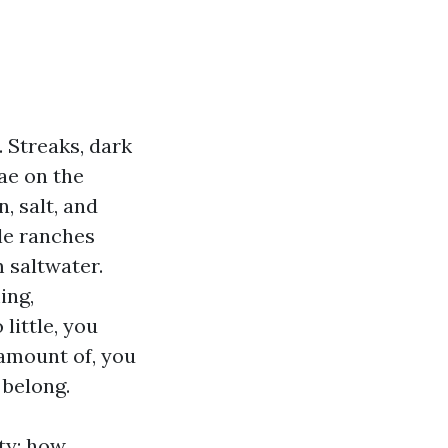
. Streaks, dark
ae on the
, salt, and
le ranches
m saltwater.
ing,
ittle, you
 amount of, you
 belong.
nty: how