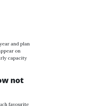
 year and plan
 appear on
arly capacity
now not
much favourite