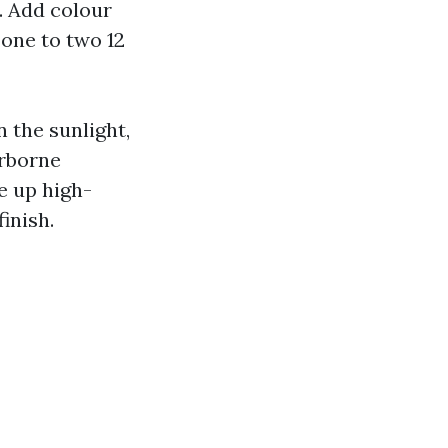
. Add colour
 one to two 12
 the sunlight,
irborne
e up high-
finish.