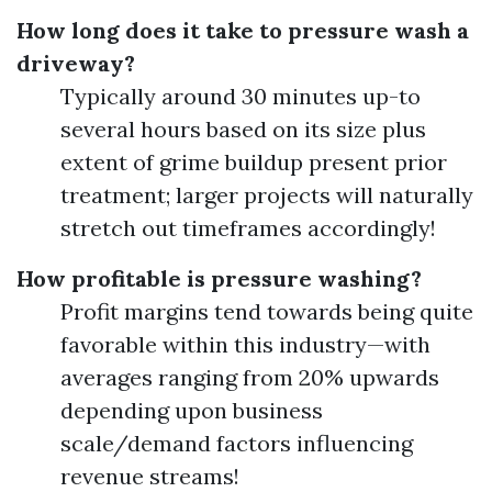
How long does it take to pressure wash a
driveway?
Typically around 30 minutes up-to
several hours based on its size plus
extent of grime buildup present prior
treatment; larger projects will naturally
stretch out timeframes accordingly!
How profitable is pressure washing?
Profit margins tend towards being quite
favorable within this industry—with
averages ranging from 20% upwards
depending upon business
scale/demand factors influencing
revenue streams!