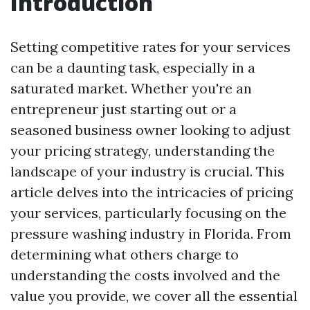
Introduction
Setting competitive rates for your services
can be a daunting task, especially in a
saturated market. Whether you're an
entrepreneur just starting out or a
seasoned business owner looking to adjust
your pricing strategy, understanding the
landscape of your industry is crucial. This
article delves into the intricacies of pricing
your services, particularly focusing on the
pressure washing industry in Florida. From
determining what others charge to
understanding the costs involved and the
value you provide, we cover all the essential