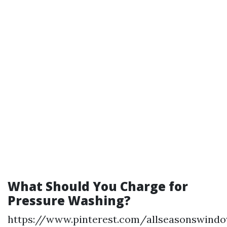
What Should You Charge for
Pressure Washing?
https://www.pinterest.com/allseasonswind