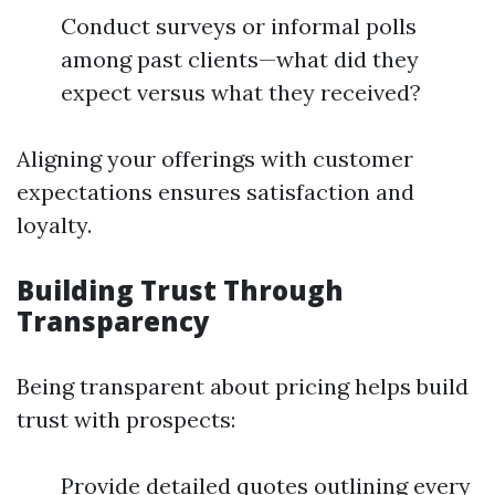
Conduct surveys or informal polls
among past clients—what did they
expect versus what they received?
Aligning your offerings with customer
expectations ensures satisfaction and
loyalty.
Building Trust Through
Transparency
Being transparent about pricing helps build
trust with prospects:
Provide detailed quotes outlining every