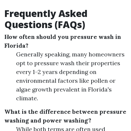
Frequently Asked
Questions (FAQs)
How often should you pressure wash in
Florida?
Generally speaking, many homeowners
opt to pressure wash their properties
every 1–2 years depending on
environmental factors like pollen or
algae growth prevalent in Florida's
climate.
What is the difference between pressure
washing and power washing?
While both terms are often used