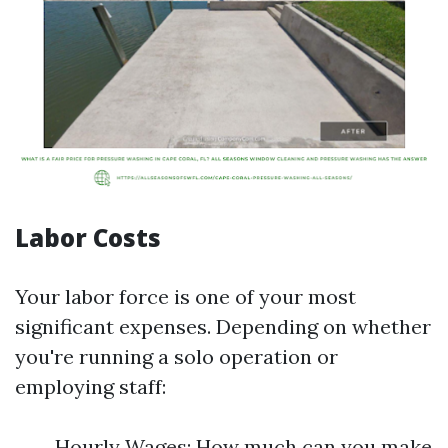
Labor Costs
Your labor force is one of your most
significant expenses. Depending on whether
you're running a solo operation or
employing staff:
Hourly Wages: How much can you make