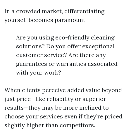
In a crowded market, differentiating
yourself becomes paramount:
Are you using eco-friendly cleaning
solutions? Do you offer exceptional
customer service? Are there any
guarantees or warranties associated
with your work?
When clients perceive added value beyond
just price—like reliability or superior
results—they may be more inclined to
choose your services even if they’re priced
slightly higher than competitors.