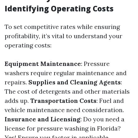
Identifying Operating Costs
To set competitive rates while ensuring
profitability, it’s vital to understand your
operating costs:
Equipment Maintenance
: Pressure
washers require regular maintenance and
repairs.
Supplies and Cleaning Agents
:
The cost of detergents and other materials
adds up.
Transportation Costs
: Fuel and
vehicle maintenance need consideration.
Insurance and Licensing
: Do you need a
license for pressure washing in Florida?
Yes! Ensure you factor in applicable