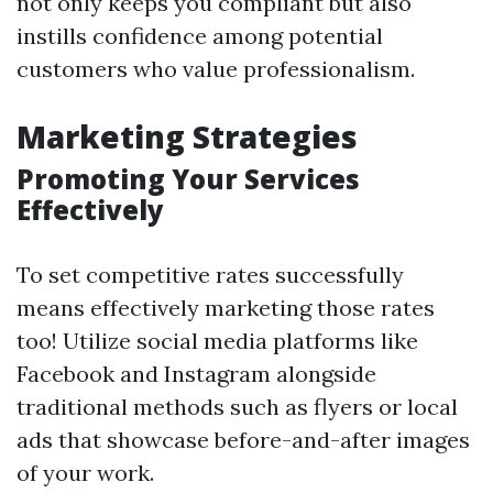
not only keeps you compliant but also
instills confidence among potential
customers who value professionalism.
Marketing Strategies
Promoting Your Services
Effectively
To set competitive rates successfully
means effectively marketing those rates
too! Utilize social media platforms like
Facebook and Instagram alongside
traditional methods such as flyers or local
ads that showcase before-and-after images
of your work.