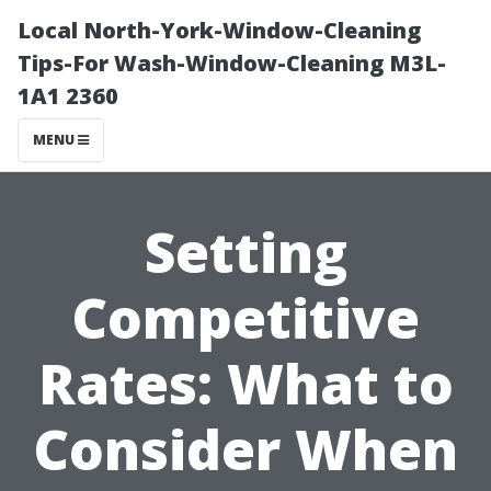
Local North-York-Window-Cleaning
Tips-For Wash-Window-Cleaning M3L-
1A1 2360
MENU
Setting
Competitive
Rates: What to
Consider When