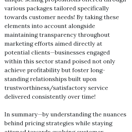
various packages tailored specifically
towards customer needs! By taking these
elements into account alongside
maintaining transparency throughout
marketing efforts aimed directly at
potential clients—businesses engaged
within this sector stand poised not only
achieve profitability but foster long-
standing relationships built upon
trustworthiness/satisfactory service
delivered consistently over time!
In summary—by understanding the nuances
behind pricing strategies while staying
attuned towards evolving customer