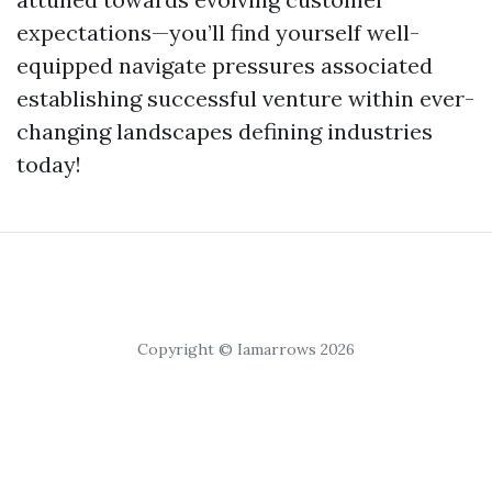
expectations—you’ll find yourself well-
equipped navigate pressures associated
establishing successful venture within ever-
changing landscapes defining industries
today!
Copyright © Iamarrows 2026