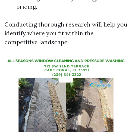
pricing.
Conducting thorough research will help you
identify where you fit within the
competitive landscape.