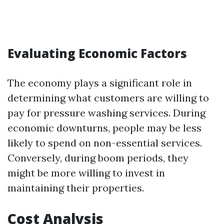
Evaluating Economic Factors
The economy plays a significant role in
determining what customers are willing to
pay for pressure washing services. During
economic downturns, people may be less
likely to spend on non-essential services.
Conversely, during boom periods, they
might be more willing to invest in
maintaining their properties.
Cost Analysis