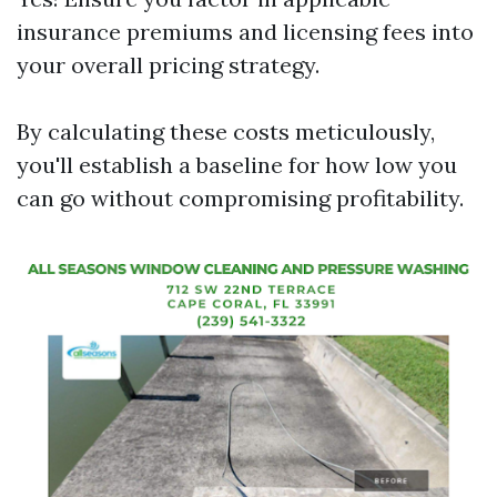
insurance premiums and licensing fees into
your overall pricing strategy.
By calculating these costs meticulously,
you'll establish a baseline for how low you
can go without compromising profitability.