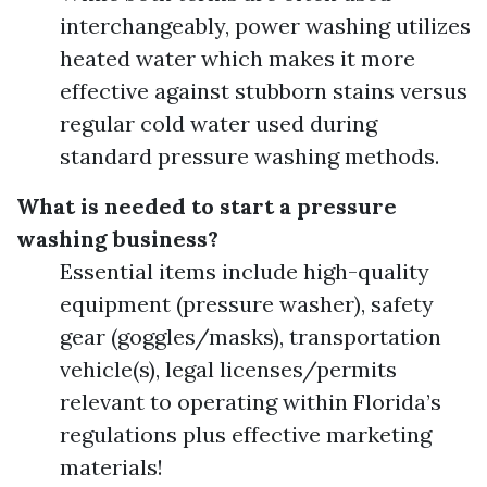
interchangeably, power washing utilizes
heated water which makes it more
effective against stubborn stains versus
regular cold water used during
standard pressure washing methods.
What is needed to start a pressure
washing business?
Essential items include high-quality
equipment (pressure washer), safety
gear (goggles/masks), transportation
vehicle(s), legal licenses/permits
relevant to operating within Florida’s
regulations plus effective marketing
materials!