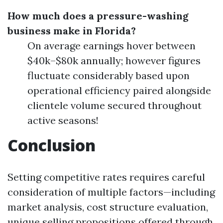
How much does a pressure-washing
business make in Florida?
On average earnings hover between
$40k–$80k annually; however figures
fluctuate considerably based upon
operational efficiency paired alongside
clientele volume secured throughout
active seasons!
Conclusion
Setting competitive rates requires careful
consideration of multiple factors—including
market analysis, cost structure evaluation,
unique selling propositions offered through