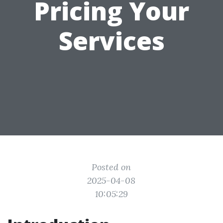
Pricing Your
Services
Posted on
2025-04-08
10:05:29