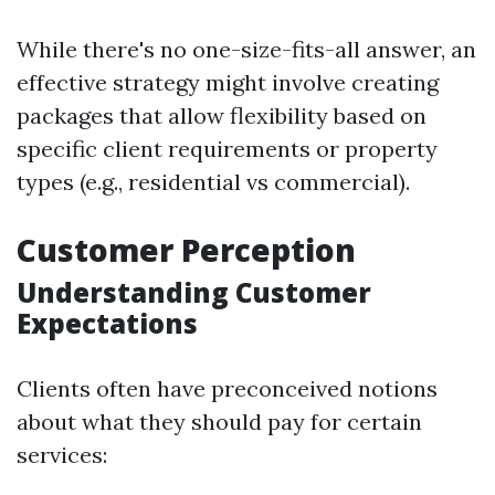
While there's no one-size-fits-all answer, an
effective strategy might involve creating
packages that allow flexibility based on
specific client requirements or property
types (e.g., residential vs commercial).
Customer Perception
Understanding Customer
Expectations
Clients often have preconceived notions
about what they should pay for certain
services: