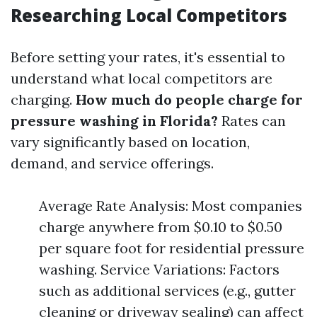
Researching Local Competitors
Before setting your rates, it's essential to
understand what local competitors are
charging.
How much do people charge for
pressure washing in Florida?
Rates can
vary significantly based on location,
demand, and service offerings.
Average Rate Analysis: Most companies
charge anywhere from $0.10 to $0.50
per square foot for residential pressure
washing. Service Variations: Factors
such as additional services (e.g., gutter
cleaning or driveway sealing) can affect