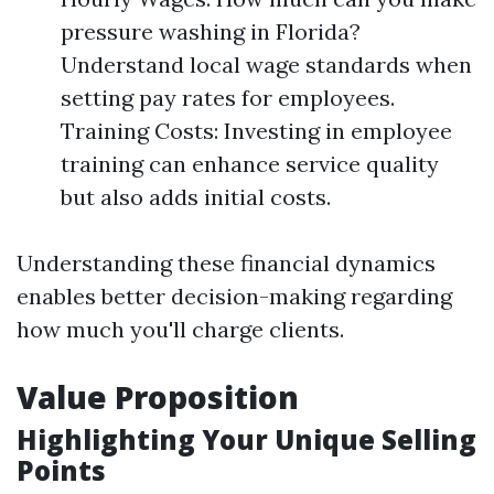
pressure washing in Florida?
Understand local wage standards when
setting pay rates for employees.
Training Costs: Investing in employee
training can enhance service quality
but also adds initial costs.
Understanding these financial dynamics
enables better decision-making regarding
how much you'll charge clients.
Value Proposition
Highlighting Your Unique Selling
Points