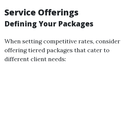
Service Offerings
Defining Your Packages
When setting competitive rates, consider
offering tiered packages that cater to
different client needs: