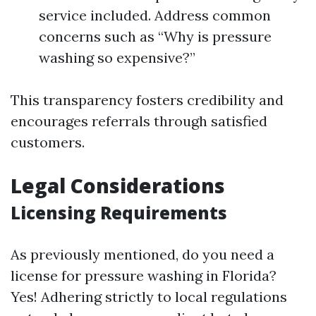
service included. Address common
concerns such as “Why is pressure
washing so expensive?”
This transparency fosters credibility and
encourages referrals through satisfied
customers.
Legal Considerations
Licensing Requirements
As previously mentioned, do you need a
license for pressure washing in Florida?
Yes! Adhering strictly to local regulations