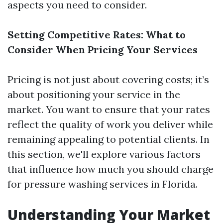
aspects you need to consider.
Setting Competitive Rates: What to
Consider When Pricing Your Services
Pricing is not just about covering costs; it’s
about positioning your service in the
market. You want to ensure that your rates
reflect the quality of work you deliver while
remaining appealing to potential clients. In
this section, we'll explore various factors
that influence how much you should charge
for pressure washing services in Florida.
Understanding Your Market