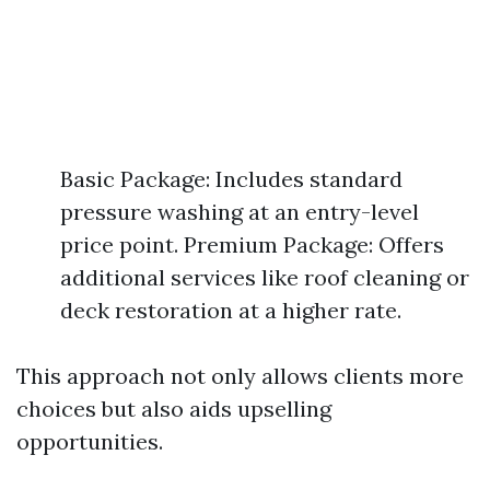
Basic Package: Includes standard
pressure washing at an entry-level
price point. Premium Package: Offers
additional services like roof cleaning or
deck restoration at a higher rate.
This approach not only allows clients more
choices but also aids upselling
opportunities.