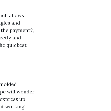
hich allows
ngles and
e the payment?,
rectly and
the quickest
n molded
ope will wonder
 express up
out working