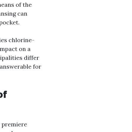
eans of the
ansing can
 pocket.
ies chlorine-
 impact on a
alities differ
 answerable for
of
d premiere