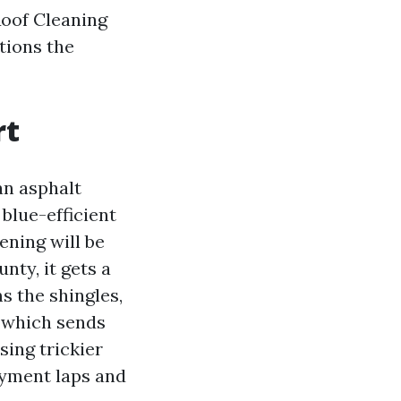
Roof Cleaning
tions the
rt
an asphalt
blue-efficient
ening will be
nty, it gets a
ms the shingles,
, which sends
sing trickier
ayment laps and