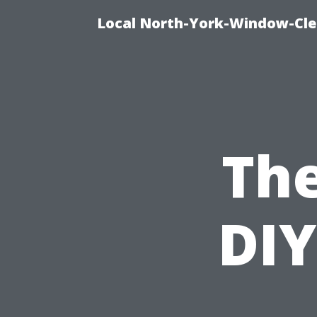
Local North-York-Window-Cle
The
DIY