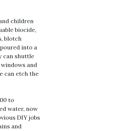
and children
uable biocide,
s, blotch
 poured into a
y can shuttle
on windows and
ce can etch the
00 to
hed water, now
obvious DIY jobs
rains and