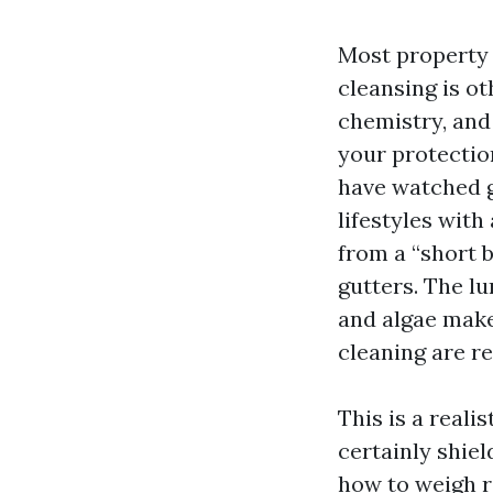
Most property 
cleansing is ot
chemistry, and 
your protection
have watched g
lifestyles wit
from a “short 
gutters. The lu
and algae make
cleaning are re
This is a reali
certainly shie
how to weigh ro