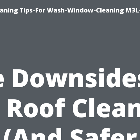
aning Tips-For Wash-Window-Cleaning M3L
 Downside
 Roof Clea
(And Safer