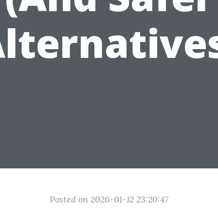
lternative
Posted on 2026-01-12 23:20:47