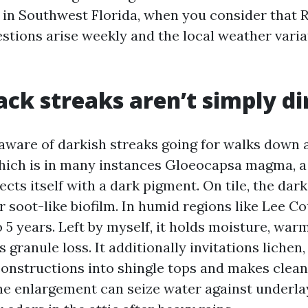
in Southwest Florida, when you consider that 
stions arise weekly and the local weather varia
ack streaks aren’t simply di
aware of darkish streaks going for walks down 
which is in many instances Gloeocapsa magma, a 
ects itself with a dark pigment. On tile, the dark
r soot-like biofilm. In humid regions like Lee Cou
o 5 years. Left by myself, it holds moisture, war
 granule loss. It additionally invitations lichen
constructions into shingle tops and makes clean
, the enlargement can seize water against underl