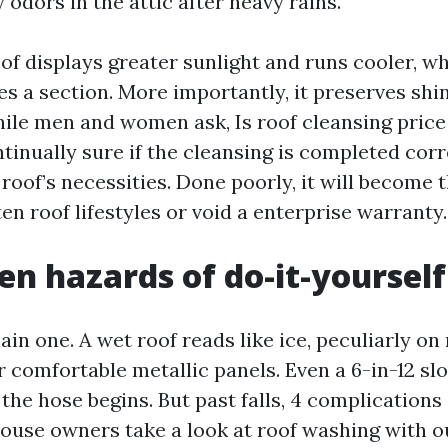
odors in the attic after heavy rains.
of displays greater sunlight and runs cooler, w
es a section. More importantly, it preserves shi
hile men and women ask, Is roof cleansing pric
ntinually sure if the cleansing is completed cor
roof’s necessities. Done poorly, it will become 
n roof lifestyles or void a enterprise warranty.
en hazards of do-it-yourself
plain one. A wet roof reads like ice, peculiarly o
r comfortable metallic panels. Even a 6-in-12 sl
the hose begins. But past falls, 4 complications
house owners take a look at roof washing with 