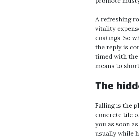
promote musty 
A refreshing ro
vitality expens
coatings. So w
the reply is co
timed with the 
means to shorte
The hidd
Falling is the 
concrete tile o
you as soon as 
usually while 