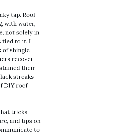
aky tap. Roof
g, with water,
, not solely in
ied to it. I
 of shingle
hers recover
stained their
black streaks
f DIY roof
what tricks
re, and tips on
 communicate to