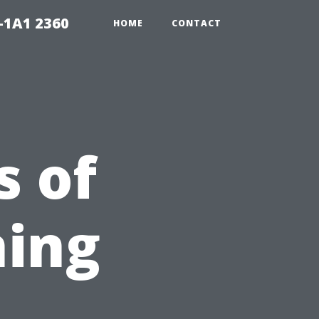
-1A1 2360
HOME
CONTACT
s of
ning