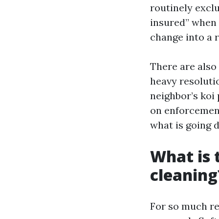
routinely excl
insured” when 
change into a r
There are also
heavy resolutio
neighbor’s koi
on enforcement
what is going 
What is 
cleaning
For so much re