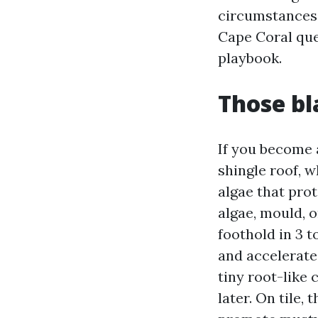
circumstances 
Cape Coral que
playbook.
Those bl
If you become 
shingle roof, 
algae that prot
algae, mould, o
foothold in 3 t
and accelerates
tiny root-like 
later. On tile