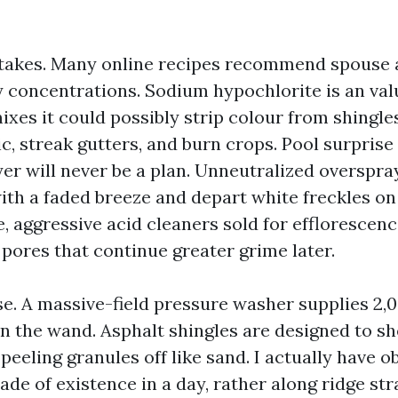
takes. Many online recipes recommend spouse 
y concentrations. Sodium hypochlorite is an val
ixes it could possibly strip colour from shingle
c, streak gutters, and burn crops. Pool surprise
er will never be a plan. Unneutralized overspra
with a faded breeze and depart white freckles 
e, aggressive acid cleaners sold for efflorescen
 pores that continue greater grime later.
e. A massive-field pressure washer supplies 2,0
on the wand. Asphalt shingles are designed to s
t peeling granules off like sand. I actually have 
cade of existence in a day, rather along ridge st