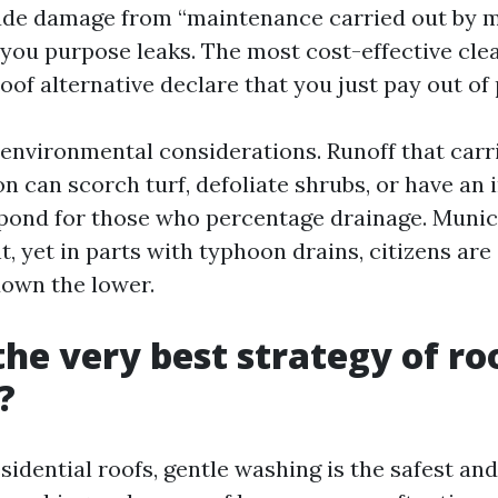
ude damage from “maintenance carried out by m
you purpose leaks. The most cost-effective cle
oof alternative declare that you just pay out of
 environmental considerations. Runoff that carr
n can scorch turf, defoliate shrubs, or have an
 pond for those who percentage drainage. Municip
, yet in parts with typhoon drains, citizens are
down the lower.
the very best strategy of ro
?
sidential roofs, gentle washing is the safest an