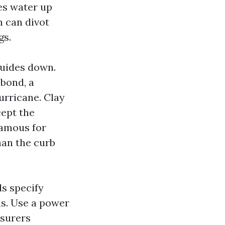
ves water up
n can divot
gs.
 guides down.
 bond, a
urricane. Clay
cept the
famous for
han the curb
ds specify
s. Use a power
nsurers