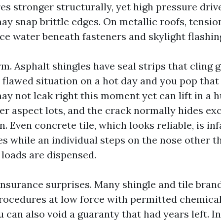
ares stronger structurally, yet high pressure dri
ay snap brittle edges. On metallic roofs, tensio
ce water beneath fasteners and skylight flashin
rm. Asphalt shingles have seal strips that cling
 flawed situation on a hot day and you pop that
y not leak right this moment yet can lift in a h
er aspect lots, and the crack normally hides ex
. Even concrete tile, which looks reliable, is in
es while an individual steps on the nose other t
 loads are dispensed.
nsurance surprises. Many shingle and tile bran
ocedures at low force with permitted chemical
 can also void a guaranty that had years left. I