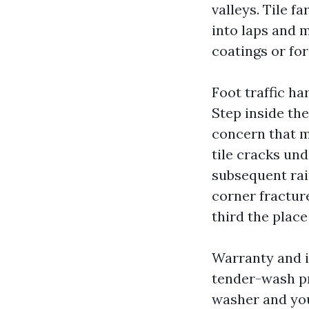
valleys. Tile f
into laps and m
coatings or for
Foot traffic ha
Step inside the
concern that ma
tile cracks und
subsequent rain
corner fractur
third the place
Warranty and i
tender-wash pr
washer and you