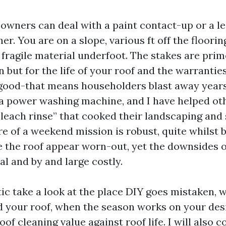
owners can deal with a paint contact-up or a le
her. You are on a slope, various ft off the floorin
fragile material underfoot. The stakes are prime
 but for the life of your roof and the warranties t
ood-that means householders blast away years
h a power washing machine, and I have helped ot
bleach rinse” that cooked their landscaping and 
re of a weekend mission is robust, quite whilst 
 the roof appear worn-out, yet the downsides o
al and by and large costly.
stic take a look at the place DIY goes mistaken, 
ld your roof, when the season works on your desi
of cleaning value against roof life. I will also