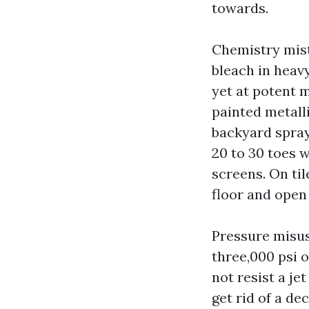
towards.
Chemistry mis
bleach in heav
yet at potent m
painted metalli
backyard spray
20 to 30 toes 
screens. On til
floor and open
Pressure misus
three,000 psi 
not resist a je
get rid of a de