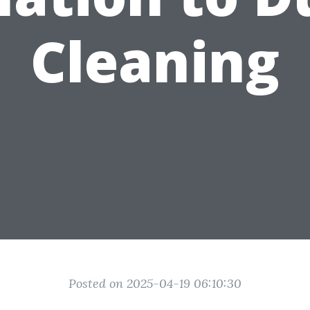
Cleaning
Posted on 2025-04-19 06:10:30