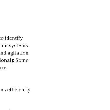
o identify
uum systems
nd agitation
ional):
Some
ure
s efficiently