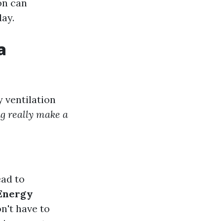
on can
day.
a
 ventilation
ng really make a
ead to
Energy
n't have to