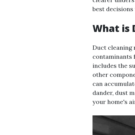
best decisions
What is 
Duct cleaning 
contaminants f
includes the su
other compone
can accumulate
dander, dust m
your home's air