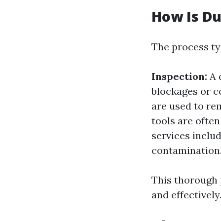
How Is Du
The process typ
Inspection:
A q
blockages or 
are used to re
tools are often
services inclu
contamination
This thorough 
and effectively