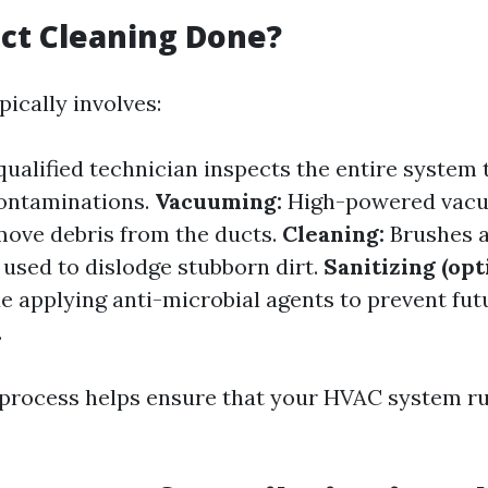
ct Cleaning Done?
ically involves:
ualified technician inspects the entire system t
contaminations.
Vacuuming:
High-powered vac
move debris from the ducts.
Cleaning:
Brushes a
 used to dislodge stubborn dirt.
Sanitizing (opt
de applying anti-microbial agents to prevent fut
.
process helps ensure that your HVAC system run
.