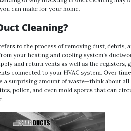
 you can make for your home.
Duct Cleaning?
refers to the process of removing dust, debris, 
rom your heating and cooling system's ductwor
pply and return vents as well as the registers, g
nts connected to your HVAC system. Over time,
 a surprising amount of waste—think about all 
ites, pollen, and even mold spores that can circ
.