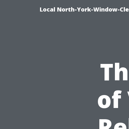
Local North-York-Window-Cle
Th
of
Re