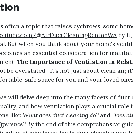
tion
is often a topic that raises eyebrows: some h
youtube.com/@AirDuctCleaningRentonWA
by it
al. But when you think about your home's ventil
becomes an essential consideration for maintai
nment.
The Importance of Ventilation in Relat
t be overstated—it's not just about clean air; it
fortable, safe space for you and your loved ones
, we will delve deep into the many facets of duct 
uality, and how ventilation plays a crucial role in
ons like:
What does duct cleaning do?
and
Does ai
ifference?
By the end of this comprehensive guide
tanding of why investing in duct cleaning may b