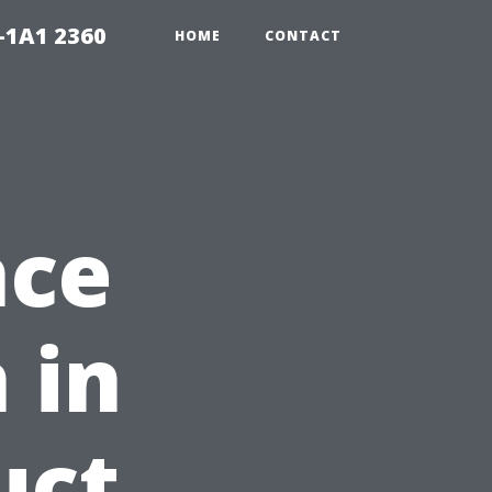
-1A1 2360
HOME
CONTACT
nce
 in
uct