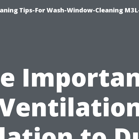
aning Tips-For Wash-Window-Cleaning M3L
e Importa
 Ventilation
lation to D