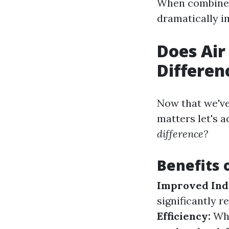
When combined 
dramatically im
Does Air
Differen
Now that we've
matters let's 
difference?
Benefits 
Improved Indo
significantly r
Efficiency:
Whe