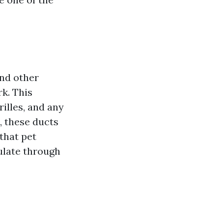
and other
k. This
rilles, and any
 these ducts
that pet
ulate through