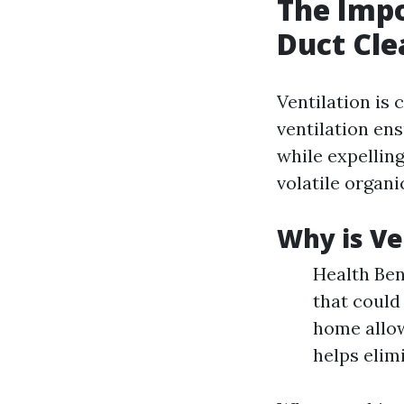
The Impo
Duct Cle
Ventilation is 
ventilation en
while expelling
volatile organ
Why is Ve
Health Ben
that could 
home allow
helps elim