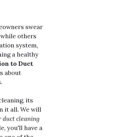
omeowners swear
, while others
ation system,
ning a healthy
ion to Duct
's about
.
cleaning, its
 it all. We will
r duct cleaning
, you'll have a
e one of the