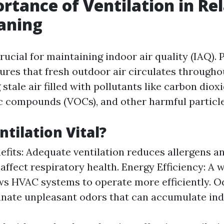
rtance of Ventilation in Rel
aning
crucial for maintaining indoor air quality (IAQ).
sures that fresh outdoor air circulates through
 stale air filled with pollutants like carbon diox
ic compounds (VOCs), and other harmful particle
ntilation Vital?
efits: Adequate ventilation reduces allergens an
affect respiratory health. Energy Efficiency: A 
s HVAC systems to operate more efficiently. Od
inate unpleasant odors that can accumulate ind