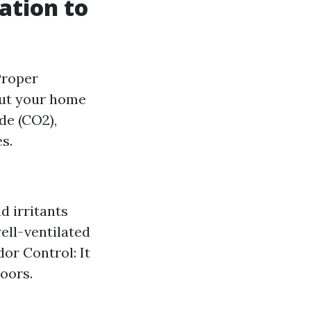
ation to
 Proper
out your home
ide (CO2),
s.
d irritants
well-ventilated
or Control: It
oors.