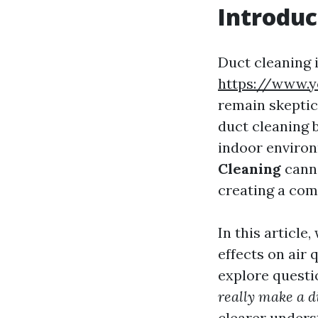
Introduc
Duct cleaning 
https://www.
remain skeptic
duct cleaning 
indoor enviro
Cleaning
canno
creating a com
In this article
effects on air q
explore questi
really make a d
clearer unders