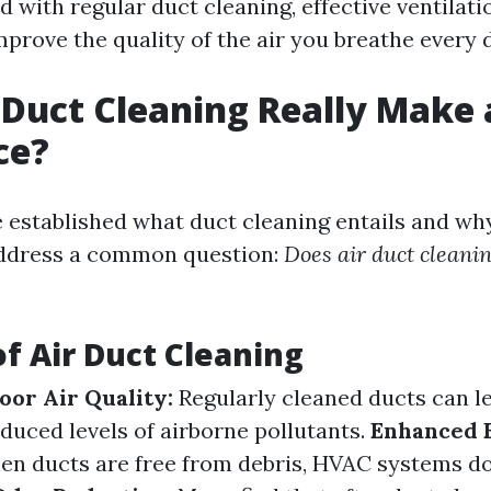
with regular duct cleaning, effective ventilati
prove the quality of the air you breathe every 
 Duct Cleaning Really Make 
ce?
 established what duct cleaning entails and why
address a common question:
Does air duct cleani
of Air Duct Cleaning
or Air Quality:
Regularly cleaned ducts can l
educed levels of airborne pollutants.
Enhanced 
n ducts are free from debris, HVAC systems do