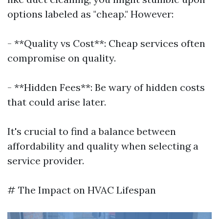
options labeled as "cheap." However:
- **Quality vs Cost**: Cheap services often
compromise on quality.
- **Hidden Fees**: Be wary of hidden costs
that could arise later.
It's crucial to find a balance between
affordability and quality when selecting a
service provider.
# The Impact on HVAC Lifespan