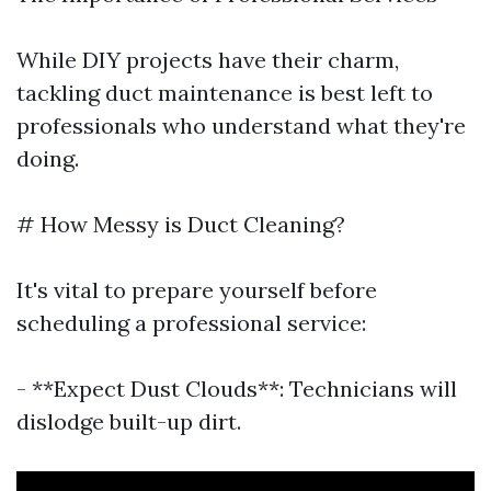
While DIY projects have their charm,
tackling duct maintenance is best left to
professionals who understand what they're
doing.
# How Messy is Duct Cleaning?
It's vital to prepare yourself before
scheduling a professional service:
- **Expect Dust Clouds**: Technicians will
dislodge built-up dirt.