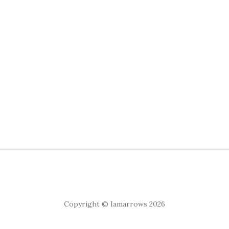
Copyright © Iamarrows 2026