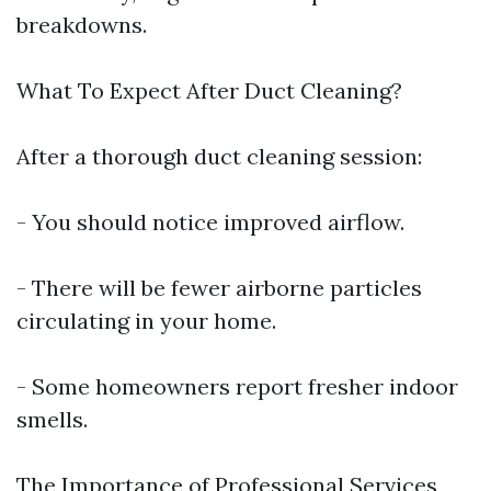
breakdowns.
What To Expect After Duct Cleaning?
After a thorough duct cleaning session:
- You should notice improved airflow.
- There will be fewer airborne particles
circulating in your home.
- Some homeowners report fresher indoor
smells.
The Importance of Professional Services