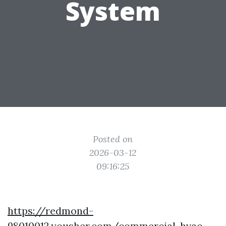
System
Posted on
2026-03-12
09:16:25
https://redmond-
98010012.yousher.com/commercial-hvac-