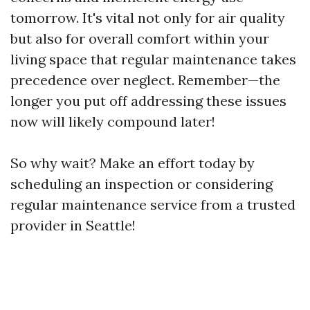
tomorrow. It's vital not only for air quality
but also for overall comfort within your
living space that regular maintenance takes
precedence over neglect. Remember—the
longer you put off addressing these issues
now will likely compound later!
So why wait? Make an effort today by
scheduling an inspection or considering
regular maintenance service from a trusted
provider in Seattle!