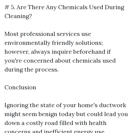
# 5. Are There Any Chemicals Used During
Cleaning?
Most professional services use
environmentally friendly solutions;
however, always inquire beforehand if
you're concerned about chemicals used
during the process.
Conclusion
Ignoring the state of your home's ductwork
might seem benign today but could lead you
down a costly road filled with health
concerns and inefficient energy use