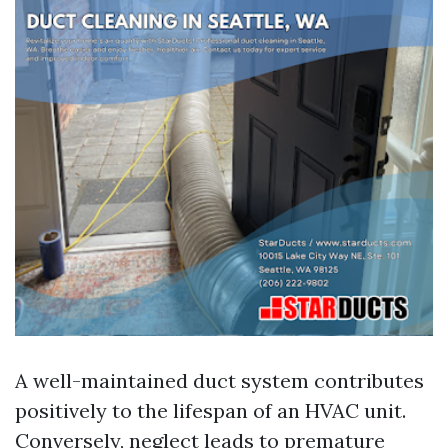
A well-maintained duct system contributes
positively to the lifespan of an HVAC unit.
Conversely, neglect leads to premature