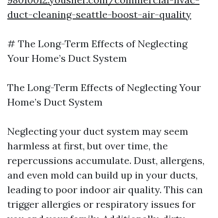
duct-cleaning-seattle-boost-air-quality
# The Long-Term Effects of Neglecting
Your Home’s Duct System
The Long-Term Effects of Neglecting Your
Home’s Duct System
Neglecting your duct system may seem
harmless at first, but over time, the
repercussions accumulate. Dust, allergens,
and even mold can build up in your ducts,
leading to poor indoor air quality. This can
trigger allergies or respiratory issues for