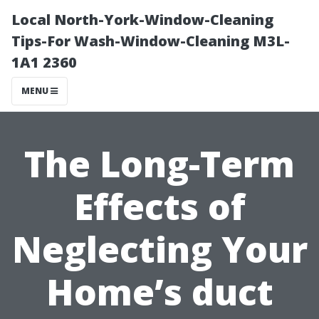
Local North-York-Window-Cleaning
Tips-For Wash-Window-Cleaning M3L-
1A1 2360
MENU
The Long-Term
Effects of
Neglecting Your
Home’s duct