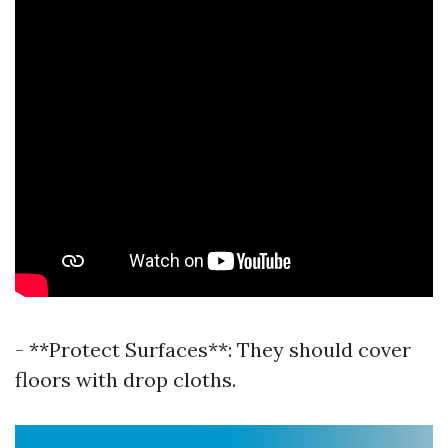
- **Protect Surfaces**: They should cover
floors with drop cloths.