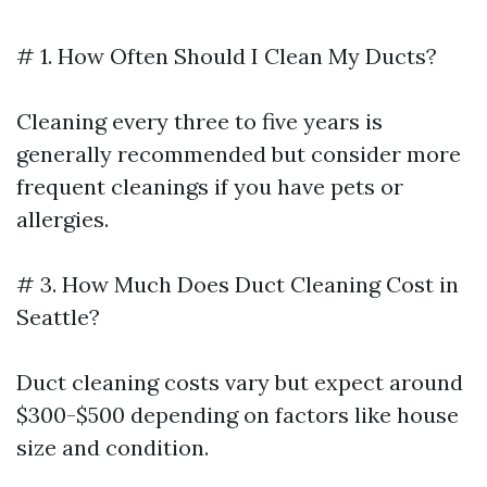
# 1. How Often Should I Clean My Ducts?
Cleaning every three to five years is
generally recommended but consider more
frequent cleanings if you have pets or
allergies.
# 3. How Much Does Duct Cleaning Cost in
Seattle?
Duct cleaning costs vary but expect around
$300-$500 depending on factors like house
size and condition.