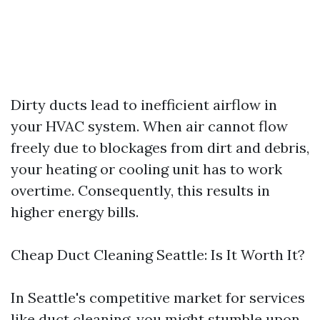
Dirty ducts lead to inefficient airflow in
your HVAC system. When air cannot flow
freely due to blockages from dirt and debris,
your heating or cooling unit has to work
overtime. Consequently, this results in
higher energy bills.
Cheap Duct Cleaning Seattle: Is It Worth It?
In Seattle's competitive market for services
like duct cleaning, you might stumble upon