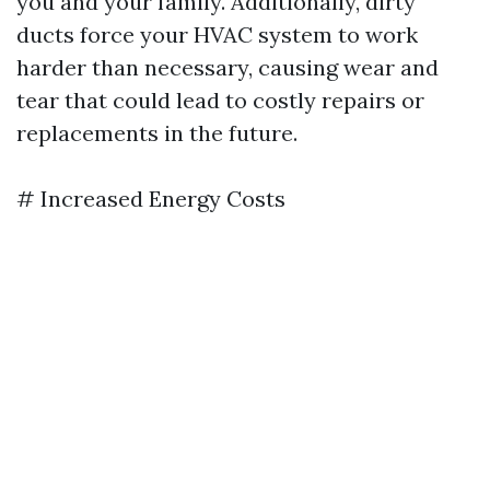
you and your family. Additionally, dirty
ducts force your HVAC system to work
harder than necessary, causing wear and
tear that could lead to costly repairs or
replacements in the future.
# Increased Energy Costs