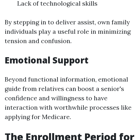
Lack of technological skills
By stepping in to deliver assist, own family
individuals play a useful role in minimizing
tension and confusion.
Emotional Support
Beyond functional information, emotional
guide from relatives can boost a senior's
confidence and willingness to have
interaction with worthwhile processes like
applying for Medicare.
The Enrollment Period for