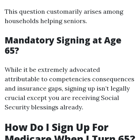
This question customarily arises among
households helping seniors.
Mandatory Signing at Age
65?
While it be extremely advocated
attributable to competencies consequences
and insurance gaps, signing up isn’t legally
crucial except you are receiving Social
Security blessings already.
How Do I Sign Up For
Medicare When I Turn 65?