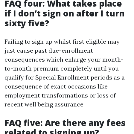
FAQ four: What takes place
if I don’t sign on after I turn
sixty five?
Failing to sign up whilst first eligible may
just cause past due-enrollment
consequences which enlarge your month-
to-month premium completely until you
qualify for Special Enrollment periods as a
consequence of exact occasions like
employment transformations or loss of
recent well being assurance.
FAQ five: Are there any fees
related to signing up?