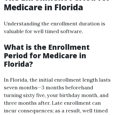
Medicare in Florida
Understanding the enrollment duration is
valuable for well timed software.
What is the Enrollment
Period for Medicare in
Florida?
In Florida, the initial enrollment length lasts
seven months—3 months beforehand
turning sixty five, your birthday month, and
three months after. Late enrollment can
incur consequences; as a result, well timed