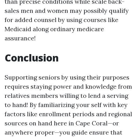
than precise conditions while scale back-
sales men and women may possibly qualify
for added counsel by using courses like
Medicaid along ordinary medicare
assurance!
Conclusion
Supporting seniors by using their purposes
requires staying power and knowledge from
relatives members willing to lend a serving
to hand! By familiarizing your self with key
factors like enrollment periods and regional
sources on hand here in Cape Coral—or
anywhere proper—you guide ensure that