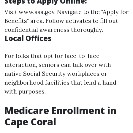
Steps to Apply Online:
Visit
www.ssa.gov
. Navigate to the "Apply for
Benefits" area. Follow activates to fill out
confidential awareness thoroughly.
Local Offices
For folks that opt for face-to-face
interaction, seniors can talk over with
native Social Security workplaces or
neighborhood facilities that lend a hand
with purposes.
Medicare Enrollment in
Cape Coral