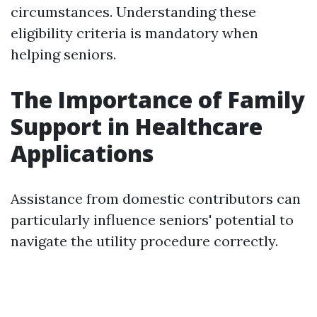
circumstances. Understanding these
eligibility criteria is mandatory when
helping seniors.
The Importance of Family
Support in Healthcare
Applications
Assistance from domestic contributors can
particularly influence seniors' potential to
navigate the utility procedure correctly.