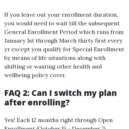
If you leave out your enrollment duration,
you would need to wait till the subsequent
General Enrollment Period which runs from
January 1st through March thirty first every
yr except you qualify for Special Enrollment
by means of life situations along with
shifting or wasting other health and
wellbeing policy cover.
FAQ 2: Can I switch my plan
after enrolling?
Yes! Each 12 months right through Open
Enrollment (October 15 - December 7),