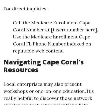
For direct inquiries:
Call the Medicare Enrollment Cape
Coral Number at [insert number here].
Use the Medicare Enrollment Cape
Coral FL Phone Number indexed on
reputable web content.
Navigating Cape Coral's
Resources
Local enterprises may also present
workshops or one-on-one education. It's
really helpful to discover those network