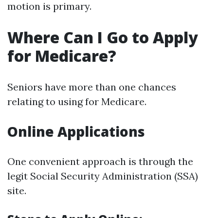
motion is primary.
Where Can I Go to Apply
for Medicare?
Seniors have more than one chances
relating to using for Medicare.
Online Applications
One convenient approach is through the
legit Social Security Administration (SSA)
site.