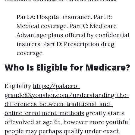
Part A: Hospital insurance. Part B:
Medical coverage. Part C: Medicare
Advantage plans offered by confidential
insurers. Part D: Prescription drug
coverage.
Who Is Eligible for Medicare?
Eligibility
https://palacro-
grande83.yousher.com/understanding-the-
differences-between-traditional-and-
online-enrollment-methods
greatly starts
offevolved at age 65, however more youthful
people may perhaps qualify under exact