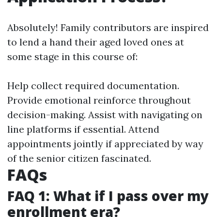
Absolutely! Family contributors are inspired
to lend a hand their aged loved ones at
some stage in this course of:
Help collect required documentation.
Provide emotional reinforce throughout
decision-making. Assist with navigating on
line platforms if essential. Attend
appointments jointly if appreciated by way
of the senior citizen fascinated.
FAQs
FAQ 1: What if I pass over my
enrollment era?