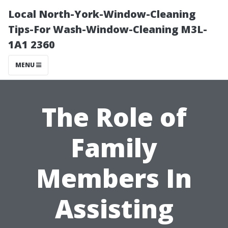
Local North-York-Window-Cleaning
Tips-For Wash-Window-Cleaning M3L-
1A1 2360
MENU
The Role of
Family
Members In
Assisting