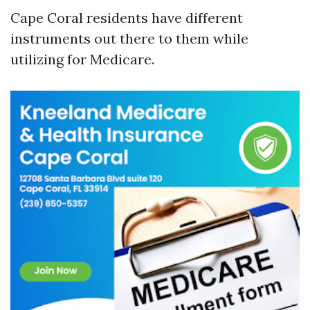
Cape Coral residents have different
instruments out there to them while
utilizing for Medicare.