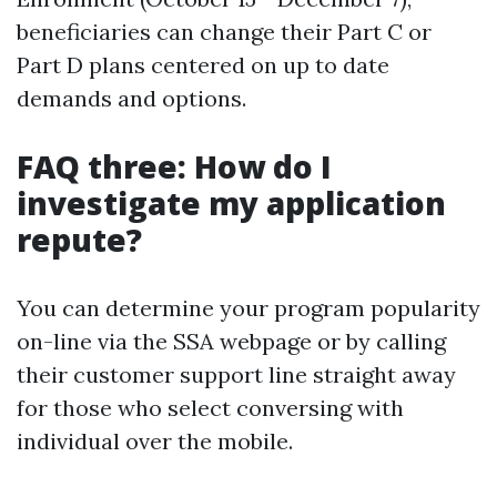
beneficiaries can change their Part C or
Part D plans centered on up to date
demands and options.
FAQ three: How do I
investigate my application
repute?
You can determine your program popularity
on-line via the SSA webpage or by calling
their customer support line straight away
for those who select conversing with
individual over the mobile.