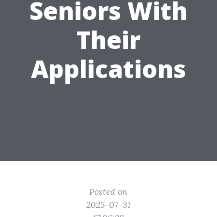
Seniors With
Their
Applications
Posted on
2025-07-31