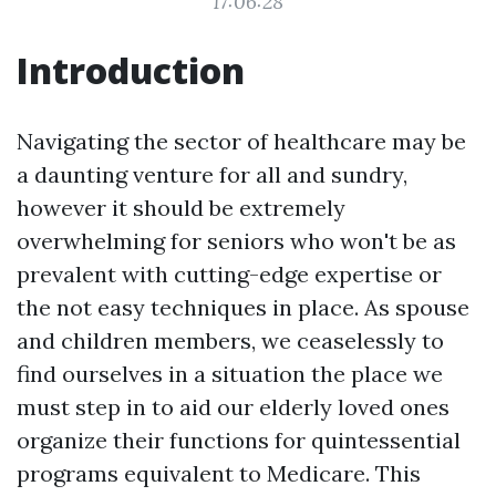
17:06:28
Introduction
Navigating the sector of healthcare may be
a daunting venture for all and sundry,
however it should be extremely
overwhelming for seniors who won't be as
prevalent with cutting-edge expertise or
the not easy techniques in place. As spouse
and children members, we ceaselessly to
find ourselves in a situation the place we
must step in to aid our elderly loved ones
organize their functions for quintessential
programs equivalent to Medicare. This