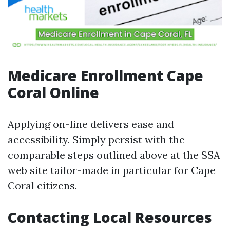
Medicare Enrollment Cape
Coral Online
Applying on-line delivers ease and
accessibility. Simply persist with the
comparable steps outlined above at the SSA
web site tailor-made in particular for Cape
Coral citizens.
Contacting Local Resources