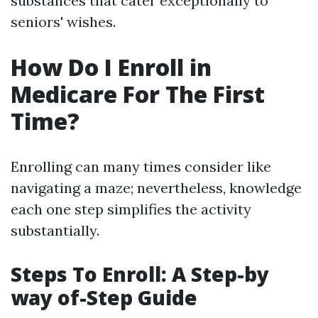
substances that cater exceptionally to
seniors' wishes.
How Do I Enroll in
Medicare For The First
Time?
Enrolling can many times consider like
navigating a maze; nevertheless, knowledge
each one step simplifies the activity
substantially.
Steps To Enroll: A Step-by
way of-Step Guide