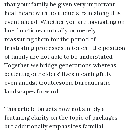
that your family be given very important
healthcare with no undue strain along this
event ahead! Whether you are navigating on
line functions mutually or merely
reassuring them for the period of
frustrating processes in touch—the position
of family are not able to be understated!
Together we bridge generations whereas
bettering our elders’ lives meaningfully—
even amidst troublesome bureaucratic
landscapes forward!
This article targets now not simply at
featuring clarity on the topic of packages
but additionally emphasizes familial