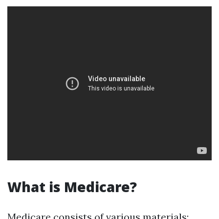
What is Medicare?
Medicare consists of various materials: