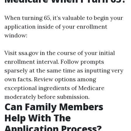
When turning 65, it’s valuable to begin your
application inside of your enrollment
window:
Visit
ssa.gov
in the course of your initial
enrollment interval. Follow prompts
sparsely at the same time as inputting very
own facts. Review options among
exceptional ingredients of Medicare
moderately before submission.
Can Family Members
Help With The
Application Process?