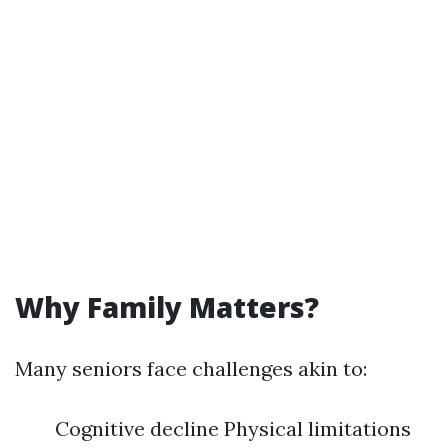
Why Family Matters?
Many seniors face challenges akin to:
Cognitive decline Physical limitations