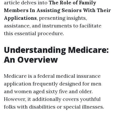
article delves into
The Role of Family
Members In Assisting Seniors With Their
Applications
, presenting insights,
assistance, and instruments to facilitate
this essential procedure.
Understanding Medicare:
An Overview
Medicare is a federal medical insurance
application frequently designed for men
and women aged sixty five and older.
However, it additionally covers youthful
folks with disabilities or special illnesses.