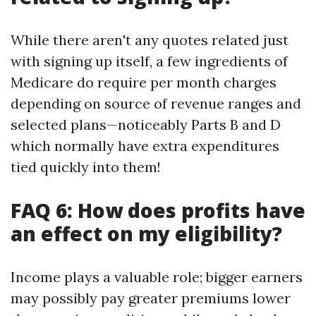
While there aren't any quotes related just
with signing up itself, a few ingredients of
Medicare do require per month charges
depending on source of revenue ranges and
selected plans—noticeably Parts B and D
which normally have extra expenditures
tied quickly into them!
FAQ 6: How does profits have
an effect on my eligibility?
Income plays a valuable role; bigger earners
may possibly pay greater premiums lower