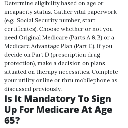
Determine eligibility based on age or
incapacity status. Gather vital paperwork
(e.g., Social Security number, start
certificates). Choose whether or not you
need Original Medicare (Parts A & B) or a
Medicare Advantage Plan (Part C). If you
decide on Part D (prescription drug
protection), make a decision on plans
situated on therapy necessities. Complete
your utility online or thru mobilephone as
discussed previously.
Is It Mandatory To Sign
Up For Medicare At Age
65?