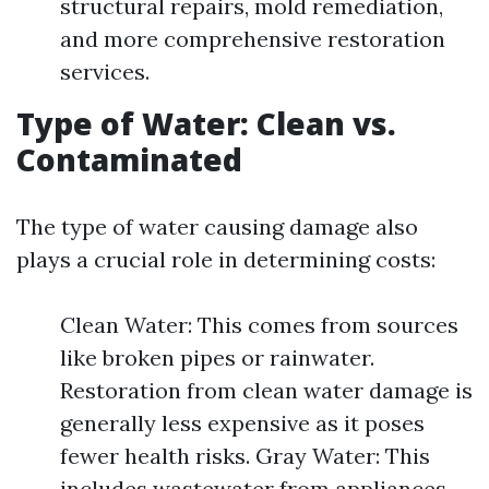
structural repairs, mold remediation,
and more comprehensive restoration
services.
Type of Water: Clean vs.
Contaminated
The type of water causing damage also
plays a crucial role in determining costs:
Clean Water: This comes from sources
like broken pipes or rainwater.
Restoration from clean water damage is
generally less expensive as it poses
fewer health risks. Gray Water: This
includes wastewater from appliances