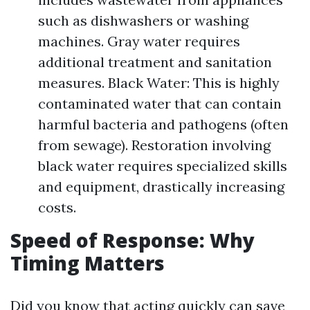
such as dishwashers or washing
machines. Gray water requires
additional treatment and sanitation
measures. Black Water: This is highly
contaminated water that can contain
harmful bacteria and pathogens (often
from sewage). Restoration involving
black water requires specialized skills
and equipment, drastically increasing
costs.
Speed of Response: Why
Timing Matters
Did you know that acting quickly can save