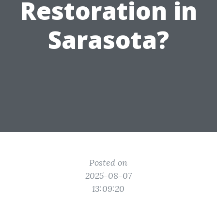
Restoration in
Sarasota?
Posted on
2025-08-07
13:09:20