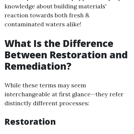
knowledge about building materials'
reaction towards both fresh &
contaminated waters alike!
What Is the Difference
Between Restoration and
Remediation?
While these terms may seem
interchangeable at first glance—they refer
distinctly different processes:
Restoration