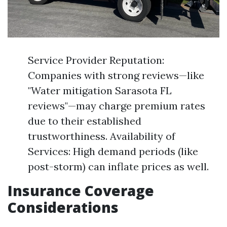
Service Provider Reputation:
Companies with strong reviews—like
"Water mitigation Sarasota FL
reviews"—may charge premium rates
due to their established
trustworthiness. Availability of
Services: High demand periods (like
post-storm) can inflate prices as well.
Insurance Coverage
Considerations