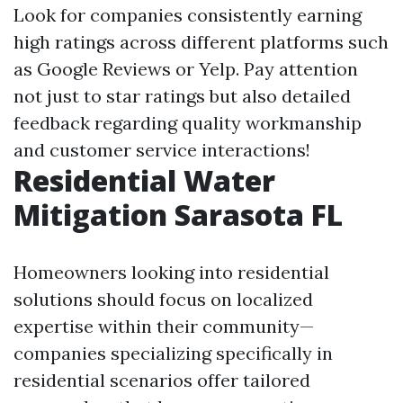
Look for companies consistently earning
high ratings across different platforms such
as Google Reviews or Yelp. Pay attention
not just to star ratings but also detailed
feedback regarding quality workmanship
and customer service interactions!
Residential Water
Mitigation Sarasota FL
Homeowners looking into residential
solutions should focus on localized
expertise within their community—
companies specializing specifically in
residential scenarios offer tailored