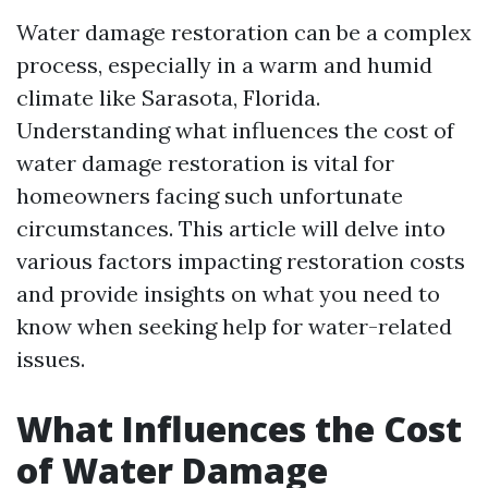
Water damage restoration can be a complex
process, especially in a warm and humid
climate like Sarasota, Florida.
Understanding what influences the cost of
water damage restoration is vital for
homeowners facing such unfortunate
circumstances. This article will delve into
various factors impacting restoration costs
and provide insights on what you need to
know when seeking help for water-related
issues.
What Influences the Cost
of Water Damage