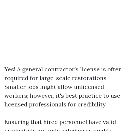
Yes! A general contractor's license is often
required for large-scale restorations.
Smaller jobs might allow unlicensed
workers; however, it's best practice to use
licensed professionals for credibility.
Ensuring that hired personnel have valid
credentials not only safeguards quality