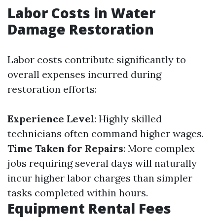
Labor Costs in Water
Damage Restoration
Labor costs contribute significantly to
overall expenses incurred during
restoration efforts:
Experience Level
: Highly skilled
technicians often command higher wages.
Time Taken for Repairs
: More complex
jobs requiring several days will naturally
incur higher labor charges than simpler
tasks completed within hours.
Equipment Rental Fees