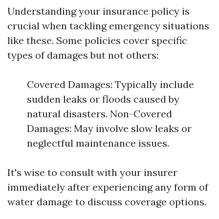
Understanding your insurance policy is
crucial when tackling emergency situations
like these. Some policies cover specific
types of damages but not others:
Covered Damages: Typically include
sudden leaks or floods caused by
natural disasters. Non-Covered
Damages: May involve slow leaks or
neglectful maintenance issues.
It's wise to consult with your insurer
immediately after experiencing any form of
water damage to discuss coverage options.