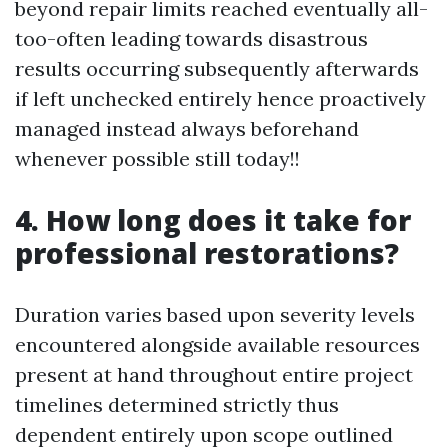
beyond repair limits reached eventually all-
too-often leading towards disastrous
results occurring subsequently afterwards
if left unchecked entirely hence proactively
managed instead always beforehand
whenever possible still today!!
4. How long does it take for
professional restorations?
Duration varies based upon severity levels
encountered alongside available resources
present at hand throughout entire project
timelines determined strictly thus
dependent entirely upon scope outlined