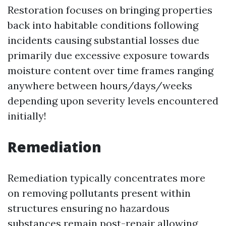
Restoration focuses on bringing properties
back into habitable conditions following
incidents causing substantial losses due
primarily due excessive exposure towards
moisture content over time frames ranging
anywhere between hours/days/weeks
depending upon severity levels encountered
initially!
Remediation
Remediation typically concentrates more
on removing pollutants present within
structures ensuring no hazardous
substances remain post-repair allowing