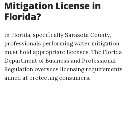
Mitigation License in
Florida?
In Florida, specifically Sarasota County,
professionals performing water mitigation
must hold appropriate licenses. The Florida
Department of Business and Professional
Regulation oversees licensing requirements
aimed at protecting consumers.