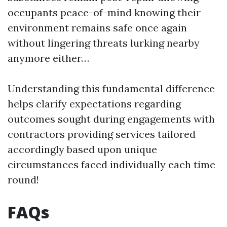
occupants peace-of-mind knowing their
environment remains safe once again
without lingering threats lurking nearby
anymore either…
Understanding this fundamental difference
helps clarify expectations regarding
outcomes sought during engagements with
contractors providing services tailored
accordingly based upon unique
circumstances faced individually each time
round!
FAQs