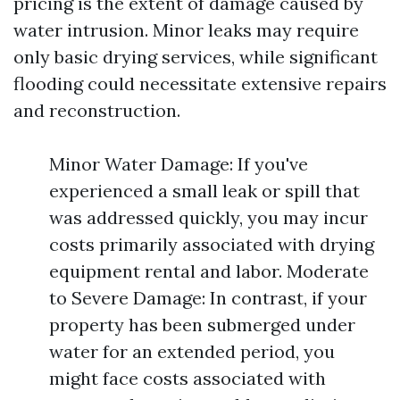
pricing is the extent of damage caused by
water intrusion. Minor leaks may require
only basic drying services, while significant
flooding could necessitate extensive repairs
and reconstruction.
Minor Water Damage: If you've
experienced a small leak or spill that
was addressed quickly, you may incur
costs primarily associated with drying
equipment rental and labor. Moderate
to Severe Damage: In contrast, if your
property has been submerged under
water for an extended period, you
might face costs associated with