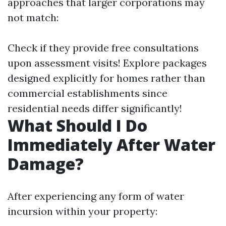
approaches that larger corporations may
not match:
Check if they provide free consultations
upon assessment visits! Explore packages
designed explicitly for homes rather than
commercial establishments since
residential needs differ significantly!
What Should I Do
Immediately After Water
Damage?
After experiencing any form of water
incursion within your property: