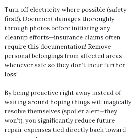
Turn off electricity where possible (safety
first!). Document damages thoroughly
through photos before initiating any
cleanup efforts—insurance claims often
require this documentation! Remove
personal belongings from affected areas
whenever safe so they don’t incur further
loss!
By being proactive right away instead of
waiting around hoping things will magically
resolve themselves (spoiler alert—they
won’t), you significantly reduce future
repair expenses tied directly back toward