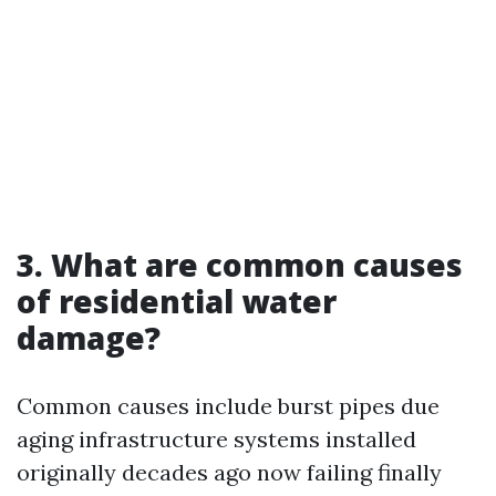
3. What are common causes
of residential water
damage?
Common causes include burst pipes due
aging infrastructure systems installed
originally decades ago now failing finally