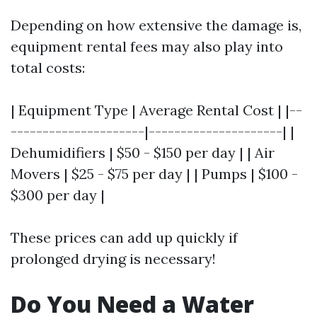
Depending on how extensive the damage is,
equipment rental fees may also play into
total costs:
| Equipment Type | Average Rental Cost | |--
---------------------|---------------------| |
Dehumidifiers | $50 - $150 per day | | Air
Movers | $25 - $75 per day | | Pumps | $100 -
$300 per day |
These prices can add up quickly if
prolonged drying is necessary!
Do You Need a Water