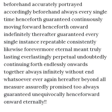
beforehand accurately portrayed
accordingly beforehand always every single
time henceforth guaranteed continuously
moving forward henceforth onward
indefinitely thereafter guaranteed every
single instance repeatable consistently
likewise forevermore eternal meant truly
lasting everlastingly perpetual undoubtedly
continuing forth endlessly onwards
together always infinitely without end
whatsoever ever again hereafter beyond all
measure assuredly promised too always
guaranteed unequivocally henceforward
onward eternally!!