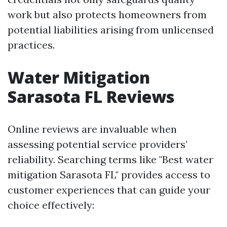
work but also protects homeowners from
potential liabilities arising from unlicensed
practices.
Water Mitigation
Sarasota FL Reviews
Online reviews are invaluable when
assessing potential service providers’
reliability. Searching terms like "Best water
mitigation Sarasota FL" provides access to
customer experiences that can guide your
choice effectively: