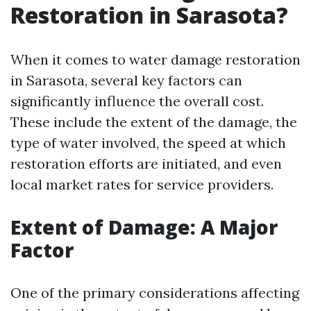
Restoration in Sarasota?
When it comes to water damage restoration
in Sarasota, several key factors can
significantly influence the overall cost.
These include the extent of the damage, the
type of water involved, the speed at which
restoration efforts are initiated, and even
local market rates for service providers.
Extent of Damage: A Major
Factor
One of the primary considerations affecting