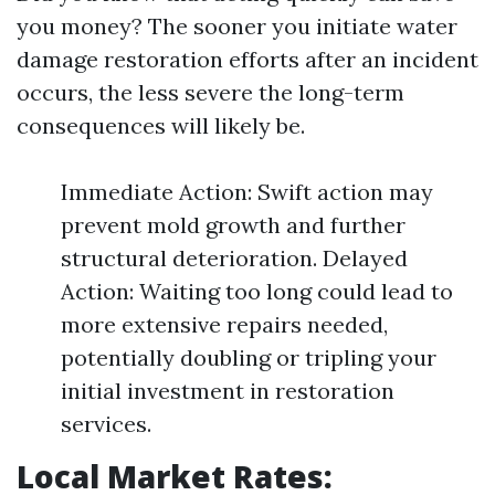
you money? The sooner you initiate water
damage restoration efforts after an incident
occurs, the less severe the long-term
consequences will likely be.
Immediate Action: Swift action may
prevent mold growth and further
structural deterioration. Delayed
Action: Waiting too long could lead to
more extensive repairs needed,
potentially doubling or tripling your
initial investment in restoration
services.
Local Market Rates: