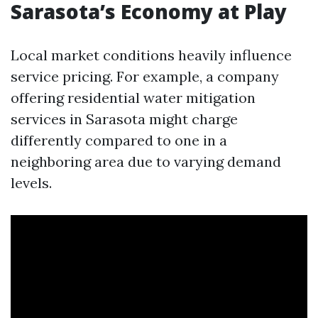
Sarasota’s Economy at Play
Local market conditions heavily influence
service pricing. For example, a company
offering residential water mitigation
services in Sarasota might charge
differently compared to one in a
neighboring area due to varying demand
levels.