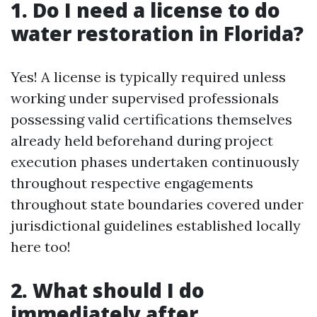
1. Do I need a license to do
water restoration in Florida?
Yes! A license is typically required unless
working under supervised professionals
possessing valid certifications themselves
already held beforehand during project
execution phases undertaken continuously
throughout respective engagements
throughout state boundaries covered under
jurisdictional guidelines established locally
here too!
2. What should I do
immediately after