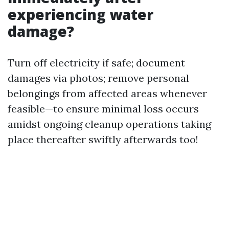
experiencing water
damage?
Turn off electricity if safe; document
damages via photos; remove personal
belongings from affected areas whenever
feasible—to ensure minimal loss occurs
amidst ongoing cleanup operations taking
place thereafter swiftly afterwards too!