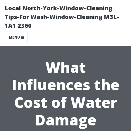
Local North-York-Window-Cleaning
Tips-For Wash-Window-Cleaning M3L-
1A1 2360
MENU
What
Influences the
Cost of Water
Damage