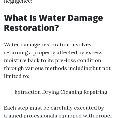
negligence!
What Is Water Damage
Restoration?
Water damage restoration involves
returning a property affected by excess
moisture back to its pre-loss condition
through various methods including but not
limited to:
Extraction Drying Cleaning Repairing
Each step must be carefully executed by
trained professionals equipped with proper