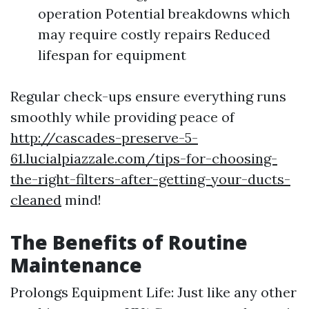
operation Potential breakdowns which
may require costly repairs Reduced
lifespan for equipment
Regular check-ups ensure everything runs
smoothly while providing peace of
http://cascades-preserve-5-
61.lucialpiazzale.com/tips-for-choosing-
the-right-filters-after-getting-your-ducts-
cleaned
mind!
The Benefits of Routine
Maintenance
Prolongs Equipment Life: Just like any other