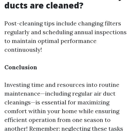
ducts are cleaned?
Post-cleaning tips include changing filters
regularly and scheduling annual inspections
to maintain optimal performance
continuously!
Conclusion
Investing time and resources into routine
maintenance—including regular air duct
cleanings—is essential for maximizing
comfort within your home while ensuring
efficient operation from one season to
another! Remember: neglecting these tasks