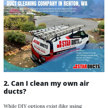
2. Can I clean my own air
ducts?
While DIY options exist (like using