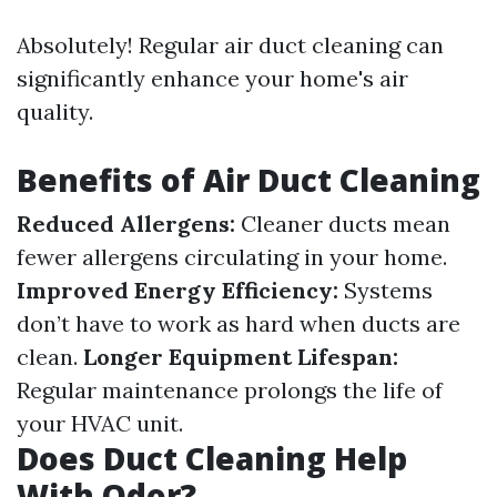
Absolutely! Regular air duct cleaning can
significantly enhance your home's air
quality.
Benefits of Air Duct Cleaning
Reduced Allergens:
Cleaner ducts mean
fewer allergens circulating in your home.
Improved Energy Efficiency:
Systems
don’t have to work as hard when ducts are
clean.
Longer Equipment Lifespan:
Regular maintenance prolongs the life of
your HVAC unit.
Does Duct Cleaning Help
With Odor?