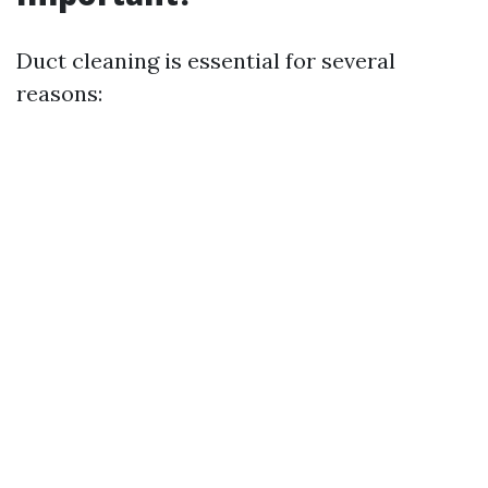
Duct cleaning is essential for several
reasons: