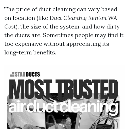
The price of duct cleaning can vary based
on location (like
Duct Cleaning Renton WA
Cost
), the size of the system, and how dirty
the ducts are. Sometimes people may find it
too expensive without appreciating its
long-term benefits.