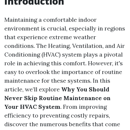
Introduction
Maintaining a comfortable indoor
environment is crucial, especially in regions
that experience extreme weather
conditions. The Heating, Ventilation, and Air
Conditioning (HVAC) system plays a pivotal
role in achieving this comfort. However, it's
easy to overlook the importance of routine
maintenance for these systems. In this
article, we’ll explore
Why You Should
Never Skip Routine Maintenance on
Your HVAC System
. From improving
efficiency to preventing costly repairs,
discover the numerous benefits that come