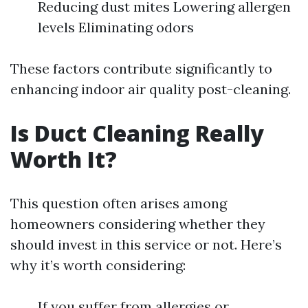
Reducing dust mites Lowering allergen
levels Eliminating odors
These factors contribute significantly to
enhancing indoor air quality post-cleaning.
Is Duct Cleaning Really
Worth It?
This question often arises among
homeowners considering whether they
should invest in this service or not. Here’s
why it’s worth considering:
If you suffer from allergies or