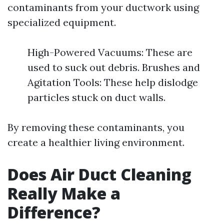
contaminants from your ductwork using
specialized equipment.
High-Powered Vacuums: These are
used to suck out debris. Brushes and
Agitation Tools: These help dislodge
particles stuck on duct walls.
By removing these contaminants, you
create a healthier living environment.
Does Air Duct Cleaning
Really Make a
Difference?