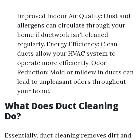
Improved Indoor Air Quality: Dust and
allergens can circulate through your
home if ductwork isn’t cleaned
regularly. Energy Efficiency: Clean
ducts allow your HVAC system to
operate more efficiently. Odor
Reduction: Mold or mildew in ducts can
lead to unpleasant odors throughout
your home.
What Does Duct Cleaning
Do?
Essentially, duct cleaning removes dirt and