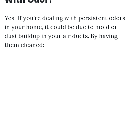
Yes! If you're dealing with persistent odors
in your home, it could be due to mold or
dust buildup in your air ducts. By having
them cleaned: