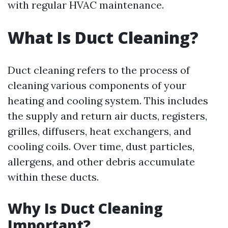
with regular HVAC maintenance.
What Is Duct Cleaning?
Duct cleaning refers to the process of
cleaning various components of your
heating and cooling system. This includes
the supply and return air ducts, registers,
grilles, diffusers, heat exchangers, and
cooling coils. Over time, dust particles,
allergens, and other debris accumulate
within these ducts.
Why Is Duct Cleaning
Important?