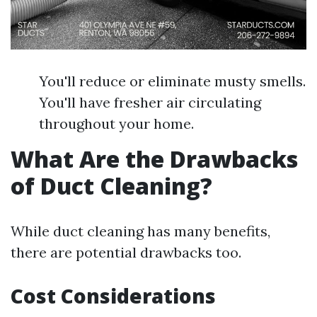
You'll reduce or eliminate musty smells.
You'll have fresher air circulating
throughout your home.
What Are the Drawbacks
of Duct Cleaning?
While duct cleaning has many benefits,
there are potential drawbacks too.
Cost Considerations