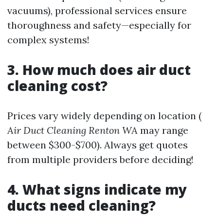
vacuums), professional services ensure
thoroughness and safety—especially for
complex systems!
3. How much does air duct
cleaning cost?
Prices vary widely depending on location (
Air Duct Cleaning Renton WA
may range
between $300-$700). Always get quotes
from multiple providers before deciding!
4. What signs indicate my
ducts need cleaning?