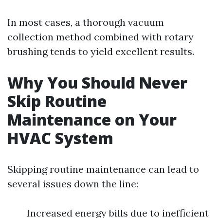
In most cases, a thorough vacuum
collection method combined with rotary
brushing tends to yield excellent results.
Why You Should Never
Skip Routine
Maintenance on Your
HVAC System
Skipping routine maintenance can lead to
several issues down the line:
Increased energy bills due to inefficient