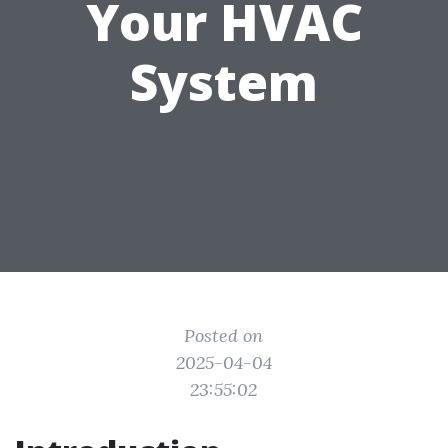
Your HVAC
System
Posted on
2025-04-04
23:55:02