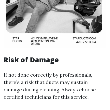
Risk of Damage
If not done correctly by professionals,
there’s a risk that ducts may sustain
damage during cleaning. Always choose
certified technicians for this service.