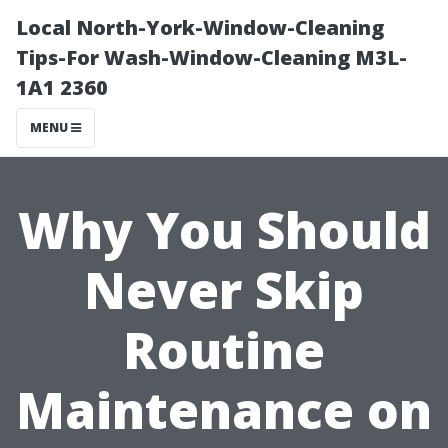
Local North-York-Window-Cleaning
Tips-For Wash-Window-Cleaning M3L-
1A1 2360
MENU
Why You Should
Never Skip
Routine
Maintenance on