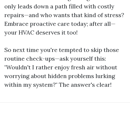
only leads down a path filled with costly
repairs—and who wants that kind of stress?
Embrace proactive care today; after all—
your HVAC deserves it too!
So next time you're tempted to skip those
routine check-ups—ask yourself this:
"Wouldn't I rather enjoy fresh air without
worrying about hidden problems lurking
within my system?" The answer's clear!