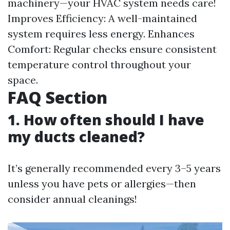
machinery—your HVAC system needs care!
Improves Efficiency: A well-maintained
system requires less energy. Enhances
Comfort: Regular checks ensure consistent
temperature control throughout your
space.
FAQ Section
1. How often should I have
my ducts cleaned?
It’s generally recommended every 3–5 years
unless you have pets or allergies—then
consider annual cleanings!