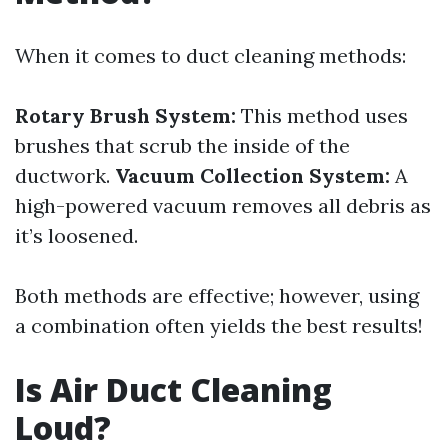
When it comes to duct cleaning methods:
Rotary Brush System:
This method uses
brushes that scrub the inside of the
ductwork.
Vacuum Collection System:
A
high-powered vacuum removes all debris as
it’s loosened.
Both methods are effective; however, using
a combination often yields the best results!
Is Air Duct Cleaning
Loud?