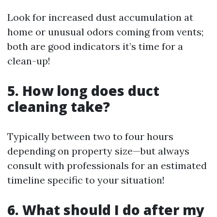
Look for increased dust accumulation at
home or unusual odors coming from vents;
both are good indicators it’s time for a
clean-up!
5. How long does duct
cleaning take?
Typically between two to four hours
depending on property size—but always
consult with professionals for an estimated
timeline specific to your situation!
6. What should I do after my