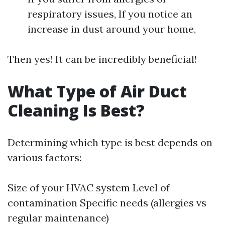
respiratory issues, If you notice an
increase in dust around your home,
Then yes! It can be incredibly beneficial!
What Type of Air Duct
Cleaning Is Best?
Determining which type is best depends on
various factors:
Size of your HVAC system Level of
contamination Specific needs (allergies vs
regular maintenance)