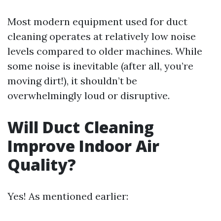
Most modern equipment used for duct
cleaning operates at relatively low noise
levels compared to older machines. While
some noise is inevitable (after all, you’re
moving dirt!), it shouldn’t be
overwhelmingly loud or disruptive.
Will Duct Cleaning
Improve Indoor Air
Quality?
Yes! As mentioned earlier: