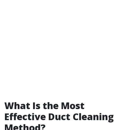
What Is the Most
Effective Duct Cleaning
Method?