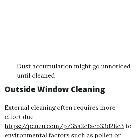
Dust accumulation might go unnoticed
until cleaned
Outside Window Cleaning
External cleaning often requires more
effort due
https://penzu.com/p/35a2efaeb33d28e3
to
environmental factors such as pollen or