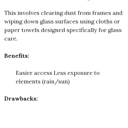
This involves clearing dust from frames and
wiping down glass surfaces using cloths or
paper towels designed specifically for glass
care.
Benefits:
Easier access Less exposure to
elements (rain/sun)
Drawbacks: