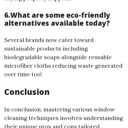
6.What are some eco-friendly
alternatives available today?
Several brands now cater toward
sustainable products including
biodegradable soaps alongside reusable
microfiber cloths reducing waste generated
over time too!
Conclusion
In conclusion, mastering various window
cleaning techniques involves understanding
their unique pros and cons tailored