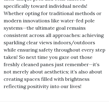
specifically toward individual needs!
Whether opting for traditional methods or
modern innovations like water-fed pole
systems—the ultimate goal remains
consistent across all approaches: achieving
sparkling clear views indoors/outdoors
while ensuring safety throughout every step
taken! So next time you gaze out those
freshly cleaned panes just remember—it’s
not merely about aesthetics; it’s also about
creating spaces filled with brightness
reflecting positivity into our lives!