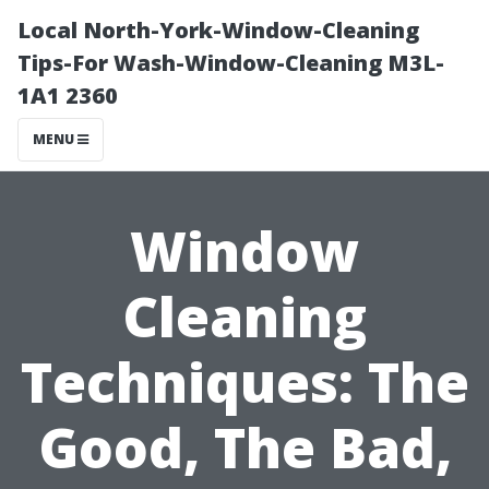
Local North-York-Window-Cleaning
Tips-For Wash-Window-Cleaning M3L-
1A1 2360
MENU
Window
Cleaning
Techniques: The
Good, The Bad,