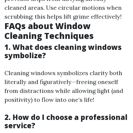
cleaned areas. Use circular motions when
scrubbing; this helps lift grime effectively!
FAQs about Window
Cleaning Techniques
1. What does cleaning windows
symbolize?
Cleaning windows symbolizes clarity both
literally and figuratively—freeing oneself
from distractions while allowing light (and
positivity) to flow into one’s life!
2. How do I choose a professional
service?