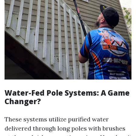
Water-Fed Pole Systems: A Game
Changer?
These systems utilize purified water
delivered through long poles with brushes