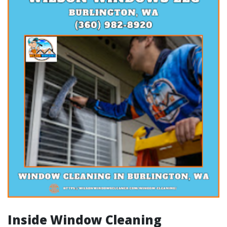
Inside Window Cleaning