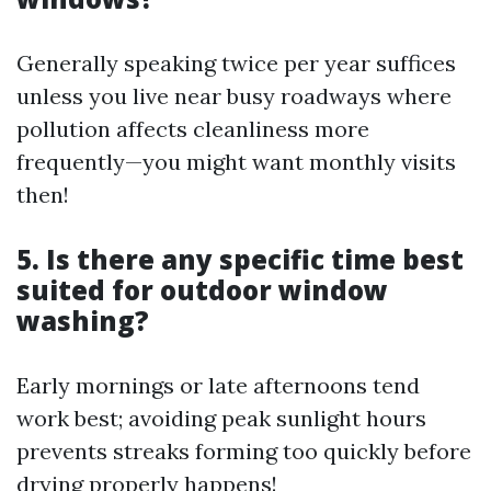
Generally speaking twice per year suffices
unless you live near busy roadways where
pollution affects cleanliness more
frequently—you might want monthly visits
then!
5. Is there any specific time best
suited for outdoor window
washing?
Early mornings or late afternoons tend
work best; avoiding peak sunlight hours
prevents streaks forming too quickly before
drying properly happens!