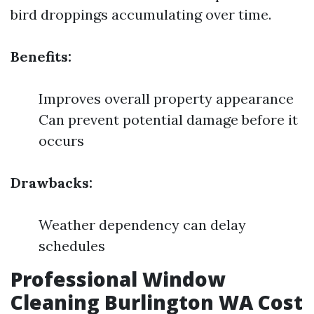
bird droppings accumulating over time.
Benefits:
Improves overall property appearance
Can prevent potential damage before it
occurs
Drawbacks:
Weather dependency can delay
schedules
Professional Window
Cleaning Burlington WA Cost