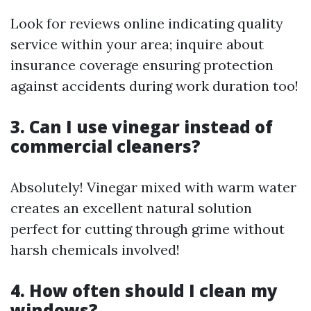
Look for reviews online indicating quality
service within your area; inquire about
insurance coverage ensuring protection
against accidents during work duration too!
3. Can I use vinegar instead of
commercial cleaners?
Absolutely! Vinegar mixed with warm water
creates an excellent natural solution
perfect for cutting through grime without
harsh chemicals involved!
4. How often should I clean my
windows?