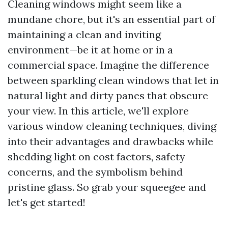
Cleaning windows might seem like a
mundane chore, but it's an essential part of
maintaining a clean and inviting
environment—be it at home or in a
commercial space. Imagine the difference
between sparkling clean windows that let in
natural light and dirty panes that obscure
your view. In this article, we'll explore
various window cleaning techniques, diving
into their advantages and drawbacks while
shedding light on cost factors, safety
concerns, and the symbolism behind
pristine glass. So grab your squeegee and
let's get started!