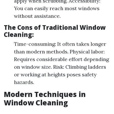
apply when scrubbing. Accessibility:
You can easily reach most windows
without assistance.
The Cons of Traditional Window
Cleaning:
Time-consuming: It often takes longer
than modern methods. Physical labor:
Requires considerable effort depending
on window size. Risk: Climbing ladders
or working at heights poses safety
hazards.
Modern Techniques in
Window Cleaning