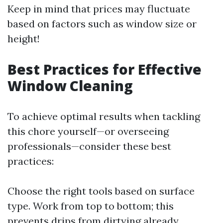
Keep in mind that prices may fluctuate
based on factors such as window size or
height!
Best Practices for Effective
Window Cleaning
To achieve optimal results when tackling
this chore yourself—or overseeing
professionals—consider these best
practices:
Choose the right tools based on surface
type. Work from top to bottom; this
prevents drips from dirtying already