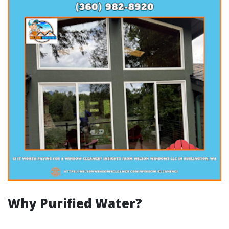
Why Purified Water?