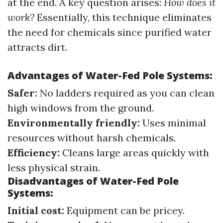
at the end. A key question arises:
How does it
work?
Essentially, this technique eliminates
the need for chemicals since purified water
attracts dirt.
Advantages of Water-Fed Pole Systems:
Safer:
No ladders required as you can clean
high windows from the ground.
Environmentally friendly:
Uses minimal
resources without harsh chemicals.
Efficiency:
Cleans large areas quickly with
less physical strain.
Disadvantages of Water-Fed Pole
Systems:
Initial cost:
Equipment can be pricey.