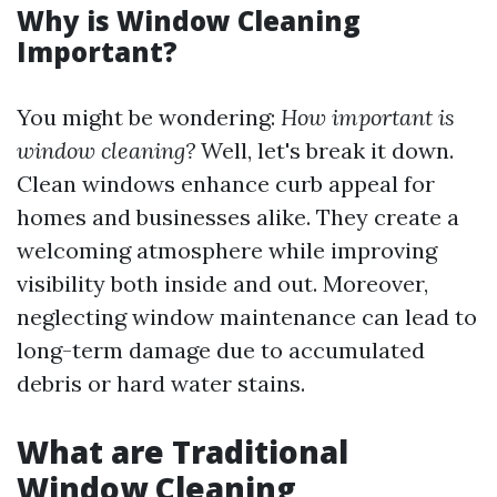
Why is Window Cleaning
Important?
You might be wondering:
How important is
window cleaning?
Well, let's break it down.
Clean windows enhance curb appeal for
homes and businesses alike. They create a
welcoming atmosphere while improving
visibility both inside and out. Moreover,
neglecting window maintenance can lead to
long-term damage due to accumulated
debris or hard water stains.
What are Traditional
Window Cleaning