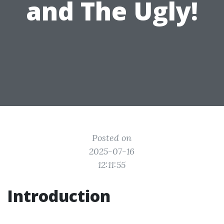
and The Ugly!
Posted on
2025-07-16
12:11:55
Introduction