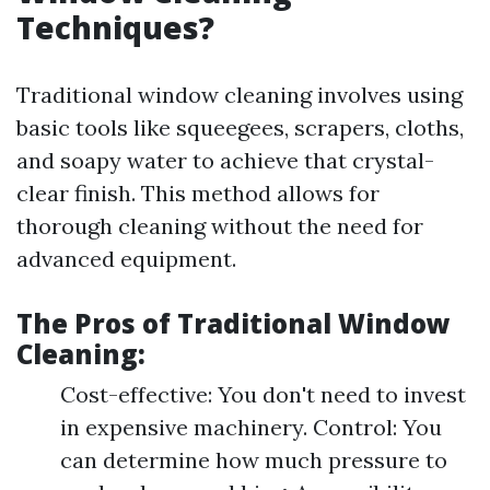
Techniques?
Traditional window cleaning involves using
basic tools like squeegees, scrapers, cloths,
and soapy water to achieve that crystal-
clear finish. This method allows for
thorough cleaning without the need for
advanced equipment.
The Pros of Traditional Window
Cleaning:
Cost-effective: You don't need to invest
in expensive machinery. Control: You
can determine how much pressure to