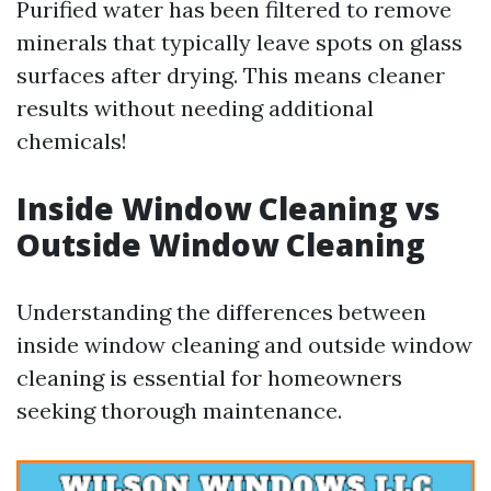
Purified water has been filtered to remove
minerals that typically leave spots on glass
surfaces after drying. This means cleaner
results without needing additional
chemicals!
Inside Window Cleaning vs
Outside Window Cleaning
Understanding the differences between
inside window cleaning and outside window
cleaning is essential for homeowners
seeking thorough maintenance.