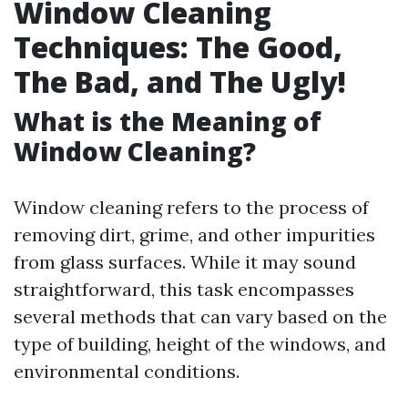
Window Cleaning
Techniques: The Good,
The Bad, and The Ugly!
What is the Meaning of
Window Cleaning?
Window cleaning refers to the process of
removing dirt, grime, and other impurities
from glass surfaces. While it may sound
straightforward, this task encompasses
several methods that can vary based on the
type of building, height of the windows, and
environmental conditions.