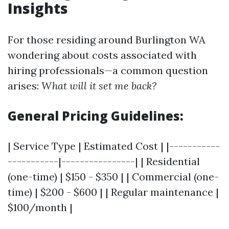
Insights
For those residing around Burlington WA
wondering about costs associated with
hiring professionals—a common question
arises:
What will it set me back?
General Pricing Guidelines:
| Service Type | Estimated Cost | |-----------
-----------|----------------| | Residential
(one-time) | $150 - $350 | | Commercial (one-
time) | $200 - $600 | | Regular maintenance |
$100/month |