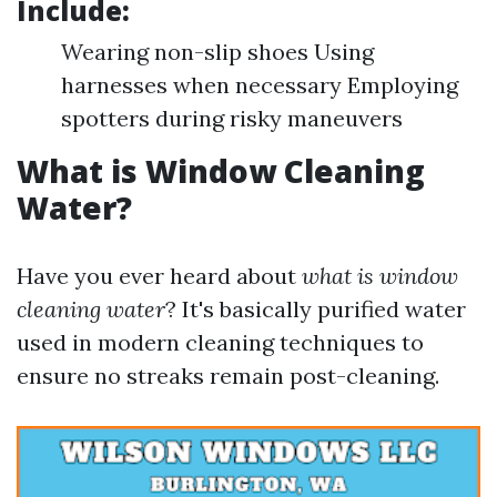
Include:
Wearing non-slip shoes Using
harnesses when necessary Employing
spotters during risky maneuvers
What is Window Cleaning
Water?
Have you ever heard about
what is window
cleaning water
? It's basically purified water
used in modern cleaning techniques to
ensure no streaks remain post-cleaning.