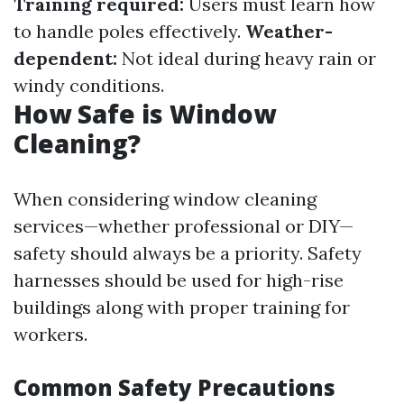
Training required:
Users must learn how
to handle poles effectively.
Weather-
dependent:
Not ideal during heavy rain or
windy conditions.
How Safe is Window
Cleaning?
When considering window cleaning
services—whether professional or DIY—
safety should always be a priority. Safety
harnesses should be used for high-rise
buildings along with proper training for
workers.
Common Safety Precautions