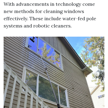
With advancements in technology come
new methods for cleaning windows
effectively. These include water-fed pole
systems and robotic cleaners.